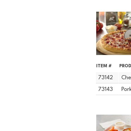
ITEM #
PROD
73142
Che
73143
Por