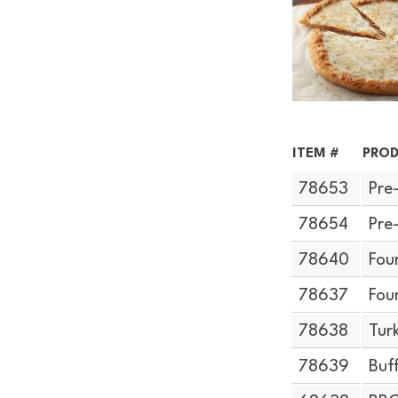
ITEM #
PROD
78653
Pre
78654
Pre
78640
Fou
78637
Fou
78638
Tur
78639
Buf