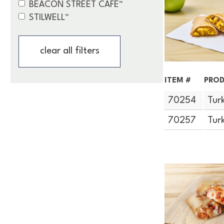
BEACON STREET CAFÉ™
STILWELL™
clear all filters
ITEM #
PROD
70254
Tur
70257
Tur