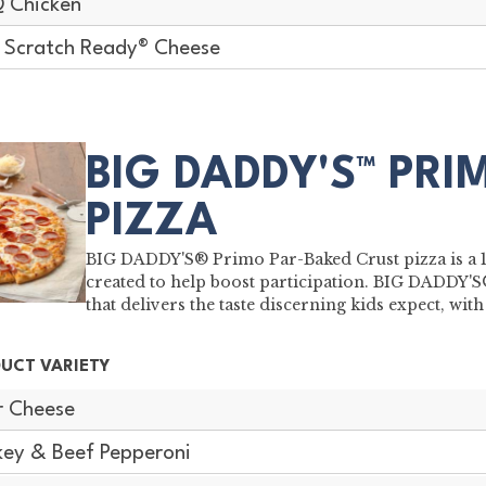
 Chicken
Scratch Ready® Cheese
BIG DADDY'S™ PRI
PIZZA
BIG DADDY'S® Primo Par-Baked Crust pizza is a 16"
created to help boost participation. BIG DADDY'
that delivers the taste discerning kids expect, w
UCT VARIETY
r Cheese
key & Beef Pepperoni