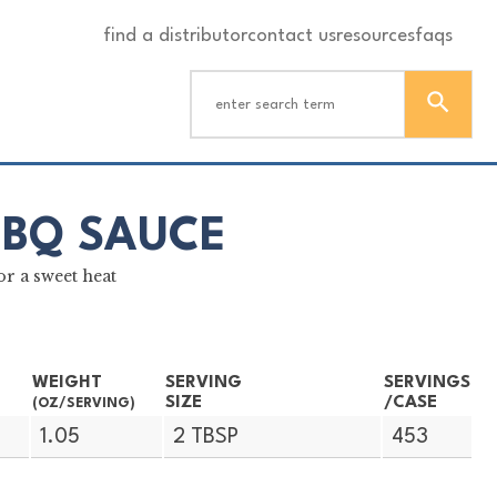
find a distributor
contact us
resources
faqs
BBQ SAUCE
r a sweet heat
WEIGHT
SERVING
SERVINGS
SIZE
/CASE
(OZ/SERVING)
1.05
2 TBSP
453