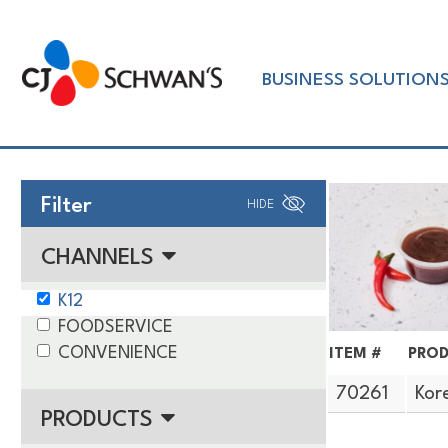
Skip
to
Chef-
content
BUSINESS SOLUTION
Inspired
Foodservice
Products
Filter
HIDE
CHANNELS
K12
FOODSERVICE
CONVENIENCE
ITEM #
PROD
70261
Kor
PRODUCTS