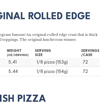
GINAL ROLLED EDGE
gram famous! An original rolled edge crust that is thick
ul toppings. The original lunchroom winner.
WEIGHT
SERVING
SERVINGS
SIZE
/CASE
(OZ/SERVING)
5.41
1/8 pizza (153g)
72
5.44
1/8 pizza (154g)
72
DISH PIZZA