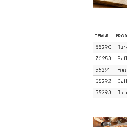
ITEM #
PROD
55290
Tur
70253
Buf
55291
Fie
55292
Buf
55293
Tur