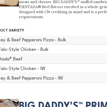
meats and cheeses. BIG DADDY’S™ stuffed sandwic
FIESTADA® Beef flavors enrobed in a whole-grain
designed with CN crediting in mind and is a perf
requirements.
UCT VARIETY
key & Beef Pepperoni Pizza - Bulk
falo-Style Chicken - Bulk
stada® Beef
falo-Style Chicken - IW
key & Beef Pepperoni Pizza - IW
BIG DADDY'S™ PRI