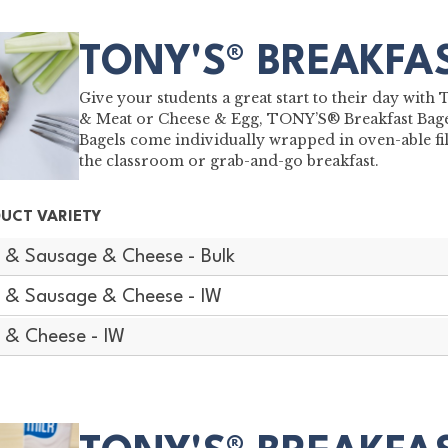
TONY'S® BREAKFA
Give your students a great start to their day wit
& Meat or Cheese & Egg, TONY’S® Breakfast Bagel
Bagels come individually wrapped in oven-able fil
the classroom or grab-and-go breakfast.
UCT VARIETY
 & Sausage & Cheese - Bulk
 & Sausage & Cheese - IW
 & Cheese - IW