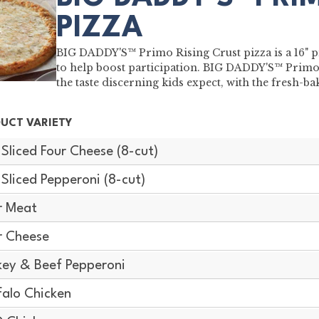
PIZZA
BIG DADDY'S™ Primo Rising Crust pizza is a 16" pi
to help boost participation. BIG DADDY'S™ Primo 
the taste discerning kids expect, with the fresh-
UCT VARIETY
-Sliced Four Cheese (8-cut)
-Sliced Pepperoni (8-cut)
r Meat
r Cheese
key & Beef Pepperoni
falo Chicken