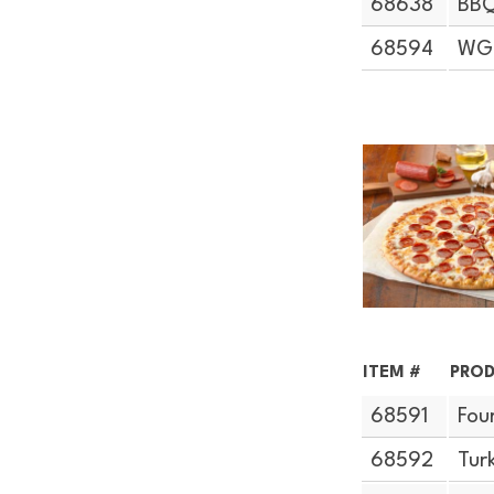
68638
BBQ
68594
WG 
ITEM #
PROD
68591
Fou
68592
Tur