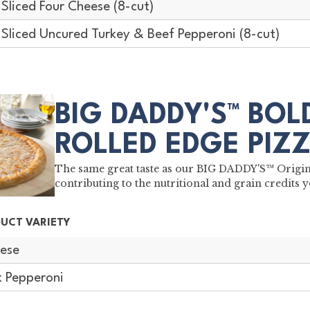
-Sliced Four Cheese (8-cut)
-Sliced Uncured Turkey & Beef Pepperoni (8-cut)
BIG DADDY'S™ BO
ROLLED EDGE PIZ
The same great taste as our BIG DADDY'S™ Original
contributing to the nutritional and grain credits y
UCT VARIETY
ese
k Pepperoni