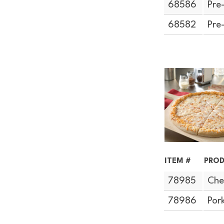
68586
Pre
68582
Pre
ITEM #
PROD
78985
Che
78986
Por