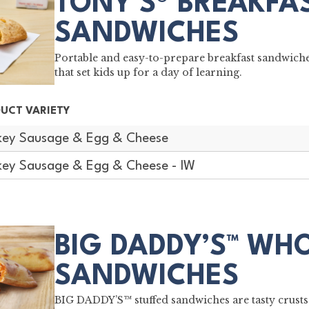
TONY'S® BREAKFA
SANDWICHES
Portable and easy-to-prepare breakfast sandwich
that set kids up for a day of learning.
UCT VARIETY
key Sausage & Egg & Cheese
key Sausage & Egg & Cheese - IW
BIG DADDY’S™ WH
SANDWICHES
BIG DADDY’S™ stuffed sandwiches are tasty crusts