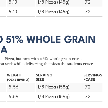
5.13
1/8 Pizza (145g)
72
5.13
1/8 Pizza (145g)
72
LD 51% WHOLE GRAIN
ZA
 Pizza, but now with a 51% whole grain crust,
ou seek while delivering the pizza the students crave.
WEIGHT
SERVING
SERVINGS
SIZE
/CASE
(OZ/SERVING)
5.56
1/8 Pizza (158g)
72
5.59
1/8 Pizza (159g)
72