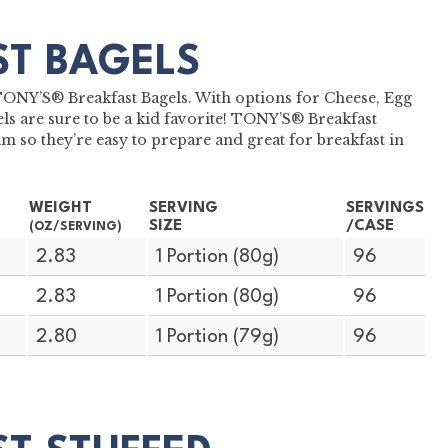
ST BAGELS
h TONY’S® Breakfast Bagels. With options for Cheese, Egg
s are sure to be a kid favorite! TONY’S® Breakfast
m so they’re easy to prepare and great for breakfast in
WEIGHT
SERVING
SERVINGS
SIZE
/CASE
(OZ/SERVING)
2.83
1 Portion (80g)
96
2.83
1 Portion (80g)
96
2.80
1 Portion (79g)
96