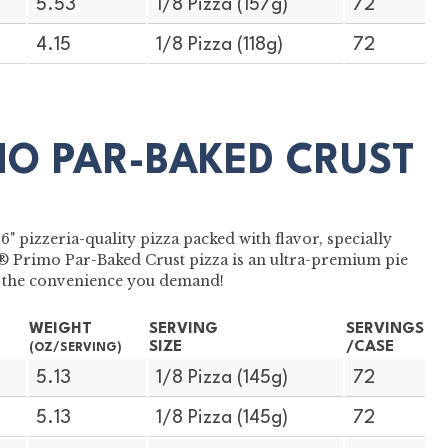
5.53
1/8 Pizza (157g)
72
4.15
1/8 Pizza (118g)
72
MO PAR-BAKED CRUST
 pizzeria-quality pizza packed with flavor, specially
S® Primo Par-Baked Crust pizza is an ultra-premium pie
ith the convenience you demand!
WEIGHT
SERVING
SERVINGS
SIZE
/CASE
(OZ/SERVING)
5.13
1/8 Pizza (145g)
72
5.13
1/8 Pizza (145g)
72