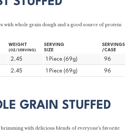
ST STUFFED
es with whole grain dough and a good source of protein
WEIGHT
SERVING
SERVINGS
SIZE
/CASE
(OZ/SERVING)
2.45
1 Piece (69g)
96
2.45
1 Piece (69g)
96
OLE GRAIN STUFFED
 brimming with delicious blends of everyone’s favorite