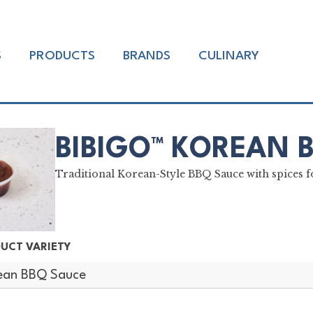
S
PRODUCTS
BRANDS
CULINARY
BIBIGO™ KOREAN 
Traditional Korean-Style BBQ Sauce with spices fo
UCT VARIETY
ean BBQ Sauce