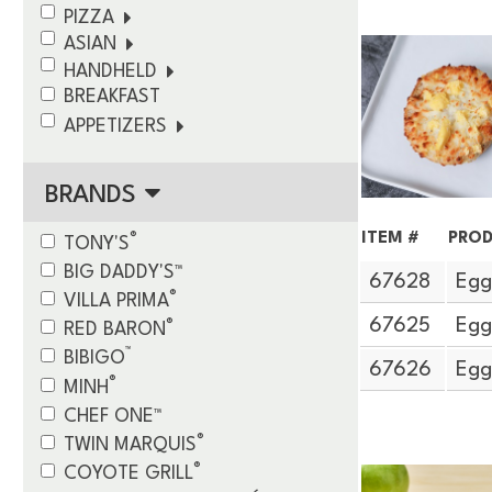
PIZZA
ASIAN
HANDHELD
BREAKFAST
APPETIZERS
BRANDS
ITEM #
PROD
®
TONY'S
BIG DADDY'S™
67628
Egg
®
VILLA PRIMA
®
67625
Egg
RED BARON
™
BIBIGO
67626
Egg
®
MINH
CHEF ONE™
®
TWIN MARQUIS
®
COYOTE GRILL