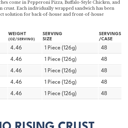
hes come in Pepperoni Pizza, Buffalo-Style Chicken, and
 crust. Each individually wrapped sandwich has been
ect solution for back-of-house and front-of-house
WEIGHT
SERVING
SERVINGS
SIZE
/CASE
(OZ/SERVING)
4.46
1 Piece (126g)
48
4.46
1 Piece (126g)
48
4.46
1 Piece (126g)
48
4.46
1 Piece (126g)
48
4.46
1 Piece (126g)
48
MO RISING CRUST