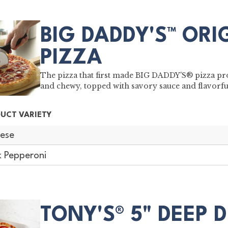
BIG DADDY'S™ ORI
PIZZA
The pizza that first made BIG DADDY'S® pizza pro
and chewy, topped with savory sauce and flavorf
UCT VARIETY
ese
k Pepperoni
TONY'S® 5" DEEP 