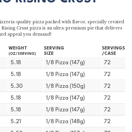
zzeria-quality pizza packed with flavor, specially created
Rising Crust pizza is an ultra-premium pie that delivers
baked appeal you demand!
WEIGHT
SERVING
SERVINGS
SIZE
/CASE
(OZ/SERVING)
5.18
1/8 Pizza (147g)
72
5.18
1/8 Pizza (147g)
72
5.30
1/8 Pizza (150g)
72
5.18
1/8 Pizza (147g)
72
5.18
1/8 Pizza (147g)
72
5.21
1/8 Pizza (148g)
72