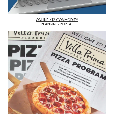
ONLINE K12 COMMODITY
PLANNING PORTAL