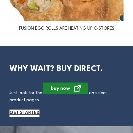
FUSION EGG ROLLS ARE HEATING UP
C-STORES
WHY WAIT? BUY DIRECT.
Just look for the
on select
product pages.
GET STARTED