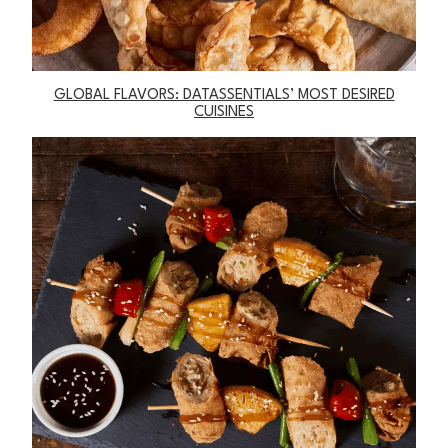
GLOBAL FLAVORS: DATASSENTIALS’ MOST DESIRED
CUISINES