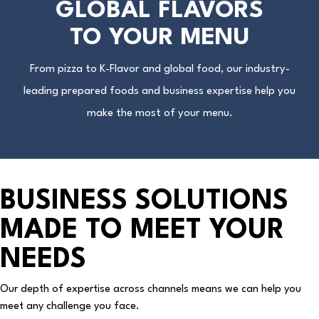
GLOBAL FLAVORS
TO YOUR MENU
From pizza to K-Flavor and global food, our industry-
leading prepared foods and business expertise help you
make the most of your menu.
BUSINESS SOLUTIONS
MADE TO MEET YOUR
NEEDS
Our depth of expertise across channels means we can help you
meet any challenge you face.