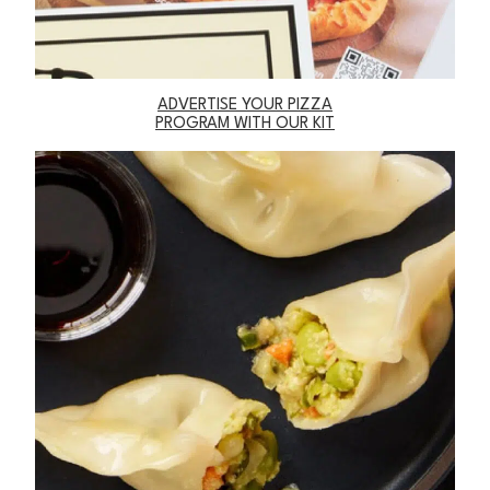
ADVERTISE YOUR PIZZA
PROGRAM WITH OUR KIT