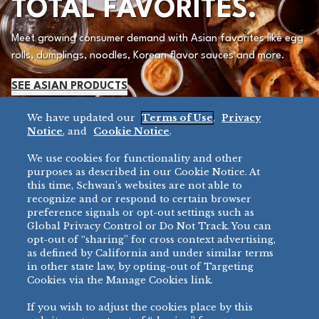
TOTAL FAVORITES.
Meet growing consumer demand with Asian favorites like egg
rolls, dumplings, noodles, Korean flavor sauces and more.
SEE ASIAN PRODUCTS
We have updated our
Terms of Use
,
Privacy
Notice
, and
Cookie Notice
.
We use cookies for functionality and other
purposes as described in our Cookie Notice. At
this time, Schwan’s websites are not able to
recognize and or respond to certain browser
preference signals or opt-out settings such as
Global Privacy Control or Do Not Track. You can
opt-out of “sharing” for cross context advertising,
as defined by California and under similar terms
PREMIUM PIZZA.
in other state law, by opting-out of Targeting
Cookies via the Manage Cookies link.
PRECISELY HOW
If you wish to adjust the cookies place by this