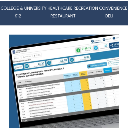
COLLEGE & UNIVERSITY
HEALTHCARE
RECREATION
CONVENIENCE
K12
RESTAURANT
DELI