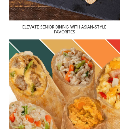
ELEVATE SENIOR DINING WITH ASIAN-STYLE
FAVORITES