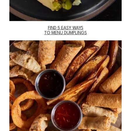
FIND 5 EASY WAYS
TO MENU DUMPLINGS