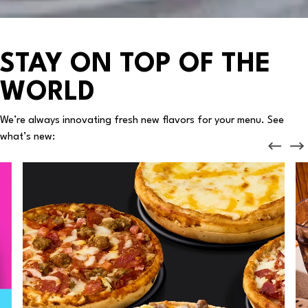
STAY ON TOP OF THE
WORLD
We’re always innovating fresh new flavors for your menu. See
what’s new: