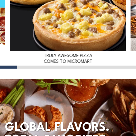
TRULY AWESOME PIZZA
COMES TO MICROMART
GLOBAL FLAVORS.