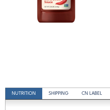
NUTRITION
SHIPPING
CN LABEL