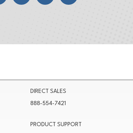
DIRECT SALES
888-554-7421
PRODUCT SUPPORT