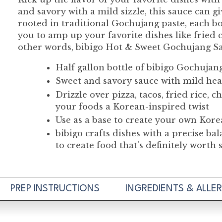
and savory with a mild sizzle, this sauce can g
rooted in traditional Gochujang paste, each bo
you to amp up your favorite dishes like fried ch
other words, bibigo Hot & Sweet Gochujang Sauc
Half gallon bottle of bibigo Gochujan
Sweet and savory sauce with mild he
Drizzle over pizza, tacos, fried rice,
your foods a Korean-inspired twist
Use as a base to create your own Korea
bibigo crafts dishes with a precise ba
to create food that's definitely worth
PREP INSTRUCTIONS
INGREDIENTS & ALLE