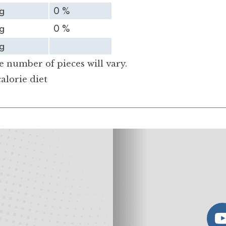
g
0 %
g
0 %
g
 number of pieces will vary.
alorie diet