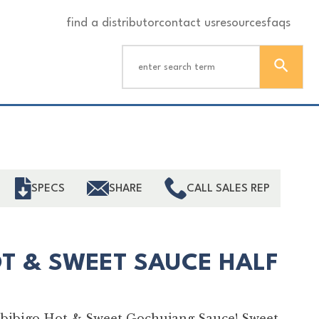
find a distributor
contact us
resources
faqs
ind
SPECS
SHARE
CALL SALES REP
T & SWEET SAUCE HALF
th bibigo Hot & Sweet Gochujang Sauce! Sweet