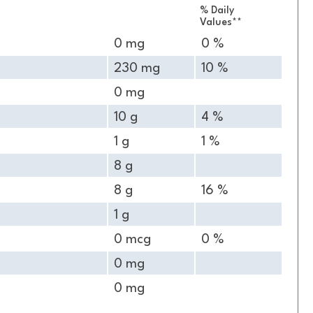
% Daily
Values**
0 mg
0 %
230 mg
10 %
0 mg
10 g
4 %
1 g
1 %
8 g
8 g
16 %
1 g
0 mcg
0 %
0 mg
0 mg