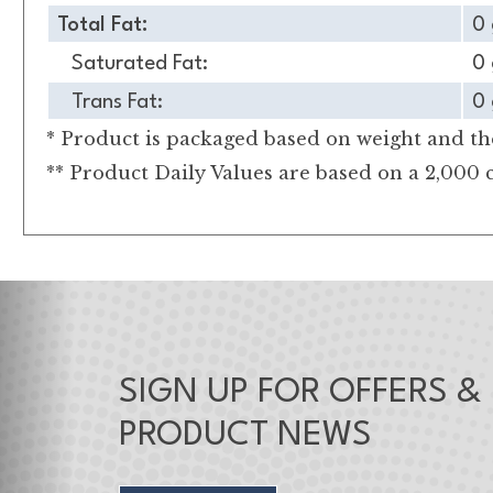
Total Fat:
0 
Saturated Fat:
0 
Trans Fat:
0 
* Product is packaged based on weight and the
** Product Daily Values are based on a 2,000 c
SIGN UP FOR OFFERS &
PRODUCT NEWS