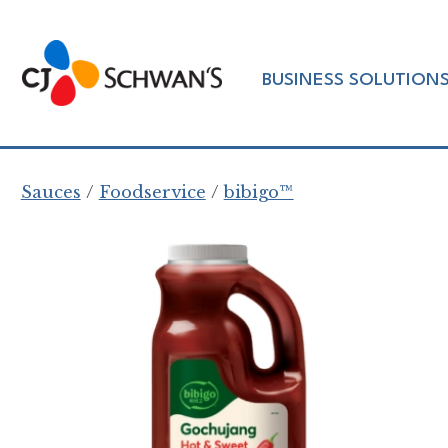
Skip
to
Chef-
content
BUSINESS SOLUTION
Inspired
Foodservice
Products
Sauces
Foodservice
bibigo™