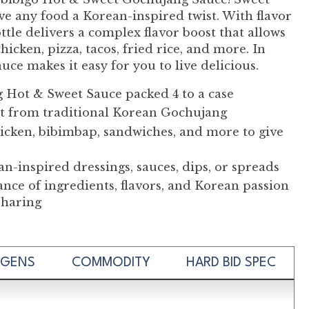
ive any food a Korean-inspired twist. With flavor
ttle delivers a complex flavor boost that allows
icken, pizza, tacos, fried rice, and more. In
e makes it easy for you to live delicious.
g Hot & Sweet Sauce packed 4 to a case
at from traditional Korean Gochujang
 chicken, bibimbap, sandwiches, and more to give
n-inspired dressings, sauces, dips, or spreads
lance of ingredients, flavors, and Korean passion
 sharing
RGENS
COMMODITY
HARD BID SPEC