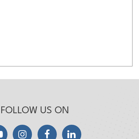
FOLLOW US ON
YouTube
Instagram
Facebook
LinkedIn