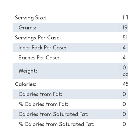
Nutrition
Serving Size:
1 
Grams:
19
Servings Per Case:
51
Inner Pack Per Case:
4
Eaches Per Case:
4
0
Weight:
oz
Calories:
4
Calories from Fat:
0
% Calories from Fat:
0
Calories from Saturated Fat:
0
% Calories from Saturated Fat:
0