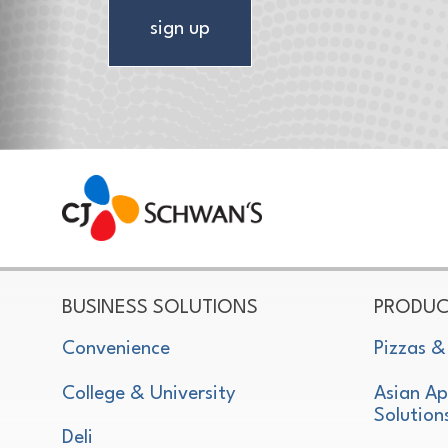
sign up
CJ Schwan's
Chef-Inspired Foodservice Products
BUSINESS SOLUTIONS
PRODUC
Convenience
Pizzas &
College & University
Asian Ap
Solution
Deli