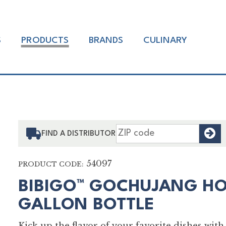
S
PRODUCTS
BRANDS
CULINARY
F
FIND A DISTRIBUTOR
54097
PRODUCT CODE:
BIBIGO™ GOCHUJANG HO
GALLON BOTTLE
Kick up the flavor of your favorite dishes wi