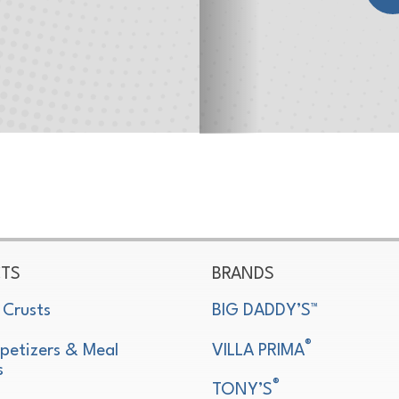
TS
BRANDS
 Crusts
BIG DADDY’S™
®
petizers & Meal
VILLA PRIMA
s
®
TONY’S