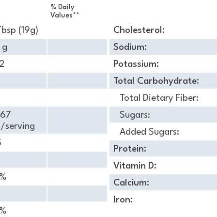
% Daily
Values**
Tbsp (19g)
Cholesterol:
 g
Sodium:
2
Potassium:
Total Carbohydrate:
Total Dietary Fiber:
.67
Sugars:
/serving
Added Sugars:
5
Protein:
Vitamin D:
 %
Calcium:
Iron:
 %