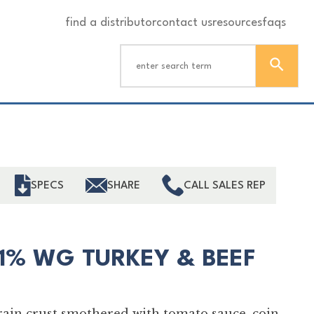
find a distributor
contact us
resources
faqs
ind
SPECS
SHARE
CALL SALES REP
51% WG TURKEY & BEEF
grain crust smothered with tomato sauce, coin