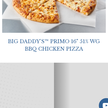
BIG DADDY'S™ PRIMO 16" 51% WG
BBQ CHICKEN PIZZA