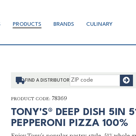
S
PRODUCTS
BRANDS
CULINARY
F
FIND A DISTRIBUTOR
78369
PRODUCT CODE:
TONY'S® DEEP DISH 5IN 
PEPPERONI PIZZA 100%
Enjoy Tony's popular pastry-style, 51% whole 