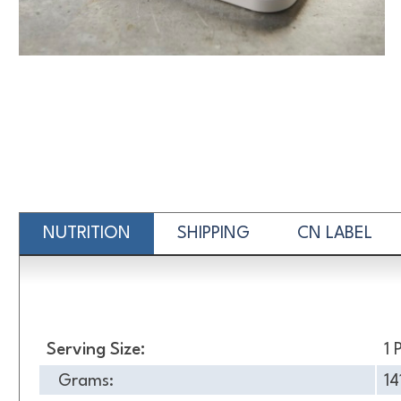
NUTRITION
SHIPPING
CN LABEL
Nutrition
Serving Size:
1 
Grams:
14