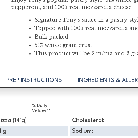
pepperoni, and 100% real mozzarella cheese.
Signature Tony's sauce in a pastry-sty
Topped with 100% real mozzarella an
Bulk packed.
51% whole grain crust.
This product will be 2 m/ma and 2 gra
PREP INSTRUCTIONS
INGREDIENTS & ALLE
% Daily
Values**
Pizza (141g)
Cholesterol:
1 g
Sodium: