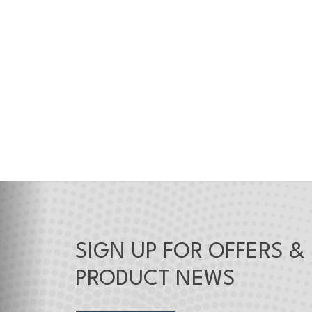
SIGN UP FOR OFFERS &
PRODUCT NEWS