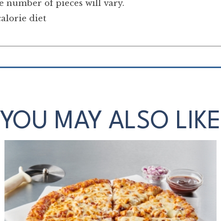
 number of pieces will vary.
alorie diet
YOU MAY ALSO LIKE