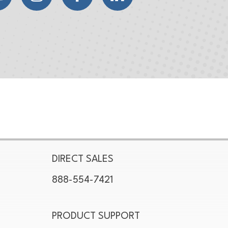
DIRECT SALES
888-554-7421
PRODUCT SUPPORT