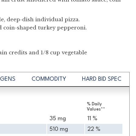
le, deep-dish individual pizza.
d coin-shaped turkey pepperoni.
in credits and 1/8 cup vegetable
RGENS
COMMODITY
HARD BID SPEC
% Daily
Values**
35 mg
11 %
510 mg
22 %