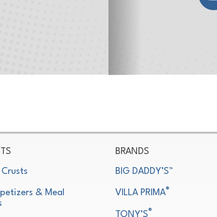
TS
BRANDS
 Crusts
BIG DADDY’S™
®
petizers & Meal
VILLA PRIMA
s
®
TONY’S