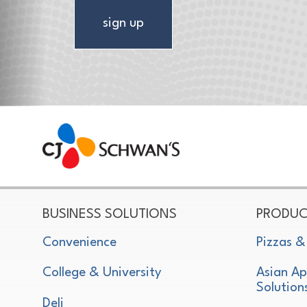
sign up
CJ Schwan's
Chef-Inspired Foodservice Products
BUSINESS SOLUTIONS
PRODUC
Convenience
Pizzas &
College & University
Asian Ap
Solution
Deli