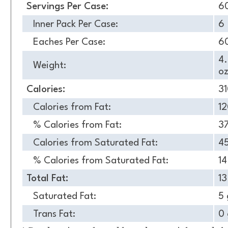
Servings Per Case:
6
Inner Pack Per Case:
6
Eaches Per Case:
6
4
Weight:
oz
Calories:
3
Calories from Fat:
1
% Calories from Fat:
3
Calories from Saturated Fat:
4
% Calories from Saturated Fat:
1
Total Fat:
13
Saturated Fat:
5 
Trans Fat:
0 