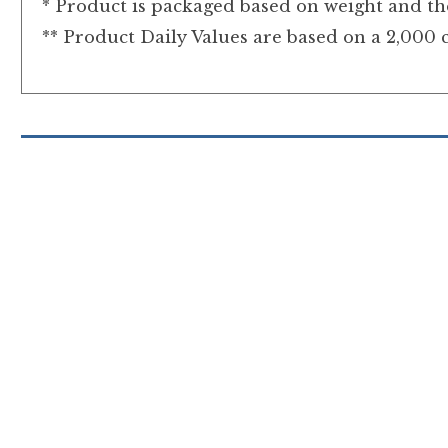
* Product is packaged based on weight and the
** Product Daily Values are based on a 2,000 c