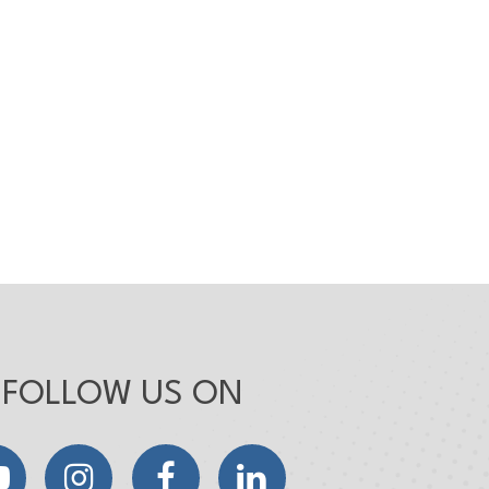
FOLLOW US ON
YouTube
Instagram
Facebook
LinkedIn