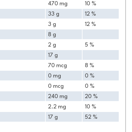
470 mg
10 %
33 g
12 %
3 g
12 %
8 g
2 g
5 %
17 g
70 mcg
8 %
0 mg
0 %
0 mcg
0 %
240 mg
20 %
2.2 mg
10 %
17 g
52 %