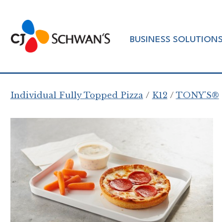
Skip
to
Chef-
content
BUSINESS SOLUTION
Inspired
Foodservice
Products
Individual Fully Topped Pizza
K12
TONY'S®