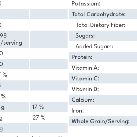
0
Potassium:
Total Carbohydrate:
0
Total Dietary Fiber:
.98
Sugars:
/serving
Added Sugars:
10
Protein:
20
Vitamin A:
7 %
Vitamin C:
5
Vitamin D:
4 %
Calcium:
 g
17 %
Iron:
g
27 %
Whole Grain/Serving:
g