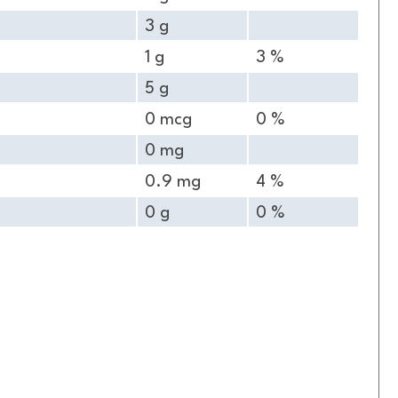
3 g
1 g
3 %
5 g
0 mcg
0 %
0 mg
0.9 mg
4 %
0 g
0 %