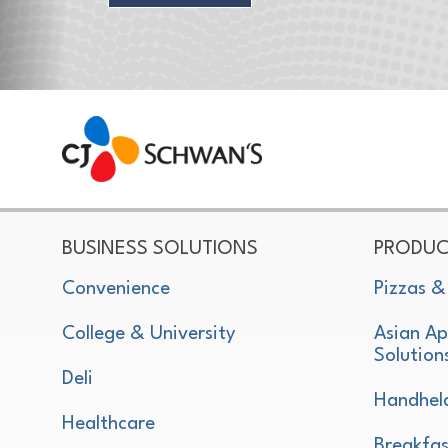
CJ Schwan's
Chef-Inspired Foodservice Products
BUSINESS SOLUTIONS
PRODUC
Convenience
Pizzas &
College & University
Asian Ap
Solution
Deli
Handhel
Healthcare
Breakfas