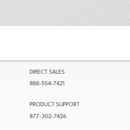
DIRECT SALES
888-554-7421
PRODUCT SUPPORT
877-302-7426