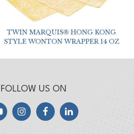
TWIN MARQUIS® HONG KONG
STYLE WONTON WRAPPER 14 OZ
FOLLOW US ON
YouTube
Instagram
Facebook
LinkedIn