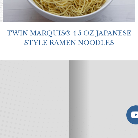
TWIN MARQUIS® 4.5 OZ JAPANESE
STYLE RAMEN NOODLES