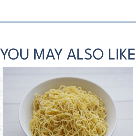
YOU MAY ALSO LIKE