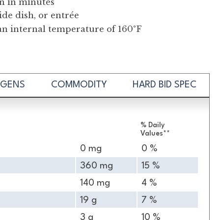
on in minutes
ide dish, or entrée
an internal temperature of 160°F
RGENS
COMMODITY
HARD BID SPEC
% Daily
Values**
0 mg
0 %
360 mg
15 %
140 mg
4 %
19 g
7 %
3 g
10 %