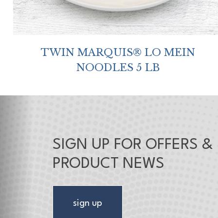
TWIN MARQUIS® LO MEIN
NOODLES 5 LB
SIGN UP FOR OFFERS &
PRODUCT NEWS
sign up