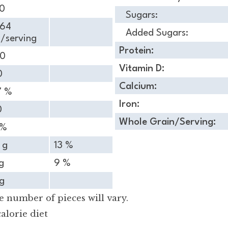
50
Sugars:
.64
Added Sugars:
/serving
Protein:
90
Vitamin D:
0
Calcium:
7 %
Iron:
0
Whole Grain/Serving:
 %
 g
13 %
g
9 %
g
 number of pieces will vary.
alorie diet