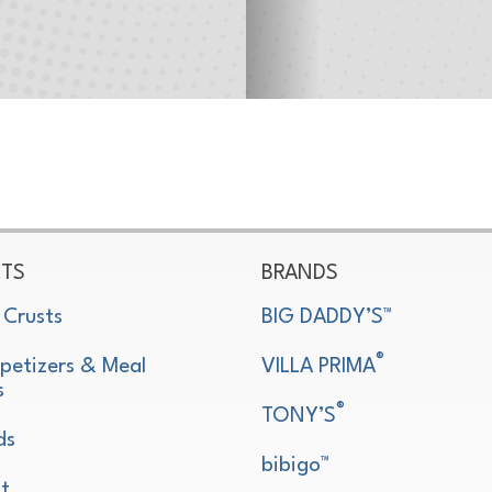
TS
BRANDS
 Crusts
BIG DADDY’S™
®
petizers & Meal
VILLA PRIMA
s
®
TONY’S
ds
bibigo™
t