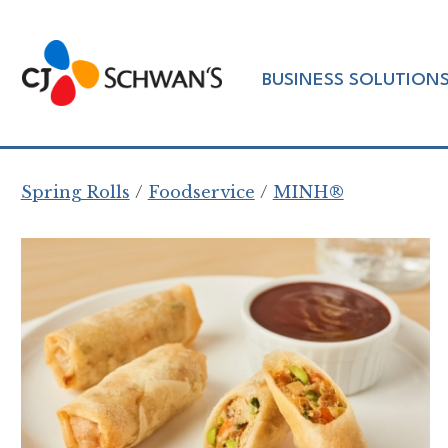
Skip
to
Chef-
content
BUSINESS SOLUTION
Inspired
Foodservice
Products
Spring Rolls
Foodservice
MINH®