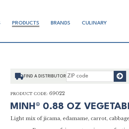
S
PRODUCTS
BRANDS
CULINARY
F
FIND A DISTRIBUTOR
69022
PRODUCT CODE:
MINH® 0.88 OZ VEGETAB
Light mix of jicama, edamame, carrot, cabbage,