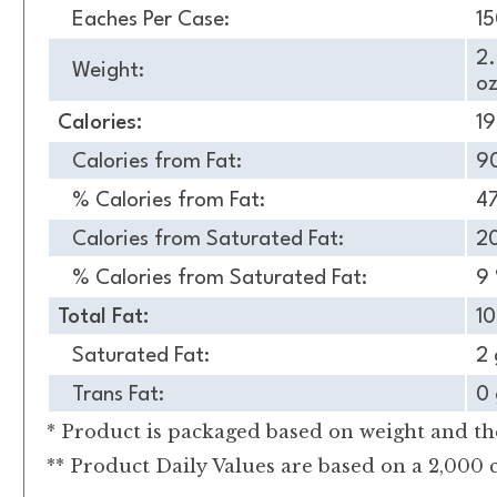
Eaches Per Case:
1
2
Weight:
oz
Calories:
1
Calories from Fat:
9
% Calories from Fat:
4
Calories from Saturated Fat:
2
% Calories from Saturated Fat:
9
Total Fat:
10
Saturated Fat:
2 
Trans Fat:
0 
* Product is packaged based on weight and the
** Product Daily Values are based on a 2,000 c