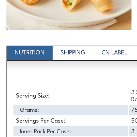
NUTRITION
SHIPPING
CN LABEL
Nutrition
3 
Serving Size:
Ro
Grams:
7
Servings Per Case:
5
Inner Pack Per Case:
3