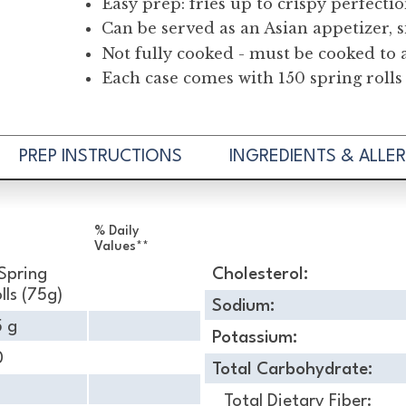
Easy prep: fries up to crispy perfecti
Can be served as an Asian appetizer, s
Not fully cooked - must be cooked to 
Each case comes with 150 spring rolls
PREP INSTRUCTIONS
INGREDIENTS & ALLE
% Daily
Values**
Spring
Cholesterol:
lls (75g)
Sodium:
5 g
Potassium:
0
Total Carbohydrate:
Total Dietary Fiber: