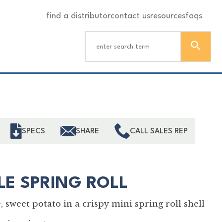
find a distributor
contact us
resources
faqs
ind
SPECS
SHARE
CALL SALES REP
LE SPRING ROLL
 sweet potato in a crispy mini spring roll shell