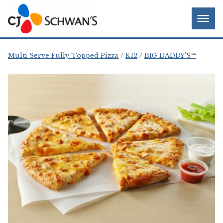
Skip
Chef-
Inspired
to
Foodservice
Men
content
Products
Multi Serve Fully Topped Pizza
K12
BIG DADDY'S™