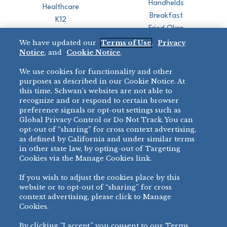
Handhelds
Healthcare
Breakfast
K12
Fried Okra
Recreation
We have updated our
Terms of Use
,
Privacy
Restaurant
Notice
, and
Cookie Notice
.
Micromarket
We use cookies for functionality and other
BRANDS
DIRECT SALES
purposes as described in our Cookie Notice. At
this time, Schwan’s websites are not able to
BIG DADDY’S™
888-554-7421
recognize and or respond to certain browser
®
VILLA PRIMA
preference signals or opt-out settings such as
PRODUCT SUPPORT
Global Privacy Control or Do Not Track. You can
®
TONY’S
opt-out of “sharing” for cross context advertising,
877-302-7426
bibigo™
as defined by California and under similar terms
®
MINH
in other state law, by opting-out of Targeting
®
Cookies via the Manage Cookies link.
CHEF ONE
®
TWIN MARQUIS
If you wish to adjust the cookies place by this
All Others >
website or to opt-out of “sharing” for cross
context advertising, please click to Manage
Cookies.
By clicking "I accept," you consent to our Terms