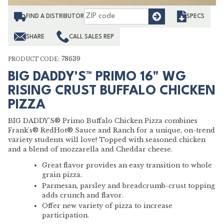
Find
FIND A DISTRIBUTOR
SPECS
SHARE
CALL SALES REP
78639
PRODUCT CODE:
BIG DADDY'S™ PRIMO 16" WG
RISING CRUST BUFFALO CHICKEN
PIZZA
BIG DADDY'S® Primo Buffalo Chicken Pizza combines
Frank's® RedHot® Sauce and Ranch for a unique, on-trend
variety students will love! Topped with seasoned chicken
and a blend of mozzarella and Cheddar cheese.
Great flavor provides an easy transition to whole
grain pizza.
Parmesan, parsley and breadcrumb-crust topping
adds crunch and flavor.
Offer new variety of pizza to increase
participation.