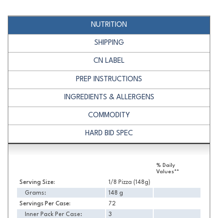
NUTRITION
SHIPPING
CN LABEL
PREP INSTRUCTIONS
INGREDIENTS & ALLERGENS
COMMODITY
HARD BID SPEC
Nutrition
% Daily
Values**
Serving Size:
1/8 Pizza (148g)
Grams:
148 g
Servings Per Case:
72
Inner Pack Per Case:
3