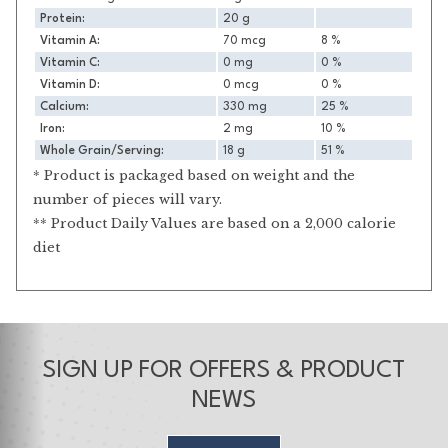
Protein:
20 g
Vitamin A:
70 mcg
8 %
Vitamin C:
0 mg
0 %
Vitamin D:
0 mcg
0 %
Calcium:
330 mg
25 %
Iron:
2 mg
10 %
Whole Grain/Serving:
18 g
51 %
* Product is packaged based on weight and the
number of pieces will vary.
** Product Daily Values are based on a 2,000 calorie
diet
SIGN UP FOR OFFERS & PRODUCT
NEWS