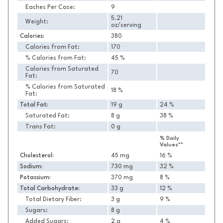
Eaches Per Case:
9
5.21
Weight:
oz/serving
Calories:
380
Calories from Fat:
170
% Calories from Fat:
45 %
Calories from Saturated
70
Fat:
% Calories from Saturated
18 %
Fat:
Total Fat:
19 g
24 %
Saturated Fat:
8 g
38 %
Trans Fat:
0 g
% Daily
Values**
Cholesterol:
45 mg
16 %
Sodium:
730 mg
32 %
Potassium:
370 mg
8 %
Total Carbohydrate:
33 g
12 %
Total Dietary Fiber:
3 g
9 %
Sugars:
8 g
Added Sugars:
2 g
4 %