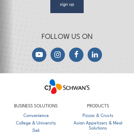
sign up
FOLLOW US ON
YouTube
Instagram
Facebook
LinkedIn
CJ Schwan's
Chef-Inspired Foodservice Products
BUSINESS SOLUTIONS
PRODUCTS
Convenience
Pizzas & Crusts
College & University
Asian Appetizers & Meal
Solutions
Deli