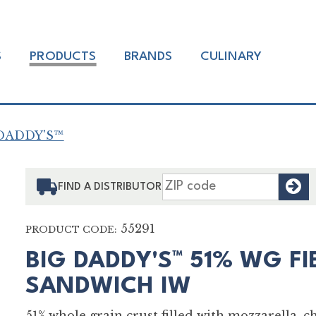
S
PRODUCTS
BRANDS
CULINARY
DADDY'S™
F
FIND A DISTRIBUTOR
55291
PRODUCT CODE:
BIG DADDY'S™ 51% WG FI
SANDWICH IW
51% whole grain crust filled with mozzarella, c