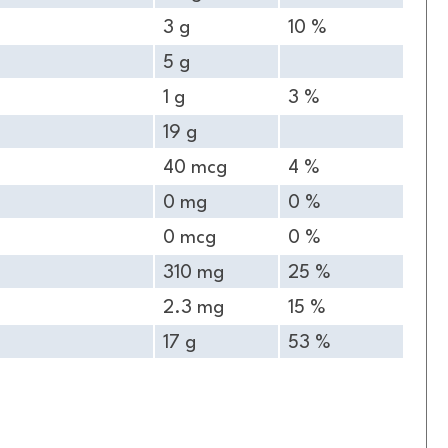
3 g
10 %
5 g
1 g
3 %
19 g
40 mcg
4 %
0 mg
0 %
0 mcg
0 %
310 mg
25 %
2.3 mg
15 %
17 g
53 %