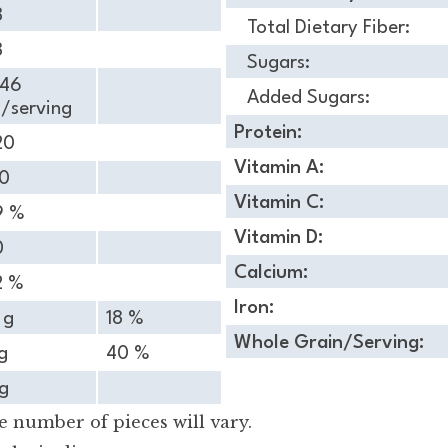
8
Total Dietary Fiber:
8
Sugars:
.46
Added Sugars:
/serving
Protein:
20
Vitamin A:
30
Vitamin C:
9 %
Vitamin D:
0
Calcium:
2 %
Iron:
 g
18 %
Whole Grain/Serving:
g
40 %
g
 number of pieces will vary.