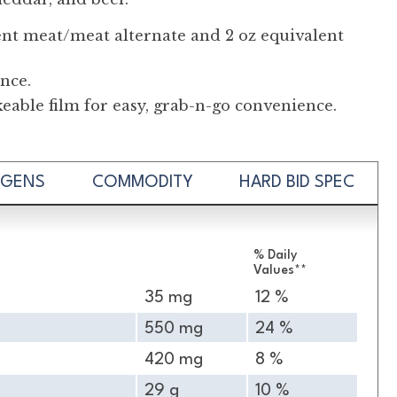
ent meat/meat alternate and 2 oz equivalent
nce.
able film for easy, grab-n-go convenience.
RGENS
COMMODITY
HARD BID SPEC
% Daily
Values**
35 mg
12 %
550 mg
24 %
420 mg
8 %
29 g
10 %