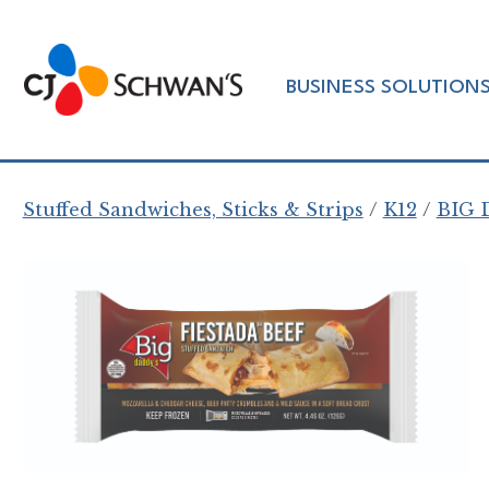
Skip
to
Chef-
content
BUSINESS SOLUTION
Inspired
Foodservice
Products
Stuffed Sandwiches, Sticks & Strips
K12
BIG 