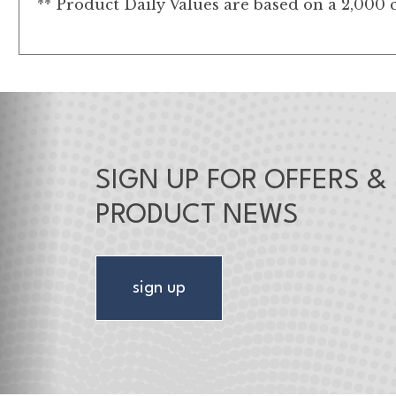
** Product Daily Values are based on a 2,000 c
SIGN UP FOR OFFERS &
PRODUCT NEWS
sign up