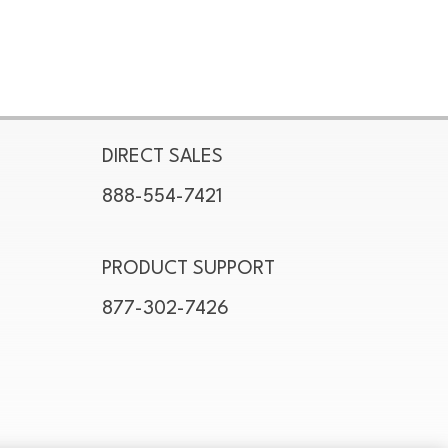
DIRECT SALES
888-554-7421
PRODUCT SUPPORT
877-302-7426