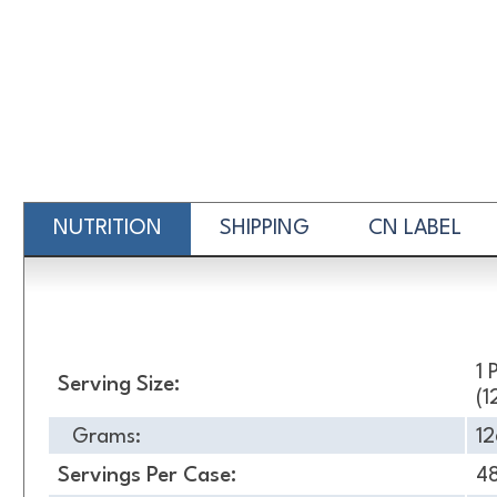
NUTRITION
SHIPPING
CN LABEL
Nutrition
1 
Serving Size:
(1
Grams:
12
Servings Per Case:
4