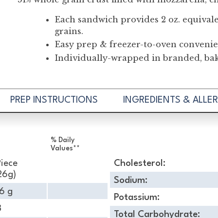
Each sandwich provides 2 oz. equival
grains.
Easy prep & freezer-to-oven convenie
Individually-wrapped in branded, bake
PREP INSTRUCTIONS
INGREDIENTS & ALLE
% Daily
Values**
Piece
Cholesterol:
26g)
Sodium:
6 g
Potassium:
8
Total Carbohydrate: