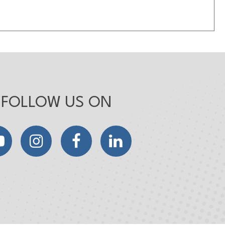
FOLLOW US ON
YouTube
Instagram
Facebook
LinkedIn