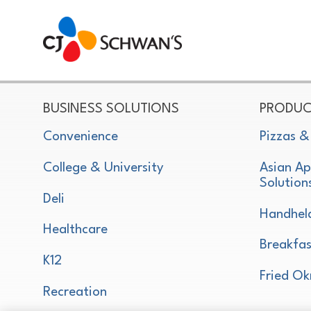
CJ Schwan's
Chef-Inspired Foodservice Products
BUSINESS SOLUTIONS
PRODUC
Convenience
Pizzas &
College & University
Asian Ap
Solution
Deli
Handhel
Healthcare
Breakfas
K12
Fried Ok
Recreation