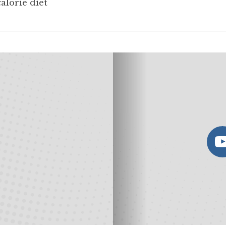
alorie diet