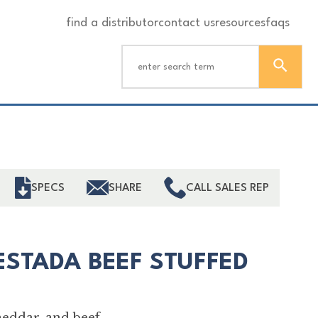
find a distributor
contact us
resources
faqs
ind
SPECS
SHARE
CALL SALES REP
ESTADA BEEF STUFFED
heddar, and beef.