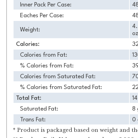
Inner Pack Per Case:
4
Eaches Per Case:
4
4
Weight:
oz
Calories:
3
Calories from Fat:
1
% Calories from Fat:
3
Calories from Saturated Fat:
7
% Calories from Saturated Fat:
2
Total Fat:
14
Saturated Fat:
8 
Trans Fat:
0 
* Product is packaged based on weight and the