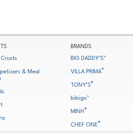
TS
BRANDS
 Crusts
BIG DADDY’S™
®
petizers & Meal
VILLA PRIMA
s
®
TONY’S
ds
bibigo™
t
®
MINH
ra
®
CHEF ONE