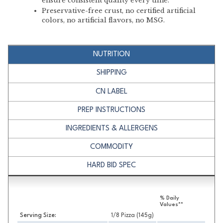
ensure consistent quality every time.
Preservative-free crust, no certified artificial
colors, no artificial flavors, no MSG.
NUTRITION
SHIPPING
CN LABEL
PREP INSTRUCTIONS
INGREDIENTS & ALLERGENS
COMMODITY
HARD BID SPEC
Nutrition
% Daily
Values**
Serving Size:
1/8 Pizza (145g)