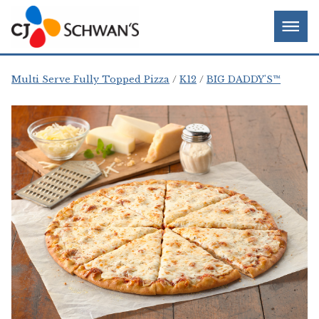
Skip
Chef-
Inspired
to
Foodservice
Men
content
Products
Multi Serve Fully Topped Pizza
K12
BIG DADDY'S™