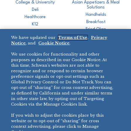
College & University
Asian Appetizers & Meal
Solutions
Deli
Handhelds
Healthcare
Breakfast
K12
Fried Okra
Recreation
We have updated our
Terms of Use
,
Privacy
Restaurant
Notice
, and
Cookie Notice
.
Micromarket
We use cookies for functionality and other
BRANDS
DIRECT SALES
purposes as described in our Cookie Notice. At
this time, Schwan’s websites are not able to
BIG DADDY’S™
888-554-7421
recognize and or respond to certain browser
®
VILLA PRIMA
preference signals or opt-out settings such as
PRODUCT SUPPORT
Global Privacy Control or Do Not Track. You can
®
TONY’S
opt-out of “sharing” for cross context advertising,
877-302-7426
bibigo™
as defined by California and under similar terms
®
MINH
in other state law, by opting-out of Targeting
®
Cookies via the Manage Cookies link.
CHEF ONE
®
TWIN MARQUIS
If you wish to adjust the cookies place by this
All Others >
website or to opt-out of “sharing” for cross
context advertising, please click to Manage