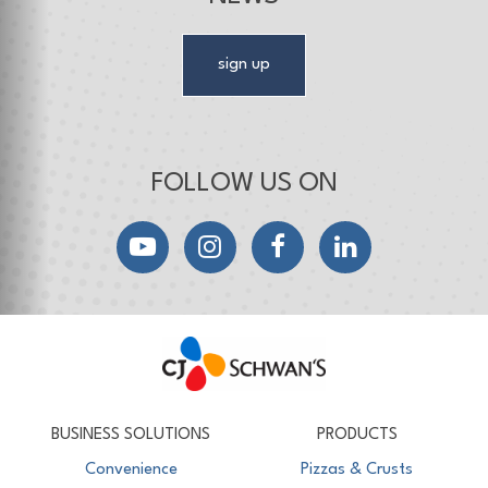
sign up
FOLLOW US ON
YouTube
Instagram
Facebook
LinkedIn
CJ Schwan's
Chef-Inspired Foodservice Products
BUSINESS SOLUTIONS
PRODUCTS
Convenience
Pizzas & Crusts