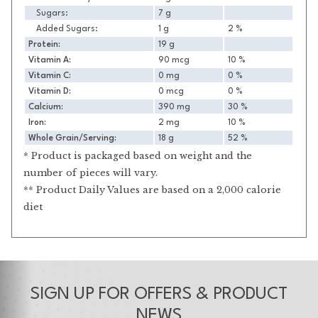
Sugars:
7 g
Added Sugars:
1 g
2 %
Protein:
19 g
Vitamin A:
90 mcg
10 %
Vitamin C:
0 mg
0 %
Vitamin D:
0 mcg
0 %
Calcium:
390 mg
30 %
Iron:
2 mg
10 %
Whole Grain/Serving:
18 g
52 %
* Product is packaged based on weight and the
number of pieces will vary.
** Product Daily Values are based on a 2,000 calorie
diet
SIGN UP FOR OFFERS & PRODUCT
NEWS