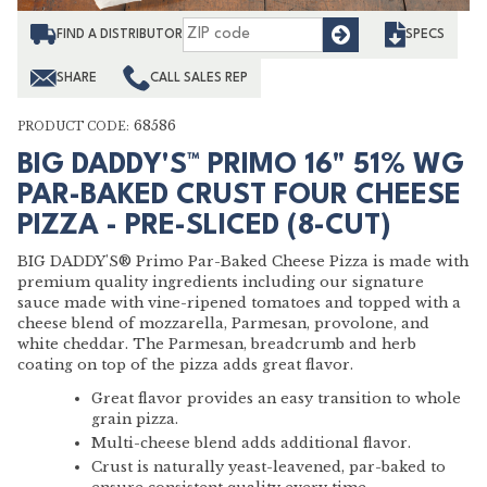
Find
FIND A DISTRIBUTOR
SPECS
SHARE
CALL SALES REP
68586
PRODUCT CODE:
BIG DADDY'S™ PRIMO 16" 51% WG
PAR-BAKED CRUST FOUR CHEESE
PIZZA - PRE-SLICED (8-CUT)
BIG DADDY'S® Primo Par-Baked Cheese Pizza is made with
premium quality ingredients including our signature
sauce made with vine-ripened tomatoes and topped with a
cheese blend of mozzarella, Parmesan, provolone, and
white cheddar. The Parmesan, breadcrumb and herb
coating on top of the pizza adds great flavor.
Great flavor provides an easy transition to whole
grain pizza.
Multi-cheese blend adds additional flavor.
Crust is naturally yeast-leavened, par-baked to