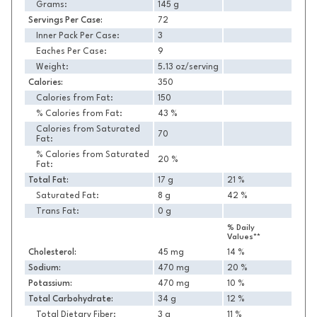
Grams:
145 g
Servings Per Case:
72
Inner Pack Per Case:
3
Eaches Per Case:
9
Weight:
5.13 oz/serving
Calories:
350
Calories from Fat:
150
% Calories from Fat:
43 %
Calories from Saturated
70
Fat:
% Calories from Saturated
20 %
Fat:
Total Fat:
17 g
21 %
Saturated Fat:
8 g
42 %
Trans Fat:
0 g
% Daily
Values**
Cholesterol:
45 mg
14 %
Sodium:
470 mg
20 %
Potassium:
470 mg
10 %
Total Carbohydrate:
34 g
12 %
Total Dietary Fiber:
3 g
11 %