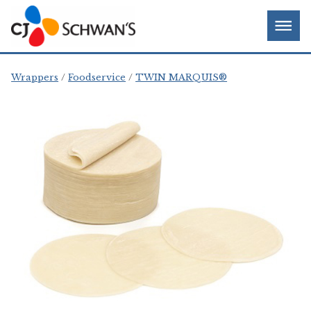
Skip
Chef-
Inspired
to
Foodservice
Men
content
Products
Wrappers
Foodservice
TWIN MARQUIS®