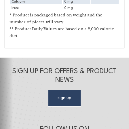
Calcium:
0 mg
Iron:
0 mg
* Product is packaged based on weight and the
number of pieces will vary.
** Product Daily Values are based on a 2,000 calorie
diet
SIGN UP FOR OFFERS & PRODUCT
NEWS
sign up