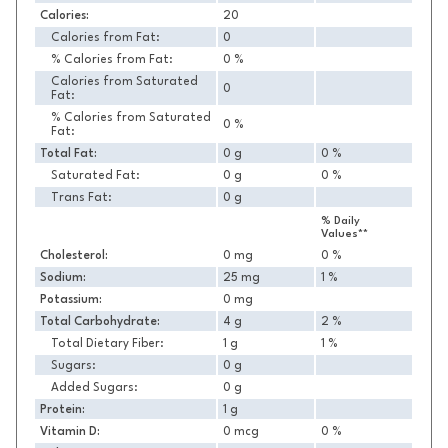
Calories:
20
Calories from Fat:
0
% Calories from Fat:
0 %
Calories from Saturated
0
Fat:
% Calories from Saturated
0 %
Fat:
Total Fat:
0 g
0 %
Saturated Fat:
0 g
0 %
Trans Fat:
0 g
% Daily
Values**
Cholesterol:
0 mg
0 %
Sodium:
25 mg
1 %
Potassium:
0 mg
Total Carbohydrate:
4 g
2 %
Total Dietary Fiber:
1 g
1 %
Sugars:
0 g
Added Sugars:
0 g
Protein:
1 g
Vitamin D:
0 mcg
0 %