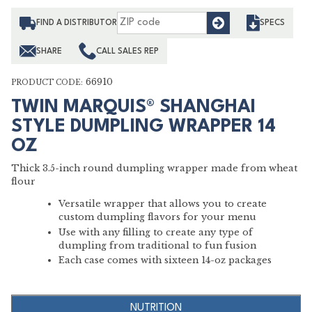
Find
FIND A DISTRIBUTOR
SPECS
SHARE
CALL SALES REP
66910
PRODUCT CODE:
TWIN MARQUIS® SHANGHAI
STYLE DUMPLING WRAPPER 14
OZ
Thick 3.5-inch round dumpling wrapper made from wheat
flour
Versatile wrapper that allows you to create
custom dumpling flavors for your menu
Use with any filling to create any type of
dumpling from traditional to fun fusion
Each case comes with sixteen 14-oz packages
NUTRITION