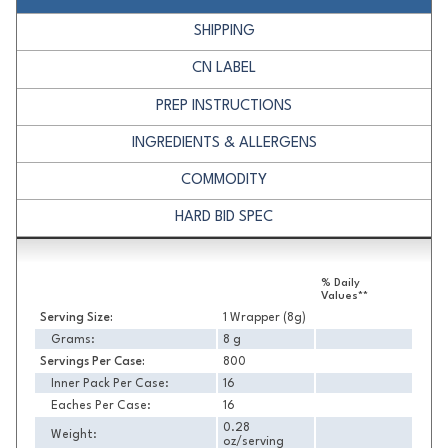
SHIPPING
CN LABEL
PREP INSTRUCTIONS
INGREDIENTS & ALLERGENS
COMMODITY
HARD BID SPEC
Nutrition
% Daily
Values**
Serving Size:
1 Wrapper (8g)
Grams:
8 g
Servings Per Case:
800
Inner Pack Per Case:
16
Eaches Per Case:
16
0.28
Weight:
oz/serving