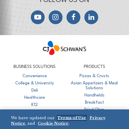
FOLLOW US ON
YouTube
Instagram
Facebook
LinkedIn
CJ Schwan's
Chef-Inspired Foodservice Products
BUSINESS SOLUTIONS
PRODUCTS
Convenience
Pizzas & Crusts
College & University
Asian Appetizers & Meal
Solutions
Deli
Handhelds
Healthcare
Breakfast
K12
Fried Okra
Recreation
We have updated our
Terms of Use
,
Privacy
Restaurant
Notice
, and
Cookie Notice
.
Micromarket