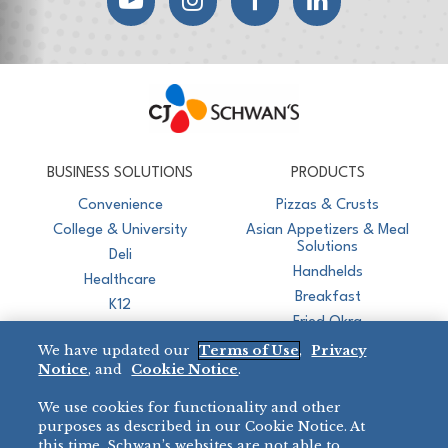
CJ Schwan's
Chef-Inspired Foodservice Products
BUSINESS SOLUTIONS
PRODUCTS
Convenience
Pizzas & Crusts
College & University
Asian Appetizers & Meal
Solutions
Deli
Handhelds
Healthcare
Breakfast
K12
Fried Okra
Recreation
We have updated our
Terms of Use
,
Privacy
Restaurant
Notice
, and
Cookie Notice
.
Micromarket
We use cookies for functionality and other
BRANDS
DIRECT SALES
purposes as described in our Cookie Notice. At
this time, Schwan’s websites are not able to