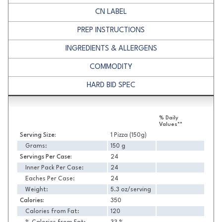
CN LABEL
PREP INSTRUCTIONS
INGREDIENTS & ALLERGENS
COMMODITY
HARD BID SPEC
Nutrition
% Daily
Values**
Serving Size:
1 Pizza (150g)
Grams:
150 g
Servings Per Case:
24
Inner Pack Per Case:
24
Eaches Per Case:
24
Weight:
5.3 oz/serving
Calories:
350
Calories from Fat:
120