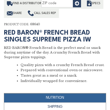
Find
FIND A DISTRIBUTOR
SPECS
SHARE
CALL SALES REP
68640
PRODUCT CODE:
RED BARON® FRENCH BREAD
SINGLES SUPREME PIZZA IW
RED BARON® French Bread is the perfect meal or snack
during anytime of the day. A crunchy French Bread with
Supreme pizza toppings.
Quality pizza with a crunchy French Bread crust.
Prepared with conventional oven or microwave.
Tastes great as a meal or a snack.
Individually wrapped for convenience.
NUTRITION
SHIPPING