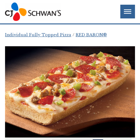
Skip
Chef-
Inspired
to
Foodservice
Men
content
Products
Individual Fully Topped Pizza
RED BARON®