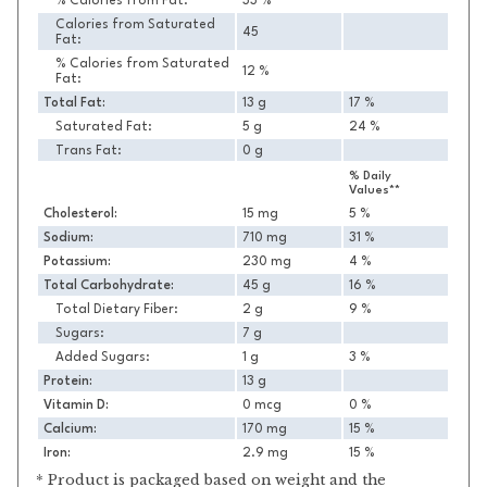
% Calories from Fat:
33 %
Calories from Saturated
45
Fat:
% Calories from Saturated
12 %
Fat:
Total Fat:
13 g
17 %
Saturated Fat:
5 g
24 %
Trans Fat:
0 g
% Daily
Values**
Cholesterol:
15 mg
5 %
Sodium:
710 mg
31 %
Potassium:
230 mg
4 %
Total Carbohydrate:
45 g
16 %
Total Dietary Fiber:
2 g
9 %
Sugars:
7 g
Added Sugars:
1 g
3 %
Protein:
13 g
Vitamin D:
0 mcg
0 %
Calcium:
170 mg
15 %
Iron:
2.9 mg
15 %
* Product is packaged based on weight and the