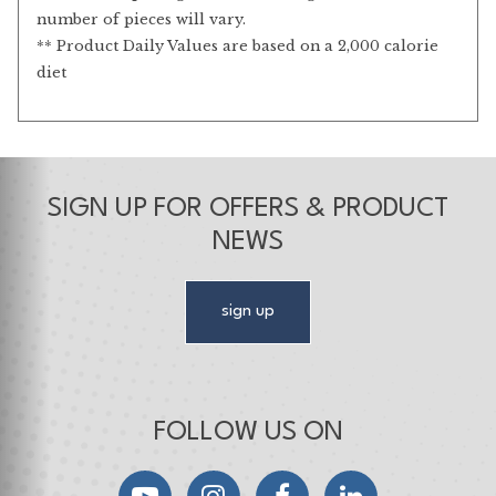
number of pieces will vary.
** Product Daily Values are based on a 2,000 calorie
diet
SIGN UP FOR OFFERS & PRODUCT
NEWS
sign up
FOLLOW US ON
YouTube
Instagram
Facebook
LinkedIn