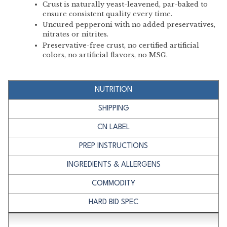
Crust is naturally yeast-leavened, par-baked to
ensure consistent quality every time.
Uncured pepperoni with no added preservatives,
nitrates or nitrites.
Preservative-free crust, no certified artificial
colors, no artificial flavors, no MSG.
NUTRITION
SHIPPING
CN LABEL
PREP INSTRUCTIONS
INGREDIENTS & ALLERGENS
COMMODITY
HARD BID SPEC