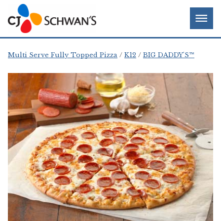
Skip
Chef-
Inspired
to
Foodservice
Men
content
Products
Multi Serve Fully Topped Pizza
K12
BIG DADDY'S™