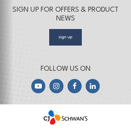
SIGN UP FOR OFFERS & PRODUCT
NEWS
sign up
FOLLOW US ON
YouTube
Instagram
Facebook
LinkedIn
CJ Schwan's
Chef-Inspired Foodservice Products