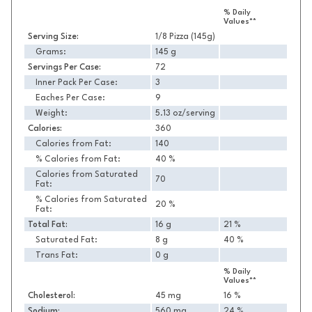
Nutrition
% Daily
Values**
Serving Size:
1/8 Pizza (145g)
Grams:
145 g
Servings Per Case:
72
Inner Pack Per Case:
3
Eaches Per Case:
9
Weight:
5.13 oz/serving
Calories:
360
Calories from Fat:
140
% Calories from Fat:
40 %
Calories from Saturated
70
Fat:
% Calories from Saturated
20 %
Fat:
Total Fat:
16 g
21 %
Saturated Fat:
8 g
40 %
Trans Fat:
0 g
% Daily
Values**
Cholesterol:
45 mg
16 %
Sodium:
560 mg
24 %