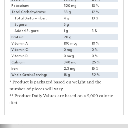
Potassium:
520 mg
10 %
Total Carbohydrate:
33 g
12 %
Total Dietary Fiber:
4 g
13 %
Sugars:
5 g
Added Sugars:
1 g
3 %
Protein:
20 g
Vitamin A:
100 mcg
10 %
Vitamin C:
0 mg
0 %
Vitamin D:
0 mcg
0 %
Calcium:
340 mg
25 %
Iron:
2.3 mg
15 %
Whole Grain/Serving:
18 g
52 %
* Product is packaged based on weight and the
number of pieces will vary.
** Product Daily Values are based on a 2,000 calorie
diet