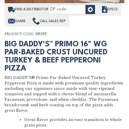
Find
FIND A DISTRIBUTOR
SPECS
SHARE
CALL SALES REP
68592
PRODUCT CODE:
BIG DADDY'S™ PRIMO 16" WG
PAR-BAKED CRUST UNCURED
TURKEY & BEEF PEPPERONI
PIZZA
BIG DADDY'S® Primo Par-Baked Uncured Turkey
Pepperoni Pizza is made with premium quality ingredients
including our signature sauce made with vine-ripened
tomatoes and topped with a cheese blend of mozzarella,
Parmesan, provolone, and white cheddar. The Parmesan,
breadcrumb and herb coating on top of the pizza adds
great flavor.
Great flavor provides an easy transition to whole
grain pizza.