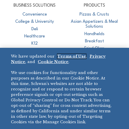
BUSINESS SOLUTIONS
PRODUCTS
Convenience
Pizzas & Crusts
College & University
Asian Appetizers & Meal
Solutions
Deli
Handhelds
Healthcare
Breakfast
K12
Fried Okra
Recreation
We have updated our
Terms of Use
,
Privacy
Restaurant
Notice
, and
Cookie Notice
.
Micromarket
We use cookies for functionality and other
BRANDS
DIRECT SALES
purposes as described in our Cookie Notice. At
this time, Schwan’s websites are not able to
BIG DADDY’S™
888-554-7421
recognize and or respond to certain browser
®
VILLA PRIMA
preference signals or opt-out settings such as
PRODUCT SUPPORT
Global Privacy Control or Do Not Track. You can
®
TONY’S
opt-out of “sharing” for cross context advertising,
877-302-7426
bibigo™
as defined by California and under similar terms
®
MINH
in other state law, by opting-out of Targeting
®
Cookies via the Manage Cookies link.
CHEF ONE
®