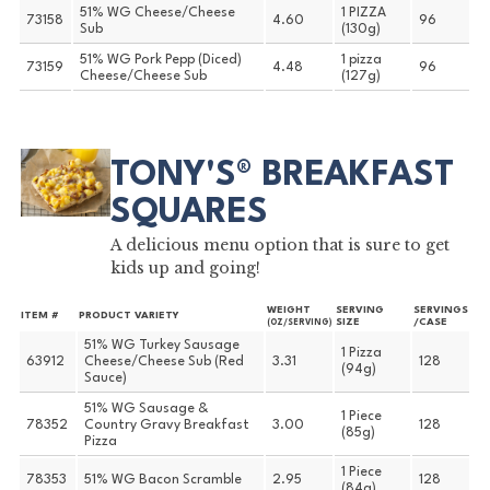
51% WG Cheese/Cheese
1 PIZZA
73158
4.60
96
Sub
(130g)
51% WG Pork Pepp (Diced)
1 pizza
73159
4.48
96
Cheese/Cheese Sub
(127g)
TONY'S® BREAKFAST
SQUARES
A delicious menu option that is sure to get
kids up and going!
WEIGHT
SERVING
SERVINGS
ITEM #
PRODUCT VARIETY
SIZE
/CASE
(OZ/SERVING)
51% WG Turkey Sausage
1 Pizza
63912
Cheese/Cheese Sub (Red
3.31
128
(94g)
Sauce)
51% WG Sausage &
1 Piece
78352
Country Gravy Breakfast
3.00
128
(85g)
Pizza
1 Piece
78353
51% WG Bacon Scramble
2.95
128
(84g)