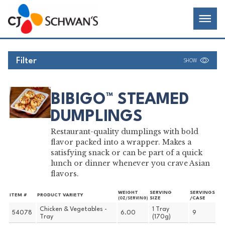
Skip
Chef-
Inspired
to
Foodservice
Men
content
Products
Filter
SHOW
BIBIGO™ STEAMED
DUMPLINGS
Restaurant-quality dumplings with bold
flavor packed into a wrapper. Makes a
satisfying snack or can be part of a quick
lunch or dinner whenever you crave Asian
flavors.
WEIGHT
SERVING
SERVINGS
ITEM #
PRODUCT VARIETY
SIZE
/CASE
(OZ/SERVING)
Chicken & Vegetables -
1 Tray
54078
6.00
9
Tray
(170g)