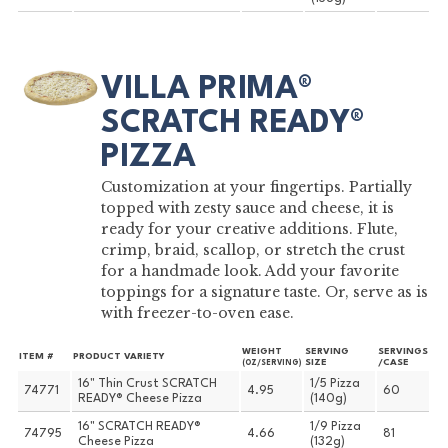
VILLA PRIMA®
SCRATCH READY®
PIZZA
Customization at your fingertips. Partially
topped with zesty sauce and cheese, it is
ready for your creative additions. Flute,
crimp, braid, scallop, or stretch the crust
for a handmade look. Add your favorite
toppings for a signature taste. Or, serve as is
with freezer-to-oven ease.
WEIGHT
SERVING
SERVINGS
ITEM #
PRODUCT VARIETY
SIZE
/CASE
(OZ/SERVING)
16" Thin Crust SCRATCH
1/5 Pizza
74771
4.95
60
READY® Cheese Pizza
(140g)
16" SCRATCH READY®
1/9 Pizza
74795
4.66
81
Cheese Pizza
(132g)