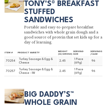
TONY'S® BREAKFAST
STUFFED
SANDWICHES
Portable and easy-to-prepare breakfast
sandwiches with whole grain dough and a
good source of protein that set kids up for a
day of learning.
WEIGHT
SERVING
SERVINGS
ITEM #
PRODUCT VARIETY
SIZE
/CASE
(OZ/SERVING)
Turkey Sausage & Egg &
1 Piece
70254
2.45
96
Cheese
(69g)
Turkey Sausage & Egg &
1 Piece
70257
2.45
96
Cheese - IW
(69g)
BIG DADDY’S™
WHOLE GRAIN