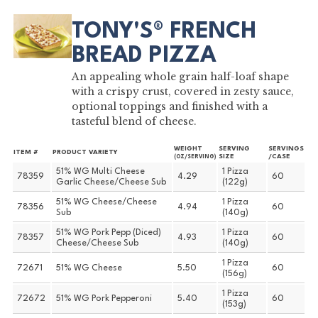
TONY'S® FRENCH
BREAD PIZZA
An appealing whole grain half-loaf shape
with a crispy crust, covered in zesty sauce,
optional toppings and finished with a
tasteful blend of cheese.
WEIGHT
SERVING
SERVINGS
ITEM #
PRODUCT VARIETY
SIZE
/CASE
(OZ/SERVING)
51% WG Multi Cheese
1 Pizza
78359
4.29
60
Garlic Cheese/Cheese Sub
(122g)
51% WG Cheese/Cheese
1 Pizza
78356
4.94
60
Sub
(140g)
51% WG Pork Pepp (Diced)
1 Pizza
78357
4.93
60
Cheese/Cheese Sub
(140g)
1 Pizza
72671
51% WG Cheese
5.50
60
(156g)
1 Pizza
72672
51% WG Pork Pepperoni
5.40
60
(153g)