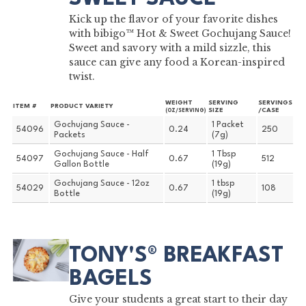
Kick up the flavor of your favorite dishes
with bibigo™ Hot & Sweet Gochujang Sauce!
Sweet and savory with a mild sizzle, this
sauce can give any food a Korean-inspired
twist.
WEIGHT
SERVING
SERVINGS
ITEM #
PRODUCT VARIETY
SIZE
/CASE
(OZ/SERVING)
Gochujang Sauce -
1 Packet
54096
0.24
250
Packets
(7g)
Gochujang Sauce - Half
1 Tbsp
54097
0.67
512
Gallon Bottle
(19g)
Gochujang Sauce - 12oz
1 tbsp
54029
0.67
108
Bottle
(19g)
TONY'S® BREAKFAST
BAGELS
Give your students a great start to their day