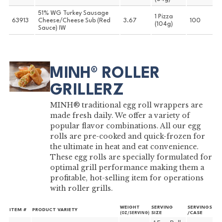
51% WG Turkey Sausage
1 Pizza
63913
Cheese/Cheese Sub (Red
3.67
100
(104g)
Sauce) IW
MINH® ROLLER
GRILLERZ
MINH® traditional egg roll wrappers are
made fresh daily. We offer a variety of
popular flavor combinations. All our egg
rolls are pre-cooked and quick-frozen for
the ultimate in heat and eat convenience.
These egg rolls are specially formulated for
optimal grill performance making them a
profitable, hot-selling item for operations
with roller grills.
WEIGHT
SERVING
SERVINGS
ITEM #
PRODUCT VARIETY
SIZE
/CASE
(OZ/SERVING)