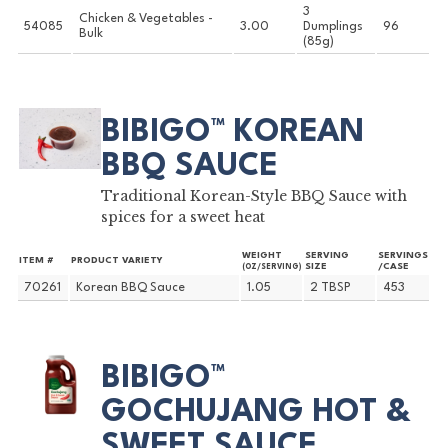
3
Chicken & Vegetables -
54085
3.00
Dumplings
96
Bulk
(85g)
BIBIGO™ KOREAN
BBQ SAUCE
Traditional Korean-Style BBQ Sauce with
spices for a sweet heat
WEIGHT
SERVING
SERVINGS
ITEM #
PRODUCT VARIETY
SIZE
/CASE
(OZ/SERVING)
70261
Korean BBQ Sauce
1.05
2 TBSP
453
BIBIGO™
GOCHUJANG HOT &
SWEET SAUCE