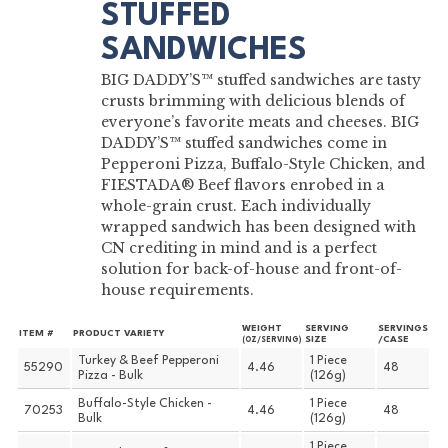
STUFFED
SANDWICHES
BIG DADDY’S™ stuffed sandwiches are tasty
crusts brimming with delicious blends of
everyone’s favorite meats and cheeses. BIG
DADDY’S™ stuffed sandwiches come in
Pepperoni Pizza, Buffalo-Style Chicken, and
FIESTADA® Beef flavors enrobed in a
whole-grain crust. Each individually
wrapped sandwich has been designed with
CN crediting in mind and is a perfect
solution for back-of-house and front-of-
house requirements.
WEIGHT
SERVING
SERVINGS
ITEM #
PRODUCT VARIETY
SIZE
/CASE
(OZ/SERVING)
Turkey & Beef Pepperoni
1 Piece
55290
4.46
48
Pizza - Bulk
(126g)
Buffalo-Style Chicken -
1 Piece
70253
4.46
48
Bulk
(126g)
1 Piece