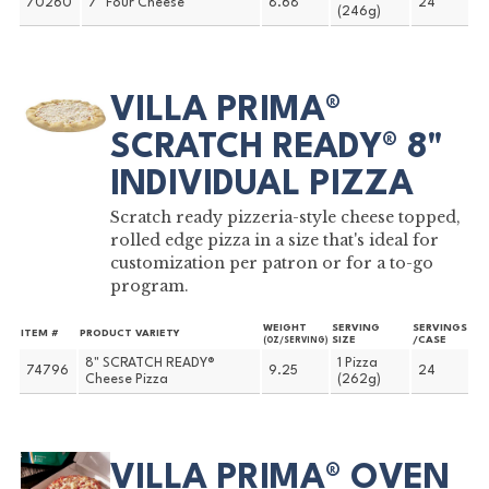
70260
7" Four Cheese
8.68
24
(246g)
VILLA PRIMA®
SCRATCH READY® 8"
INDIVIDUAL PIZZA
Scratch ready pizzeria-style cheese topped,
rolled edge pizza in a size that's ideal for
customization per patron or for a to-go
program.
WEIGHT
SERVING
SERVINGS
ITEM #
PRODUCT VARIETY
SIZE
/CASE
(OZ/SERVING)
8" SCRATCH READY®
1 Pizza
74796
9.25
24
Cheese Pizza
(262g)
VILLA PRIMA® OVEN