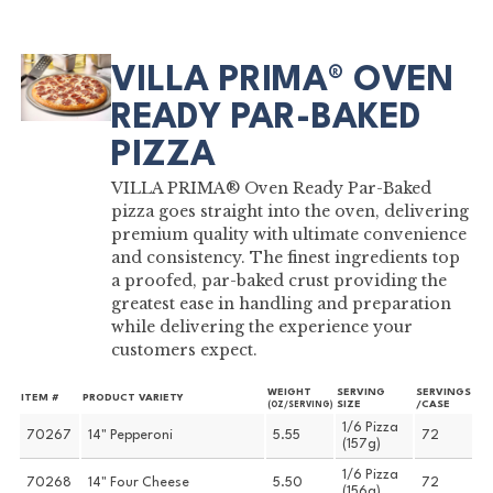
VILLA PRIMA® OVEN
READY PAR-BAKED
PIZZA
VILLA PRIMA® Oven Ready Par-Baked
pizza goes straight into the oven, delivering
premium quality with ultimate convenience
and consistency. The finest ingredients top
a proofed, par-baked crust providing the
greatest ease in handling and preparation
while delivering the experience your
customers expect.
WEIGHT
SERVING
SERVINGS
ITEM #
PRODUCT VARIETY
SIZE
/CASE
(OZ/SERVING)
1/6 Pizza
70267
14" Pepperoni
5.55
72
(157g)
1/6 Pizza
70268
14" Four Cheese
5.50
72
(156g)