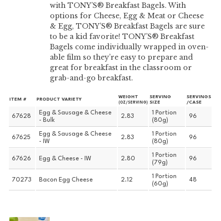
with TONY’S® Breakfast Bagels. With
options for Cheese, Egg & Meat or Cheese
& Egg, TONY’S® Breakfast Bagels are sure
to be a kid favorite! TONY’S® Breakfast
Bagels come individually wrapped in oven-
able film so they’re easy to prepare and
great for breakfast in the classroom or
grab-and-go breakfast.
WEIGHT
SERVING
SERVINGS
ITEM #
PRODUCT VARIETY
SIZE
/CASE
(OZ/SERVING)
Egg & Sausage & Cheese
1 Portion
67628
2.83
96
- Bulk
(80g)
Egg & Sausage & Cheese
1 Portion
67625
2.83
96
- IW
(80g)
1 Portion
67626
Egg & Cheese - IW
2.80
96
(79g)
1 Portion
70273
Bacon Egg Cheese
2.12
48
(60g)