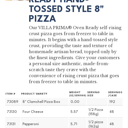
TOSSED STYLE 8"
PIZZA
Our VILLA PRIMA® Oven Ready self-rising
crust pizza goes from freezer to table in
minutes. It begins with a hand-tossed style
crust, providing the taste and texture of
homemade artisan bread, topped only by
the finest ingredients. Give your customers
a personal size authentic, made-from-
scratch taste they crave with the
convenience of rising crust pizza that goes
from freezer to table in minutes.
WEIGHT
SERVING
SERVINGS
ITEM #
PRODUCT VARIETY
SIZE
/CASE
(OZ/SERVING)
73089
8" Clamshell Pizza Box
0.00
192
1/2 Pizza
73130
Four Cheese
5.57
48
(158g)
1/2 pizza
73131
Pepperoni
5.71
48
(162g)