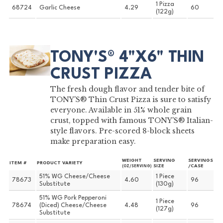
1 Pizza
68724
Garlic Cheese
4.29
60
(122g)
TONY'S® 4"X6" THIN
CRUST PIZZA
The fresh dough flavor and tender bite of
TONY'S® Thin Crust Pizza is sure to satisfy
everyone. Available in 51% whole grain
crust, topped with famous TONY'S® Italian-
style flavors. Pre-scored 8-block sheets
make preparation easy.
WEIGHT
SERVING
SERVINGS
ITEM #
PRODUCT VARIETY
SIZE
/CASE
(OZ/SERVING)
51% WG Cheese/Cheese
1 Piece
78673
4.60
96
Substitute
(130g)
51% WG Pork Pepperoni
1 Piece
78674
(Diced) Cheese/Cheese
4.48
96
(127g)
Substitute