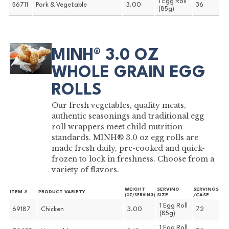
1 Egg Roll
56711
Pork & Vegetable
3.00
36
(85g)
MINH® 3.0 OZ
WHOLE GRAIN EGG
ROLLS
Our fresh vegetables, quality meats,
authentic seasonings and traditional egg
roll wrappers meet child nutrition
standards. MINH® 3.0 oz egg rolls are
made fresh daily, pre-cooked and quick-
frozen to lock in freshness. Choose from a
variety of flavors.
WEIGHT
SERVING
SERVINGS
ITEM #
PRODUCT VARIETY
SIZE
/CASE
(OZ/SERVING)
1 Egg Roll
69187
Chicken
3.00
72
(85g)
1 Egg Roll