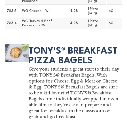
Pepperoni
(141g)
1 Pizza
78315
WG Cheese - IW
4.98
60
(141g)
WG Turkey & Beef
1 Pizza
78314
4.98
60
Pepperoni - IW
(141g)
TONY'S® BREAKFAST
PIZZA BAGELS
Give your students a great start to their day
with TONY’S® Breakfast Bagels. With
options for Cheese, Egg & Meat or Cheese
& Egg, TONY’S® Breakfast Bagels are sure
to be a kid favorite! TONY’S® Breakfast
Bagels come individually wrapped in oven-
able film so they’re easy to prepare and
great for breakfast in the classroom or
grab-and-go breakfast.