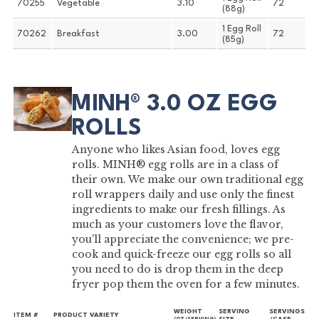
70255
Vegetable
3.10
72
(88g)
1 Egg Roll
70262
Breakfast
3.00
72
(85g)
MINH® 3.0 OZ EGG
ROLLS
Anyone who likes Asian food, loves egg
rolls. MINH® egg rolls are in a class of
their own. We make our own traditional egg
roll wrappers daily and use only the finest
ingredients to make our fresh fillings. As
much as your customers love the flavor,
you'll appreciate the convenience; we pre-
cook and quick-freeze our egg rolls so all
you need to do is drop them in the deep
fryer pop them the oven for a few minutes.
WEIGHT
SERVING
SERVINGS
ITEM #
PRODUCT VARIETY