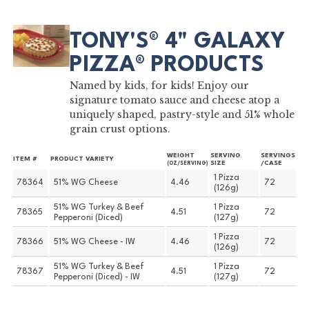
TONY'S® 4" GALAXY
PIZZA® PRODUCTS
Named by kids, for kids! Enjoy our
signature tomato sauce and cheese atop a
uniquely shaped, pastry-style and 51% whole
grain crust options.
WEIGHT
SERVING
SERVINGS
ITEM #
PRODUCT VARIETY
SIZE
/CASE
(OZ/SERVING)
1 Pizza
78364
51% WG Cheese
4.46
72
(126g)
51% WG Turkey & Beef
1 Pizza
78365
4.51
72
Pepperoni (Diced)
(127g)
1 Pizza
78366
51% WG Cheese - IW
4.46
72
(126g)
51% WG Turkey & Beef
1 Pizza
78367
4.51
72
Pepperoni (Diced) - IW
(127g)