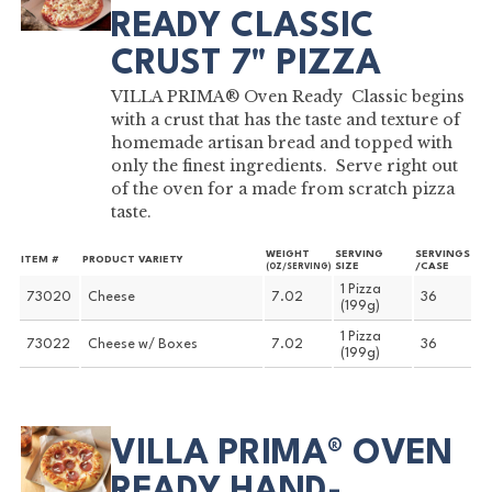
READY CLASSIC
CRUST 7" PIZZA
VILLA PRIMA® Oven Ready Classic begins
with a crust that has the taste and texture of
homemade artisan bread and topped with
only the finest ingredients. Serve right out
of the oven for a made from scratch pizza
taste.
WEIGHT
SERVING
SERVINGS
ITEM #
PRODUCT VARIETY
SIZE
/CASE
(OZ/SERVING)
1 Pizza
73020
Cheese
7.02
36
(199g)
1 Pizza
73022
Cheese w/ Boxes
7.02
36
(199g)
VILLA PRIMA® OVEN
READY HAND-