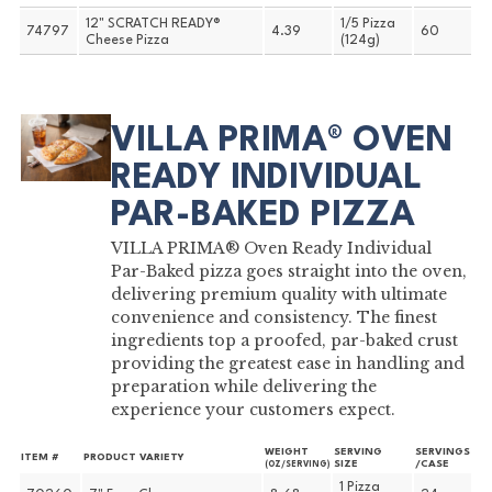
12" SCRATCH READY®
1/5 Pizza
74797
4.39
60
Cheese Pizza
(124g)
VILLA PRIMA® OVEN
READY INDIVIDUAL
PAR-BAKED PIZZA
VILLA PRIMA® Oven Ready Individual
Par-Baked pizza goes straight into the oven,
delivering premium quality with ultimate
convenience and consistency. The finest
ingredients top a proofed, par-baked crust
providing the greatest ease in handling and
preparation while delivering the
experience your customers expect.
WEIGHT
SERVING
SERVINGS
ITEM #
PRODUCT VARIETY
SIZE
/CASE
(OZ/SERVING)
1 Pizza