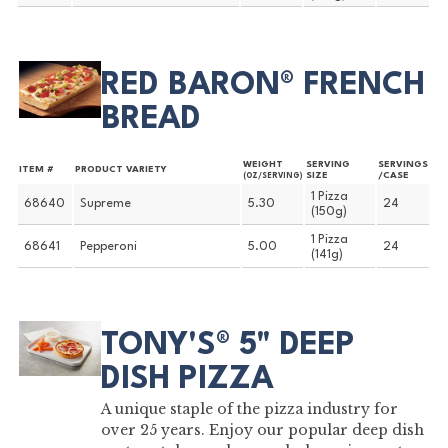
RED BARON® FRENCH
BREAD
WEIGHT
SERVING
SERVINGS
ITEM #
PRODUCT VARIETY
SIZE
/CASE
(OZ/SERVING)
1 Pizza
68640
Supreme
5.30
24
(150g)
1 Pizza
68641
Pepperoni
5.00
24
(141g)
TONY'S® 5" DEEP
DISH PIZZA
A unique staple of the pizza industry for
over 25 years. Enjoy our popular deep dish