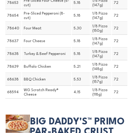
Pre-Sliced Four Cheese (8-
1/8 Pizza
78653
5.18
72
cut)
(147g)
Pre-Sliced Pepperoni (8-
1/8 Pizza
78654
5.18
72
cut)
(147g)
1/8 Pizza
78640
Four Meat
5.30
72
(150g)
1/8 Pizza
78637
Four Cheese
5.18
72
(147g)
1/8 Pizza
78638
Turkey & Beef Pepperoni
5.18
72
(147g)
1/8 Pizza
78639
Buffalo Chicken
5.21
72
(148g)
1/8 Pizza
68638
BBQ Chicken
5.53
72
(157g)
WG Scratch Ready®
1/8 Pizza
68594
4.15
72
Cheese
(118g)
BIG DADDY'S™ PRIMO
PAR-BAKED CRUST