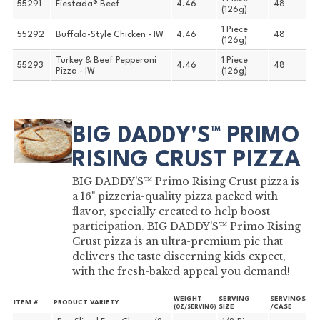
55291
Fiestada® Beef
4.46
48
(126g)
1 Piece
55292
Buffalo-Style Chicken - IW
4.46
48
(126g)
Turkey & Beef Pepperoni
1 Piece
55293
4.46
48
Pizza - IW
(126g)
BIG DADDY'S™ PRIMO
RISING CRUST PIZZA
BIG DADDY'S™ Primo Rising Crust pizza is
a 16" pizzeria-quality pizza packed with
flavor, specially created to help boost
participation. BIG DADDY'S™ Primo Rising
Crust pizza is an ultra-premium pie that
delivers the taste discerning kids expect,
with the fresh-baked appeal you demand!
WEIGHT
SERVING
SERVINGS
ITEM #
PRODUCT VARIETY
SIZE
/CASE
(OZ/SERVING)