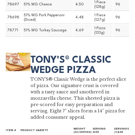
1 Piece
78697
51% WG Cheese
4.50
96
(128g)
51% WG Pork Pepperoni
1 Piece
78698
4.48
96
(Diced)
(127g)
1 Pizza
78771
51% WG Turkey Sausage
4.69
96
(133g)
TONY'S® CLASSIC
WEDGE PIZZA
TONY'S® Classic Wedge is the perfect slice
of pizza. Our signature crust is covered
with a tasty sauce and smothered in
mozzarella cheese. This sheeted pizza is
pre-scored for easy preparation and
serving. Eight 7” slices form a 14” pizza for
added consumer appeal.
WEIGHT
SERVING
SERVINGS
ITEM #
PRODUCT VARIETY
SIZE
/CASE
(OZ/SERVING)