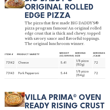
ORIGINAL ROLLED
EDGE PIZZA
The pizza that first made BIG DADDY'S®
pizza program famous! An original rolled
edge crust that is thick and chewy, topped
with savory sauce and flavorful toppings.
The original lunchroom winner.
WEIGHT
SERVING
SERVINGS
ITEM #
PRODUCT VARIETY
SIZE
/CASE
(OZ/SERVING)
1/8 pizza
73142
Cheese
5.41
72
(153g)
1/8 pizza
73143
Pork Pepperoni
5.44
72
(154g)
VILLA PRIMA® OVEN
READY RISING CRUST