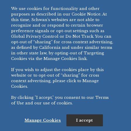
DUMPLINGS
We use cookies for functionality and other
A Taste of inspiration and culture in every
purposes as described in our Cookie Notice. At
bite. A diverse offering of delectable bite-
this time, Schwan’s websites are not able to
sized dumplings with delicious fillings that
recognize and or respond to certain browser
preference signals or opt-out settings such as
include a variety of proteins, vegetables,
Global Privacy Control or Do Not Track. You can
and spices carried within a savory
opt-out of “sharing” for cross context advertising,
dumpling wrapper.
as defined by California and under similar terms
in other state law, by opting-out of Targeting
WEIGHT
SERVING
SERVINGS
ITEM #
PRODUCT VARIETY
Cookies via the Manage Cookies link.
SIZE
/CASE
(OZ/SERVING)
0.8 oz Chicken &
4 Pieces
60688
3.38
36
Vegetable Dumpling
(96g)
If you wish to adjust the cookies place by this
website or to opt-out of “sharing” for cross
0.8 oz Pork & Vegetable
4 Pieces
60689
3.38
36
context advertising, please click to Manage
Dumpling
(96g)
Cookies.
0.8 oz Vegetable
4 Pieces
60695
3.31
36
Dumpling
(94g)
By clicking "I accept," you consent to our Terms
0.8 oz Chicken Teriyaki
4 Pieces
of Use and our use of cookies.
60582
3.25
36
Potsticker
(92g)
0.8 oz Chicken
4 Pieces
60583
3.25
36
Lemongrass Potsticker
(92g)
Manage Cookies
I accept
0.8 oz Edamame
4 pieces
60588
3.25
36