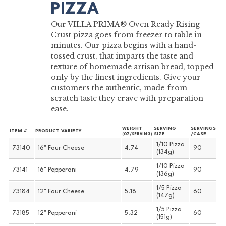
PIZZA
Our VILLA PRIMA® Oven Ready Rising
Crust pizza goes from freezer to table in
minutes. Our pizza begins with a hand-
tossed crust, that imparts the taste and
texture of homemade artisan bread, topped
only by the finest ingredients. Give your
customers the authentic, made-from-
scratch taste they crave with preparation
ease.
WEIGHT
SERVING
SERVINGS
ITEM #
PRODUCT VARIETY
SIZE
/CASE
(OZ/SERVING)
1/10 Pizza
73140
16" Four Cheese
4.74
90
(134g)
1/10 Pizza
73141
16" Pepperoni
4.79
90
(136g)
1/5 Pizza
73184
12" Four Cheese
5.18
60
(147g)
1/5 Pizza
73185
12" Pepperoni
5.32
60
(151g)