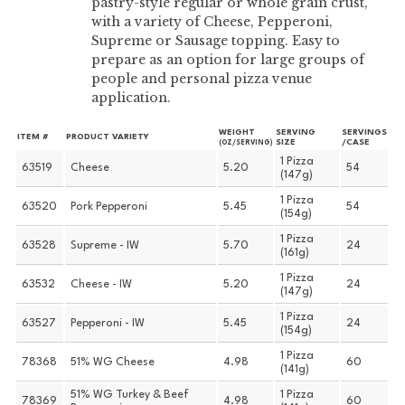
pastry-style regular or whole grain crust,
with a variety of Cheese, Pepperoni,
Supreme or Sausage topping. Easy to
prepare as an option for large groups of
people and personal pizza venue
application.
WEIGHT
SERVING
SERVINGS
ITEM #
PRODUCT VARIETY
SIZE
/CASE
(OZ/SERVING)
1 Pizza
63519
Cheese
5.20
54
(147g)
1 Pizza
63520
Pork Pepperoni
5.45
54
(154g)
1 Pizza
63528
Supreme - IW
5.70
24
(161g)
1 Pizza
63532
Cheese - IW
5.20
24
(147g)
1 Pizza
63527
Pepperoni - IW
5.45
24
(154g)
1 Pizza
78368
51% WG Cheese
4.98
60
(141g)
51% WG Turkey & Beef
1 Pizza
78369
4.98
60