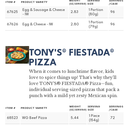
WEIGHT
SERVING
SERVINGS
ITEM #
PRODUCT VARIETY
SIZE
/CASE
(OZ/SERVING)
Egg & Sausage & Cheese
1 Portion
67625
2.83
96
- IW
(80g)
1 Portion
67626
Egg & Cheese - IW
2.80
96
(79g)
TONY'S® FIESTADA®
PIZZA
When it comes to lunchtime flavor, kids
love to spice things up! That’s why they’ll
love TONY'S® FIESTADA® Pizza—fun,
individual serving-sized pizzas that pack a
punch with a mild yet zesty Mexican spin.
WEIGHT
SERVING
SERVINGS
ITEM #
PRODUCT VARIETY
SIZE
/CASE
(OZ/SERVING)
1 Piece
68523
WG Beef Pizza
5.44
72
(154g)