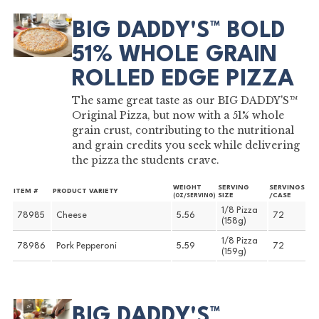
BIG DADDY'S™ BOLD
51% WHOLE GRAIN
ROLLED EDGE PIZZA
The same great taste as our BIG DADDY'S™
Original Pizza, but now with a 51% whole
grain crust, contributing to the nutritional
and grain credits you seek while delivering
the pizza the students crave.
WEIGHT
SERVING
SERVINGS
ITEM #
PRODUCT VARIETY
SIZE
/CASE
(OZ/SERVING)
1/8 Pizza
78985
Cheese
5.56
72
(158g)
1/8 Pizza
78986
Pork Pepperoni
5.59
72
(159g)
BIG DADDY'S™