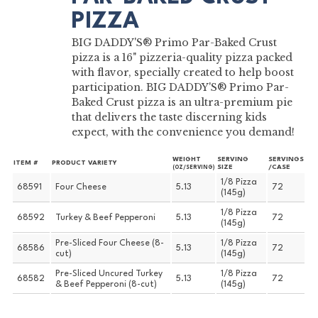
PIZZA
BIG DADDY'S® Primo Par-Baked Crust
pizza is a 16" pizzeria-quality pizza packed
with flavor, specially created to help boost
participation. BIG DADDY'S® Primo Par-
Baked Crust pizza is an ultra-premium pie
that delivers the taste discerning kids
expect, with the convenience you demand!
WEIGHT
SERVING
SERVINGS
ITEM #
PRODUCT VARIETY
SIZE
/CASE
(OZ/SERVING)
1/8 Pizza
68591
Four Cheese
5.13
72
(145g)
1/8 Pizza
68592
Turkey & Beef Pepperoni
5.13
72
(145g)
Pre-Sliced Four Cheese (8-
1/8 Pizza
68586
5.13
72
cut)
(145g)
Pre-Sliced Uncured Turkey
1/8 Pizza
68582
5.13
72
& Beef Pepperoni (8-cut)
(145g)