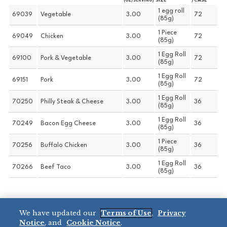
SIZE
/CASE
(OZ/SERVING)
1 egg roll
69039
Vegetable
3.00
72
(85g)
1 Piece
69049
Chicken
3.00
72
(85g)
1 Egg Roll
69100
Pork & Vegetable
3.00
72
(85g)
1 Egg Roll
69151
Pork
3.00
72
(85g)
1 Egg Roll
70250
Philly Steak & Cheese
3.00
36
(85g)
1 Egg Roll
70249
Bacon Egg Cheese
3.00
36
(85g)
1 Piece
70256
Buffalo Chicken
3.00
36
(85g)
1 Egg Roll
70266
Beef Taco
3.00
36
(85g)
We have updated our
Terms of Use
,
Privacy
CHEF ONE® 0.8 OZ
Notice
, and
Cookie Notice
.