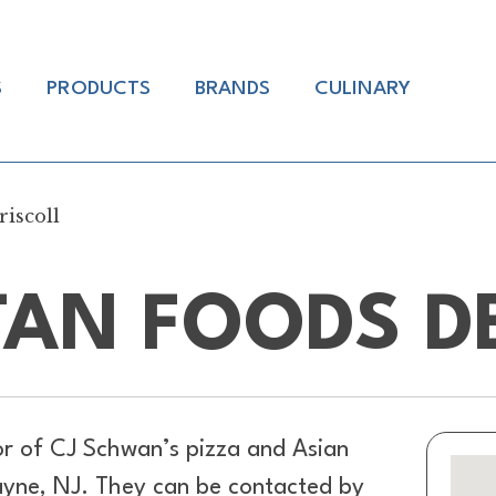
S
PRODUCTS
BRANDS
CULINARY
iscoll
AN FOODS D
or of
CJ Schwan’s pizza and Asian
ayne, NJ. They can be contacted by