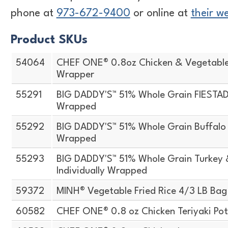
phone at
973-672-9400
or online at
their w
Product SKUs
54064
CHEF ONE® 0.8oz Chicken & Vegetabl
Wrapper
55291
BIG DADDY'S™ 51% Whole Grain FIESTADA
Wrapped
55292
BIG DADDY'S™ 51% Whole Grain Buffalo S
Wrapped
55293
BIG DADDY'S™ 51% Whole Grain Turkey 
Individually Wrapped
59372
MINH® Vegetable Fried Rice 4/3 LB Bag
60582
CHEF ONE® 0.8 oz Chicken Teriyaki Pot