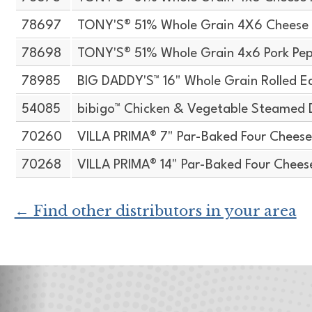
78697
TONY'S® 51% Whole Grain 4X6 Cheese 
78698
TONY'S® 51% Whole Grain 4x6 Pork Pep
78985
BIG DADDY'S™ 16" Whole Grain Rolled E
54085
bibigo™ Chicken & Vegetable Steamed 
70260
VILLA PRIMA® 7" Par-Baked Four Cheese
70268
VILLA PRIMA® 14" Par-Baked Four Chees
← Find other distributors in your area