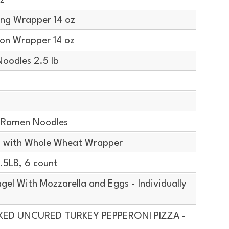
z
ng Wrapper 14 oz
on Wrapper 14 oz
oodles 2.5 lb
 Ramen Noodles
 with Whole Wheat Wrapper
5LB, 6 count
el With Mozzarella and Eggs - Individually
AKED UNCURED TURKEY PEPPERONI PIZZA -