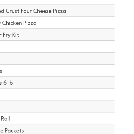
d Crust Four Cheese Pizza
 Chicken Pizza
 Fry Kit
e
 6 lb
Roll
ce Packets