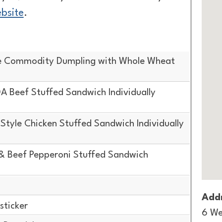
ebsite
.
e Commodity Dumpling with Whole Wheat
 Beef Stuffed Sandwich Individually
tyle Chicken Stuffed Sandwich Individually
& Beef Pepperoni Stuffed Sandwich
Addr
sticker
6 We