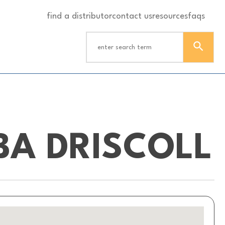
find a distributor
contact us
resources
faqs
BA DRISCOLL