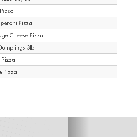
Pizza
peroni Pizza
dge Cheese Pizza
Dumplings 3lb
 Pizza
e Pizza