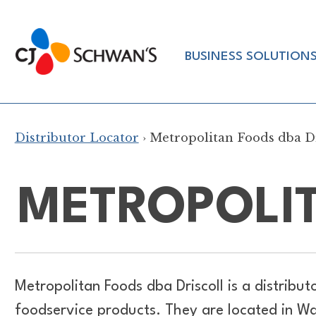
Skip
to
Chef-
content
BUSINESS SOLUTION
Inspired
Foodservice
Products
Distributor Locator
› Metropolitan Foods dba Dr
METROPOLIT
Metropolitan Foods dba Driscoll is a distribut
foodservice products. They are located in W