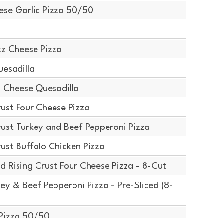
ese Garlic Pizza 50/50
z Cheese Pizza
esadilla
 Cheese Quesadilla
ust Four Cheese Pizza
ust Turkey and Beef Pepperoni Pizza
ust Buffalo Chicken Pizza
d Rising Crust Four Cheese Pizza - 8-Cut
y & Beef Pepperoni Pizza - Pre-Sliced (8-
Pizza 50/50