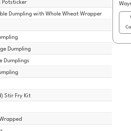
Potsticker
Wayn
ble Dumpling with Whole Wheat Wrapper
g
Ca
umpling
ge Dumpling
e Dumplings
umpling
g
 Stir Fry Kit
y Wrapped