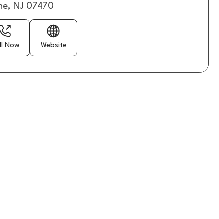
e, NJ 07470
ll Now
Website