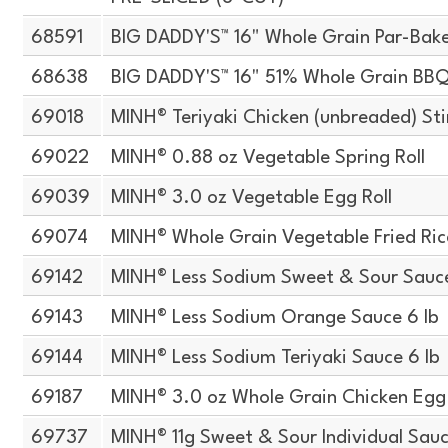
68591
BIG DADDY'S™ 16" Whole Grain Par-Bake
68638
BIG DADDY'S™ 16" 51% Whole Grain BBQ
69018
MINH® Teriyaki Chicken (unbreaded) Stir
69022
MINH® 0.88 oz Vegetable Spring Roll
69039
MINH® 3.0 oz Vegetable Egg Roll
69074
MINH® Whole Grain Vegetable Fried Ric
69142
MINH® Less Sodium Sweet & Sour Sauce
69143
MINH® Less Sodium Orange Sauce 6 lb
69144
MINH® Less Sodium Teriyaki Sauce 6 lb
69187
MINH® 3.0 oz Whole Grain Chicken Egg 
69737
MINH® 11g Sweet & Sour Individual Sau