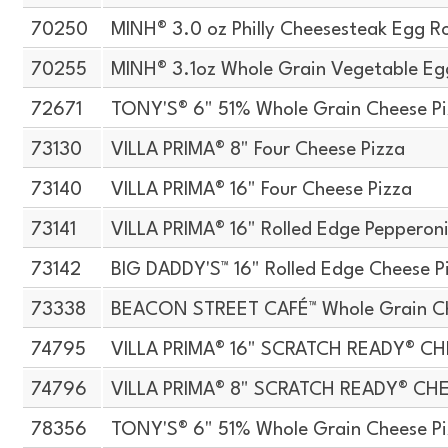
70250
MINH® 3.0 oz Philly Cheesesteak Egg Ro
70255
MINH® 3.1oz Whole Grain Vegetable Egg
72671
TONY'S® 6" 51% Whole Grain Cheese P
73130
VILLA PRIMA® 8" Four Cheese Pizza
73140
VILLA PRIMA® 16" Four Cheese Pizza
73141
VILLA PRIMA® 16" Rolled Edge Pepperoni
73142
BIG DADDY'S™ 16" Rolled Edge Cheese P
73338
BEACON STREET CAFÉ™ Whole Grain Che
74795
VILLA PRIMA® 16" SCRATCH READY® CH
74796
VILLA PRIMA® 8" SCRATCH READY® CH
78356
TONY'S® 6" 51% Whole Grain Cheese P