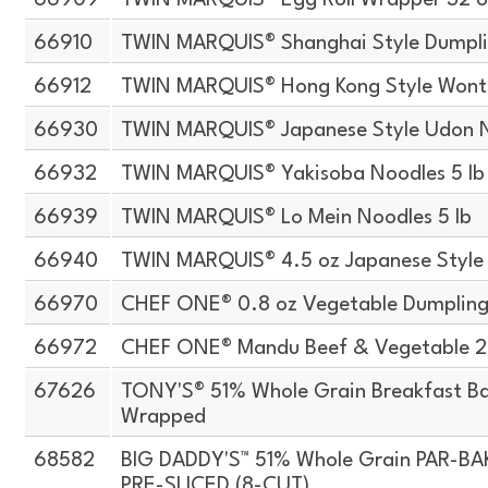
66909
TWIN MARQUIS® Egg Roll Wrapper 32 o
66910
TWIN MARQUIS® Shanghai Style Dumpli
66912
TWIN MARQUIS® Hong Kong Style Wont
66930
TWIN MARQUIS® Japanese Style Udon N
66932
TWIN MARQUIS® Yakisoba Noodles 5 lb
66939
TWIN MARQUIS® Lo Mein Noodles 5 lb
66940
TWIN MARQUIS® 4.5 oz Japanese Style
66970
CHEF ONE® 0.8 oz Vegetable Dumpling
66972
CHEF ONE® Mandu Beef & Vegetable 2.
67626
TONY'S® 51% Whole Grain Breakfast Bag
Wrapped
68582
BIG DADDY'S™ 51% Whole Grain PAR-B
PRE-SLICED (8-CUT)