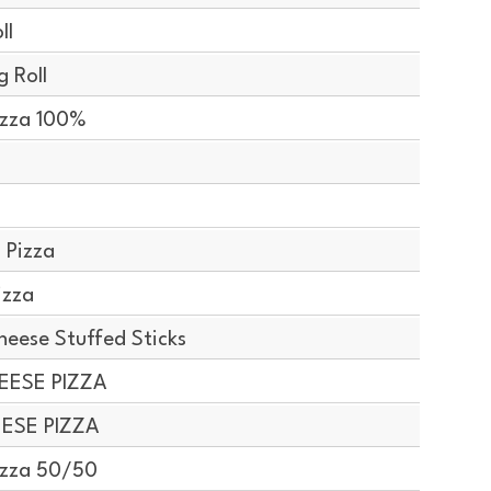
ll
 Roll
izza 100%
 Pizza
izza
ese Stuffed Sticks
EESE PIZZA
EESE PIZZA
izza 50/50