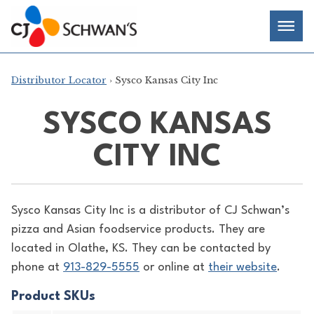
Skip
Chef-
Inspired
to
Foodservice
Men
content
Products
Distributor Locator
› Sysco Kansas City Inc
SYSCO KANSAS
CITY INC
Sysco Kansas City Inc is a distributor of
CJ Schwan’s
pizza and Asian foodservice products. They are
located in Olathe, KS. They can be contacted by
phone at
913-829-5555
or online at
their website
.
Product SKUs