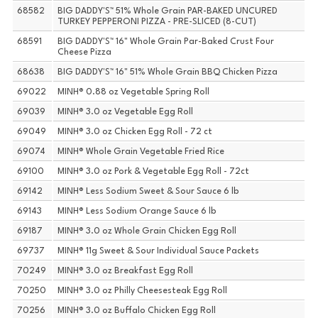
68582
BIG DADDY'S™ 51% Whole Grain PAR-BAKED UNCURED
TURKEY PEPPERONI PIZZA - PRE-SLICED (8-CUT)
68591
BIG DADDY'S™ 16" Whole Grain Par-Baked Crust Four
Cheese Pizza
68638
BIG DADDY'S™ 16" 51% Whole Grain BBQ Chicken Pizza
69022
MINH® 0.88 oz Vegetable Spring Roll
69039
MINH® 3.0 oz Vegetable Egg Roll
69049
MINH® 3.0 oz Chicken Egg Roll - 72 ct
69074
MINH® Whole Grain Vegetable Fried Rice
69100
MINH® 3.0 oz Pork & Vegetable Egg Roll - 72ct
69142
MINH® Less Sodium Sweet & Sour Sauce 6 lb
69143
MINH® Less Sodium Orange Sauce 6 lb
69187
MINH® 3.0 oz Whole Grain Chicken Egg Roll
69737
MINH® 11g Sweet & Sour Individual Sauce Packets
70249
MINH® 3.0 oz Breakfast Egg Roll
70250
MINH® 3.0 oz Philly Cheesesteak Egg Roll
70256
MINH® 3.0 oz Buffalo Chicken Egg Roll