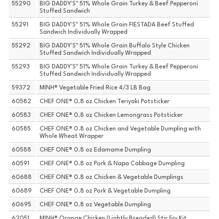
55290
BIG DADDY'S™ 51% Whole Grain Turkey & Beef Pepperoni
Stuffed Sandwich
55291
BIG DADDY'S™ 51% Whole Grain FIESTADA Beef Stuffed
Sandwich Individually Wrapped
55292
BIG DADDY'S™ 51% Whole Grain Buffalo Style Chicken
Stuffed Sandwich Individually Wrapped
55293
BIG DADDY'S™ 51% Whole Grain Turkey & Beef Pepperoni
Stuffed Sandwich Individually Wrapped
59372
MINH® Vegetable Fried Rice 4/3 LB Bag
60582
CHEF ONE® 0.8 oz Chicken Teriyaki Potsticker
60583
CHEF ONE® 0.8 oz Chicken Lemongrass Potsticker
60585
CHEF ONE® 0.8 oz Chicken and Vegetable Dumpling with
Whole Wheat Wrapper
60588
CHEF ONE® 0.8 oz Edamame Dumpling
60591
CHEF ONE® 0.8 oz Pork & Napa Cabbage Dumpling
60688
CHEF ONE® 0.8 oz Chicken & Vegetable Dumplings
60689
CHEF ONE® 0.8 oz Pork & Vegetable Dumpling
60695
CHEF ONE® 0.8 oz Vegetable Dumpling
62051
MINH® Orange Chicken (Lightly Breaded) Stir Fry Kit