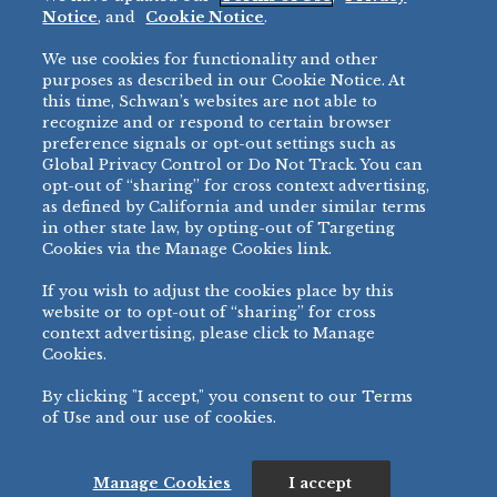
Restaurant
Notice
, and
Cookie Notice
.
Micromarket
We use cookies for functionality and other
BRANDS
DIRECT SALES
purposes as described in our Cookie Notice. At
this time, Schwan’s websites are not able to
BIG DADDY’S™
888-554-7421
recognize and or respond to certain browser
®
VILLA PRIMA
preference signals or opt-out settings such as
PRODUCT SUPPORT
Global Privacy Control or Do Not Track. You can
®
TONY’S
opt-out of “sharing” for cross context advertising,
877-302-7426
bibigo™
as defined by California and under similar terms
®
MINH
in other state law, by opting-out of Targeting
Cookies via the Manage Cookies link.
®
CHEF ONE
®
TWIN MARQUIS
If you wish to adjust the cookies place by this
All Others >
website or to opt-out of “sharing” for cross
context advertising, please click to Manage
Cookies.
By clicking "I accept," you consent to our Terms
PRIVACY NOTICE
TERMS OF USE
COOKIE NOTICE
MANAGE COOKIES
of Use and our use of cookies.
©
2026 SCHWAN’S SALES CO., INC. - FOODSERVICE DIVISION
ALL RIGHTS RESERVED.
115 WEST COLLEGE DRIVE, MARSHALL, MN 56258
Manage Cookies
I accept