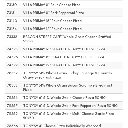
73130
VILLA PRIMA® 8" Four Cheese Pizza
73131
VILLA PRIMA® 8" Pork Pepperoni Pizza
73140
VILLA PRIMA® 16" Four Cheese Pizza
73184
VILLA PRIMA® 12" Four Cheese Pizza
73338
BEACON STREET CAFÉ™ Whole Grain Cheese Stuffed
Sticks
74795
VILLA PRIMA® 16" SCRATCH READY® CHEESE PIZZA
74796
VILLA PRIMA® 8" SCRATCH READY® CHEESE PIZZA
74797
VILLA PRIMA® 12" SCRATCH READY® CHEESE PIZZA
78352
TONY'S® 51% Whole Grain Turkey Sausage & Country
Gravy Breakfast Pizza
78353
TONY'S® 51% Whole Grain Bacon Scramble Breakfast
Pizza
78356
TONY'S® 6" 51% Whole Grain Cheese Pizza 50/50
78357
TONY'S® 6" 51% Whole Grain Pork Pepperoni Pizza 50/50
78359
TONY'S® 6" 51% Whole Grain Multi Cheese Garlic Pizza
50/50
78366
TONY'S® 4" Cheese Pizza Individually Wrapped