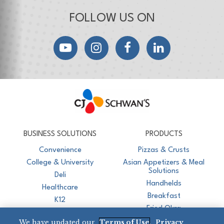
FOLLOW US ON
YouTube
Instagram
Facebook
LinkedIn
CJ Schwan's
Chef-Inspired Foodservice Products
BUSINESS SOLUTIONS
PRODUCTS
Convenience
Pizzas & Crusts
College & University
Asian Appetizers & Meal
Solutions
Deli
Handhelds
Healthcare
Breakfast
K12
Fried Okra
Recreation
We have updated our
Terms of Use
,
Privacy