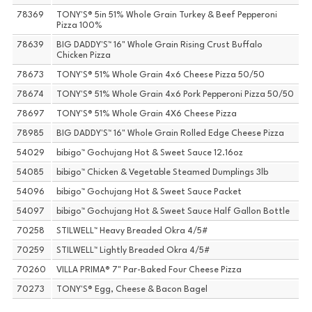
78369
TONY'S® 5in 51% Whole Grain Turkey & Beef Pepperoni
Pizza 100%
78639
BIG DADDY'S™ 16" Whole Grain Rising Crust Buffalo
Chicken Pizza
78673
TONY'S® 51% Whole Grain 4x6 Cheese Pizza 50/50
78674
TONY'S® 51% Whole Grain 4x6 Pork Pepperoni Pizza 50/50
78697
TONY'S® 51% Whole Grain 4X6 Cheese Pizza
78985
BIG DADDY'S™ 16" Whole Grain Rolled Edge Cheese Pizza
54029
bibigo™ Gochujang Hot & Sweet Sauce 12.16oz
54085
bibigo™ Chicken & Vegetable Steamed Dumplings 3lb
54096
bibigo™ Gochujang Hot & Sweet Sauce Packet
54097
bibigo™ Gochujang Hot & Sweet Sauce Half Gallon Bottle
70258
STILWELL™ Heavy Breaded Okra 4/5#
70259
STILWELL™ Lightly Breaded Okra 4/5#
70260
VILLA PRIMA® 7" Par-Baked Four Cheese Pizza
70273
TONY'S® Egg, Cheese & Bacon Bagel