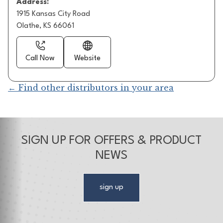
Address:
1915 Kansas City Road
Olathe, KS 66061
Call Now
Website
← Find other distributors in your area
SIGN UP FOR OFFERS & PRODUCT
NEWS
sign up