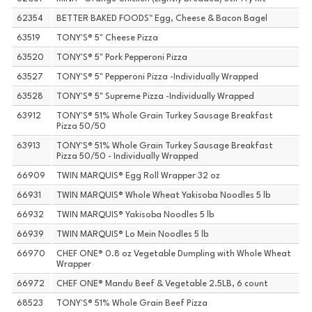
62354
BETTER BAKED FOODS™ Egg, Cheese & Bacon Bagel
63519
TONY'S® 5" Cheese Pizza
63520
TONY'S® 5" Pork Pepperoni Pizza
63527
TONY'S® 5" Pepperoni Pizza -Individually Wrapped
63528
TONY'S® 5" Supreme Pizza -Individually Wrapped
63912
TONY'S® 51% Whole Grain Turkey Sausage Breakfast
Pizza 50/50
63913
TONY'S® 51% Whole Grain Turkey Sausage Breakfast
Pizza 50/50 - Individually Wrapped
66909
TWIN MARQUIS® Egg Roll Wrapper 32 oz
66931
TWIN MARQUIS® Whole Wheat Yakisoba Noodles 5 lb
66932
TWIN MARQUIS® Yakisoba Noodles 5 lb
66939
TWIN MARQUIS® Lo Mein Noodles 5 lb
66970
CHEF ONE® 0.8 oz Vegetable Dumpling with Whole Wheat
Wrapper
66972
CHEF ONE® Mandu Beef & Vegetable 2.5LB, 6 count
68523
TONY'S® 51% Whole Grain Beef Pizza