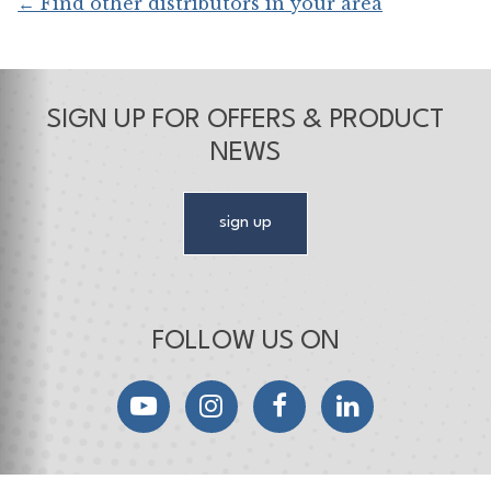
← Find other distributors in your area
SIGN UP FOR OFFERS & PRODUCT
NEWS
sign up
FOLLOW US ON
YouTube
Instagram
Facebook
LinkedIn