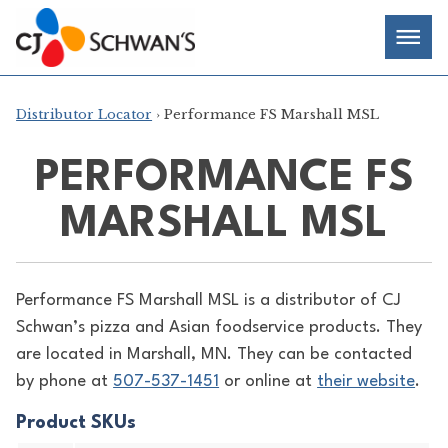
Skip
Chef-
Inspired
to
Foodservice
Men
content
Products
Distributor Locator
› Performance FS Marshall MSL
PERFORMANCE FS
MARSHALL MSL
Performance FS Marshall MSL is a distributor of
CJ
Schwan’s pizza and Asian foodservice products. They
are located in Marshall, MN. They can be contacted
by phone at
507-537-1451
or online at
their website
.
Product SKUs