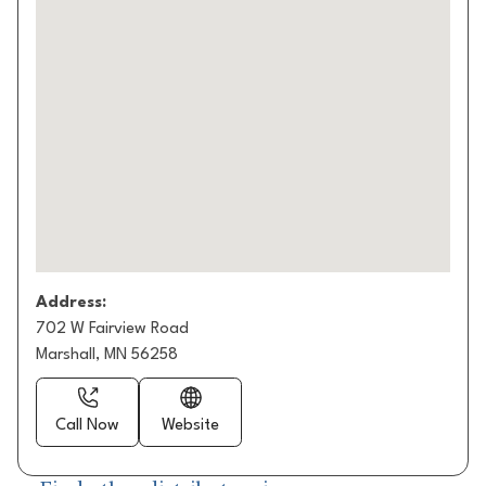
Address:
702 W Fairview Road
Marshall, MN 56258
Call Now
Website