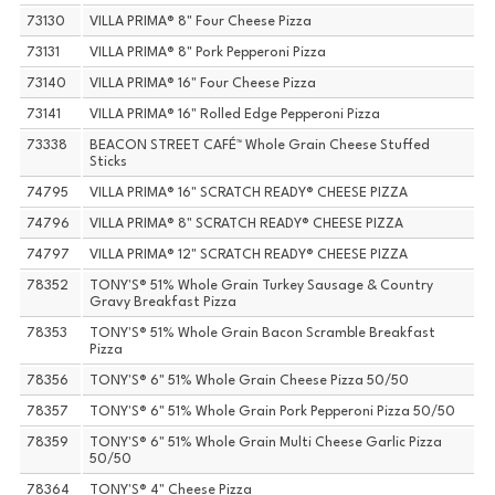
73130
VILLA PRIMA® 8" Four Cheese Pizza
73131
VILLA PRIMA® 8" Pork Pepperoni Pizza
73140
VILLA PRIMA® 16" Four Cheese Pizza
73141
VILLA PRIMA® 16" Rolled Edge Pepperoni Pizza
73338
BEACON STREET CAFÉ™ Whole Grain Cheese Stuffed
Sticks
74795
VILLA PRIMA® 16" SCRATCH READY® CHEESE PIZZA
74796
VILLA PRIMA® 8" SCRATCH READY® CHEESE PIZZA
74797
VILLA PRIMA® 12" SCRATCH READY® CHEESE PIZZA
78352
TONY'S® 51% Whole Grain Turkey Sausage & Country
Gravy Breakfast Pizza
78353
TONY'S® 51% Whole Grain Bacon Scramble Breakfast
Pizza
78356
TONY'S® 6" 51% Whole Grain Cheese Pizza 50/50
78357
TONY'S® 6" 51% Whole Grain Pork Pepperoni Pizza 50/50
78359
TONY'S® 6" 51% Whole Grain Multi Cheese Garlic Pizza
50/50
78364
TONY'S® 4" Cheese Pizza