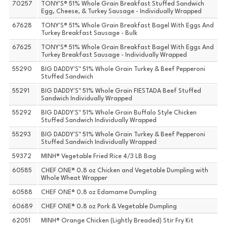
70257
TONY'S® 51% Whole Grain Breakfast Stuffed Sandwich
Egg, Cheese, & Turkey Sausage - Individually Wrapped
67628
TONY'S® 51% Whole Grain Breakfast Bagel With Eggs And
Turkey Breakfast Sausage - Bulk
67625
TONY'S® 51% Whole Grain Breakfast Bagel With Eggs And
Turkey Breakfast Sausage - Individually Wrapped
55290
BIG DADDY'S™ 51% Whole Grain Turkey & Beef Pepperoni
Stuffed Sandwich
55291
BIG DADDY'S™ 51% Whole Grain FIESTADA Beef Stuffed
Sandwich Individually Wrapped
55292
BIG DADDY'S™ 51% Whole Grain Buffalo Style Chicken
Stuffed Sandwich Individually Wrapped
55293
BIG DADDY'S™ 51% Whole Grain Turkey & Beef Pepperoni
Stuffed Sandwich Individually Wrapped
59372
MINH® Vegetable Fried Rice 4/3 LB Bag
60585
CHEF ONE® 0.8 oz Chicken and Vegetable Dumpling with
Whole Wheat Wrapper
60588
CHEF ONE® 0.8 oz Edamame Dumpling
60689
CHEF ONE® 0.8 oz Pork & Vegetable Dumpling
62051
MINH® Orange Chicken (Lightly Breaded) Stir Fry Kit