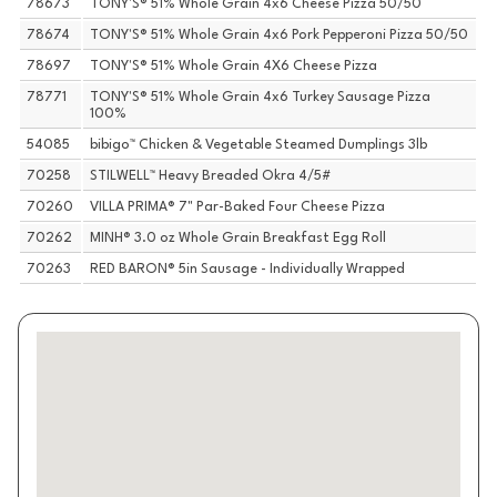
78673
TONY'S® 51% Whole Grain 4x6 Cheese Pizza 50/50
78674
TONY'S® 51% Whole Grain 4x6 Pork Pepperoni Pizza 50/50
78697
TONY'S® 51% Whole Grain 4X6 Cheese Pizza
78771
TONY'S® 51% Whole Grain 4x6 Turkey Sausage Pizza
100%
54085
bibigo™ Chicken & Vegetable Steamed Dumplings 3lb
70258
STILWELL™ Heavy Breaded Okra 4/5#
70260
VILLA PRIMA® 7" Par-Baked Four Cheese Pizza
70262
MINH® 3.0 oz Whole Grain Breakfast Egg Roll
70263
RED BARON® 5in Sausage - Individually Wrapped