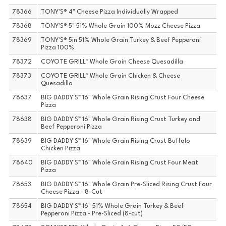
78366
TONY'S® 4" Cheese Pizza Individually Wrapped
78368
TONY'S® 5" 51% Whole Grain 100% Mozz Cheese Pizza
78369
TONY'S® 5in 51% Whole Grain Turkey & Beef Pepperoni
Pizza 100%
78372
COYOTE GRILL™ Whole Grain Cheese Quesadilla
78373
COYOTE GRILL™ Whole Grain Chicken & Cheese
Quesadilla
78637
BIG DADDY'S™ 16" Whole Grain Rising Crust Four Cheese
Pizza
78638
BIG DADDY'S™ 16" Whole Grain Rising Crust Turkey and
Beef Pepperoni Pizza
78639
BIG DADDY'S™ 16" Whole Grain Rising Crust Buffalo
Chicken Pizza
78640
BIG DADDY'S™ 16" Whole Grain Rising Crust Four Meat
Pizza
78653
BIG DADDY'S™ 16" Whole Grain Pre-Sliced Rising Crust Four
Cheese Pizza - 8-Cut
78654
BIG DADDY'S™ 16" 51% Whole Grain Turkey & Beef
Pepperoni Pizza - Pre-Sliced (8-cut)