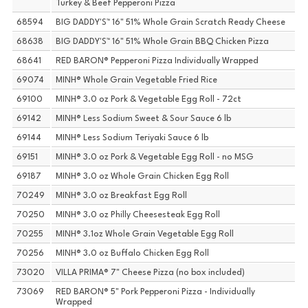
Turkey & Beef Pepperoni Pizza
68594
BIG DADDY'S™ 16" 51% Whole Grain Scratch Ready Cheese
68638
BIG DADDY'S™ 16" 51% Whole Grain BBQ Chicken Pizza
68641
RED BARON® Pepperoni Pizza Individually Wrapped
69074
MINH® Whole Grain Vegetable Fried Rice
69100
MINH® 3.0 oz Pork & Vegetable Egg Roll - 72ct
69142
MINH® Less Sodium Sweet & Sour Sauce 6 lb
69144
MINH® Less Sodium Teriyaki Sauce 6 lb
69151
MINH® 3.0 oz Pork & Vegetable Egg Roll - no MSG
69187
MINH® 3.0 oz Whole Grain Chicken Egg Roll
70249
MINH® 3.0 oz Breakfast Egg Roll
70250
MINH® 3.0 oz Philly Cheesesteak Egg Roll
70255
MINH® 3.1oz Whole Grain Vegetable Egg Roll
70256
MINH® 3.0 oz Buffalo Chicken Egg Roll
73020
VILLA PRIMA® 7" Cheese Pizza (no box included)
73069
RED BARON® 5" Pork Pepperoni Pizza - Individually
Wrapped