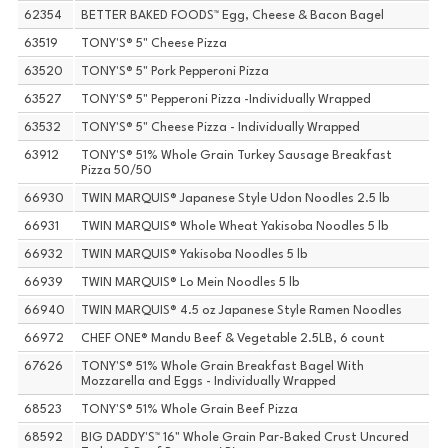
62354
BETTER BAKED FOODS™ Egg, Cheese & Bacon Bagel
63519
TONY'S® 5" Cheese Pizza
63520
TONY'S® 5" Pork Pepperoni Pizza
63527
TONY'S® 5" Pepperoni Pizza -Individually Wrapped
63532
TONY'S® 5" Cheese Pizza - Individually Wrapped
63912
TONY'S® 51% Whole Grain Turkey Sausage Breakfast
Pizza 50/50
66930
TWIN MARQUIS® Japanese Style Udon Noodles 2.5 lb
66931
TWIN MARQUIS® Whole Wheat Yakisoba Noodles 5 lb
66932
TWIN MARQUIS® Yakisoba Noodles 5 lb
66939
TWIN MARQUIS® Lo Mein Noodles 5 lb
66940
TWIN MARQUIS® 4.5 oz Japanese Style Ramen Noodles
66972
CHEF ONE® Mandu Beef & Vegetable 2.5LB, 6 count
67626
TONY'S® 51% Whole Grain Breakfast Bagel With
Mozzarella and Eggs - Individually Wrapped
68523
TONY'S® 51% Whole Grain Beef Pizza
68592
BIG DADDY'S™ 16" Whole Grain Par-Baked Crust Uncured