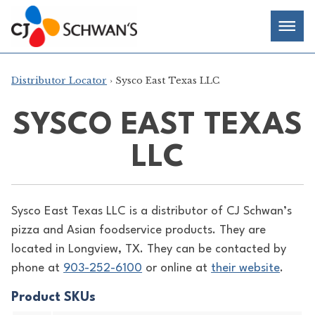
Skip
Chef-
Inspired
to
Foodservice
Men
content
Products
Distributor Locator
› Sysco East Texas LLC
SYSCO EAST TEXAS
LLC
Sysco East Texas LLC is a distributor of
CJ Schwan’s
pizza and Asian foodservice products. They are
located in Longview, TX. They can be contacted by
phone at
903-252-6100
or online at
their website
.
Product SKUs