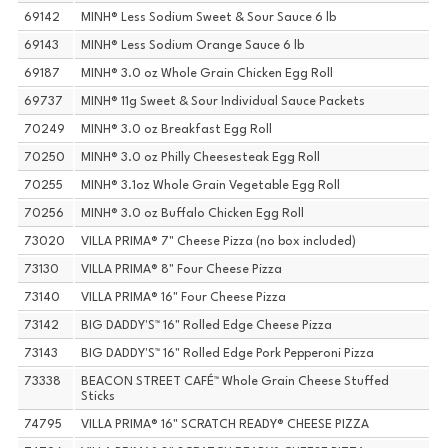
69142
MINH® Less Sodium Sweet & Sour Sauce 6 lb
69143
MINH® Less Sodium Orange Sauce 6 lb
69187
MINH® 3.0 oz Whole Grain Chicken Egg Roll
69737
MINH® 11g Sweet & Sour Individual Sauce Packets
70249
MINH® 3.0 oz Breakfast Egg Roll
70250
MINH® 3.0 oz Philly Cheesesteak Egg Roll
70255
MINH® 3.1oz Whole Grain Vegetable Egg Roll
70256
MINH® 3.0 oz Buffalo Chicken Egg Roll
73020
VILLA PRIMA® 7" Cheese Pizza (no box included)
73130
VILLA PRIMA® 8" Four Cheese Pizza
73140
VILLA PRIMA® 16" Four Cheese Pizza
73142
BIG DADDY'S™ 16" Rolled Edge Cheese Pizza
73143
BIG DADDY'S™ 16" Rolled Edge Pork Pepperoni Pizza
73338
BEACON STREET CAFÉ™ Whole Grain Cheese Stuffed
Sticks
74795
VILLA PRIMA® 16" SCRATCH READY® CHEESE PIZZA