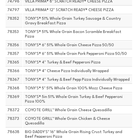
74796
VILLA PRIMA® 8" SCRATCH READY® CHEESE PIZZA
74797
VILLA PRIMA® 12" SCRATCH READY® CHEESE PIZZA
78352
TONY'S® 51% Whole Grain Turkey Sausage & Country
Gravy Breakfast Pizza
78353
TONY'S® 51% Whole Grain Bacon Scramble Breakfast
Pizza
78356
TONY'S® 6" 51% Whole Grain Cheese Pizza 50/50
78357
TONY'S® 6" 51% Whole Grain Pork Pepperoni Pizza 50/50
78365
TONY'S® 4" Turkey & Beef Pepperoni Pizza
78366
TONY'S® 4" Cheese Pizza Individually Wrapped
78367
TONY'S® 4" Turkey & Beef Pepp Pizza Individually Wrapped
78368
TONY'S® 5" 51% Whole Grain 100% Mozz Cheese Pizza
78369
TONY'S® 5in 51% Whole Grain Turkey & Beef Pepperoni
Pizza 100%
78372
COYOTE GRILL™ Whole Grain Cheese Quesadilla
78373
COYOTE GRILL™ Whole Grain Chicken & Cheese
Quesadilla
78638
BIG DADDY'S™ 16" Whole Grain Rising Crust Turkey and
Beef Pepperoni Pizza