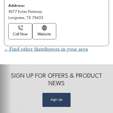
Address:
4577 Estes Parkway
Longview, TX 75603
Call Now
Website
← Find other distributors in your area
SIGN UP FOR OFFERS & PRODUCT
NEWS
sign up