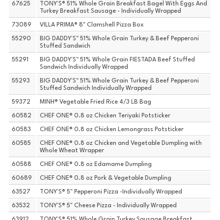
67625
TONY'S® 51% Whole Grain Breakfast Bagel With Eggs And
Turkey Breakfast Sausage - Individually Wrapped
73089
VILLA PRIMA® 8" Clamshell Pizza Box
55290
BIG DADDY'S™ 51% Whole Grain Turkey & Beef Pepperoni
Stuffed Sandwich
55291
BIG DADDY'S™ 51% Whole Grain FIESTADA Beef Stuffed
Sandwich Individually Wrapped
55293
BIG DADDY'S™ 51% Whole Grain Turkey & Beef Pepperoni
Stuffed Sandwich Individually Wrapped
59372
MINH® Vegetable Fried Rice 4/3 LB Bag
60582
CHEF ONE® 0.8 oz Chicken Teriyaki Potsticker
60583
CHEF ONE® 0.8 oz Chicken Lemongrass Potsticker
60585
CHEF ONE® 0.8 oz Chicken and Vegetable Dumpling with
Whole Wheat Wrapper
60588
CHEF ONE® 0.8 oz Edamame Dumpling
60689
CHEF ONE® 0.8 oz Pork & Vegetable Dumpling
63527
TONY'S® 5" Pepperoni Pizza -Individually Wrapped
63532
TONY'S® 5" Cheese Pizza - Individually Wrapped
63912
TONY'S® 51% Whole Grain Turkey Sausage Breakfast