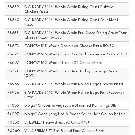
78639
BIG DADDY'S™ 16" Whole Grain Rising Crust Buffalo
Chicken Pizza
78640
BIG DADDY'S™ 16" Whole Grain Rising Crust Four Meat
Pizza
78653
BIG DADDY'S™ 16" Whole Grain Pre-Sliced Rising Crust Four
Cheese Pizza - 8-Cut
78673
TONY'S® 51% Whole Grain 4x6 Cheese Pizza 50/50
78674
TONY'S® 51% Whole Grain 4x6 Pork Pepperoni Pizza 50/50
78697
TONY'S® 51% Whole Grain 4X6 Cheese Pizza
78771
TONY'S® 51% Whole Grain 4x6 Turkey Sausage Pizza
100%
78985
BIG DADDY'S™ 16" Whole Grain Rolled Edge Cheese Pizza
78986
BIG DADDY'S™ 16" Whole Grain Rolled Edge Pork Pepperoni
Pizza
54085
bibigo™ Chicken & Vegetable Steamed Dumplings 3lb
54097
bibigo™ Gochujang Hot & Sweet Sauce Half Gallon Bottle
70258
STILWELL™ Heavy Breaded Okra 4/5#
70260
VILLA PRIMA® 7" Par-Baked Four Cheese Pizza