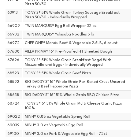
Pizza 50/50
63913
TONY'S® 51% Whole Grain Turkey Sausage Breakfast
Pizza 50/50 - Individually Wrapped
66909
TWIN MARQUIS® Egg Roll Wrapper 32 oz
66932
TWIN MARQUIS® Yakisoba Noodles 5 lb
66972
CHEF ONE® Mandu Beef & Vegetable 2.5LB, 6 count
67608
VILLA PRIMA® 16" Pre-Proofed HT Sheeted Dough
67626
TONY'S® 51% Whole Grain Breakfast Bagel With
Mozzarella and Eggs - Individually Wrapped
68523
TONY'S® 51% Whole Grain Beef Pizza
68592
BIG DADDY'S™ 16" Whole Grain Par-Baked Crust Uncured
Turkey & Beef Pepperoni Pizza
68638
BIG DADDY'S™ 16" 51% Whole Grain BBQ Chicken Pizza
68724
TONY'S® 6" 51% Whole Grain Multi Cheese Garlic Pizza
100%
69022
MINH® 0.88 oz Vegetable Spring Roll
69039
MINH® 3.0 oz Vegetable Egg Roll
69100
MINH® 3.0 oz Pork & Vegetable Egg Roll - 72ct