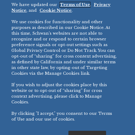
We have updated our
Terms of Use
,
Privacy
Restaurant
Notice
, and
Cookie Notice
.
Micromarket
We use cookies for functionality and other
BRANDS
DIRECT SALES
purposes as described in our Cookie Notice. At
this time, Schwan’s websites are not able to
BIG DADDY’S™
888-554-7421
recognize and or respond to certain browser
®
VILLA PRIMA
preference signals or opt-out settings such as
PRODUCT SUPPORT
Global Privacy Control or Do Not Track. You can
®
TONY’S
opt-out of “sharing” for cross context advertising,
877-302-7426
bibigo™
as defined by California and under similar terms
®
MINH
in other state law, by opting-out of Targeting
Cookies via the Manage Cookies link.
®
CHEF ONE
®
TWIN MARQUIS
If you wish to adjust the cookies place by this
All Others >
website or to opt-out of “sharing” for cross
context advertising, please click to Manage
Cookies.
By clicking "I accept," you consent to our Terms
PRIVACY NOTICE
TERMS OF USE
COOKIE NOTICE
MANAGE COOKIES
of Use and our use of cookies.
©
2026 SCHWAN’S SALES CO., INC. - FOODSERVICE DIVISION
ALL RIGHTS RESERVED.