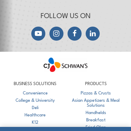
FOLLOW US ON
YouTube
Instagram
Facebook
LinkedIn
CJ Schwan's
Chef-Inspired Foodservice Products
BUSINESS SOLUTIONS
PRODUCTS
Convenience
Pizzas & Crusts
College & University
Asian Appetizers & Meal
Solutions
Deli
Handhelds
Healthcare
Breakfast
K12
Fried Okra
Recreation