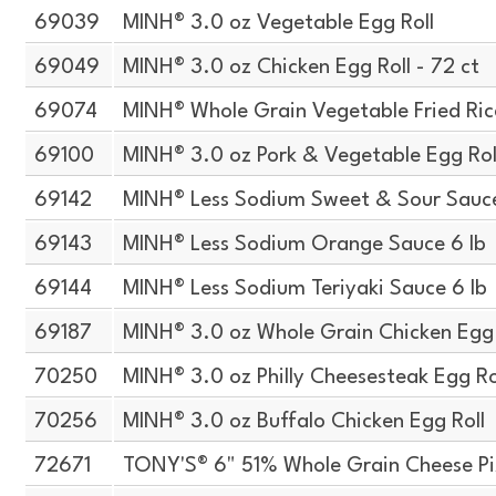
69039
MINH® 3.0 oz Vegetable Egg Roll
69049
MINH® 3.0 oz Chicken Egg Roll - 72 ct
69074
MINH® Whole Grain Vegetable Fried Ric
69100
MINH® 3.0 oz Pork & Vegetable Egg Rol
69142
MINH® Less Sodium Sweet & Sour Sauce
69143
MINH® Less Sodium Orange Sauce 6 lb
69144
MINH® Less Sodium Teriyaki Sauce 6 lb
69187
MINH® 3.0 oz Whole Grain Chicken Egg 
70250
MINH® 3.0 oz Philly Cheesesteak Egg Ro
70256
MINH® 3.0 oz Buffalo Chicken Egg Roll
72671
TONY'S® 6" 51% Whole Grain Cheese P