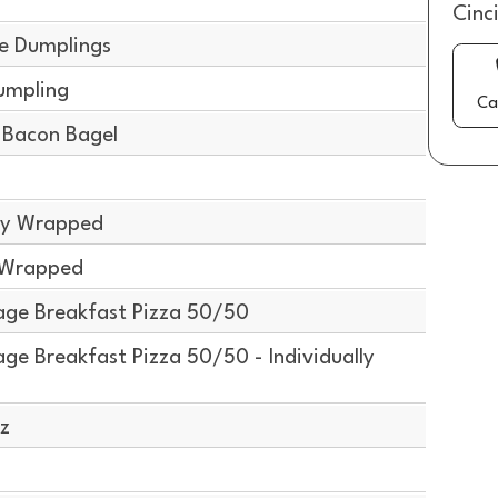
g
Cinc
e Dumplings
umpling
Ca
Bacon Bagel
lly Wrapped
y Wrapped
ge Breakfast Pizza 50/50
e Breakfast Pizza 50/50 - Individually
z