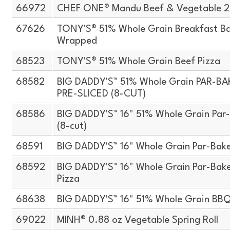
66972
CHEF ONE® Mandu Beef & Vegetable 2.
67626
TONY'S® 51% Whole Grain Breakfast Bag
Wrapped
68523
TONY'S® 51% Whole Grain Beef Pizza
68582
BIG DADDY'S™ 51% Whole Grain PAR-B
PRE-SLICED (8-CUT)
68586
BIG DADDY'S™ 16" 51% Whole Grain Par-B
(8-cut)
68591
BIG DADDY'S™ 16" Whole Grain Par-Bake
68592
BIG DADDY'S™ 16" Whole Grain Par-Bake
Pizza
68638
BIG DADDY'S™ 16" 51% Whole Grain BBQ
69022
MINH® 0.88 oz Vegetable Spring Roll