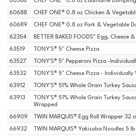
60588
CHEF ONE® 0.8 oz Edamame Dumplin
60688
CHEF ONE® 0.8 oz Chicken & Vegetabl
60689
CHEF ONE® 0.8 oz Pork & Vegetable D
62354
BETTER BAKED FOODS™ Egg, Cheese & 
63519
TONY'S® 5" Cheese Pizza
63527
TONY'S® 5" Pepperoni Pizza -Individua
63532
TONY'S® 5" Cheese Pizza - Individuall
63912
TONY'S® 51% Whole Grain Turkey Sausa
63913
TONY'S® 51% Whole Grain Turkey Sausag
Wrapped
66909
TWIN MARQUIS® Egg Roll Wrapper 32 o
66932
TWIN MARQUIS® Yakisoba Noodles 5 lb