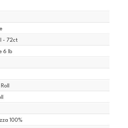
e
l - 72ct
 6 lb
Roll
ll
izza 100%