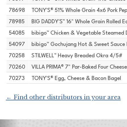
78698
TONY'S® 51% Whole Grain 4x6 Pork Pep
78985
BIG DADDY'S™ 16" Whole Grain Rolled E
54085
bibigo™ Chicken & Vegetable Steamed 
54097
bibigo™ Gochujang Hot & Sweet Sauce H
70258
STILWELL™ Heavy Breaded Okra 4/5#
70260
VILLA PRIMA® 7" Par-Baked Four Cheese
70273
TONY'S® Egg, Cheese & Bacon Bagel
← Find other distributors in your area