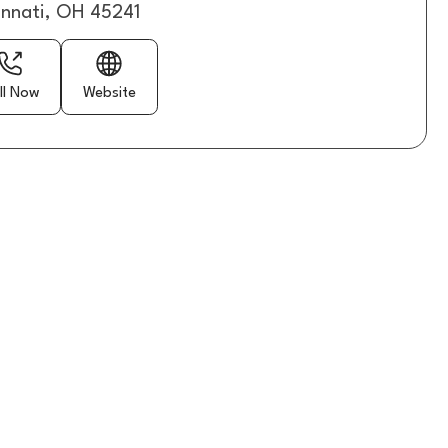
innati, OH 45241
ll Now
Website