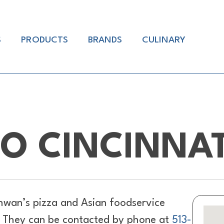
S
PRODUCTS
BRANDS
CULINARY
O CINCINNAT
hwan’s pizza and Asian foodservice
H. They can be contacted by phone at
513-