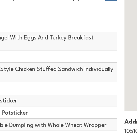
gel With Eggs And Turkey Breakfast
tyle Chicken Stuffed Sandwich Individually
sticker
Potsticker
Addr
ble Dumpling with Whole Wheat Wrapper
1051