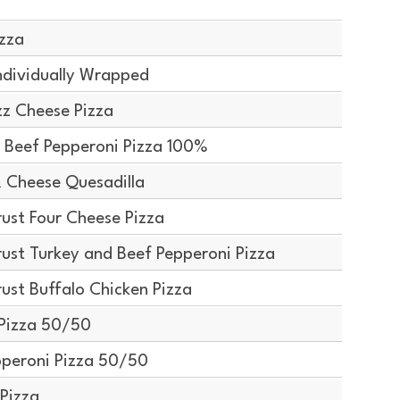
izza
ndividually Wrapped
z Cheese Pizza
 Beef Pepperoni Pizza 100%
 Cheese Quesadilla
ust Four Cheese Pizza
ust Turkey and Beef Pepperoni Pizza
ust Buffalo Chicken Pizza
Pizza 50/50
peroni Pizza 50/50
Pizza