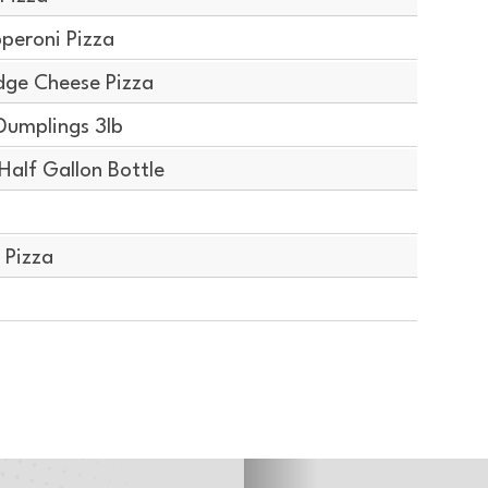
peroni Pizza
dge Cheese Pizza
Dumplings 3lb
alf Gallon Bottle
 Pizza