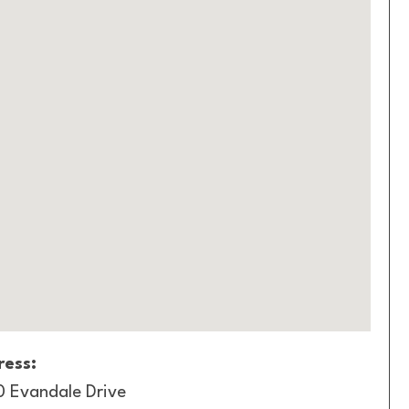
ess:
0 Evandale Drive