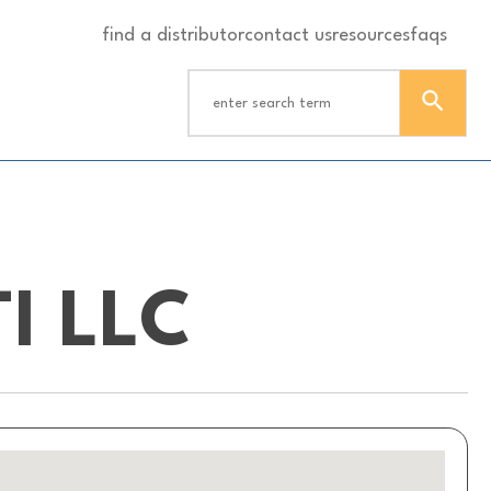
find a distributor
contact us
resources
faqs
I LLC