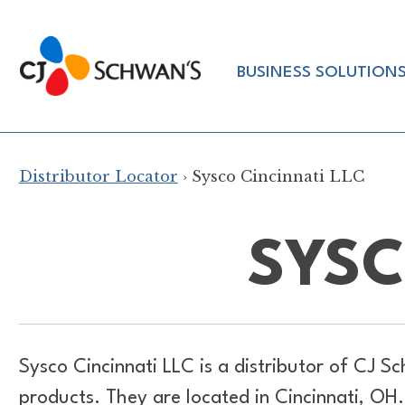
Skip
to
Chef-
content
BUSINESS SOLUTION
Inspired
Foodservice
Products
Distributor Locator
› Sysco Cincinnati LLC
SYSC
Sysco Cincinnati LLC is a distributor of
CJ Sc
products. They are located in Cincinnati, O