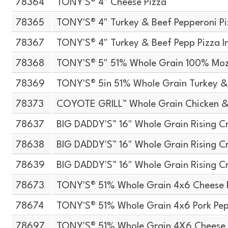
78364
TONY'S® 4" Cheese Pizza
78365
TONY'S® 4" Turkey & Beef Pepperoni P
78367
TONY'S® 4" Turkey & Beef Pepp Pizza I
78368
TONY'S® 5" 51% Whole Grain 100% Moz
78369
TONY'S® 5in 51% Whole Grain Turkey &
78373
COYOTE GRILL™ Whole Grain Chicken &
78637
BIG DADDY'S™ 16" Whole Grain Rising Cr
78638
BIG DADDY'S™ 16" Whole Grain Rising Cr
78639
BIG DADDY'S™ 16" Whole Grain Rising Cr
78673
TONY'S® 51% Whole Grain 4x6 Cheese 
78674
TONY'S® 51% Whole Grain 4x6 Pork Pep
78697
TONY'S® 51% Whole Grain 4X6 Cheese 