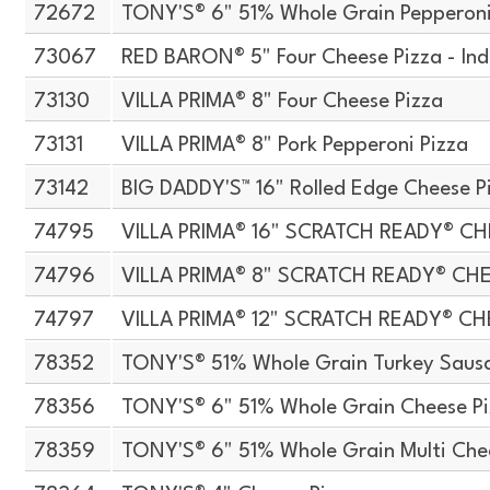
72672
TONY'S® 6" 51% Whole Grain Pepperoni
73067
RED BARON® 5" Four Cheese Pizza - Ind
73130
VILLA PRIMA® 8" Four Cheese Pizza
73131
VILLA PRIMA® 8" Pork Pepperoni Pizza
73142
BIG DADDY'S™ 16" Rolled Edge Cheese P
74795
VILLA PRIMA® 16" SCRATCH READY® CH
74796
VILLA PRIMA® 8" SCRATCH READY® CH
74797
VILLA PRIMA® 12" SCRATCH READY® CH
78352
TONY'S® 51% Whole Grain Turkey Sausa
78356
TONY'S® 6" 51% Whole Grain Cheese P
78359
TONY'S® 6" 51% Whole Grain Multi Che