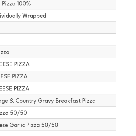
 Pizza 100%
ividually Wrapped
izza
EESE PIZZA
EESE PIZZA
EESE PIZZA
ge & Country Gravy Breakfast Pizza
izza 50/50
ese Garlic Pizza 50/50