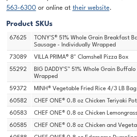
563-6300
or online at
their website
.
Product SKUs
67625
TONY'S® 51% Whole Grain Breakfast Ba
Sausage - Individually Wrapped
73089
VILLA PRIMA® 8" Clamshell Pizza Box
55292
BIG DADDY'S™ 51% Whole Grain Buffalo S
Wrapped
59372
MINH® Vegetable Fried Rice 4/3 LB Bag
60582
CHEF ONE® 0.8 oz Chicken Teriyaki Pot
60583
CHEF ONE® 0.8 oz Chicken Lemongrass 
60585
CHEF ONE® 0.8 oz Chicken and Vegeta