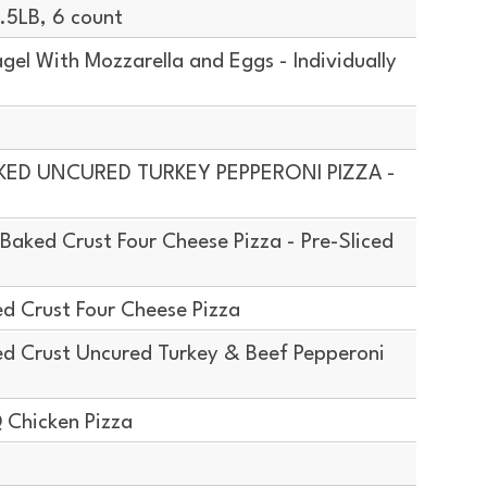
5LB, 6 count
el With Mozzarella and Eggs - Individually
AKED UNCURED TURKEY PEPPERONI PIZZA -
aked Crust Four Cheese Pizza - Pre-Sliced
d Crust Four Cheese Pizza
d Crust Uncured Turkey & Beef Pepperoni
 Chicken Pizza