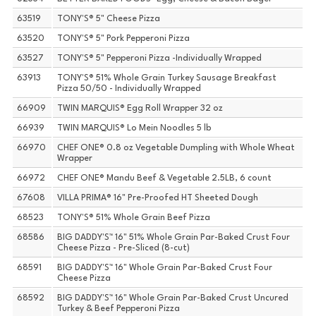
63519
TONY'S® 5" Cheese Pizza
63520
TONY'S® 5" Pork Pepperoni Pizza
63527
TONY'S® 5" Pepperoni Pizza -Individually Wrapped
63913
TONY'S® 51% Whole Grain Turkey Sausage Breakfast
Pizza 50/50 - Individually Wrapped
66909
TWIN MARQUIS® Egg Roll Wrapper 32 oz
66939
TWIN MARQUIS® Lo Mein Noodles 5 lb
66970
CHEF ONE® 0.8 oz Vegetable Dumpling with Whole Wheat
Wrapper
66972
CHEF ONE® Mandu Beef & Vegetable 2.5LB, 6 count
67608
VILLA PRIMA® 16" Pre-Proofed HT Sheeted Dough
68523
TONY'S® 51% Whole Grain Beef Pizza
68586
BIG DADDY'S™ 16" 51% Whole Grain Par-Baked Crust Four
Cheese Pizza - Pre-Sliced (8-cut)
68591
BIG DADDY'S™ 16" Whole Grain Par-Baked Crust Four
Cheese Pizza
68592
BIG DADDY'S™ 16" Whole Grain Par-Baked Crust Uncured
Turkey & Beef Pepperoni Pizza