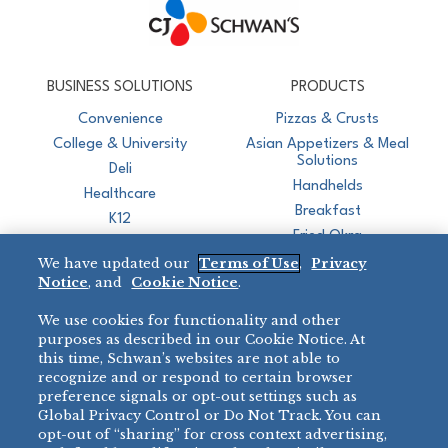
CJ Schwan's
Chef-Inspired Foodservice Products
BUSINESS SOLUTIONS
PRODUCTS
Convenience
Pizzas & Crusts
College & University
Asian Appetizers & Meal
Solutions
Deli
Handhelds
Healthcare
Breakfast
K12
Fried Okra
Recreation
We have updated our
Terms of Use
,
Privacy
Restaurant
Notice
, and
Cookie Notice
.
Micromarket
We use cookies for functionality and other
BRANDS
DIRECT SALES
purposes as described in our Cookie Notice. At
this time, Schwan’s websites are not able to
BIG DADDY’S™
888-554-7421
recognize and or respond to certain browser
®
VILLA PRIMA
preference signals or opt-out settings such as
PRODUCT SUPPORT
Global Privacy Control or Do Not Track. You can
®
TONY’S
opt-out of “sharing” for cross context advertising,
877-302-7426
bibigo™