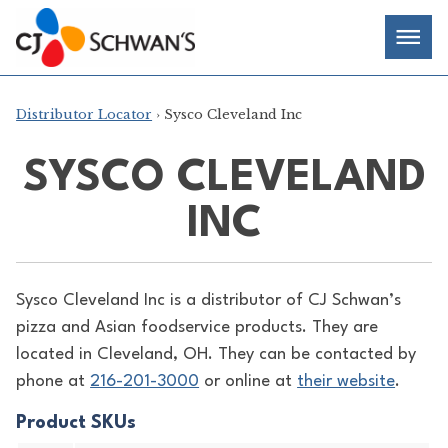
Skip
Chef-
Inspired
to
Foodservice
Men
content
Products
Distributor Locator
› Sysco Cleveland Inc
SYSCO CLEVELAND
INC
Sysco Cleveland Inc is a distributor of
CJ Schwan’s
pizza and Asian foodservice products. They are
located in Cleveland, OH. They can be contacted by
phone at
216-201-3000
or online at
their website
.
Product SKUs