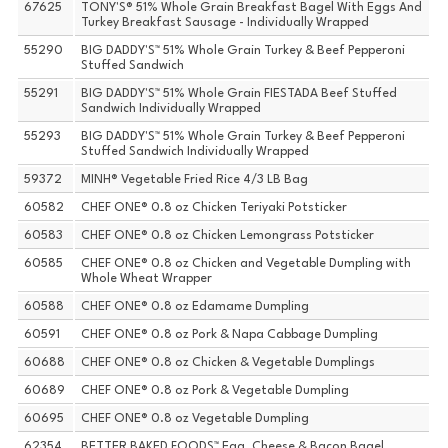
67625
TONY'S® 51% Whole Grain Breakfast Bagel With Eggs And
Turkey Breakfast Sausage - Individually Wrapped
55290
BIG DADDY'S™ 51% Whole Grain Turkey & Beef Pepperoni
Stuffed Sandwich
55291
BIG DADDY'S™ 51% Whole Grain FIESTADA Beef Stuffed
Sandwich Individually Wrapped
55293
BIG DADDY'S™ 51% Whole Grain Turkey & Beef Pepperoni
Stuffed Sandwich Individually Wrapped
59372
MINH® Vegetable Fried Rice 4/3 LB Bag
60582
CHEF ONE® 0.8 oz Chicken Teriyaki Potsticker
60583
CHEF ONE® 0.8 oz Chicken Lemongrass Potsticker
60585
CHEF ONE® 0.8 oz Chicken and Vegetable Dumpling with
Whole Wheat Wrapper
60588
CHEF ONE® 0.8 oz Edamame Dumpling
60591
CHEF ONE® 0.8 oz Pork & Napa Cabbage Dumpling
60688
CHEF ONE® 0.8 oz Chicken & Vegetable Dumplings
60689
CHEF ONE® 0.8 oz Pork & Vegetable Dumpling
60695
CHEF ONE® 0.8 oz Vegetable Dumpling
62354
BETTER BAKED FOODS™ Egg, Cheese & Bacon Bagel