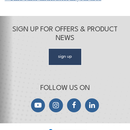
SIGN UP FOR OFFERS & PRODUCT
NEWS
sign up
FOLLOW US ON
YouTube
Instagram
Facebook
LinkedIn