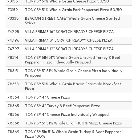
73158
TONY'S® 51% Whole Grain Cheese Pizza 50/50
73159
TONY'S® 51% Whole Grain Pork Pepperoni Pizza 50/50
73338
BEACON STREET CAFÉ™ Whole Grain Cheese Stuffed
Sticks
74795
VILLA PRIMA® 16" SCRATCH READY® CHEESE PIZZA
74796
VILLA PRIMA® 8" SCRATCH READY® CHEESE PIZZA
74797
VILLA PRIMA® 12" SCRATCH READY® CHEESE PIZZA
78314
TONY'S® 5IN 51% Whole Grain Uncured Turkey & Beef
Pepperoni Pizza Individually Wrapped
78315
TONY'S® 5" 51% Whole Grain Cheese Pizza Individually
Wrapped
78353
TONY'S® 51% Whole Grain Bacon Scramble Breakfast
Pizza
78364
TONY'S® 4" Cheese Pizza
78365
TONY'S® 4" Turkey & Beef Pepperoni Pizza
78366
TONY'S® 4" Cheese Pizza Individually Wrapped
78368
TONY'S® 5" 51% Whole Grain 100% Mozz Cheese Pizza
78369
TONY'S® 5in 51% Whole Grain Turkey & Beef Pepperoni
Pizza 100%