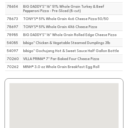
78654
BIG DADDY'S™ 16" 51% Whole Grain Turkey & Beef
Pepperoni Pizza - Pre-Sliced (8-cut)
78673
TONY'S® 51% Whole Grain 4x6 Cheese Pizza 50/50
78697
TONY'S® 51% Whole Grain 4X6 Cheese Pizza
78985
BIG DADDY'S™ 16" Whole Grain Rolled Edge Cheese Pizza
54085
bibigo™ Chicken & Vegetable Steamed Dumplings 3lb
54097
bibigo™ Gochujang Hot & Sweet Sauce Half Gallon Bottle
70260
VILLA PRIMA® 7" Par-Baked Four Cheese Pizza
70262
MINH® 3.0 oz Whole Grain Breakfast Egg Roll