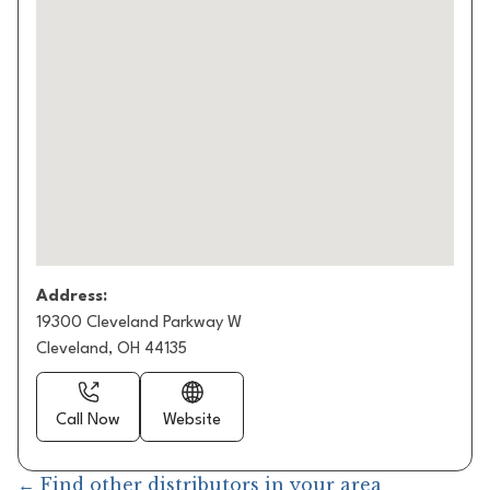
Address:
19300 Cleveland Parkway W
Cleveland, OH 44135
Call Now
Website
← Find other distributors in your area