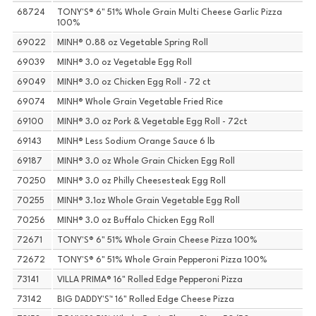
68724
TONY'S® 6" 51% Whole Grain Multi Cheese Garlic Pizza
100%
69022
MINH® 0.88 oz Vegetable Spring Roll
69039
MINH® 3.0 oz Vegetable Egg Roll
69049
MINH® 3.0 oz Chicken Egg Roll - 72 ct
69074
MINH® Whole Grain Vegetable Fried Rice
69100
MINH® 3.0 oz Pork & Vegetable Egg Roll - 72ct
69143
MINH® Less Sodium Orange Sauce 6 lb
69187
MINH® 3.0 oz Whole Grain Chicken Egg Roll
70250
MINH® 3.0 oz Philly Cheesesteak Egg Roll
70255
MINH® 3.1oz Whole Grain Vegetable Egg Roll
70256
MINH® 3.0 oz Buffalo Chicken Egg Roll
72671
TONY'S® 6" 51% Whole Grain Cheese Pizza 100%
72672
TONY'S® 6" 51% Whole Grain Pepperoni Pizza 100%
73141
VILLA PRIMA® 16" Rolled Edge Pepperoni Pizza
73142
BIG DADDY'S™ 16" Rolled Edge Cheese Pizza