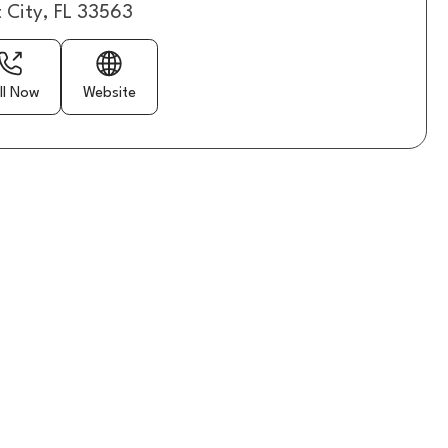
t City, FL 33563
ll Now
Website