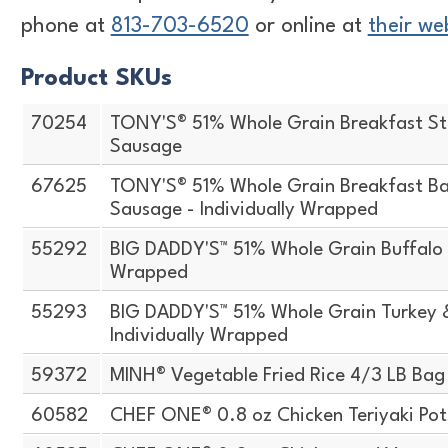
phone at
813-703-6520
or online at
their we
Product SKUs
70254
TONY'S® 51% Whole Grain Breakfast St
Sausage
67625
TONY'S® 51% Whole Grain Breakfast Ba
Sausage - Individually Wrapped
55292
BIG DADDY'S™ 51% Whole Grain Buffalo S
Wrapped
55293
BIG DADDY'S™ 51% Whole Grain Turkey 
Individually Wrapped
59372
MINH® Vegetable Fried Rice 4/3 LB Bag
60582
CHEF ONE® 0.8 oz Chicken Teriyaki Pot