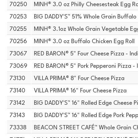
70250
MINH® 3.0 oz Philly Cheesesteak Egg Ro
70253
BIG DADDY'S™ 51% Whole Grain Buffalo 
70255
MINH® 3.1oz Whole Grain Vegetable Egg
70256
MINH® 3.0 oz Buffalo Chicken Egg Roll
73067
RED BARON® 5" Four Cheese Pizza - Ind
73069
RED BARON® 5" Pork Pepperoni Pizza - 
73130
VILLA PRIMA® 8" Four Cheese Pizza
73140
VILLA PRIMA® 16" Four Cheese Pizza
73142
BIG DADDY'S™ 16" Rolled Edge Cheese P
73143
BIG DADDY'S™ 16" Rolled Edge Pork Pepp
73338
BEACON STREET CAFÉ™ Whole Grain Che