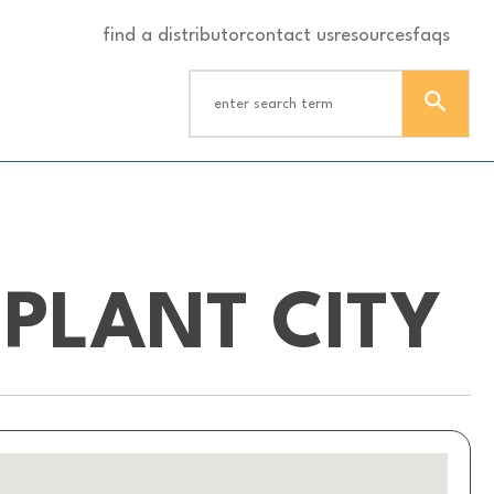
find a distributor
contact us
resources
faqs
PLANT CITY