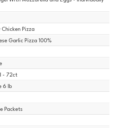
el With Mozzarella and Eggs - Individually
 Chicken Pizza
se Garlic Pizza 100%
e
 - 72ct
 6 lb
e Packets