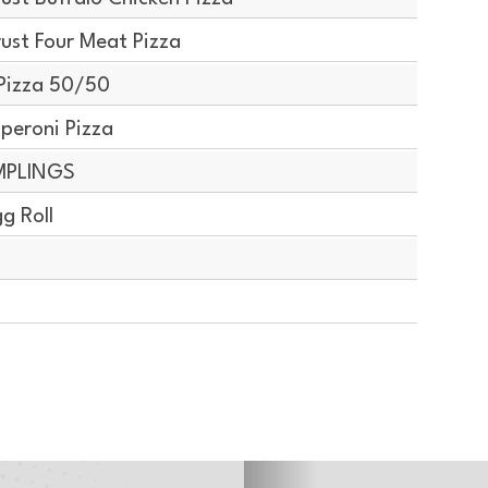
ust Four Meat Pizza
Pizza 50/50
peroni Pizza
MPLINGS
g Roll