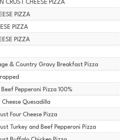
IN CRUST CHEESE PIZZA
EESE PIZZA
EESE PIZZA
EESE PIZZA
ge & Country Gravy Breakfast Pizza
Wrapped
 Beef Pepperoni Pizza 100%
 Cheese Quesadilla
ust Four Cheese Pizza
ust Turkey and Beef Pepperoni Pizza
ust Buffalo Chicken Pizza