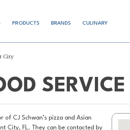
S
PRODUCTS
BRANDS
CULINARY
t City
OD SERVICE 
or of
CJ Schwan’s pizza and Asian
ant City, FL. They can be contacted by