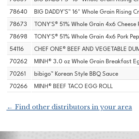
78640
BIG DADDY'S™ 16" Whole Grain Rising Cr
78673
TONY'S® 51% Whole Grain 4x6 Cheese 
78698
TONY'S® 51% Whole Grain 4x6 Pork Pep
54116
CHEF ONE® BEEF AND VEGETABLE DU
70262
MINH® 3.0 oz Whole Grain Breakfast Eg
70261
bibigo™ Korean Style BBQ Sauce
70266
MINH® BEEF TACO EGG ROLL
← Find other distributors in your area