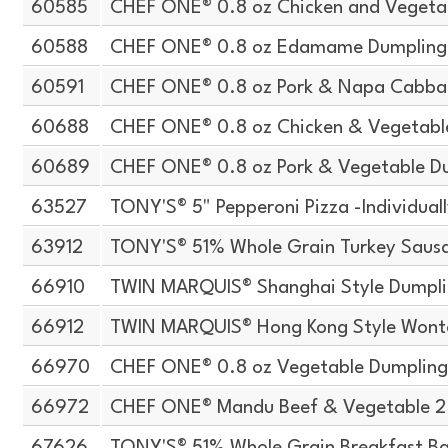
60585
CHEF ONE® 0.8 oz Chicken and Vegeta
60588
CHEF ONE® 0.8 oz Edamame Dumpling
60591
CHEF ONE® 0.8 oz Pork & Napa Cabba
60688
CHEF ONE® 0.8 oz Chicken & Vegetabl
60689
CHEF ONE® 0.8 oz Pork & Vegetable D
63527
TONY'S® 5" Pepperoni Pizza -Individua
63912
TONY'S® 51% Whole Grain Turkey Sausa
66910
TWIN MARQUIS® Shanghai Style Dumpli
66912
TWIN MARQUIS® Hong Kong Style Wont
66970
CHEF ONE® 0.8 oz Vegetable Dumpling
66972
CHEF ONE® Mandu Beef & Vegetable 2.