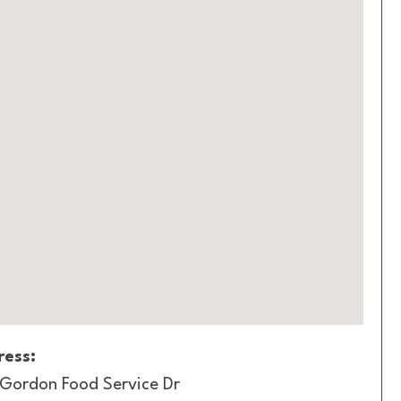
ess:
 Gordon Food Service Dr