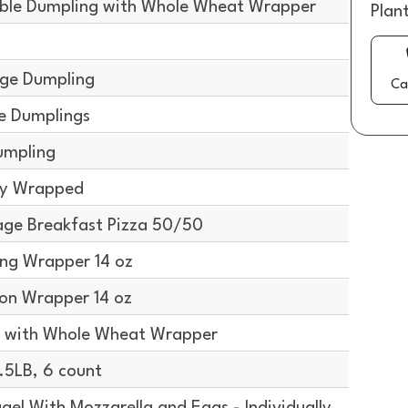
ble Dumpling with Whole Wheat Wrapper
Plan
ge Dumpling
Ca
e Dumplings
umpling
lly Wrapped
ge Breakfast Pizza 50/50
ng Wrapper 14 oz
on Wrapper 14 oz
 with Whole Wheat Wrapper
5LB, 6 count