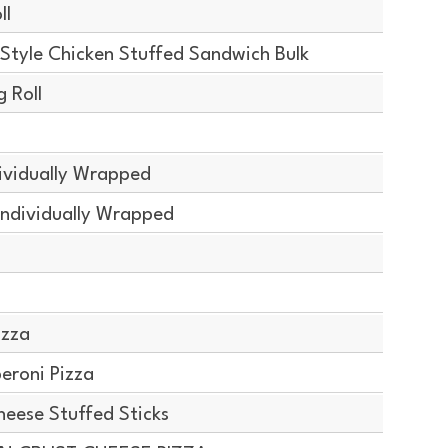
ll
Style Chicken Stuffed Sandwich Bulk
 Roll
ividually Wrapped
Individually Wrapped
izza
eroni Pizza
ese Stuffed Sticks