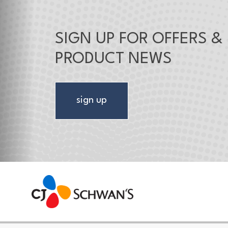
SIGN UP FOR OFFERS &
PRODUCT NEWS
sign up
CJ Schwan's
Chef-Inspired Foodservice Products