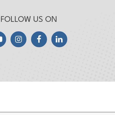
FOLLOW US ON
YouTube
Instagram
Facebook
LinkedIn