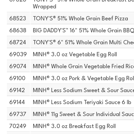
67626
TONY'S® 51% Whole Grain Breakfast Bag
Wrapped
68523
TONY'S® 51% Whole Grain Beef Pizza
68638
BIG DADDY'S™ 16" 51% Whole Grain BBQ
68724
TONY'S® 6" 51% Whole Grain Multi Chee
69039
MINH® 3.0 oz Vegetable Egg Roll
69074
MINH® Whole Grain Vegetable Fried Ric
69100
MINH® 3.0 oz Pork & Vegetable Egg Roll
69142
MINH® Less Sodium Sweet & Sour Sauce
69144
MINH® Less Sodium Teriyaki Sauce 6 lb
69737
MINH® 11g Sweet & Sour Individual Sauc
70249
MINH® 3.0 oz Breakfast Egg Roll