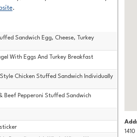
bsite
.
uffed Sandwich Egg, Cheese, Turkey
gel With Eggs And Turkey Breakfast
tyle Chicken Stuffed Sandwich Individually
& Beef Pepperoni Stuffed Sandwich
Addr
sticker
1410