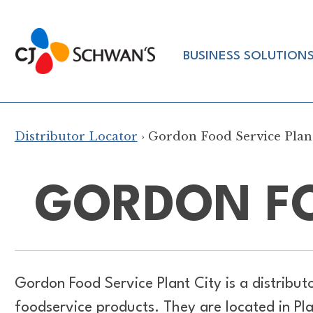
Skip
to
Chef-
content
BUSINESS SOLUTION
Inspired
Foodservice
Products
Distributor Locator
› Gordon Food Service Plan
GORDON FO
Gordon Food Service Plant City is a distribut
foodservice products. They are located in Pl