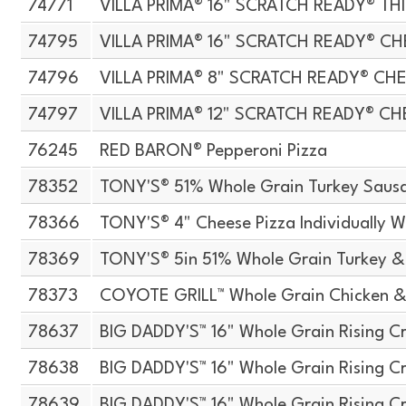
74771
VILLA PRIMA® 16" SCRATCH READY® TH
74795
VILLA PRIMA® 16" SCRATCH READY® CH
74796
VILLA PRIMA® 8" SCRATCH READY® CH
74797
VILLA PRIMA® 12" SCRATCH READY® CH
76245
RED BARON® Pepperoni Pizza
78352
TONY'S® 51% Whole Grain Turkey Sausa
78366
TONY'S® 4" Cheese Pizza Individually 
78369
TONY'S® 5in 51% Whole Grain Turkey &
78373
COYOTE GRILL™ Whole Grain Chicken &
78637
BIG DADDY'S™ 16" Whole Grain Rising Cr
78638
BIG DADDY'S™ 16" Whole Grain Rising Cr
78639
BIG DADDY'S™ 16" Whole Grain Rising Cr