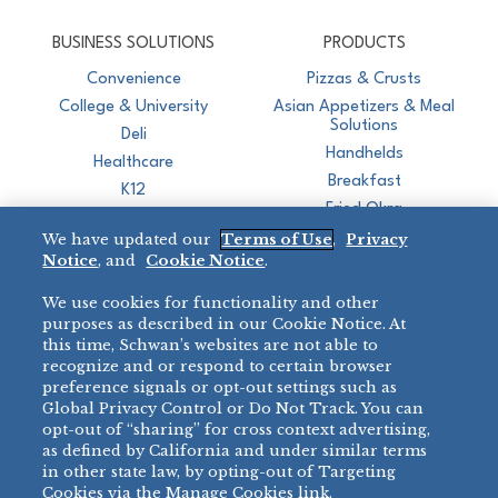
CJ Schwan's
Chef-Inspired Foodservice Products
BUSINESS SOLUTIONS
PRODUCTS
Convenience
Pizzas & Crusts
College & University
Asian Appetizers & Meal
Solutions
Deli
Handhelds
Healthcare
Breakfast
K12
Fried Okra
Recreation
We have updated our
Terms of Use
,
Privacy
Restaurant
Notice
, and
Cookie Notice
.
Micromarket
We use cookies for functionality and other
BRANDS
DIRECT SALES
purposes as described in our Cookie Notice. At
this time, Schwan’s websites are not able to
BIG DADDY’S™
888-554-7421
recognize and or respond to certain browser
®
VILLA PRIMA
preference signals or opt-out settings such as
PRODUCT SUPPORT
Global Privacy Control or Do Not Track. You can
®
TONY’S
opt-out of “sharing” for cross context advertising,
877-302-7426
bibigo™
as defined by California and under similar terms
®
MINH
in other state law, by opting-out of Targeting
Cookies via the Manage Cookies link.
®
CHEF ONE