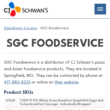
Skip
Chef-
Inspired
to
Foodservice
Men
content
Products
Distributor Locator
› SGC Foodservice
SGC FOODSERVICE
SGC Foodservice is a distributor of
CJ Schwan’s pizza
and Asian foodservice products. They are located in
Springfield, MO. They can be contacted by phone at
417-883-4233
or online at
their website
.
Product SKUs
67625
TONY'S® 51% Whole Grain Breakfast Bagel With Eggs And
Turkey Breakfast Sausage - Individually Wrapped