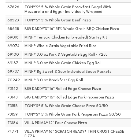
67626
TONY'S® 51% Whole Grain Breakfast Bagel With
Mozzarella and Eggs - Individually Wrapped
68523
TONY'S® 51% Whole Grain Beef Pizza
68638
BIG DADDY'S™ 16" 51% Whole Grain BBQ Chicken Pizza
69018
MINH® Teriyaki Chicken (unbreaded) Stir Fry Kit
69074
MINH® Whole Grain Vegetable Fried Rice
69100
MINH® 3.0 oz Pork & Vegetable Egg Roll - 72ct
69187
MINH® 3.0 oz Whole Grain Chicken Egg Roll
69737
MINH® 11g Sweet & Sour Individual Sauce Packets
70249
MINH® 3.0 oz Breakfast Egg Roll
73142
BIG DADDY'S™ 16" Rolled Edge Cheese Pizza
73143
BIG DADDY'S™ 16" Rolled Edge Pork Pepperoni Pizza
73158
TONY'S® 51% Whole Grain Cheese Pizza 50/50
73159
TONY'S® 51% Whole Grain Pork Pepperoni Pizza 50/50
73184
VILLA PRIMA® 12" Four Cheese Pizza
74771
VILLA PRIMA® 16" SCRATCH READY® THIN CRUST CHEESE
PIZZA