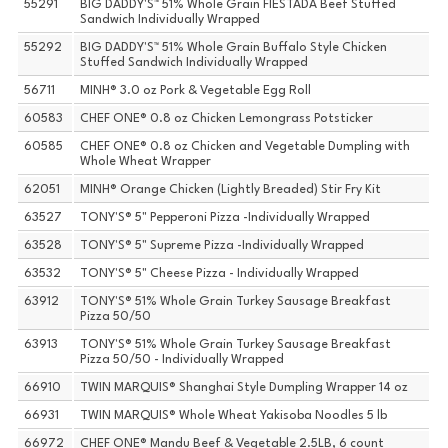
55291
BIG DADDY'S™ 51% Whole Grain FIESTADA Beef Stuffed
Sandwich Individually Wrapped
55292
BIG DADDY'S™ 51% Whole Grain Buffalo Style Chicken
Stuffed Sandwich Individually Wrapped
56711
MINH® 3.0 oz Pork & Vegetable Egg Roll
60583
CHEF ONE® 0.8 oz Chicken Lemongrass Potsticker
60585
CHEF ONE® 0.8 oz Chicken and Vegetable Dumpling with
Whole Wheat Wrapper
62051
MINH® Orange Chicken (Lightly Breaded) Stir Fry Kit
63527
TONY'S® 5" Pepperoni Pizza -Individually Wrapped
63528
TONY'S® 5" Supreme Pizza -Individually Wrapped
63532
TONY'S® 5" Cheese Pizza - Individually Wrapped
63912
TONY'S® 51% Whole Grain Turkey Sausage Breakfast
Pizza 50/50
63913
TONY'S® 51% Whole Grain Turkey Sausage Breakfast
Pizza 50/50 - Individually Wrapped
66910
TWIN MARQUIS® Shanghai Style Dumpling Wrapper 14 oz
66931
TWIN MARQUIS® Whole Wheat Yakisoba Noodles 5 lb
66972
CHEF ONE® Mandu Beef & Vegetable 2.5LB, 6 count