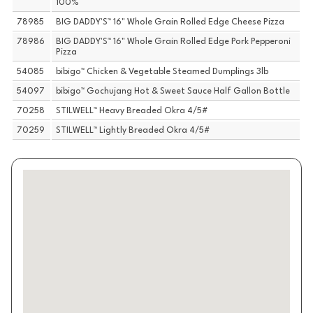
100%
78985
BIG DADDY'S™ 16" Whole Grain Rolled Edge Cheese Pizza
78986
BIG DADDY'S™ 16" Whole Grain Rolled Edge Pork Pepperoni
Pizza
54085
bibigo™ Chicken & Vegetable Steamed Dumplings 3lb
54097
bibigo™ Gochujang Hot & Sweet Sauce Half Gallon Bottle
70258
STILWELL™ Heavy Breaded Okra 4/5#
70259
STILWELL™ Lightly Breaded Okra 4/5#