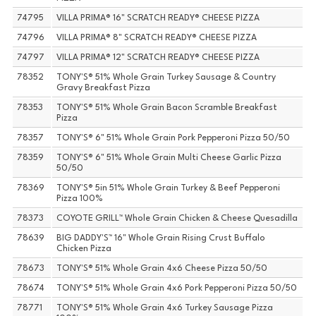
74795
VILLA PRIMA® 16" SCRATCH READY® CHEESE PIZZA
74796
VILLA PRIMA® 8" SCRATCH READY® CHEESE PIZZA
74797
VILLA PRIMA® 12" SCRATCH READY® CHEESE PIZZA
78352
TONY'S® 51% Whole Grain Turkey Sausage & Country
Gravy Breakfast Pizza
78353
TONY'S® 51% Whole Grain Bacon Scramble Breakfast
Pizza
78357
TONY'S® 6" 51% Whole Grain Pork Pepperoni Pizza 50/50
78359
TONY'S® 6" 51% Whole Grain Multi Cheese Garlic Pizza
50/50
78369
TONY'S® 5in 51% Whole Grain Turkey & Beef Pepperoni
Pizza 100%
78373
COYOTE GRILL™ Whole Grain Chicken & Cheese Quesadilla
78639
BIG DADDY'S™ 16" Whole Grain Rising Crust Buffalo
Chicken Pizza
78673
TONY'S® 51% Whole Grain 4x6 Cheese Pizza 50/50
78674
TONY'S® 51% Whole Grain 4x6 Pork Pepperoni Pizza 50/50
78771
TONY'S® 51% Whole Grain 4x6 Turkey Sausage Pizza