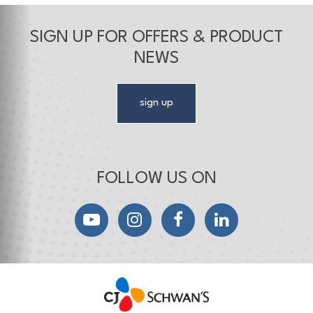
SIGN UP FOR OFFERS & PRODUCT
NEWS
sign up
FOLLOW US ON
YouTube
Instagram
Facebook
LinkedIn