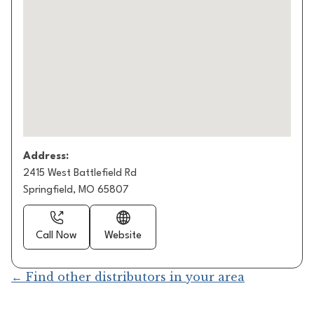
Address:
2415 West Battlefield Rd
Springfield, MO 65807
Call Now
Website
← Find other distributors in your area