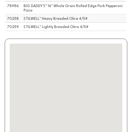
78986
BIG DADDY'S™ 16" Whole Grain Rolled Edge Pork Pepperoni
Pizza
70258
STILWELL™ Heavy Breaded Okra 4/5#
70259
STILWELL™ Lightly Breaded Okra 4/5#