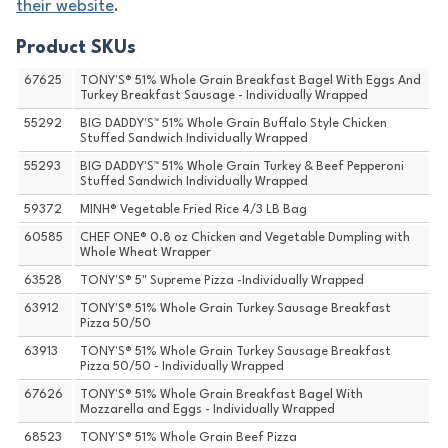
their website
.
Product SKUs
67625
TONY'S® 51% Whole Grain Breakfast Bagel With Eggs And
Turkey Breakfast Sausage - Individually Wrapped
55292
BIG DADDY'S™ 51% Whole Grain Buffalo Style Chicken
Stuffed Sandwich Individually Wrapped
55293
BIG DADDY'S™ 51% Whole Grain Turkey & Beef Pepperoni
Stuffed Sandwich Individually Wrapped
59372
MINH® Vegetable Fried Rice 4/3 LB Bag
60585
CHEF ONE® 0.8 oz Chicken and Vegetable Dumpling with
Whole Wheat Wrapper
63528
TONY'S® 5" Supreme Pizza -Individually Wrapped
63912
TONY'S® 51% Whole Grain Turkey Sausage Breakfast
Pizza 50/50
63913
TONY'S® 51% Whole Grain Turkey Sausage Breakfast
Pizza 50/50 - Individually Wrapped
67626
TONY'S® 51% Whole Grain Breakfast Bagel With
Mozzarella and Eggs - Individually Wrapped
68523
TONY'S® 51% Whole Grain Beef Pizza