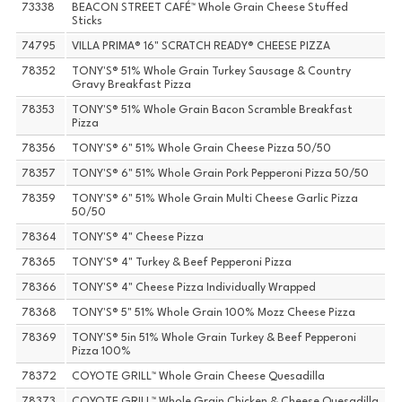
73338
BEACON STREET CAFÉ™ Whole Grain Cheese Stuffed
Sticks
74795
VILLA PRIMA® 16" SCRATCH READY® CHEESE PIZZA
78352
TONY'S® 51% Whole Grain Turkey Sausage & Country
Gravy Breakfast Pizza
78353
TONY'S® 51% Whole Grain Bacon Scramble Breakfast
Pizza
78356
TONY'S® 6" 51% Whole Grain Cheese Pizza 50/50
78357
TONY'S® 6" 51% Whole Grain Pork Pepperoni Pizza 50/50
78359
TONY'S® 6" 51% Whole Grain Multi Cheese Garlic Pizza
50/50
78364
TONY'S® 4" Cheese Pizza
78365
TONY'S® 4" Turkey & Beef Pepperoni Pizza
78366
TONY'S® 4" Cheese Pizza Individually Wrapped
78368
TONY'S® 5" 51% Whole Grain 100% Mozz Cheese Pizza
78369
TONY'S® 5in 51% Whole Grain Turkey & Beef Pepperoni
Pizza 100%
78372
COYOTE GRILL™ Whole Grain Cheese Quesadilla