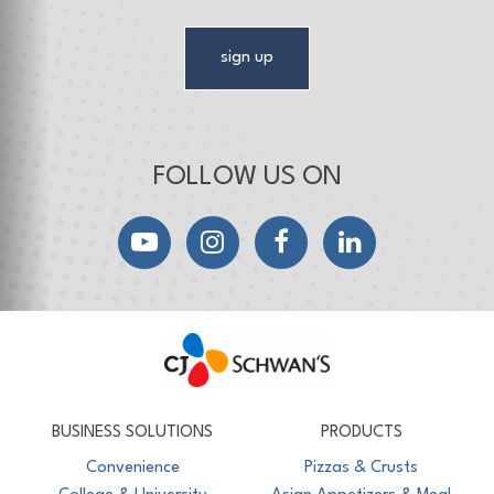
sign up
FOLLOW US ON
YouTube
Instagram
Facebook
LinkedIn
CJ Schwan's
Chef-Inspired Foodservice Products
BUSINESS SOLUTIONS
PRODUCTS
Convenience
Pizzas & Crusts