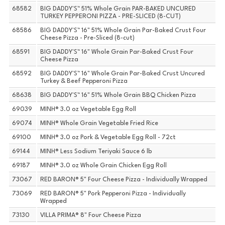
68582
BIG DADDY'S™ 51% Whole Grain PAR-BAKED UNCURED
TURKEY PEPPERONI PIZZA - PRE-SLICED (8-CUT)
68586
BIG DADDY'S™ 16" 51% Whole Grain Par-Baked Crust Four
Cheese Pizza - Pre-Sliced (8-cut)
68591
BIG DADDY'S™ 16" Whole Grain Par-Baked Crust Four
Cheese Pizza
68592
BIG DADDY'S™ 16" Whole Grain Par-Baked Crust Uncured
Turkey & Beef Pepperoni Pizza
68638
BIG DADDY'S™ 16" 51% Whole Grain BBQ Chicken Pizza
69039
MINH® 3.0 oz Vegetable Egg Roll
69074
MINH® Whole Grain Vegetable Fried Rice
69100
MINH® 3.0 oz Pork & Vegetable Egg Roll - 72ct
69144
MINH® Less Sodium Teriyaki Sauce 6 lb
69187
MINH® 3.0 oz Whole Grain Chicken Egg Roll
73067
RED BARON® 5" Four Cheese Pizza - Individually Wrapped
73069
RED BARON® 5" Pork Pepperoni Pizza - Individually
Wrapped
73130
VILLA PRIMA® 8" Four Cheese Pizza