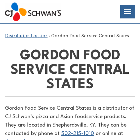
Skip
Chef-
Inspired
to
Foodservice
Men
content
Products
Distributor Locator
› Gordon Food Service Central States
GORDON FOOD
SERVICE CENTRAL
STATES
Gordon Food Service Central States is a distributor of
CJ Schwan’s pizza and Asian foodservice products.
They are located in Shepherdsville, KY. They can be
contacted by phone at
502-215-1010
or online at