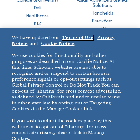
College & University
Asian Appetizers & Meal
Solutions
Deli
Handhelds
Healthcare
Breakfast
K12
Fried Okra
Recreation
We have updated our
Terms of Use
,
Privacy
Restaurant
Notice
, and
Cookie Notice
.
Micromarket
We use cookies for functionality and other
BRANDS
DIRECT SALES
purposes as described in our Cookie Notice. At
this time, Schwan’s websites are not able to
BIG DADDY’S™
888-554-7421
recognize and or respond to certain browser
®
VILLA PRIMA
preference signals or opt-out settings such as
PRODUCT SUPPORT
Global Privacy Control or Do Not Track. You can
®
TONY’S
opt-out of “sharing” for cross context advertising,
877-302-7426
bibigo™
as defined by California and under similar terms
®
MINH
in other state law, by opting-out of Targeting
Cookies via the Manage Cookies link.
®
CHEF ONE
®
TWIN MARQUIS
If you wish to adjust the cookies place by this
All Others >
website or to opt-out of “sharing” for cross
context advertising, please click to Manage
Cookies.