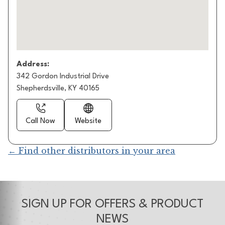
Address:
342 Gordon Industrial Drive
Shepherdsville, KY 40165
Call Now
Website
← Find other distributors in your area
SIGN UP FOR OFFERS & PRODUCT
NEWS