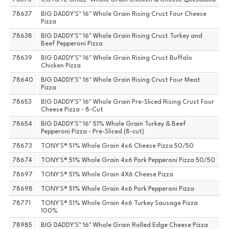
78373
COYOTE GRILL™ Whole Grain Chicken & Cheese Quesadilla
78637
BIG DADDY'S™ 16" Whole Grain Rising Crust Four Cheese
Pizza
78638
BIG DADDY'S™ 16" Whole Grain Rising Crust Turkey and
Beef Pepperoni Pizza
78639
BIG DADDY'S™ 16" Whole Grain Rising Crust Buffalo
Chicken Pizza
78640
BIG DADDY'S™ 16" Whole Grain Rising Crust Four Meat
Pizza
78653
BIG DADDY'S™ 16" Whole Grain Pre-Sliced Rising Crust Four
Cheese Pizza - 8-Cut
78654
BIG DADDY'S™ 16" 51% Whole Grain Turkey & Beef
Pepperoni Pizza - Pre-Sliced (8-cut)
78673
TONY'S® 51% Whole Grain 4x6 Cheese Pizza 50/50
78674
TONY'S® 51% Whole Grain 4x6 Pork Pepperoni Pizza 50/50
78697
TONY'S® 51% Whole Grain 4X6 Cheese Pizza
78698
TONY'S® 51% Whole Grain 4x6 Pork Pepperoni Pizza
78771
TONY'S® 51% Whole Grain 4x6 Turkey Sausage Pizza
100%
78985
BIG DADDY'S™ 16" Whole Grain Rolled Edge Cheese Pizza