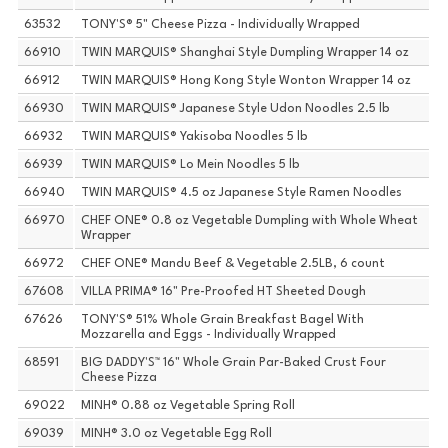
63532
TONY'S® 5" Cheese Pizza - Individually Wrapped
66910
TWIN MARQUIS® Shanghai Style Dumpling Wrapper 14 oz
66912
TWIN MARQUIS® Hong Kong Style Wonton Wrapper 14 oz
66930
TWIN MARQUIS® Japanese Style Udon Noodles 2.5 lb
66932
TWIN MARQUIS® Yakisoba Noodles 5 lb
66939
TWIN MARQUIS® Lo Mein Noodles 5 lb
66940
TWIN MARQUIS® 4.5 oz Japanese Style Ramen Noodles
66970
CHEF ONE® 0.8 oz Vegetable Dumpling with Whole Wheat
Wrapper
66972
CHEF ONE® Mandu Beef & Vegetable 2.5LB, 6 count
67608
VILLA PRIMA® 16" Pre-Proofed HT Sheeted Dough
67626
TONY'S® 51% Whole Grain Breakfast Bagel With
Mozzarella and Eggs - Individually Wrapped
68591
BIG DADDY'S™ 16" Whole Grain Par-Baked Crust Four
Cheese Pizza
69022
MINH® 0.88 oz Vegetable Spring Roll
69039
MINH® 3.0 oz Vegetable Egg Roll