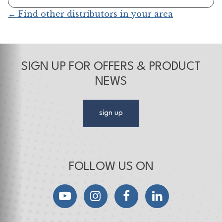
← Find other distributors in your area
SIGN UP FOR OFFERS & PRODUCT
NEWS
sign up
FOLLOW US ON
YouTube
Instagram
Facebook
LinkedIn