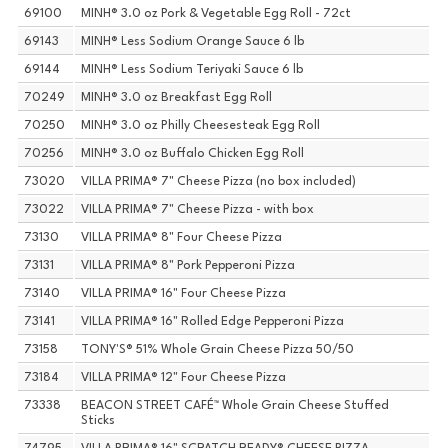
69100
MINH® 3.0 oz Pork & Vegetable Egg Roll - 72ct
69143
MINH® Less Sodium Orange Sauce 6 lb
69144
MINH® Less Sodium Teriyaki Sauce 6 lb
70249
MINH® 3.0 oz Breakfast Egg Roll
70250
MINH® 3.0 oz Philly Cheesesteak Egg Roll
70256
MINH® 3.0 oz Buffalo Chicken Egg Roll
73020
VILLA PRIMA® 7" Cheese Pizza (no box included)
73022
VILLA PRIMA® 7" Cheese Pizza - with box
73130
VILLA PRIMA® 8" Four Cheese Pizza
73131
VILLA PRIMA® 8" Pork Pepperoni Pizza
73140
VILLA PRIMA® 16" Four Cheese Pizza
73141
VILLA PRIMA® 16" Rolled Edge Pepperoni Pizza
73158
TONY'S® 51% Whole Grain Cheese Pizza 50/50
73184
VILLA PRIMA® 12" Four Cheese Pizza
73338
BEACON STREET CAFÉ™ Whole Grain Cheese Stuffed
Sticks