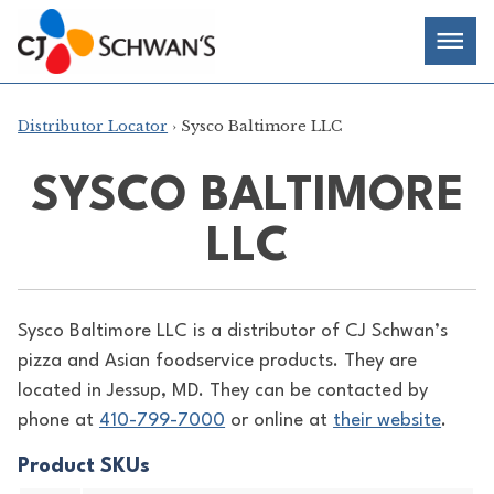
Skip
Chef-
Inspired
to
Foodservice
Men
content
Products
Distributor Locator
› Sysco Baltimore LLC
SYSCO BALTIMORE
LLC
Sysco Baltimore LLC is a distributor of
CJ Schwan’s
pizza and Asian foodservice products. They are
located in Jessup, MD. They can be contacted by
phone at
410-799-7000
or online at
their website
.
Product SKUs