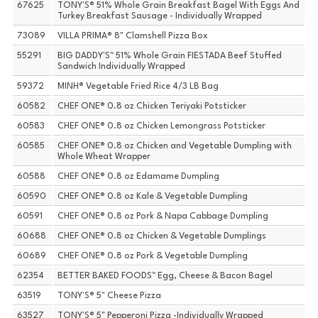
67625
TONY'S® 51% Whole Grain Breakfast Bagel With Eggs And
Turkey Breakfast Sausage - Individually Wrapped
73089
VILLA PRIMA® 8" Clamshell Pizza Box
55291
BIG DADDY'S™ 51% Whole Grain FIESTADA Beef Stuffed
Sandwich Individually Wrapped
59372
MINH® Vegetable Fried Rice 4/3 LB Bag
60582
CHEF ONE® 0.8 oz Chicken Teriyaki Potsticker
60583
CHEF ONE® 0.8 oz Chicken Lemongrass Potsticker
60585
CHEF ONE® 0.8 oz Chicken and Vegetable Dumpling with
Whole Wheat Wrapper
60588
CHEF ONE® 0.8 oz Edamame Dumpling
60590
CHEF ONE® 0.8 oz Kale & Vegetable Dumpling
60591
CHEF ONE® 0.8 oz Pork & Napa Cabbage Dumpling
60688
CHEF ONE® 0.8 oz Chicken & Vegetable Dumplings
60689
CHEF ONE® 0.8 oz Pork & Vegetable Dumpling
62354
BETTER BAKED FOODS™ Egg, Cheese & Bacon Bagel
63519
TONY'S® 5" Cheese Pizza
63527
TONY'S® 5" Pepperoni Pizza -Individually Wrapped