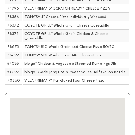
74795
VILLA PRIMA® 16" SCRATCH READY® CHEESE PIZZA
74796
VILLA PRIMA® 8" SCRATCH READY® CHEESE PIZZA
78366
TONY'S® 4" Cheese Pizza Individually Wrapped
78372
COYOTE GRILL™ Whole Grain Cheese Quesadilla
78373
COYOTE GRILL™ Whole Grain Chicken & Cheese
Quesadilla
78673
TONY'S® 51% Whole Grain 4x6 Cheese Pizza 50/50
78697
TONY'S® 51% Whole Grain 4X6 Cheese Pizza
54085
bibigo™ Chicken & Vegetable Steamed Dumplings 3lb
54097
bibigo™ Gochujang Hot & Sweet Sauce Half Gallon Bottle
70260
VILLA PRIMA® 7" Par-Baked Four Cheese Pizza