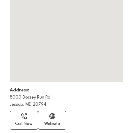
Address:
8000 Dorsey Run Rd
Jessup, MD 20794
Call Now
Website