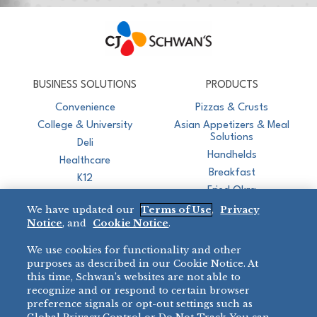
CJ Schwan's
Chef-Inspired Foodservice Products
BUSINESS SOLUTIONS
PRODUCTS
Convenience
Pizzas & Crusts
College & University
Asian Appetizers & Meal
Solutions
Deli
Handhelds
Healthcare
Breakfast
K12
Fried Okra
Recreation
We have updated our
Terms of Use
,
Privacy
Restaurant
Notice
, and
Cookie Notice
.
Micromarket
We use cookies for functionality and other
BRANDS
DIRECT SALES
purposes as described in our Cookie Notice. At
this time, Schwan’s websites are not able to
BIG DADDY’S™
888-554-7421
recognize and or respond to certain browser
®
VILLA PRIMA
preference signals or opt-out settings such as
PRODUCT SUPPORT
®