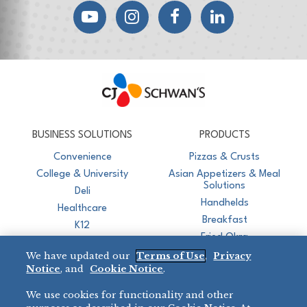
YouTube
Instagram
Facebook
LinkedIn
CJ Schwan's
Chef-Inspired Foodservice Products
BUSINESS SOLUTIONS
PRODUCTS
Convenience
Pizzas & Crusts
College & University
Asian Appetizers & Meal
Solutions
Deli
Handhelds
Healthcare
Breakfast
K12
Fried Okra
Recreation
We have updated our
Terms of Use
,
Privacy
Restaurant
Notice
, and
Cookie Notice
.
Micromarket
We use cookies for functionality and other
BRANDS
DIRECT SALES