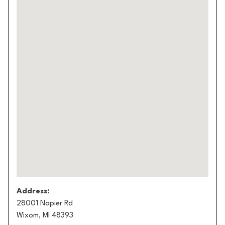
Address:
28001 Napier Rd
Wixom, MI 48393