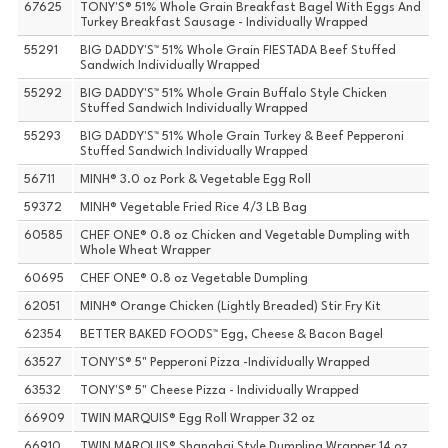
67625
TONY'S® 51% Whole Grain Breakfast Bagel With Eggs And
Turkey Breakfast Sausage - Individually Wrapped
55291
BIG DADDY'S™ 51% Whole Grain FIESTADA Beef Stuffed
Sandwich Individually Wrapped
55292
BIG DADDY'S™ 51% Whole Grain Buffalo Style Chicken
Stuffed Sandwich Individually Wrapped
55293
BIG DADDY'S™ 51% Whole Grain Turkey & Beef Pepperoni
Stuffed Sandwich Individually Wrapped
56711
MINH® 3.0 oz Pork & Vegetable Egg Roll
59372
MINH® Vegetable Fried Rice 4/3 LB Bag
60585
CHEF ONE® 0.8 oz Chicken and Vegetable Dumpling with
Whole Wheat Wrapper
60695
CHEF ONE® 0.8 oz Vegetable Dumpling
62051
MINH® Orange Chicken (Lightly Breaded) Stir Fry Kit
62354
BETTER BAKED FOODS™ Egg, Cheese & Bacon Bagel
63527
TONY'S® 5" Pepperoni Pizza -Individually Wrapped
63532
TONY'S® 5" Cheese Pizza - Individually Wrapped
66909
TWIN MARQUIS® Egg Roll Wrapper 32 oz
66910
TWIN MARQUIS® Shanghai Style Dumpling Wrapper 14 oz