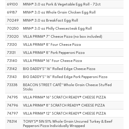
69100
MINH® 3.0 oz Pork & Vegetable Egg Roll - 72ct
69187
MINH® 3.0 oz Whole Grain Chicken Egg Roll
70249
MINH® 3.0 oz Breakfast Egg Roll
70250
MINH® 3.0 oz Philly Cheesesteak Egg Roll
73020
VILLA PRIMA® 7" Cheese Pizza (no box included)
73130
VILLA PRIMA® 8" Four Cheese Pizza
73131
VILLA PRIMA® 8" Pork Pepperoni Pizza
73140
VILLA PRIMA® 16" Four Cheese Pizza
73142
BIG DADDY'S™ 16" Rolled Edge Cheese Pizza
73143
BIG DADDY'S™ 16" Rolled Edge Pork Pepperoni Pizza
73338
BEACON STREET CAFÉ™ Whole Grain Cheese Stuffed
Sticks
74795
VILLA PRIMA® 16" SCRATCH READY® CHEESE PIZZA
74796
VILLA PRIMA® 8" SCRATCH READY® CHEESE PIZZA
74797
VILLA PRIMA® 12" SCRATCH READY® CHEESE PIZZA
78314
TONY'S® 5IN 51% Whole Grain Uncured Turkey & Beef
Pepperoni Pizza Individually Wrapped