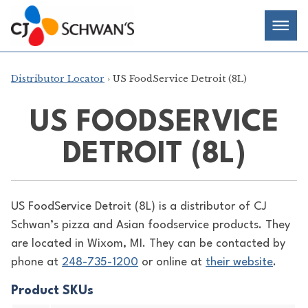
Skip
Chef-
Inspired
to
Foodservice
Men
content
Products
Distributor Locator
› US FoodService Detroit (8L)
US FOODSERVICE
DETROIT (8L)
US FoodService Detroit (8L) is a distributor of
CJ
Schwan’s pizza and Asian foodservice products. They
are located in Wixom, MI. They can be contacted by
phone at
248-735-1200
or online at
their website
.
Product SKUs