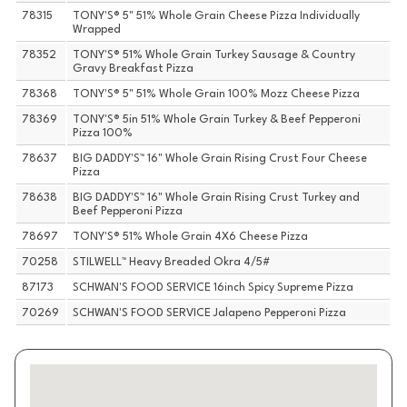
78315
TONY'S® 5" 51% Whole Grain Cheese Pizza Individually
Wrapped
78352
TONY'S® 51% Whole Grain Turkey Sausage & Country
Gravy Breakfast Pizza
78368
TONY'S® 5" 51% Whole Grain 100% Mozz Cheese Pizza
78369
TONY'S® 5in 51% Whole Grain Turkey & Beef Pepperoni
Pizza 100%
78637
BIG DADDY'S™ 16" Whole Grain Rising Crust Four Cheese
Pizza
78638
BIG DADDY'S™ 16" Whole Grain Rising Crust Turkey and
Beef Pepperoni Pizza
78697
TONY'S® 51% Whole Grain 4X6 Cheese Pizza
70258
STILWELL™ Heavy Breaded Okra 4/5#
87173
SCHWAN'S FOOD SERVICE 16inch Spicy Supreme Pizza
70269
SCHWAN'S FOOD SERVICE Jalapeno Pepperoni Pizza