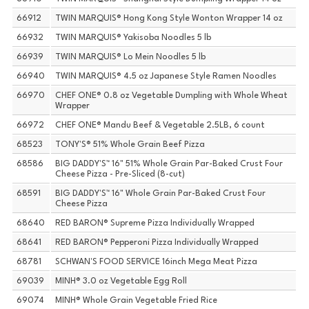
66912
TWIN MARQUIS® Hong Kong Style Wonton Wrapper 14 oz
66932
TWIN MARQUIS® Yakisoba Noodles 5 lb
66939
TWIN MARQUIS® Lo Mein Noodles 5 lb
66940
TWIN MARQUIS® 4.5 oz Japanese Style Ramen Noodles
66970
CHEF ONE® 0.8 oz Vegetable Dumpling with Whole Wheat
Wrapper
66972
CHEF ONE® Mandu Beef & Vegetable 2.5LB, 6 count
68523
TONY'S® 51% Whole Grain Beef Pizza
68586
BIG DADDY'S™ 16" 51% Whole Grain Par-Baked Crust Four
Cheese Pizza - Pre-Sliced (8-cut)
68591
BIG DADDY'S™ 16" Whole Grain Par-Baked Crust Four
Cheese Pizza
68640
RED BARON® Supreme Pizza Individually Wrapped
68641
RED BARON® Pepperoni Pizza Individually Wrapped
68781
SCHWAN'S FOOD SERVICE 16inch Mega Meat Pizza
69039
MINH® 3.0 oz Vegetable Egg Roll
69074
MINH® Whole Grain Vegetable Fried Rice