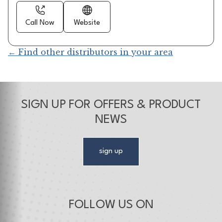
Call Now
Website
← Find other distributors in your area
SIGN UP FOR OFFERS & PRODUCT
NEWS
sign up
FOLLOW US ON