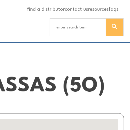
find a distributor
contact us
resources
faqs
SSAS (5O)