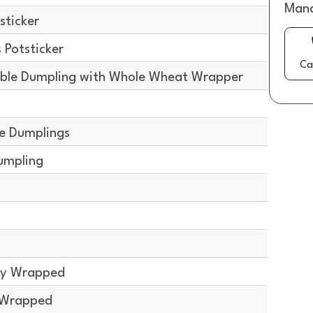
Mana
sticker
Potsticker
Ca
ble Dumpling with Whole Wheat Wrapper
g
e Dumplings
umpling
g
lly Wrapped
y Wrapped