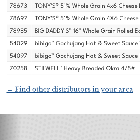
78673
TONY'S® 51% Whole Grain 4x6 Cheese 
78697
TONY'S® 51% Whole Grain 4X6 Cheese 
78985
BIG DADDY'S™ 16" Whole Grain Rolled E
54029
bibigo™ Gochujang Hot & Sweet Sauce 
54097
bibigo™ Gochujang Hot & Sweet Sauce H
70258
STILWELL™ Heavy Breaded Okra 4/5#
← Find other distributors in your area