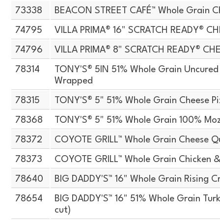
73338
BEACON STREET CAFÉ™ Whole Grain Che
74795
VILLA PRIMA® 16" SCRATCH READY® CH
74796
VILLA PRIMA® 8" SCRATCH READY® CH
78314
TONY'S® 5IN 51% Whole Grain Uncured T
Wrapped
78315
TONY'S® 5" 51% Whole Grain Cheese Pi
78368
TONY'S® 5" 51% Whole Grain 100% Moz
78372
COYOTE GRILL™ Whole Grain Cheese Qu
78373
COYOTE GRILL™ Whole Grain Chicken &
78640
BIG DADDY'S™ 16" Whole Grain Rising Cr
78654
BIG DADDY'S™ 16" 51% Whole Grain Turke
cut)