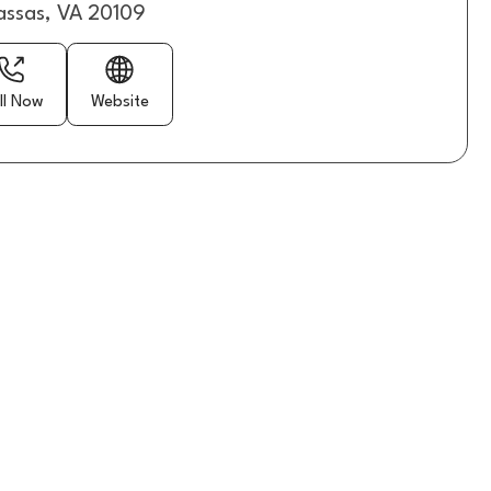
ssas, VA 20109
ll Now
Website