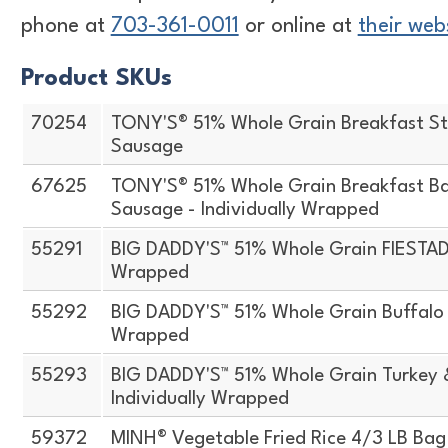
phone at
703-361-0011
or online at
their web
Product SKUs
70254
TONY'S® 51% Whole Grain Breakfast St
Sausage
67625
TONY'S® 51% Whole Grain Breakfast Ba
Sausage - Individually Wrapped
55291
BIG DADDY'S™ 51% Whole Grain FIESTADA
Wrapped
55292
BIG DADDY'S™ 51% Whole Grain Buffalo S
Wrapped
55293
BIG DADDY'S™ 51% Whole Grain Turkey 
Individually Wrapped
59372
MINH® Vegetable Fried Rice 4/3 LB Bag