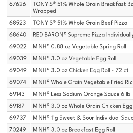
67626
TONY'S® 51% Whole Grain Breakfast Bag
Wrapped
68523
TONY'S® 51% Whole Grain Beef Pizza
68640
RED BARON® Supreme Pizza Individual
69022
MINH® 0.88 oz Vegetable Spring Roll
69039
MINH® 3.0 oz Vegetable Egg Roll
69049
MINH® 3.0 oz Chicken Egg Roll - 72 ct
69074
MINH® Whole Grain Vegetable Fried Ric
69143
MINH® Less Sodium Orange Sauce 6 lb
69187
MINH® 3.0 oz Whole Grain Chicken Egg 
69737
MINH® 11g Sweet & Sour Individual Sau
70249
MINH® 3.0 oz Breakfast Egg Roll