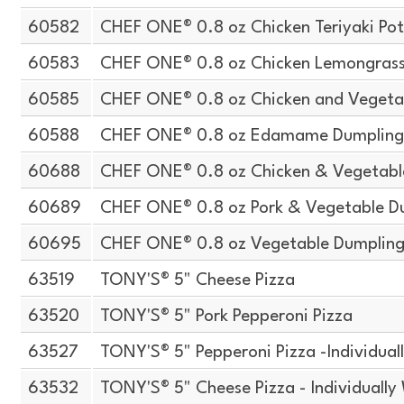
60582
CHEF ONE® 0.8 oz Chicken Teriyaki Pot
60583
CHEF ONE® 0.8 oz Chicken Lemongrass 
60585
CHEF ONE® 0.8 oz Chicken and Vegeta
60588
CHEF ONE® 0.8 oz Edamame Dumplin
60688
CHEF ONE® 0.8 oz Chicken & Vegetabl
60689
CHEF ONE® 0.8 oz Pork & Vegetable D
60695
CHEF ONE® 0.8 oz Vegetable Dumplin
63519
TONY'S® 5" Cheese Pizza
63520
TONY'S® 5" Pork Pepperoni Pizza
63527
TONY'S® 5" Pepperoni Pizza -Individua
63532
TONY'S® 5" Cheese Pizza - Individuall