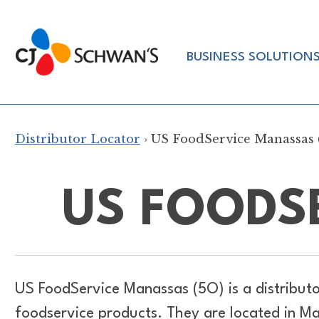
Skip
to
Chef-
content
BUSINESS SOLUTION
Inspired
Foodservice
Products
Distributor Locator
› US FoodService Manassas 
US FOODS
US FoodService Manassas (5O) is a distribut
foodservice products. They are located in M