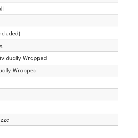
ll
ncluded)
x
ividually Wrapped
dually Wrapped
izza