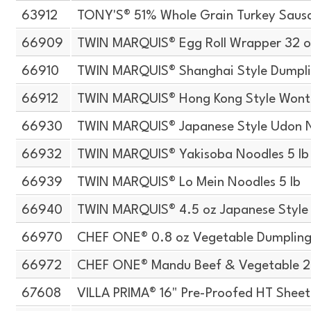
63912
TONY'S® 51% Whole Grain Turkey Sausa
66909
TWIN MARQUIS® Egg Roll Wrapper 32 o
66910
TWIN MARQUIS® Shanghai Style Dumpli
66912
TWIN MARQUIS® Hong Kong Style Wont
66930
TWIN MARQUIS® Japanese Style Udon N
66932
TWIN MARQUIS® Yakisoba Noodles 5 lb
66939
TWIN MARQUIS® Lo Mein Noodles 5 lb
66940
TWIN MARQUIS® 4.5 oz Japanese Style
66970
CHEF ONE® 0.8 oz Vegetable Dumpling
66972
CHEF ONE® Mandu Beef & Vegetable 2.
67608
VILLA PRIMA® 16" Pre-Proofed HT Shee