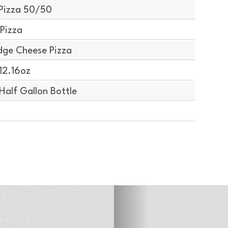
Pizza 50/50
Pizza
dge Cheese Pizza
12.16oz
alf Gallon Bottle