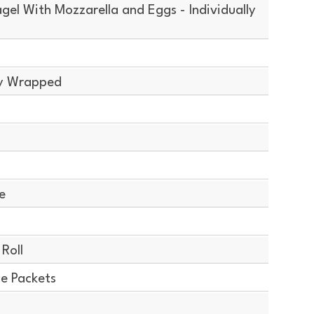
el With Mozzarella and Eggs - Individually
ly Wrapped
e
Roll
ce Packets