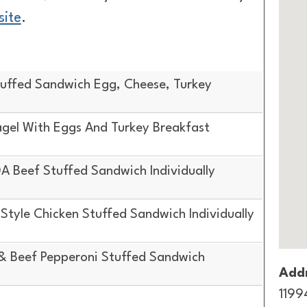
site
.
uffed Sandwich Egg, Cheese, Turkey
gel With Eggs And Turkey Breakfast
 Beef Stuffed Sandwich Individually
tyle Chicken Stuffed Sandwich Individually
& Beef Pepperoni Stuffed Sandwich
Addr
1199