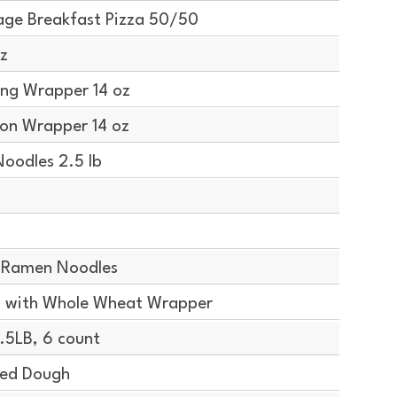
ge Breakfast Pizza 50/50
z
ng Wrapper 14 oz
on Wrapper 14 oz
oodles 2.5 lb
 Ramen Noodles
 with Whole Wheat Wrapper
5LB, 6 count
ted Dough