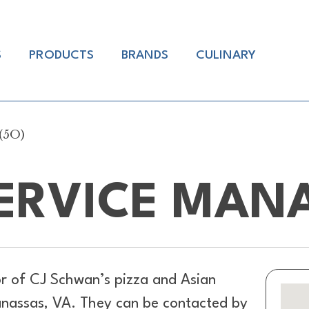
S
PRODUCTS
BRANDS
CULINARY
(5O)
ERVICE MANA
or of
CJ Schwan’s pizza and Asian
anassas, VA. They can be contacted by