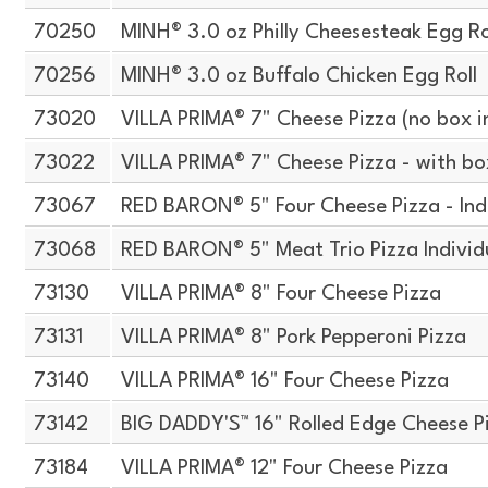
70250
MINH® 3.0 oz Philly Cheesesteak Egg Ro
70256
MINH® 3.0 oz Buffalo Chicken Egg Roll
73020
VILLA PRIMA® 7" Cheese Pizza (no box i
73022
VILLA PRIMA® 7" Cheese Pizza - with bo
73067
RED BARON® 5" Four Cheese Pizza - Ind
73068
RED BARON® 5" Meat Trio Pizza Indivi
73130
VILLA PRIMA® 8" Four Cheese Pizza
73131
VILLA PRIMA® 8" Pork Pepperoni Pizza
73140
VILLA PRIMA® 16" Four Cheese Pizza
73142
BIG DADDY'S™ 16" Rolled Edge Cheese P
73184
VILLA PRIMA® 12" Four Cheese Pizza