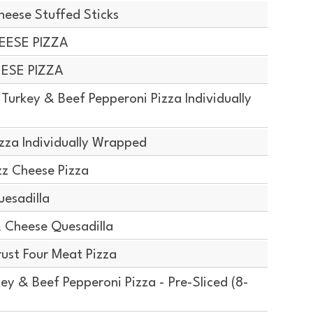
ese Stuffed Sticks
EESE PIZZA
EESE PIZZA
urkey & Beef Pepperoni Pizza Individually
zza Individually Wrapped
z Cheese Pizza
esadilla
 Cheese Quesadilla
ust Four Meat Pizza
y & Beef Pepperoni Pizza - Pre-Sliced (8-