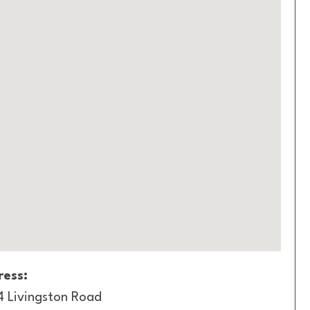
ess:
4 Livingston Road