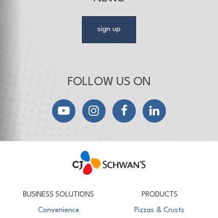
sign up
FOLLOW US ON
YouTube
Instagram
Facebook
LinkedIn
CJ Schwan's
Chef-Inspired Foodservice Products
BUSINESS SOLUTIONS
PRODUCTS
Convenience
Pizzas & Crusts