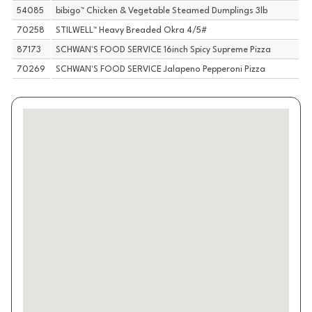
54085
bibigo™ Chicken & Vegetable Steamed Dumplings 3lb
70258
STILWELL™ Heavy Breaded Okra 4/5#
87173
SCHWAN'S FOOD SERVICE 16inch Spicy Supreme Pizza
70269
SCHWAN'S FOOD SERVICE Jalapeno Pepperoni Pizza