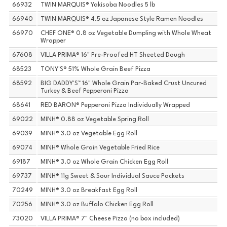
66932
TWIN MARQUIS® Yakisoba Noodles 5 lb
66940
TWIN MARQUIS® 4.5 oz Japanese Style Ramen Noodles
66970
CHEF ONE® 0.8 oz Vegetable Dumpling with Whole Wheat
Wrapper
67608
VILLA PRIMA® 16" Pre-Proofed HT Sheeted Dough
68523
TONY'S® 51% Whole Grain Beef Pizza
68592
BIG DADDY'S™ 16" Whole Grain Par-Baked Crust Uncured
Turkey & Beef Pepperoni Pizza
68641
RED BARON® Pepperoni Pizza Individually Wrapped
69022
MINH® 0.88 oz Vegetable Spring Roll
69039
MINH® 3.0 oz Vegetable Egg Roll
69074
MINH® Whole Grain Vegetable Fried Rice
69187
MINH® 3.0 oz Whole Grain Chicken Egg Roll
69737
MINH® 11g Sweet & Sour Individual Sauce Packets
70249
MINH® 3.0 oz Breakfast Egg Roll
70256
MINH® 3.0 oz Buffalo Chicken Egg Roll
73020
VILLA PRIMA® 7" Cheese Pizza (no box included)