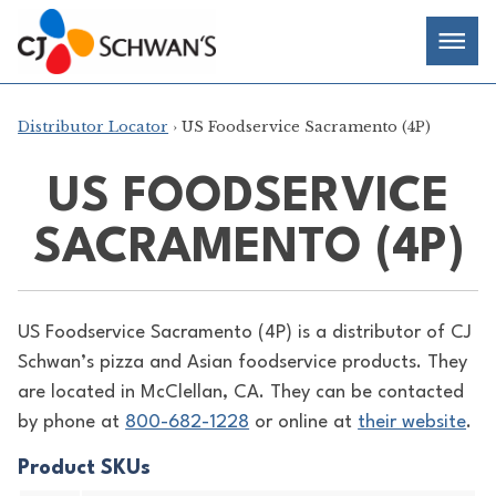
Skip
Chef-
Inspired
to
Foodservice
Men
content
Products
Distributor Locator
› US Foodservice Sacramento (4P)
US FOODSERVICE
SACRAMENTO (4P)
US Foodservice Sacramento (4P) is a distributor of
CJ
Schwan’s pizza and Asian foodservice products. They
are located in McClellan, CA. They can be contacted
by phone at
800-682-1228
or online at
their website
.
Product SKUs