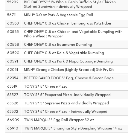
55292
BIG DADDY'S™ 51% Whole Grain Buffalo Style Chicken
Stuffed Sandwich Individually Wrapped
56711
MINH® 3.0 oz Pork & Vegetable Egg Roll
60583
CHEF ONE® 0.8 oz Chicken Lemongrass Potsticker
60585
CHEF ONE® 0.8 oz Chicken and Vegetable Dumpling with
Whole Wheat Wrapper
60588
CHEF ONE® 0.8 oz Edamame Dumpling
60590
CHEF ONE® 0.8 oz Kale & Vegetable Dumpling
60591
CHEF ONE® 0.8 oz Pork & Napa Cabbage Dumpling
62051
MINH® Orange Chicken (Lightly Breaded) Stir Fry Kit
62354
BETTER BAKED FOODS™ Egg, Cheese & Bacon Bagel
63519
TONY'S® 5" Cheese Pizza
63527
TONY'S® 5" Pepperoni Pizza -Individually Wrapped
63528
TONY'S® 5" Supreme Pizza -Individually Wrapped
63532
TONY'S® 5" Cheese Pizza - Individually Wrapped
66909
TWIN MARQUIS® Egg Roll Wrapper 32 oz
66910
TWIN MARQUIS® Shanghai Style Dumpling Wrapper 14 oz