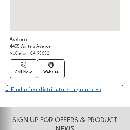
Address:
4455 Winters Avenue
McClellan, CA 95652
Call Now
Website
← Find other distributors in your area
SIGN UP FOR OFFERS & PRODUCT
NEWS