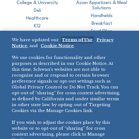
College & University
Asian Appetizers & Meal
Solutions
Deli
Handhelds
Healthcare
Breakfast
K12
Fried Okra
Recreation
We have updated our
Terms of Use
,
Privacy
Restaurant
Notice
, and
Cookie Notice
.
Micromarket
We use cookies for functionality and other
BRANDS
DIRECT SALES
purposes as described in our Cookie Notice. At
this time, Schwan’s websites are not able to
BIG DADDY’S™
888-554-7421
recognize and or respond to certain browser
®
VILLA PRIMA
preference signals or opt-out settings such as
PRODUCT SUPPORT
Global Privacy Control or Do Not Track. You can
®
TONY’S
opt-out of “sharing” for cross context advertising,
877-302-7426
bibigo™
as defined by California and under similar terms
®
MINH
in other state law, by opting-out of Targeting
Cookies via the Manage Cookies link.
®
CHEF ONE
®
TWIN MARQUIS
If you wish to adjust the cookies place by this
All Others >
website or to opt-out of “sharing” for cross
context advertising, please click to Manage