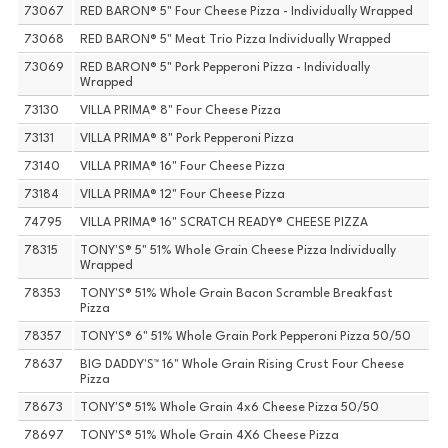
73067
RED BARON® 5" Four Cheese Pizza - Individually Wrapped
73068
RED BARON® 5" Meat Trio Pizza Individually Wrapped
73069
RED BARON® 5" Pork Pepperoni Pizza - Individually
Wrapped
73130
VILLA PRIMA® 8" Four Cheese Pizza
73131
VILLA PRIMA® 8" Pork Pepperoni Pizza
73140
VILLA PRIMA® 16" Four Cheese Pizza
73184
VILLA PRIMA® 12" Four Cheese Pizza
74795
VILLA PRIMA® 16" SCRATCH READY® CHEESE PIZZA
78315
TONY'S® 5" 51% Whole Grain Cheese Pizza Individually
Wrapped
78353
TONY'S® 51% Whole Grain Bacon Scramble Breakfast
Pizza
78357
TONY'S® 6" 51% Whole Grain Pork Pepperoni Pizza 50/50
78637
BIG DADDY'S™ 16" Whole Grain Rising Crust Four Cheese
Pizza
78673
TONY'S® 51% Whole Grain 4x6 Cheese Pizza 50/50
78697
TONY'S® 51% Whole Grain 4X6 Cheese Pizza