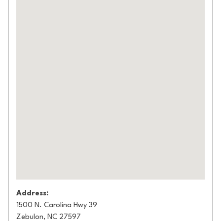
Address:
1500 N. Carolina Hwy 39
Zebulon, NC 27597