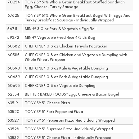
70254
TONY'S® 51% Whole Grain Breakfast Stuffed Sandwich
Egg, Cheese, Turkey Sausage
67625
TONY'S® 51% Whole Grain Breakfast Bagel With Eggs And
Turkey Breakfast Sausage - Individually Wrapped
56711
MINH® 3.0 oz Pork & Vegetable Egg Roll
59372
MINH® Vegetable Fried Rice 4/3 LB Bag
60582
CHEF ONE® 0.8 oz Chicken Teriyaki Potsticker
60585
CHEF ONE® 0.8 oz Chicken and Vegetable Dumpling with
Whole Wheat Wrapper
60590
CHEF ONE® 0.8 oz Kale & Vegetable Dumpling
60689
CHEF ONE® 0.8 oz Pork & Vegetable Dumpling
60695
CHEF ONE® 0.8 oz Vegetable Dumpling
62354
BETTER BAKED FOODS™ Egg, Cheese & Bacon Bagel
63519
TONY'S® 5" Cheese Pizza
63520
TONY'S® 5" Pork Pepperoni Pizza
63527
TONY'S® 5" Pepperoni Pizza -Individually Wrapped
63528
TONY'S® 5" Supreme Pizza -Individually Wrapped
63532
TONY'S® 5" Cheese Pizza - Individually Wrapped