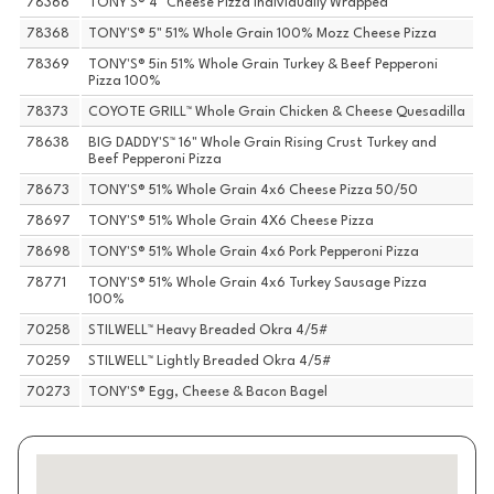
78366
TONY'S® 4" Cheese Pizza Individually Wrapped
78368
TONY'S® 5" 51% Whole Grain 100% Mozz Cheese Pizza
78369
TONY'S® 5in 51% Whole Grain Turkey & Beef Pepperoni
Pizza 100%
78373
COYOTE GRILL™ Whole Grain Chicken & Cheese Quesadilla
78638
BIG DADDY'S™ 16" Whole Grain Rising Crust Turkey and
Beef Pepperoni Pizza
78673
TONY'S® 51% Whole Grain 4x6 Cheese Pizza 50/50
78697
TONY'S® 51% Whole Grain 4X6 Cheese Pizza
78698
TONY'S® 51% Whole Grain 4x6 Pork Pepperoni Pizza
78771
TONY'S® 51% Whole Grain 4x6 Turkey Sausage Pizza
100%
70258
STILWELL™ Heavy Breaded Okra 4/5#
70259
STILWELL™ Lightly Breaded Okra 4/5#
70273
TONY'S® Egg, Cheese & Bacon Bagel