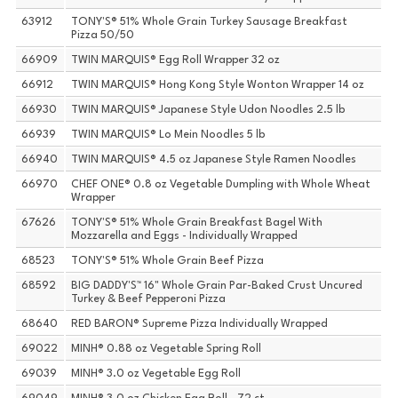
63912
TONY'S® 51% Whole Grain Turkey Sausage Breakfast
Pizza 50/50
66909
TWIN MARQUIS® Egg Roll Wrapper 32 oz
66912
TWIN MARQUIS® Hong Kong Style Wonton Wrapper 14 oz
66930
TWIN MARQUIS® Japanese Style Udon Noodles 2.5 lb
66939
TWIN MARQUIS® Lo Mein Noodles 5 lb
66940
TWIN MARQUIS® 4.5 oz Japanese Style Ramen Noodles
66970
CHEF ONE® 0.8 oz Vegetable Dumpling with Whole Wheat
Wrapper
67626
TONY'S® 51% Whole Grain Breakfast Bagel With
Mozzarella and Eggs - Individually Wrapped
68523
TONY'S® 51% Whole Grain Beef Pizza
68592
BIG DADDY'S™ 16" Whole Grain Par-Baked Crust Uncured
Turkey & Beef Pepperoni Pizza
68640
RED BARON® Supreme Pizza Individually Wrapped
69022
MINH® 0.88 oz Vegetable Spring Roll
69039
MINH® 3.0 oz Vegetable Egg Roll