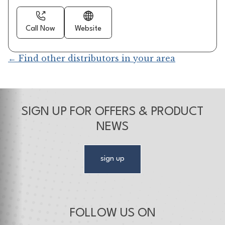
Call Now
Website
← Find other distributors in your area
SIGN UP FOR OFFERS & PRODUCT
NEWS
sign up
FOLLOW US ON