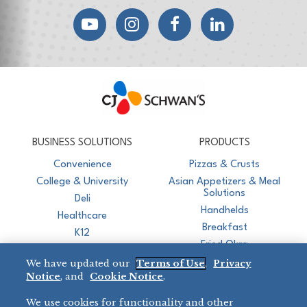
YouTube
Instagram
Facebook
LinkedIn
CJ Schwan's
Chef-Inspired Foodservice Products
BUSINESS SOLUTIONS
PRODUCTS
Convenience
Pizzas & Crusts
College & University
Asian Appetizers & Meal
Solutions
Deli
Handhelds
Healthcare
Breakfast
K12
Fried Okra
Recreation
We have updated our
Terms of Use
,
Privacy
Restaurant
Notice
, and
Cookie Notice
.
Micromarket
We use cookies for functionality and other