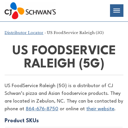
Skip
Chef-
Inspired
to
Foodservice
Men
content
Products
Distributor Locator
› US FoodService Raleigh (5G)
US FOODSERVICE
RALEIGH (5G)
US FoodService Raleigh (5G) is a distributor of
CJ
Schwan’s pizza and Asian foodservice products. They
are located in Zebulon, NC. They can be contacted by
phone at
864-676-8750
or online at
their website
.
Product SKUs