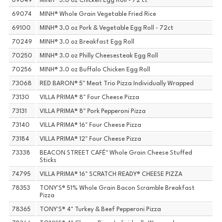
69049
MINH® 3.0 oz Chicken Egg Roll - 72 ct
69074
MINH® Whole Grain Vegetable Fried Rice
69100
MINH® 3.0 oz Pork & Vegetable Egg Roll - 72ct
70249
MINH® 3.0 oz Breakfast Egg Roll
70250
MINH® 3.0 oz Philly Cheesesteak Egg Roll
70256
MINH® 3.0 oz Buffalo Chicken Egg Roll
73068
RED BARON® 5" Meat Trio Pizza Individually Wrapped
73130
VILLA PRIMA® 8" Four Cheese Pizza
73131
VILLA PRIMA® 8" Pork Pepperoni Pizza
73140
VILLA PRIMA® 16" Four Cheese Pizza
73184
VILLA PRIMA® 12" Four Cheese Pizza
73338
BEACON STREET CAFÉ™ Whole Grain Cheese Stuffed
Sticks
74795
VILLA PRIMA® 16" SCRATCH READY® CHEESE PIZZA
78353
TONY'S® 51% Whole Grain Bacon Scramble Breakfast
Pizza
78365
TONY'S® 4" Turkey & Beef Pepperoni Pizza