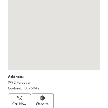
Address:
1992 Forest Ln
Garland, TX 75042
Call Now
Website