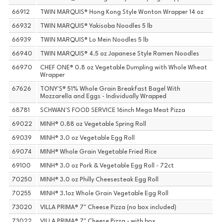
66912
TWIN MARQUIS® Hong Kong Style Wonton Wrapper 14 oz
66932
TWIN MARQUIS® Yakisoba Noodles 5 lb
66939
TWIN MARQUIS® Lo Mein Noodles 5 lb
66940
TWIN MARQUIS® 4.5 oz Japanese Style Ramen Noodles
66970
CHEF ONE® 0.8 oz Vegetable Dumpling with Whole Wheat
Wrapper
67626
TONY'S® 51% Whole Grain Breakfast Bagel With
Mozzarella and Eggs - Individually Wrapped
68781
SCHWAN'S FOOD SERVICE 16inch Mega Meat Pizza
69022
MINH® 0.88 oz Vegetable Spring Roll
69039
MINH® 3.0 oz Vegetable Egg Roll
69074
MINH® Whole Grain Vegetable Fried Rice
69100
MINH® 3.0 oz Pork & Vegetable Egg Roll - 72ct
70250
MINH® 3.0 oz Philly Cheesesteak Egg Roll
70255
MINH® 3.1oz Whole Grain Vegetable Egg Roll
73020
VILLA PRIMA® 7" Cheese Pizza (no box included)
73022
VILLA PRIMA® 7" Cheese Pizza - with box