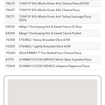
78673
TONY'S® 51% Whole Grain 4x6 Cheese Pizza 50/50
78697
TONY'S® 51% Whole Grain 4X6 Cheese Pizza
78771
TONY'S® 51% Whole Grain 4x6 Turkey Sausage Pizza
100%
54029
bibigo™ Gochujang Hot & Sweet Sauce 12.16oz
54096
bibigo™ Gochujang Hot & Sweet Sauce Packet
70258
STILWELL™ Heavy Breaded Okra 4/5#
70259
STILWELL™ Lightly Breaded Okra 4/5#
70260
VILLA PRIMA® 7" Par-Baked Four Cheese Pizza
87173
SCHWAN'S FOOD SERVICE 16inch Spicy Supreme Pizza
70269
SCHWAN'S FOOD SERVICE Jalapeno Pepperoni Pizza