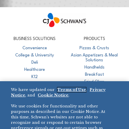
CJ Schwan's
Chef-Inspired Foodservice Products
BUSINESS SOLUTIONS
PRODUCTS
Convenience
Pizzas & Crusts
College & University
Asian Appetizers & Meal
Solutions
Deli
Handhelds
Healthcare
Breakfast
K12
Fried Okra
Recreation
We have updated our
Terms of Use
,
Privacy
Restaurant
Notice
, and
Cookie Notice
.
Micromarket
We use cookies for functionality and other
BRANDS
DIRECT SALES
purposes as described in our Cookie Notice. At
this time, Schwan’s websites are not able to
BIG DADDY’S™
888-554-7421
recognize and or respond to certain browser
®
VILLA PRIMA
preference signals or opt-out settings such as