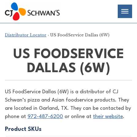
Skip
Chef-
Inspired
to
Foodservice
Men
content
Products
Distributor Locator
› US FoodService Dallas (6W)
US FOODSERVICE
DALLAS (6W)
US FoodService Dallas (6W) is a distributor of
CJ
Schwan’s pizza and Asian foodservice products. They
are located in Garland, TX. They can be contacted by
phone at
972-487-6200
or online at
their website
.
Product SKUs