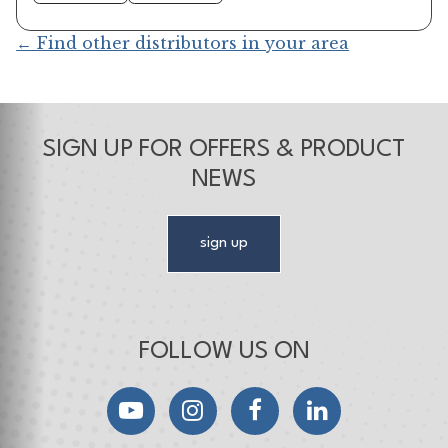
← Find other distributors in your area
SIGN UP FOR OFFERS & PRODUCT
NEWS
sign up
FOLLOW US ON
YouTube
Instagram
Facebook
LinkedIn