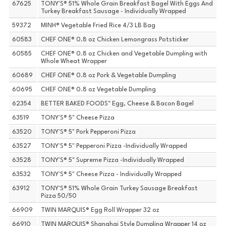
67625
TONY'S® 51% Whole Grain Breakfast Bagel With Eggs And
Turkey Breakfast Sausage - Individually Wrapped
59372
MINH® Vegetable Fried Rice 4/3 LB Bag
60583
CHEF ONE® 0.8 oz Chicken Lemongrass Potsticker
60585
CHEF ONE® 0.8 oz Chicken and Vegetable Dumpling with
Whole Wheat Wrapper
60689
CHEF ONE® 0.8 oz Pork & Vegetable Dumpling
60695
CHEF ONE® 0.8 oz Vegetable Dumpling
62354
BETTER BAKED FOODS™ Egg, Cheese & Bacon Bagel
63519
TONY'S® 5" Cheese Pizza
63520
TONY'S® 5" Pork Pepperoni Pizza
63527
TONY'S® 5" Pepperoni Pizza -Individually Wrapped
63528
TONY'S® 5" Supreme Pizza -Individually Wrapped
63532
TONY'S® 5" Cheese Pizza - Individually Wrapped
63912
TONY'S® 51% Whole Grain Turkey Sausage Breakfast
Pizza 50/50
66909
TWIN MARQUIS® Egg Roll Wrapper 32 oz
66910
TWIN MARQUIS® Shanghai Style Dumpling Wrapper 14 oz