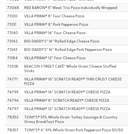
73068
RED BARON® 5" Meat Trio Pizza Individually Wrapped
73130
VILLA PRIMA® 8" Four Cheese Pizza
73131
VILLA PRIMA® 8" Pork Pepperoni Pizza
73140
VILLA PRIMA® 16" Four Cheese Pizza
73142
BIG DADDY'S™ 16" Rolled Edge Cheese Pizza
73143
BIG DADDY'S™ 16" Rolled Edge Pork Pepperoni Pizza
73184
VILLA PRIMA® 12" Four Cheese Pizza
73338
BEACON STREET CAFÉ™ Whole Grain Cheese Stuffed
Sticks
74771
VILLA PRIMA® 16" SCRATCH READY® THIN CRUST CHEESE
PIZZA
74795
VILLA PRIMA® 16" SCRATCH READY® CHEESE PIZZA
74796
VILLA PRIMA® 8" SCRATCH READY® CHEESE PIZZA
74797
VILLA PRIMA® 12" SCRATCH READY® CHEESE PIZZA
78352
TONY'S® 51% Whole Grain Turkey Sausage & Country
Gravy Breakfast Pizza
78357
TONY'S® 6" 51% Whole Grain Pork Pepperoni Pizza 50/50