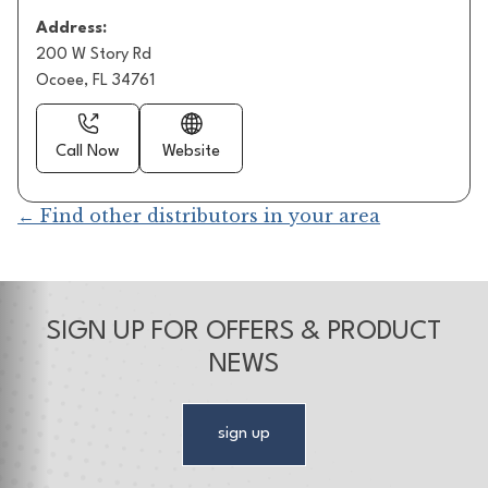
Address:
200 W Story Rd
Ocoee, FL 34761
Call Now
Website
← Find other distributors in your area
SIGN UP FOR OFFERS & PRODUCT
NEWS
sign up