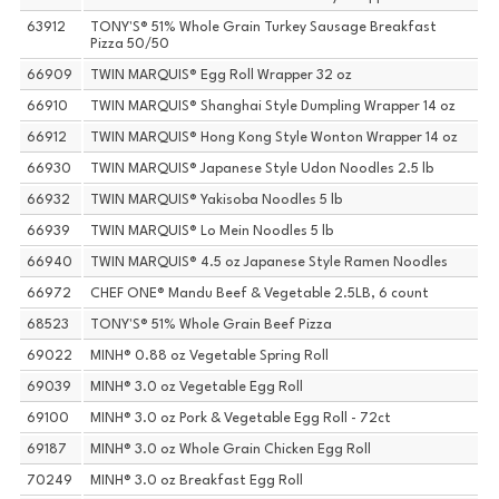
63912
TONY'S® 51% Whole Grain Turkey Sausage Breakfast
Pizza 50/50
66909
TWIN MARQUIS® Egg Roll Wrapper 32 oz
66910
TWIN MARQUIS® Shanghai Style Dumpling Wrapper 14 oz
66912
TWIN MARQUIS® Hong Kong Style Wonton Wrapper 14 oz
66930
TWIN MARQUIS® Japanese Style Udon Noodles 2.5 lb
66932
TWIN MARQUIS® Yakisoba Noodles 5 lb
66939
TWIN MARQUIS® Lo Mein Noodles 5 lb
66940
TWIN MARQUIS® 4.5 oz Japanese Style Ramen Noodles
66972
CHEF ONE® Mandu Beef & Vegetable 2.5LB, 6 count
68523
TONY'S® 51% Whole Grain Beef Pizza
69022
MINH® 0.88 oz Vegetable Spring Roll
69039
MINH® 3.0 oz Vegetable Egg Roll
69100
MINH® 3.0 oz Pork & Vegetable Egg Roll - 72ct
69187
MINH® 3.0 oz Whole Grain Chicken Egg Roll
70249
MINH® 3.0 oz Breakfast Egg Roll