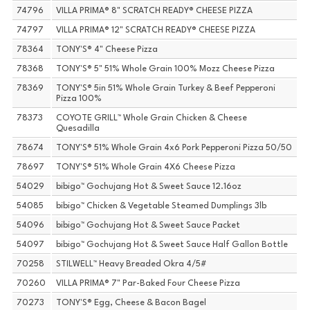
74796
VILLA PRIMA® 8" SCRATCH READY® CHEESE PIZZA
74797
VILLA PRIMA® 12" SCRATCH READY® CHEESE PIZZA
78364
TONY'S® 4" Cheese Pizza
78368
TONY'S® 5" 51% Whole Grain 100% Mozz Cheese Pizza
78369
TONY'S® 5in 51% Whole Grain Turkey & Beef Pepperoni
Pizza 100%
78373
COYOTE GRILL™ Whole Grain Chicken & Cheese
Quesadilla
78674
TONY'S® 51% Whole Grain 4x6 Pork Pepperoni Pizza 50/50
78697
TONY'S® 51% Whole Grain 4X6 Cheese Pizza
54029
bibigo™ Gochujang Hot & Sweet Sauce 12.16oz
54085
bibigo™ Chicken & Vegetable Steamed Dumplings 3lb
54096
bibigo™ Gochujang Hot & Sweet Sauce Packet
54097
bibigo™ Gochujang Hot & Sweet Sauce Half Gallon Bottle
70258
STILWELL™ Heavy Breaded Okra 4/5#
70260
VILLA PRIMA® 7" Par-Baked Four Cheese Pizza
70273
TONY'S® Egg, Cheese & Bacon Bagel