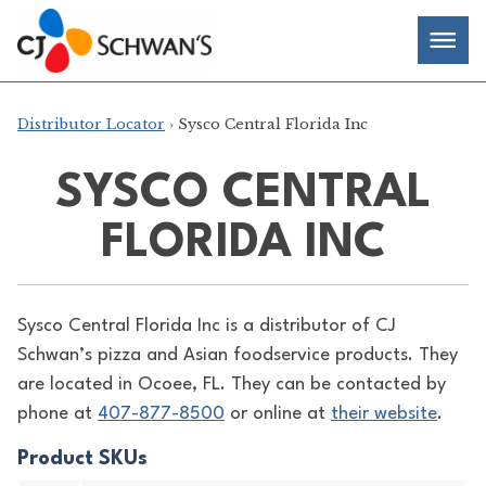
Skip
Chef-
Inspired
to
Foodservice
Men
content
Products
Distributor Locator
› Sysco Central Florida Inc
SYSCO CENTRAL
FLORIDA INC
Sysco Central Florida Inc is a distributor of
CJ
Schwan’s pizza and Asian foodservice products. They
are located in Ocoee, FL. They can be contacted by
phone at
407-877-8500
or online at
their website
.
Product SKUs