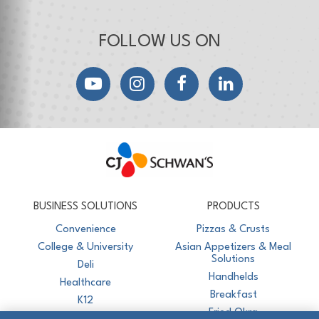
FOLLOW US ON
YouTube
Instagram
Facebook
LinkedIn
CJ Schwan's
Chef-Inspired Foodservice Products
BUSINESS SOLUTIONS
PRODUCTS
Convenience
Pizzas & Crusts
College & University
Asian Appetizers & Meal
Solutions
Deli
Handhelds
Healthcare
Breakfast
K12
Fried Okra
Recreation