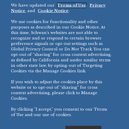
We have updated our
Terms of Use
,
Privacy
Restaurant
Notice
, and
Cookie Notice
.
Micromarket
We use cookies for functionality and other
BRANDS
DIRECT SALES
purposes as described in our Cookie Notice. At
this time, Schwan’s websites are not able to
BIG DADDY’S™
888-554-7421
recognize and or respond to certain browser
®
VILLA PRIMA
preference signals or opt-out settings such as
PRODUCT SUPPORT
Global Privacy Control or Do Not Track. You can
®
TONY’S
opt-out of “sharing” for cross context advertising,
877-302-7426
bibigo™
as defined by California and under similar terms
®
MINH
in other state law, by opting-out of Targeting
Cookies via the Manage Cookies link.
®
CHEF ONE
®
TWIN MARQUIS
If you wish to adjust the cookies place by this
All Others >
website or to opt-out of “sharing” for cross
context advertising, please click to Manage
Cookies.
By clicking "I accept," you consent to our Terms
PRIVACY NOTICE
TERMS OF USE
COOKIE NOTICE
MANAGE COOKIES
of Use and our use of cookies.
©
2026 SCHWAN’S SALES CO., INC. - FOODSERVICE DIVISION
ALL RIGHTS RESERVED.