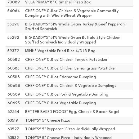
73089
VILLA PRIMA® 8" Clamshell Pizza Box
54064
CHEF ONE® 0.8oz Chicken & Vegetable Commodity
Dumpling with Whole Wheat Wrapper
55290
BIG DADDY'S™ 51% Whole Grain Turkey & Beef Pepperoni
Stuffed Sandwich
55292
BIG DADDY'S™ 51% Whole Grain Buffalo Style Chicken
Stuffed Sandwich Individually Wrapped
59372
MINH® Vegetable Fried Rice 4/3 LB Bag
60582
CHEF ONE® 0.8 oz Chicken Teriyaki Potsticker
60583
CHEF ONE® 0.8 oz Chicken Lemongrass Potsticker
60588
CHEF ONE® 0.8 oz Edamame Dumpling
60688
CHEF ONE® 0.8 oz Chicken & Vegetable Dumplings
60689
CHEF ONE® 0.8 oz Pork & Vegetable Dumpling
60695
CHEF ONE® 0.8 oz Vegetable Dumpling
62354
BETTER BAKED FOODS™ Egg, Cheese & Bacon Bagel
63519
TONY'S® 5" Cheese Pizza
63527
TONY'S® 5" Pepperoni Pizza -Individually Wrapped
63532
TONY'S® 5" Cheese Pizza - Individually Wrapped