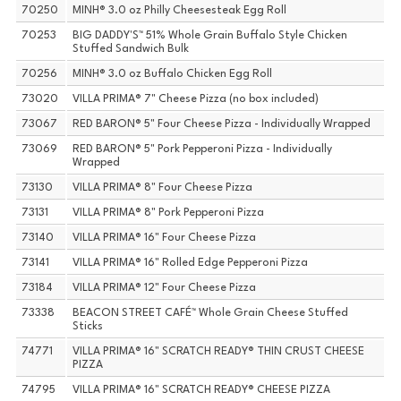
70250
MINH® 3.0 oz Philly Cheesesteak Egg Roll
70253
BIG DADDY'S™ 51% Whole Grain Buffalo Style Chicken
Stuffed Sandwich Bulk
70256
MINH® 3.0 oz Buffalo Chicken Egg Roll
73020
VILLA PRIMA® 7" Cheese Pizza (no box included)
73067
RED BARON® 5" Four Cheese Pizza - Individually Wrapped
73069
RED BARON® 5" Pork Pepperoni Pizza - Individually
Wrapped
73130
VILLA PRIMA® 8" Four Cheese Pizza
73131
VILLA PRIMA® 8" Pork Pepperoni Pizza
73140
VILLA PRIMA® 16" Four Cheese Pizza
73141
VILLA PRIMA® 16" Rolled Edge Pepperoni Pizza
73184
VILLA PRIMA® 12" Four Cheese Pizza
73338
BEACON STREET CAFÉ™ Whole Grain Cheese Stuffed
Sticks
74771
VILLA PRIMA® 16" SCRATCH READY® THIN CRUST CHEESE
PIZZA
74795
VILLA PRIMA® 16" SCRATCH READY® CHEESE PIZZA