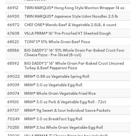
66912
TWIN MARQUIS® Hong Kong Style Wonton Wrapper 14 oz
66930
TWIN MARQUIS® Japanese Style Udon Noodles 2.5 lb
66972
CHEF ONE® Mandu Beef & Vegetable 2.5LB, 6 count
67608
VILLA PRIMA® 16" Pre-Proofed HT Sheeted Dough
68523
TONY'S® 51% Whole Grain Beef Pizza
68586
BIG DADDY'S™ 16" 51% Whole Grain Par-Baked Crust Four
Cheese Pizza - Pre-Sliced (8-cut)
68592
BIG DADDY'S™ 16" Whole Grain Par-Baked Crust Uncured
Turkey & Beef Pepperoni Pizza
69022
MINH® 0.88 oz Vegetable Spring Roll
69039
MINH® 3.0 oz Vegetable Egg Roll
69074
MINH® Whole Grain Vegetable Fried Rice
69100
MINH® 3.0 oz Pork & Vegetable Egg Roll - 72ct
69737
MINH® 11g Sweet & Sour Individual Sauce Packets
70249
MINH® 3.0 oz Breakfast Egg Roll
70255
MINH® 3.1oz Whole Grain Vegetable Egg Roll