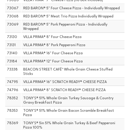
73020
VILLA PRIMA® 7" Cheese Pizza (no box included)
73067
RED BARON® 5" Four Cheese Pizza - Individually Wrapped
73068
RED BARON® 5" Meat Trio Pizza Individually Wrapped
73069
RED BARON® 5" Pork Pepperoni Pizza - Individually
Wrapped
73130
VILLA PRIMA® 8" Four Cheese Pizza
73131
VILLA PRIMA® 8" Pork Pepperoni Pizza
73140
VILLA PRIMA® 16" Four Cheese Pizza
73184
VILLA PRIMA® 12" Four Cheese Pizza
73338
BEACON STREET CAFÉ™ Whole Grain Cheese Stuffed
Sticks
74795
VILLA PRIMA® 16" SCRATCH READY® CHEESE PIZZA
74796
VILLA PRIMA® 8" SCRATCH READY® CHEESE PIZZA
78352
TONY'S® 51% Whole Grain Turkey Sausage & Country
Gravy Breakfast Pizza
78353
TONY'S® 51% Whole Grain Bacon Scramble Breakfast
Pizza
78369
TONY'S® 5in 51% Whole Grain Turkey & Beef Pepperoni
Pizza 100%