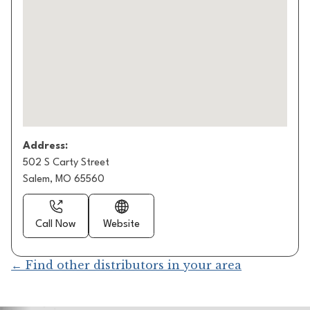
Address:
502 S Carty Street
Salem, MO 65560
Call Now
Website
← Find other distributors in your area