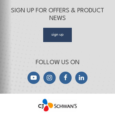
SIGN UP FOR OFFERS & PRODUCT
NEWS
sign up
FOLLOW US ON
YouTube
Instagram
Facebook
LinkedIn