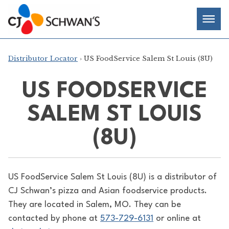
Skip
Chef-
Inspired
to
Foodservice
Men
content
Products
Distributor Locator
› US FoodService Salem St Louis (8U)
US FOODSERVICE
SALEM ST LOUIS
(8U)
US FoodService Salem St Louis (8U) is a distributor of
CJ Schwan’s pizza and Asian foodservice products.
They are located in Salem, MO. They can be
contacted by phone at
573-729-6131
or online at