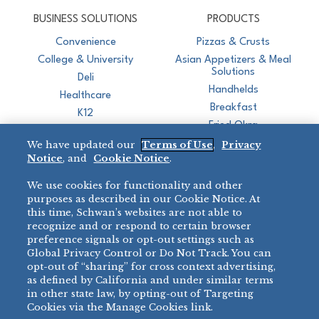
CJ Schwan's
Chef-Inspired Foodservice Products
BUSINESS SOLUTIONS
PRODUCTS
Convenience
Pizzas & Crusts
College & University
Asian Appetizers & Meal
Solutions
Deli
Handhelds
Healthcare
Breakfast
K12
Fried Okra
Recreation
We have updated our
Terms of Use
,
Privacy
Restaurant
Notice
, and
Cookie Notice
.
Micromarket
We use cookies for functionality and other
BRANDS
DIRECT SALES
purposes as described in our Cookie Notice. At
this time, Schwan’s websites are not able to
BIG DADDY’S™
888-554-7421
recognize and or respond to certain browser
®
VILLA PRIMA
preference signals or opt-out settings such as
PRODUCT SUPPORT
Global Privacy Control or Do Not Track. You can
®
TONY’S
opt-out of “sharing” for cross context advertising,
877-302-7426
bibigo™
as defined by California and under similar terms
®
MINH
in other state law, by opting-out of Targeting
Cookies via the Manage Cookies link.
®
CHEF ONE