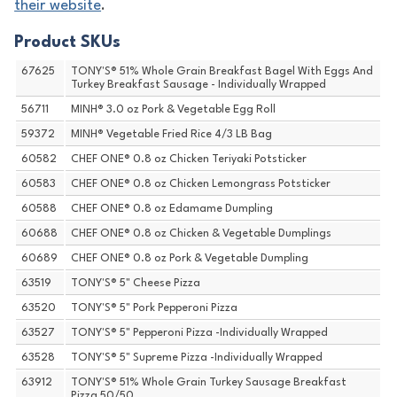
their website
.
Product SKUs
67625
TONY'S® 51% Whole Grain Breakfast Bagel With Eggs And
Turkey Breakfast Sausage - Individually Wrapped
56711
MINH® 3.0 oz Pork & Vegetable Egg Roll
59372
MINH® Vegetable Fried Rice 4/3 LB Bag
60582
CHEF ONE® 0.8 oz Chicken Teriyaki Potsticker
60583
CHEF ONE® 0.8 oz Chicken Lemongrass Potsticker
60588
CHEF ONE® 0.8 oz Edamame Dumpling
60688
CHEF ONE® 0.8 oz Chicken & Vegetable Dumplings
60689
CHEF ONE® 0.8 oz Pork & Vegetable Dumpling
63519
TONY'S® 5" Cheese Pizza
63520
TONY'S® 5" Pork Pepperoni Pizza
63527
TONY'S® 5" Pepperoni Pizza -Individually Wrapped
63528
TONY'S® 5" Supreme Pizza -Individually Wrapped
63912
TONY'S® 51% Whole Grain Turkey Sausage Breakfast
Pizza 50/50