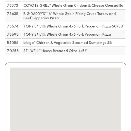
78373
COYOTE GRILL™ Whole Grain Chicken & Cheese Quesadilla
78638
BIG DADDY'S™ 16" Whole Grain Rising Crust Turkey and
Beef Pepperoni Pizza
78674
TONY'S® 51% Whole Grain 4x6 Pork Pepperoni Pizza 50/50
78698
TONY'S® 51% Whole Grain 4x6 Pork Pepperoni Pizza
54085
bibigo™ Chicken & Vegetable Steamed Dumplings 3lb
70258
STILWELL™ Heavy Breaded Okra 4/5#