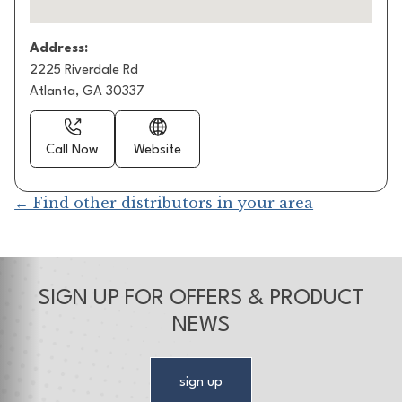
Address:
2225 Riverdale Rd
Atlanta, GA 30337
Call Now
Website
← Find other distributors in your area
SIGN UP FOR OFFERS & PRODUCT
NEWS
sign up