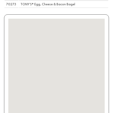
70273
TONY'S® Egg, Cheese & Bacon Bagel