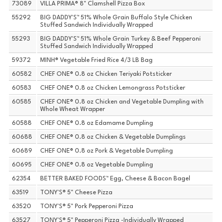
73089
VILLA PRIMA® 8" Clamshell Pizza Box
55292
BIG DADDY'S™ 51% Whole Grain Buffalo Style Chicken
Stuffed Sandwich Individually Wrapped
55293
BIG DADDY'S™ 51% Whole Grain Turkey & Beef Pepperoni
Stuffed Sandwich Individually Wrapped
59372
MINH® Vegetable Fried Rice 4/3 LB Bag
60582
CHEF ONE® 0.8 oz Chicken Teriyaki Potsticker
60583
CHEF ONE® 0.8 oz Chicken Lemongrass Potsticker
60585
CHEF ONE® 0.8 oz Chicken and Vegetable Dumpling with
Whole Wheat Wrapper
60588
CHEF ONE® 0.8 oz Edamame Dumpling
60688
CHEF ONE® 0.8 oz Chicken & Vegetable Dumplings
60689
CHEF ONE® 0.8 oz Pork & Vegetable Dumpling
60695
CHEF ONE® 0.8 oz Vegetable Dumpling
62354
BETTER BAKED FOODS™ Egg, Cheese & Bacon Bagel
63519
TONY'S® 5" Cheese Pizza
63520
TONY'S® 5" Pork Pepperoni Pizza
63527
TONY'S® 5" Pepperoni Pizza -Individually Wrapped