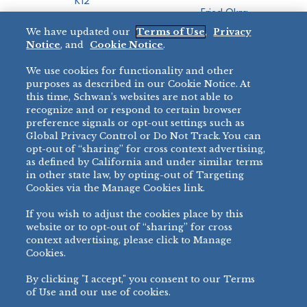
K12
Fried Okra
Recreation
We have updated our
Terms of Use
,
Privacy
Restaurant
Notice
, and
Cookie Notice
.
Micromarket
We use cookies for functionality and other
BRANDS
DIRECT SALES
purposes as described in our Cookie Notice. At
this time, Schwan’s websites are not able to
BIG DADDY’S™
888-554-7421
recognize and or respond to certain browser
®
VILLA PRIMA
preference signals or opt-out settings such as
PRODUCT SUPPORT
Global Privacy Control or Do Not Track. You can
®
TONY’S
opt-out of “sharing” for cross context advertising,
877-302-7426
bibigo™
as defined by California and under similar terms
®
MINH
in other state law, by opting-out of Targeting
Cookies via the Manage Cookies link.
®
CHEF ONE
®
TWIN MARQUIS
If you wish to adjust the cookies place by this
All Others >
website or to opt-out of “sharing” for cross
context advertising, please click to Manage
Cookies.
By clicking "I accept," you consent to our Terms
PRIVACY NOTICE
TERMS OF USE
COOKIE NOTICE
MANAGE COOKIES
of Use and our use of cookies.