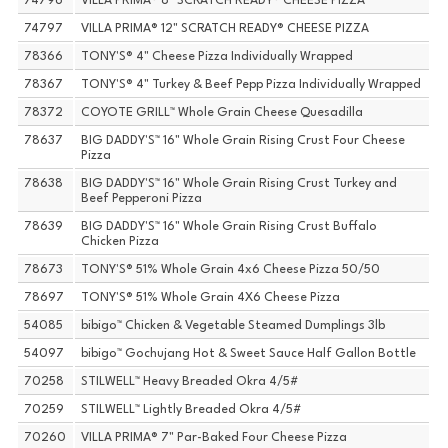
74796
VILLA PRIMA® 8" SCRATCH READY® CHEESE PIZZA
74797
VILLA PRIMA® 12" SCRATCH READY® CHEESE PIZZA
78366
TONY'S® 4" Cheese Pizza Individually Wrapped
78367
TONY'S® 4" Turkey & Beef Pepp Pizza Individually Wrapped
78372
COYOTE GRILL™ Whole Grain Cheese Quesadilla
78637
BIG DADDY'S™ 16" Whole Grain Rising Crust Four Cheese
Pizza
78638
BIG DADDY'S™ 16" Whole Grain Rising Crust Turkey and
Beef Pepperoni Pizza
78639
BIG DADDY'S™ 16" Whole Grain Rising Crust Buffalo
Chicken Pizza
78673
TONY'S® 51% Whole Grain 4x6 Cheese Pizza 50/50
78697
TONY'S® 51% Whole Grain 4X6 Cheese Pizza
54085
bibigo™ Chicken & Vegetable Steamed Dumplings 3lb
54097
bibigo™ Gochujang Hot & Sweet Sauce Half Gallon Bottle
70258
STILWELL™ Heavy Breaded Okra 4/5#
70259
STILWELL™ Lightly Breaded Okra 4/5#
70260
VILLA PRIMA® 7" Par-Baked Four Cheese Pizza