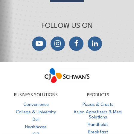
FOLLOW US ON
YouTube
Instagram
Facebook
LinkedIn
CJ Schwan's
Chef-Inspired Foodservice Products
BUSINESS SOLUTIONS
PRODUCTS
Convenience
Pizzas & Crusts
College & University
Asian Appetizers & Meal
Solutions
Deli
Handhelds
Healthcare
Breakfast