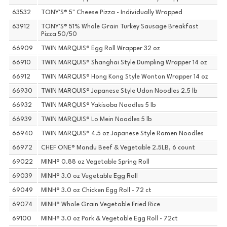
63532
TONY'S® 5" Cheese Pizza - Individually Wrapped
63912
TONY'S® 51% Whole Grain Turkey Sausage Breakfast
Pizza 50/50
66909
TWIN MARQUIS® Egg Roll Wrapper 32 oz
66910
TWIN MARQUIS® Shanghai Style Dumpling Wrapper 14 oz
66912
TWIN MARQUIS® Hong Kong Style Wonton Wrapper 14 oz
66930
TWIN MARQUIS® Japanese Style Udon Noodles 2.5 lb
66932
TWIN MARQUIS® Yakisoba Noodles 5 lb
66939
TWIN MARQUIS® Lo Mein Noodles 5 lb
66940
TWIN MARQUIS® 4.5 oz Japanese Style Ramen Noodles
66972
CHEF ONE® Mandu Beef & Vegetable 2.5LB, 6 count
69022
MINH® 0.88 oz Vegetable Spring Roll
69039
MINH® 3.0 oz Vegetable Egg Roll
69049
MINH® 3.0 oz Chicken Egg Roll - 72 ct
69074
MINH® Whole Grain Vegetable Fried Rice
69100
MINH® 3.0 oz Pork & Vegetable Egg Roll - 72ct