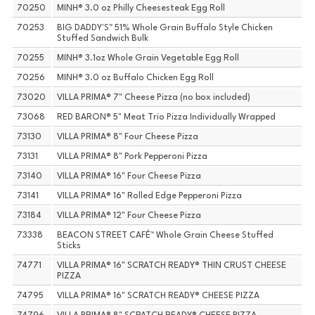
70250
MINH® 3.0 oz Philly Cheesesteak Egg Roll
70253
BIG DADDY'S™ 51% Whole Grain Buffalo Style Chicken
Stuffed Sandwich Bulk
70255
MINH® 3.1oz Whole Grain Vegetable Egg Roll
70256
MINH® 3.0 oz Buffalo Chicken Egg Roll
73020
VILLA PRIMA® 7" Cheese Pizza (no box included)
73068
RED BARON® 5" Meat Trio Pizza Individually Wrapped
73130
VILLA PRIMA® 8" Four Cheese Pizza
73131
VILLA PRIMA® 8" Pork Pepperoni Pizza
73140
VILLA PRIMA® 16" Four Cheese Pizza
73141
VILLA PRIMA® 16" Rolled Edge Pepperoni Pizza
73184
VILLA PRIMA® 12" Four Cheese Pizza
73338
BEACON STREET CAFÉ™ Whole Grain Cheese Stuffed
Sticks
74771
VILLA PRIMA® 16" SCRATCH READY® THIN CRUST CHEESE
PIZZA
74795
VILLA PRIMA® 16" SCRATCH READY® CHEESE PIZZA