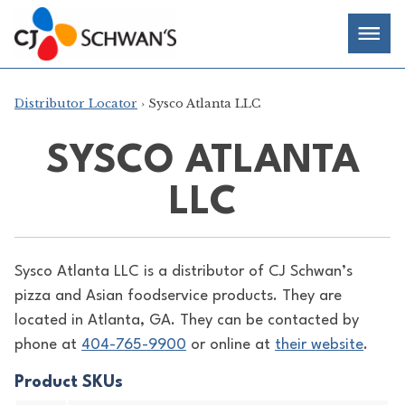
Skip
Chef-
Inspired
to
Foodservice
Men
content
Products
Distributor Locator
› Sysco Atlanta LLC
SYSCO ATLANTA
LLC
Sysco Atlanta LLC is a distributor of
CJ Schwan’s
pizza and Asian foodservice products. They are
located in Atlanta, GA. They can be contacted by
phone at
404-765-9900
or online at
their website
.
Product SKUs