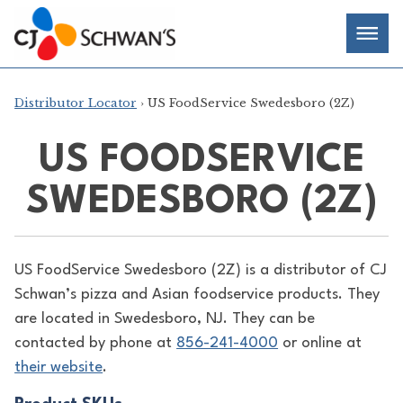
Skip
Chef-
Inspired
to
Foodservice
Men
content
Products
Distributor Locator
› US FoodService Swedesboro (2Z)
US FOODSERVICE
SWEDESBORO (2Z)
US FoodService Swedesboro (2Z) is a distributor of
CJ
Schwan’s pizza and Asian foodservice products. They
are located in Swedesboro, NJ. They can be
contacted by phone at
856-241-4000
or online at
their website
.