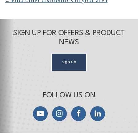
← Find other distributors in your area
SIGN UP FOR OFFERS & PRODUCT
NEWS
sign up
FOLLOW US ON
YouTube
Instagram
Facebook
LinkedIn