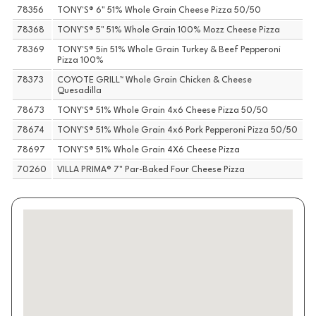
78356
TONY'S® 6" 51% Whole Grain Cheese Pizza 50/50
78368
TONY'S® 5" 51% Whole Grain 100% Mozz Cheese Pizza
78369
TONY'S® 5in 51% Whole Grain Turkey & Beef Pepperoni
Pizza 100%
78373
COYOTE GRILL™ Whole Grain Chicken & Cheese
Quesadilla
78673
TONY'S® 51% Whole Grain 4x6 Cheese Pizza 50/50
78674
TONY'S® 51% Whole Grain 4x6 Pork Pepperoni Pizza 50/50
78697
TONY'S® 51% Whole Grain 4X6 Cheese Pizza
70260
VILLA PRIMA® 7" Par-Baked Four Cheese Pizza