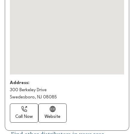
Address:
300 Berkeley Drive
Swedesboro, NJ 08085
Call Now
Website