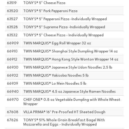
63519
TONY'S® 5" Cheese Pizza
63520
TONY'S® 5" Pork Pepperoni Pizza
63527
TONY'S® 5" Pepperoni Pizza -Individually Wrapped
63528
TONY'S® 5" Supreme Pizza -Individually Wrapped
63532
TONY'S® 5" Cheese Pizza - Individually Wrapped
66909
TWIN MARQUIS® Egg Roll Wrapper 32 oz
66910
TWIN MARQUIS® Shanghai Style Dumpling Wrapper 14 oz
66912
TWIN MARQUIS® Hong Kong Style Wonton Wrapper 14 oz
66930
TWIN MARQUIS® Japanese Style Udon Noodles 2.5 lb
66932
TWIN MARQUIS® Yakisoba Noodles 5 lb
66939
TWIN MARQUIS® Lo Mein Noodles 5 lb
66940
TWIN MARQUIS® 4.5 oz Japanese Style Ramen Noodles
66970
CHEF ONE® 0.8 oz Vegetable Dumpling with Whole Wheat
Wrapper
67608
VILLA PRIMA® 16" Pre-Proofed HT Sheeted Dough
67626
TONY'S® 51% Whole Grain Breakfast Bagel With
Mozzarella and Eggs - Individually Wrapped