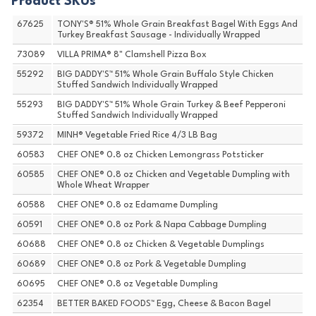
Product SKUs
67625
TONY'S® 51% Whole Grain Breakfast Bagel With Eggs And
Turkey Breakfast Sausage - Individually Wrapped
73089
VILLA PRIMA® 8" Clamshell Pizza Box
55292
BIG DADDY'S™ 51% Whole Grain Buffalo Style Chicken
Stuffed Sandwich Individually Wrapped
55293
BIG DADDY'S™ 51% Whole Grain Turkey & Beef Pepperoni
Stuffed Sandwich Individually Wrapped
59372
MINH® Vegetable Fried Rice 4/3 LB Bag
60583
CHEF ONE® 0.8 oz Chicken Lemongrass Potsticker
60585
CHEF ONE® 0.8 oz Chicken and Vegetable Dumpling with
Whole Wheat Wrapper
60588
CHEF ONE® 0.8 oz Edamame Dumpling
60591
CHEF ONE® 0.8 oz Pork & Napa Cabbage Dumpling
60688
CHEF ONE® 0.8 oz Chicken & Vegetable Dumplings
60689
CHEF ONE® 0.8 oz Pork & Vegetable Dumpling
60695
CHEF ONE® 0.8 oz Vegetable Dumpling
62354
BETTER BAKED FOODS™ Egg, Cheese & Bacon Bagel