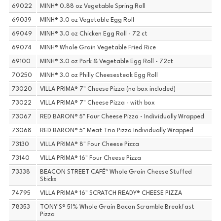
69022
MINH® 0.88 oz Vegetable Spring Roll
69039
MINH® 3.0 oz Vegetable Egg Roll
69049
MINH® 3.0 oz Chicken Egg Roll - 72 ct
69074
MINH® Whole Grain Vegetable Fried Rice
69100
MINH® 3.0 oz Pork & Vegetable Egg Roll - 72ct
70250
MINH® 3.0 oz Philly Cheesesteak Egg Roll
73020
VILLA PRIMA® 7" Cheese Pizza (no box included)
73022
VILLA PRIMA® 7" Cheese Pizza - with box
73067
RED BARON® 5" Four Cheese Pizza - Individually Wrapped
73068
RED BARON® 5" Meat Trio Pizza Individually Wrapped
73130
VILLA PRIMA® 8" Four Cheese Pizza
73140
VILLA PRIMA® 16" Four Cheese Pizza
73338
BEACON STREET CAFÉ™ Whole Grain Cheese Stuffed
Sticks
74795
VILLA PRIMA® 16" SCRATCH READY® CHEESE PIZZA
78353
TONY'S® 51% Whole Grain Bacon Scramble Breakfast
Pizza