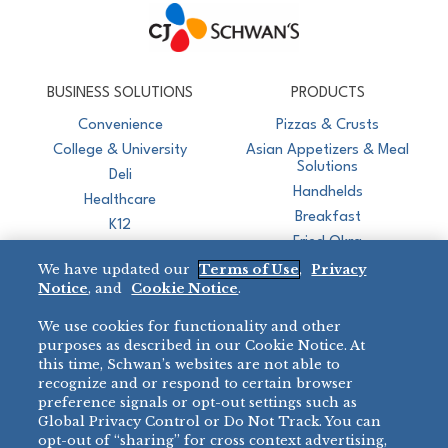
CJ Schwan's
Chef-Inspired Foodservice Products
BUSINESS SOLUTIONS
PRODUCTS
Convenience
Pizzas & Crusts
College & University
Asian Appetizers & Meal
Solutions
Deli
Handhelds
Healthcare
Breakfast
K12
Fried Okra
Recreation
We have updated our
Terms of Use
,
Privacy
Restaurant
Notice
, and
Cookie Notice
.
Micromarket
We use cookies for functionality and other
BRANDS
DIRECT SALES
purposes as described in our Cookie Notice. At
this time, Schwan’s websites are not able to
BIG DADDY’S™
888-554-7421
recognize and or respond to certain browser
®
VILLA PRIMA
preference signals or opt-out settings such as
PRODUCT SUPPORT
Global Privacy Control or Do Not Track. You can
®
TONY’S
opt-out of “sharing” for cross context advertising,