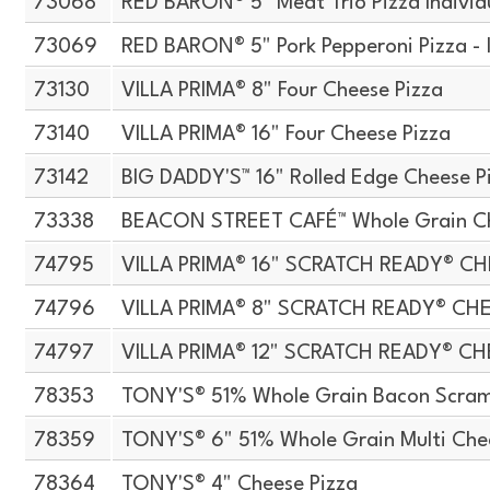
73068
RED BARON® 5" Meat Trio Pizza Indivi
73069
RED BARON® 5" Pork Pepperoni Pizza - 
73130
VILLA PRIMA® 8" Four Cheese Pizza
73140
VILLA PRIMA® 16" Four Cheese Pizza
73142
BIG DADDY'S™ 16" Rolled Edge Cheese P
73338
BEACON STREET CAFÉ™ Whole Grain Che
74795
VILLA PRIMA® 16" SCRATCH READY® CH
74796
VILLA PRIMA® 8" SCRATCH READY® CH
74797
VILLA PRIMA® 12" SCRATCH READY® CH
78353
TONY'S® 51% Whole Grain Bacon Scramb
78359
TONY'S® 6" 51% Whole Grain Multi Che
78364
TONY'S® 4" Cheese Pizza