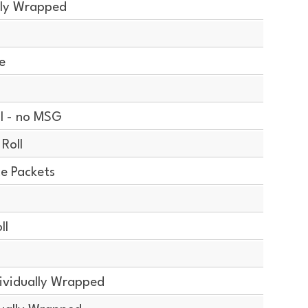
lly Wrapped
e
l - no MSG
Roll
ce Packets
ll
ividually Wrapped