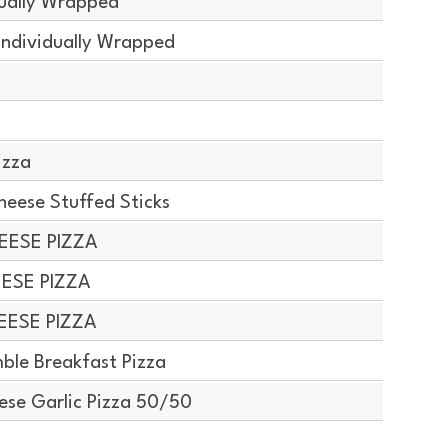
dually Wrapped
Individually Wrapped
izza
ese Stuffed Sticks
EESE PIZZA
EESE PIZZA
EESE PIZZA
le Breakfast Pizza
ese Garlic Pizza 50/50