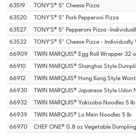
63519
TONY'S® 5" Cheese Pizza
63520
TONY'S® 5" Pork Pepperoni Pizza
63527
TONY'S® 5" Pepperoni Pizza -Individua
63532
TONY'S® 5" Cheese Pizza - Individuall
66909
TWIN MARQUIS® Egg Roll Wrapper 32 o
66910
TWIN MARQUIS® Shanghai Style Dumpli
66912
TWIN MARQUIS® Hong Kong Style Wont
66930
TWIN MARQUIS® Japanese Style Udon N
66932
TWIN MARQUIS® Yakisoba Noodles 5 lb
66939
TWIN MARQUIS® Lo Mein Noodles 5 lb
66970
CHEF ONE® 0.8 oz Vegetable Dumpling