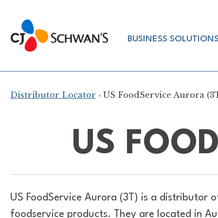
Skip
to
Chef-
content
BUSINESS SOLUTION
Inspired
Foodservice
Products
Distributor Locator
› US FoodService Aurora (3
US FOOD
US FoodService Aurora (3T) is a distributor 
foodservice products. They are located in Aur