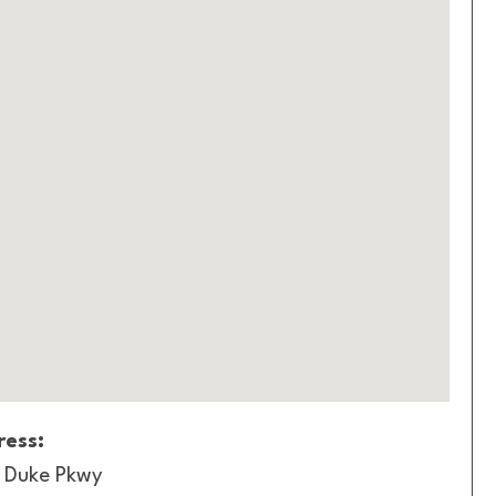
ess:
 Duke Pkwy