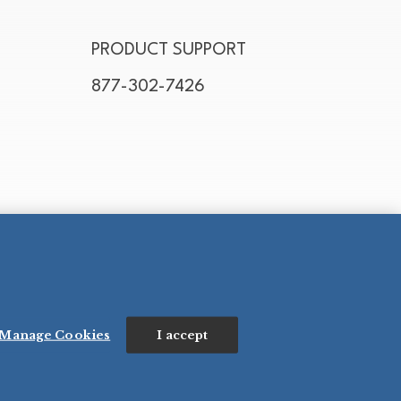
PRODUCT SUPPORT
877-302-7426
Manage Cookies
I accept
N’S SALES CO., INC. - FOODSERVICE DIVISION
ESERVED.