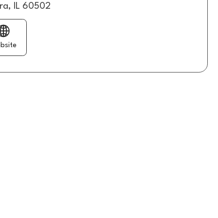
ra, IL 60502
bsite