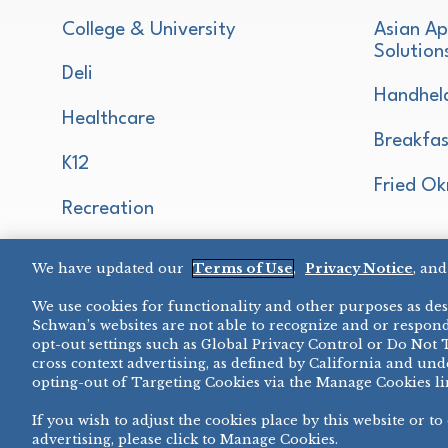
College & University
Asian Ap
Solution
Deli
Handhel
Healthcare
Breakfas
K12
Fried Ok
Recreation
Restaurant
We have updated our
Terms of Use
,
Privacy Notice
, an
Micromarket
We use cookies for functionality and other purposes as desc
Schwan’s websites are not able to recognize and or respond
opt-out settings such as Global Privacy Control or Do Not 
cross context advertising, as defined by California and unde
opting-out of Targeting Cookies via the Manage Cookies li
If you wish to adjust the cookies place by this website or to
PRIVACY NOTICE
TERMS OF USE
COOKIE NOTICE
MANAG
advertising, please click to Manage Cookies.