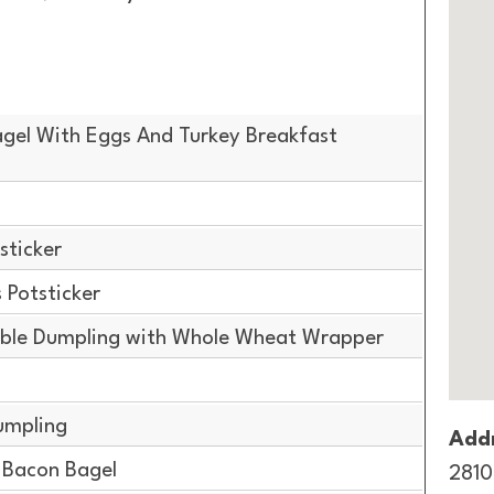
gel With Eggs And Turkey Breakfast
sticker
Potsticker
ble Dumpling with Whole Wheat Wrapper
g
umpling
Addr
Bacon Bagel
2810