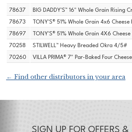
78637
BIG DADDY'S™ 16" Whole Grain Rising Cr
78673
TONY'S® 51% Whole Grain 4x6 Cheese 
78697
TONY'S® 51% Whole Grain 4X6 Cheese 
70258
STILWELL™ Heavy Breaded Okra 4/5#
70260
VILLA PRIMA® 7" Par-Baked Four Cheese
← Find other distributors in your area
SIGN UP FOR OFFERS &