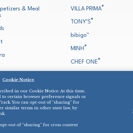
®
petizers & Meal
VILLA PRIMA
s
®
TONY’S
ds
bibigo™
t
®
MINH
ra
®
CHEF ONE
®
TWIN MARQUIS
d
Cookie Notice
.
All Others >
ribed in our Cookie Notice. At this time,
 to certain browser preference signals or
Track. You can opt-out of “sharing” for
r similar terms in other state law, by
nk.
 opt-out of “sharing” for cross context
E COOKIES
©
2026 SCHWA
ALL RIGHTS R