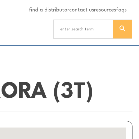
find a distributor
contact us
resources
faqs
ORA (3T)