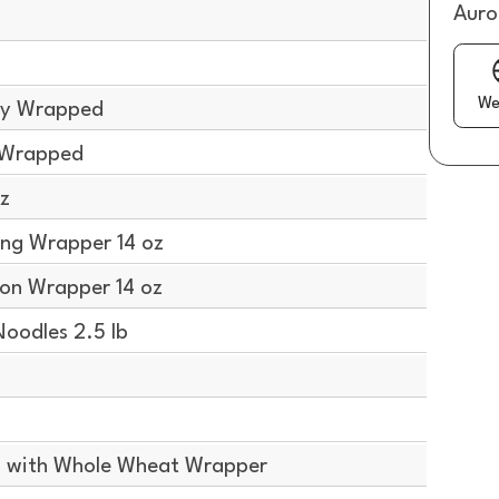
Auro
We
lly Wrapped
y Wrapped
z
ng Wrapper 14 oz
on Wrapper 14 oz
oodles 2.5 lb
 with Whole Wheat Wrapper