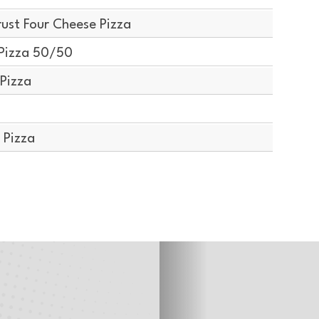
ust Four Cheese Pizza
Pizza 50/50
Pizza
 Pizza