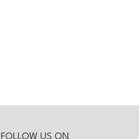
FOLLOW US ON