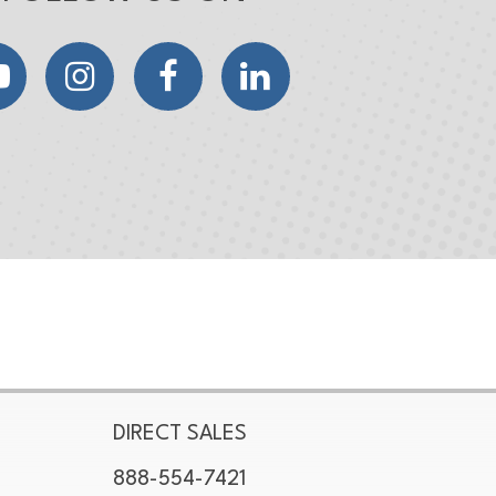
YouTube
Instagram
Facebook
LinkedIn
DIRECT SALES
888-554-7421