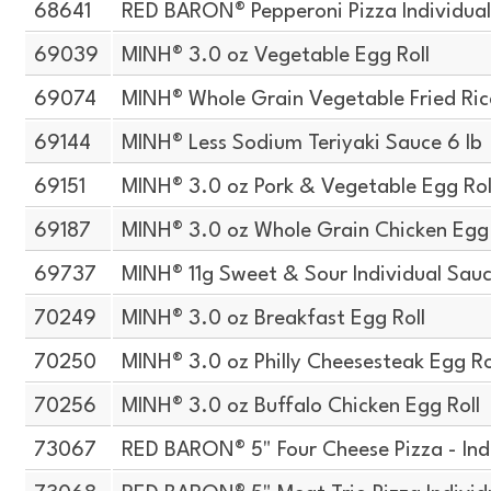
68641
RED BARON® Pepperoni Pizza Individua
69039
MINH® 3.0 oz Vegetable Egg Roll
69074
MINH® Whole Grain Vegetable Fried Ric
69144
MINH® Less Sodium Teriyaki Sauce 6 lb
69151
MINH® 3.0 oz Pork & Vegetable Egg Rol
69187
MINH® 3.0 oz Whole Grain Chicken Egg 
69737
MINH® 11g Sweet & Sour Individual Sau
70249
MINH® 3.0 oz Breakfast Egg Roll
70250
MINH® 3.0 oz Philly Cheesesteak Egg Ro
70256
MINH® 3.0 oz Buffalo Chicken Egg Roll
73067
RED BARON® 5" Four Cheese Pizza - Ind