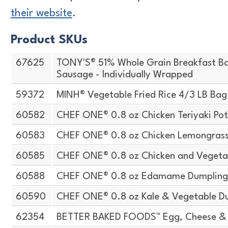
their website
.
Product SKUs
67625
TONY'S® 51% Whole Grain Breakfast Ba
Sausage - Individually Wrapped
59372
MINH® Vegetable Fried Rice 4/3 LB Bag
60582
CHEF ONE® 0.8 oz Chicken Teriyaki Pot
60583
CHEF ONE® 0.8 oz Chicken Lemongrass 
60585
CHEF ONE® 0.8 oz Chicken and Vegeta
60588
CHEF ONE® 0.8 oz Edamame Dumplin
60590
CHEF ONE® 0.8 oz Kale & Vegetable D
62354
BETTER BAKED FOODS™ Egg, Cheese & 