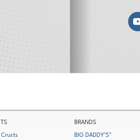
TS
BRANDS
 Crusts
BIG DADDY’S™