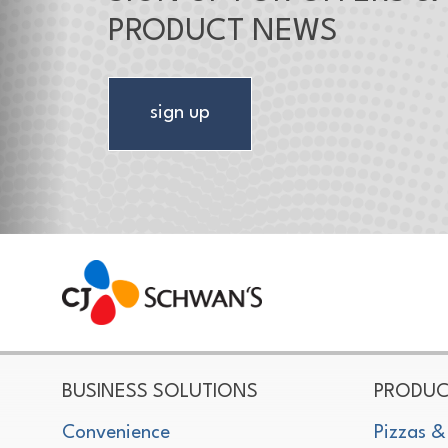
PRODUCT NEWS
sign up
CJ Schwan's
Chef-Inspired Foodservice Products
BUSINESS SOLUTIONS
PRODUC
Convenience
Pizzas &