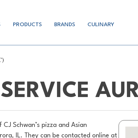
S
PRODUCTS
BRANDS
CULINARY
T)
SERVICE AUR
of
CJ Schwan’s pizza and Asian
ora, IL. They can be contacted online at