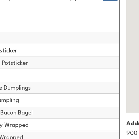
sticker
Potsticker
e Dumplings
umpling
Bacon Bagel
Addr
lly Wrapped
900 
y Wrapped