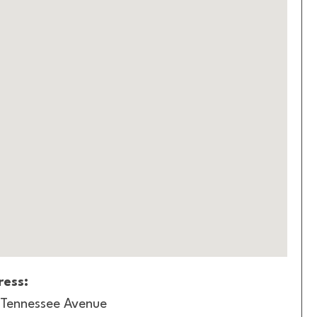
ess:
Tennessee Avenue