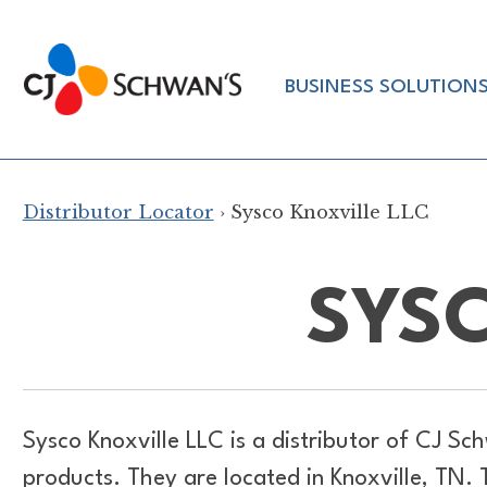
Skip
to
Chef-
content
BUSINESS SOLUTION
Inspired
Foodservice
Products
Distributor Locator
› Sysco Knoxville LLC
SYSC
Sysco Knoxville LLC is a distributor of
CJ Sch
products. They are located in Knoxville, TN