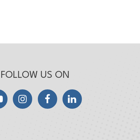
FOLLOW US ON
YouTube
Instagram
Facebook
LinkedIn