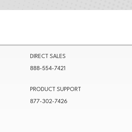
DIRECT SALES
888-554-7421
PRODUCT SUPPORT
877-302-7426