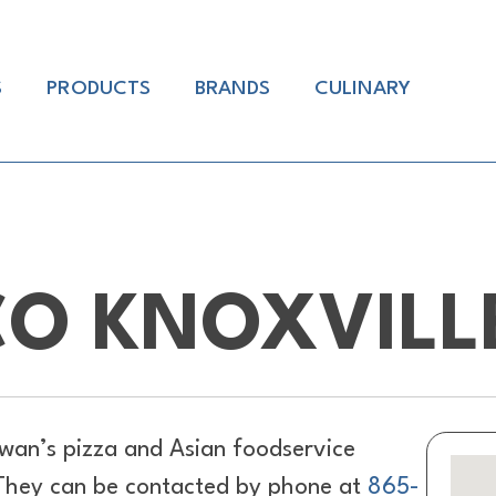
S
PRODUCTS
BRANDS
CULINARY
O KNOXVILL
wan’s pizza and Asian foodservice
. They can be contacted by phone at
865-