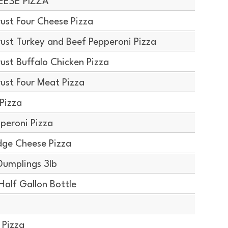
EESE PIZZA
ust Four Cheese Pizza
ust Turkey and Beef Pepperoni Pizza
ust Buffalo Chicken Pizza
ust Four Meat Pizza
Pizza
peroni Pizza
dge Cheese Pizza
Dumplings 3lb
alf Gallon Bottle
 Pizza