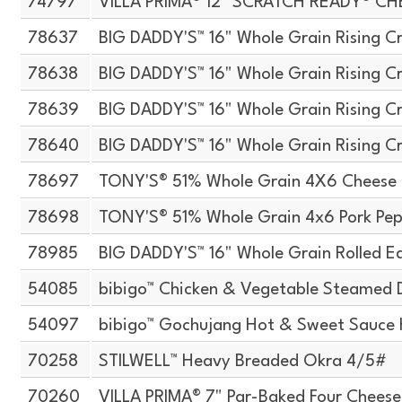
74797
VILLA PRIMA® 12" SCRATCH READY® CH
78637
BIG DADDY'S™ 16" Whole Grain Rising Cr
78638
BIG DADDY'S™ 16" Whole Grain Rising Cr
78639
BIG DADDY'S™ 16" Whole Grain Rising Cr
78640
BIG DADDY'S™ 16" Whole Grain Rising Cr
78697
TONY'S® 51% Whole Grain 4X6 Cheese 
78698
TONY'S® 51% Whole Grain 4x6 Pork Pep
78985
BIG DADDY'S™ 16" Whole Grain Rolled E
54085
bibigo™ Chicken & Vegetable Steamed 
54097
bibigo™ Gochujang Hot & Sweet Sauce H
70258
STILWELL™ Heavy Breaded Okra 4/5#
70260
VILLA PRIMA® 7" Par-Baked Four Cheese