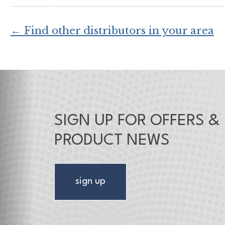
← Find other distributors in your area
SIGN UP FOR OFFERS &
PRODUCT NEWS
sign up