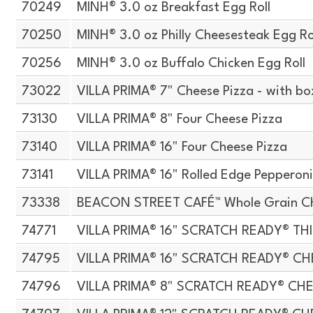
70249
MINH® 3.0 oz Breakfast Egg Roll
70250
MINH® 3.0 oz Philly Cheesesteak Egg Ro
70256
MINH® 3.0 oz Buffalo Chicken Egg Roll
73022
VILLA PRIMA® 7" Cheese Pizza - with bo
73130
VILLA PRIMA® 8" Four Cheese Pizza
73140
VILLA PRIMA® 16" Four Cheese Pizza
73141
VILLA PRIMA® 16" Rolled Edge Pepperoni
73338
BEACON STREET CAFÉ™ Whole Grain Che
74771
VILLA PRIMA® 16" SCRATCH READY® TH
74795
VILLA PRIMA® 16" SCRATCH READY® CH
74796
VILLA PRIMA® 8" SCRATCH READY® CH