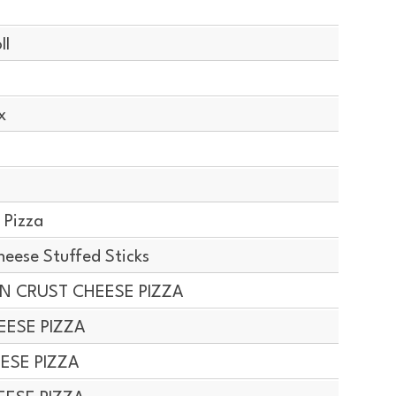
ll
x
 Pizza
ese Stuffed Sticks
IN CRUST CHEESE PIZZA
EESE PIZZA
EESE PIZZA