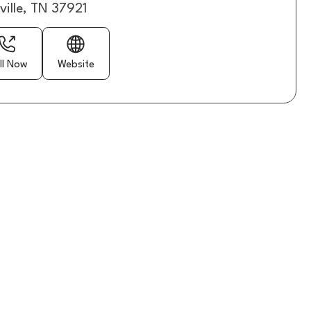
ville, TN 37921
ll Now
Website