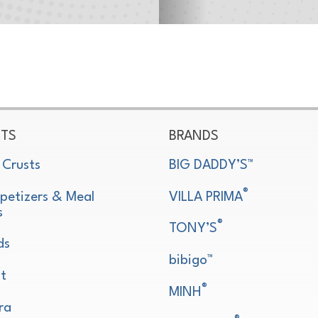
TS
BRANDS
 Crusts
BIG DADDY’S™
®
petizers & Meal
VILLA PRIMA
s
®
TONY’S
ds
bibigo™
t
®
MINH
ra