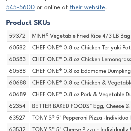
545-5600
or online at
their website
.
Product SKUs
59372
MINH® Vegetable Fried Rice 4/3 LB Bag
60582
CHEF ONE® 0.8 oz Chicken Teriyaki Pot
60583
CHEF ONE® 0.8 oz Chicken Lemongrass 
60588
CHEF ONE® 0.8 oz Edamame Dumpling
60688
CHEF ONE® 0.8 oz Chicken & Vegetabl
60689
CHEF ONE® 0.8 oz Pork & Vegetable D
62354
BETTER BAKED FOODS™ Egg, Cheese & 
63527
TONY'S® 5" Pepperoni Pizza -Individua
63532
TONY'S® 5" Cheese Pizza - Individuall