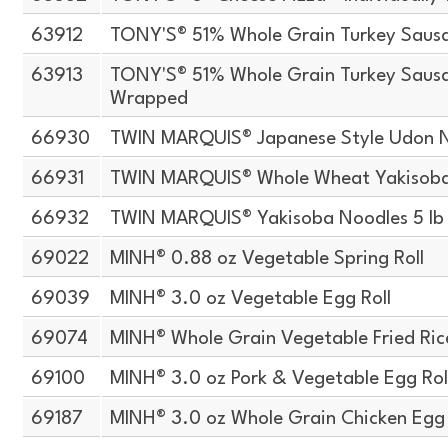
63912
TONY'S® 51% Whole Grain Turkey Sausa
63913
TONY'S® 51% Whole Grain Turkey Sausag
Wrapped
66930
TWIN MARQUIS® Japanese Style Udon N
66931
TWIN MARQUIS® Whole Wheat Yakisoba 
66932
TWIN MARQUIS® Yakisoba Noodles 5 lb
69022
MINH® 0.88 oz Vegetable Spring Roll
69039
MINH® 3.0 oz Vegetable Egg Roll
69074
MINH® Whole Grain Vegetable Fried Ric
69100
MINH® 3.0 oz Pork & Vegetable Egg Roll
69187
MINH® 3.0 oz Whole Grain Chicken Egg 