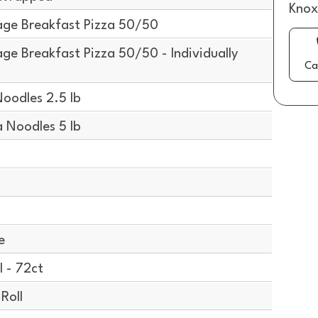
Knox
ge Breakfast Pizza 50/50
e Breakfast Pizza 50/50 - Individually
Ca
oodles 2.5 lb
Noodles 5 lb
e
 - 72ct
Roll