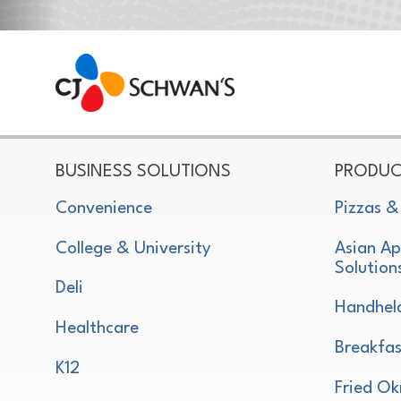
CJ Schwan's
Chef-Inspired Foodservice Products
BUSINESS SOLUTIONS
PRODUC
Convenience
Pizzas &
College & University
Asian Ap
Solution
Deli
Handhel
Healthcare
Breakfas
K12
Fried Ok