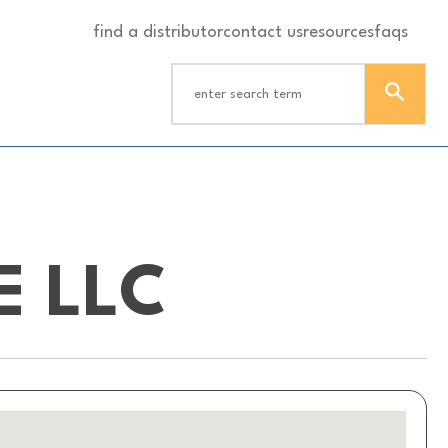
find a distributor
contact us
resources
faqs
E LLC