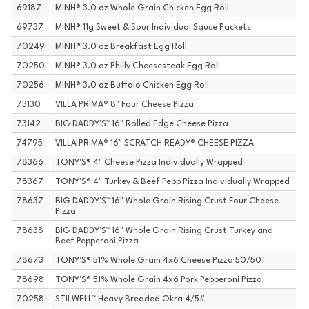
69187
MINH® 3.0 oz Whole Grain Chicken Egg Roll
69737
MINH® 11g Sweet & Sour Individual Sauce Packets
70249
MINH® 3.0 oz Breakfast Egg Roll
70250
MINH® 3.0 oz Philly Cheesesteak Egg Roll
70256
MINH® 3.0 oz Buffalo Chicken Egg Roll
73130
VILLA PRIMA® 8" Four Cheese Pizza
73142
BIG DADDY'S™ 16" Rolled Edge Cheese Pizza
74795
VILLA PRIMA® 16" SCRATCH READY® CHEESE PIZZA
78366
TONY'S® 4" Cheese Pizza Individually Wrapped
78367
TONY'S® 4" Turkey & Beef Pepp Pizza Individually Wrapped
78637
BIG DADDY'S™ 16" Whole Grain Rising Crust Four Cheese
Pizza
78638
BIG DADDY'S™ 16" Whole Grain Rising Crust Turkey and
Beef Pepperoni Pizza
78673
TONY'S® 51% Whole Grain 4x6 Cheese Pizza 50/50
78698
TONY'S® 51% Whole Grain 4x6 Pork Pepperoni Pizza
70258
STILWELL™ Heavy Breaded Okra 4/5#