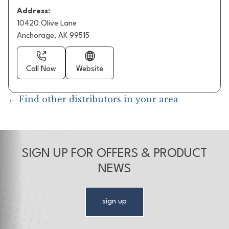
Address:
10420 Olive Lane
Anchorage, AK 99515
Call Now
Website
← Find other distributors in your area
SIGN UP FOR OFFERS & PRODUCT
NEWS
sign up