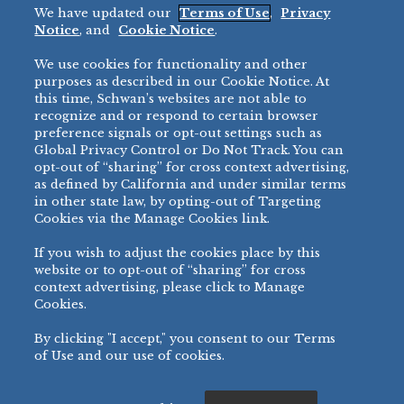
We have updated our
Terms of Use
,
Privacy
Restaurant
Notice
, and
Cookie Notice
.
Micromarket
We use cookies for functionality and other
BRANDS
DIRECT SALES
purposes as described in our Cookie Notice. At
this time, Schwan’s websites are not able to
BIG DADDY’S™
888-554-7421
recognize and or respond to certain browser
®
VILLA PRIMA
preference signals or opt-out settings such as
PRODUCT SUPPORT
Global Privacy Control or Do Not Track. You can
®
TONY’S
opt-out of “sharing” for cross context advertising,
877-302-7426
bibigo™
as defined by California and under similar terms
®
MINH
in other state law, by opting-out of Targeting
Cookies via the Manage Cookies link.
®
CHEF ONE
®
TWIN MARQUIS
If you wish to adjust the cookies place by this
All Others >
website or to opt-out of “sharing” for cross
context advertising, please click to Manage
Cookies.
By clicking "I accept," you consent to our Terms
PRIVACY NOTICE
TERMS OF USE
COOKIE NOTICE
MANAGE COOKIES
of Use and our use of cookies.
©
2026 SCHWAN’S SALES CO., INC. - FOODSERVICE DIVISION
ALL RIGHTS RESERVED.