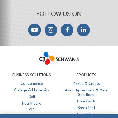
FOLLOW US ON
YouTube
Instagram
Facebook
LinkedIn
CJ Schwan's
Chef-Inspired Foodservice Products
BUSINESS SOLUTIONS
PRODUCTS
Convenience
Pizzas & Crusts
College & University
Asian Appetizers & Meal
Solutions
Deli
Handhelds
Healthcare
Breakfast
K12
Fried Okra
Recreation