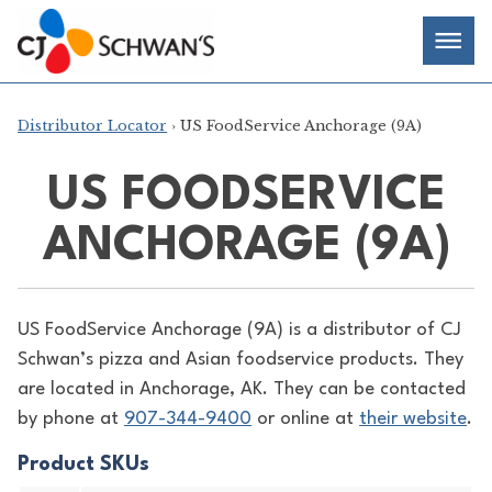
Skip
Chef-
Inspired
to
Foodservice
Men
content
Products
Distributor Locator
› US FoodService Anchorage (9A)
US FOODSERVICE
ANCHORAGE (9A)
US FoodService Anchorage (9A) is a distributor of
CJ
Schwan’s pizza and Asian foodservice products. They
are located in Anchorage, AK. They can be contacted
by phone at
907-344-9400
or online at
their website
.
Product SKUs