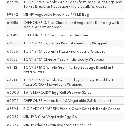
67625
TONY'S® 51% Whole Grain Breakfast Bagel With Eggs And
Turkey Breakfast Sausage - Individually Wrapped
59372
MINH® Vegetable Fried Rice 4/3 LB Bag
60585
CHEF ONE® 0.8 oz Chicken and Vegetable Dumpling with
Whole Wheat Wrapper
60588
CHEF ONE® 0.8 oz Edamame Dumpling
63527
TONY'S® 5" Pepperoni Pizza -Individually Wrapped
63528
TONY'S® 5" Supreme Pizza -Individually Wrapped
63532
TONY'S® 5" Cheese Pizza - Individually Wrapped
63912
TONY'S® 51% Whole Grain Turkey Sausage Breakfast
Pizza 50/50
63913
TONY'S® 51% Whole Grain Turkey Sausage Breakfast
Pizza 50/50 - Individually Wrapped
66909
TWIN MARQUIS® Egg Roll Wrapper 32 oz
66972
CHEF ONE® Mandu Beef & Vegetable 2.5LB, 6 count
68594
BIG DADDY'S™ 16" 51% Whole Grain Scratch Ready Cheese
69039
MINH® 3.0 oz Vegetable Egg Roll
69074
MINH® Whole Grain Vegetable Fried Rice