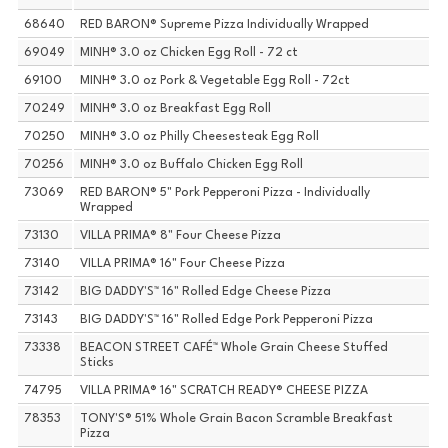
68640
RED BARON® Supreme Pizza Individually Wrapped
69049
MINH® 3.0 oz Chicken Egg Roll - 72 ct
69100
MINH® 3.0 oz Pork & Vegetable Egg Roll - 72ct
70249
MINH® 3.0 oz Breakfast Egg Roll
70250
MINH® 3.0 oz Philly Cheesesteak Egg Roll
70256
MINH® 3.0 oz Buffalo Chicken Egg Roll
73069
RED BARON® 5" Pork Pepperoni Pizza - Individually
Wrapped
73130
VILLA PRIMA® 8" Four Cheese Pizza
73140
VILLA PRIMA® 16" Four Cheese Pizza
73142
BIG DADDY'S™ 16" Rolled Edge Cheese Pizza
73143
BIG DADDY'S™ 16" Rolled Edge Pork Pepperoni Pizza
73338
BEACON STREET CAFÉ™ Whole Grain Cheese Stuffed
Sticks
74795
VILLA PRIMA® 16" SCRATCH READY® CHEESE PIZZA
78353
TONY'S® 51% Whole Grain Bacon Scramble Breakfast
Pizza