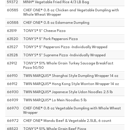
59372
MINH® Vegetable Fried Rice 4/3 LB Bag
60585
CHEF ONE® 0.8 oz Chicken and Vegetable Dumpling with
Whole Wheat Wrapper
60588
CHEF ONE® 0.8 oz Edamame Dumpling
63519
TONY'S® 5" Cheese Pizza
63520
TONY'S® 5" Pork Pepperoni Pizza
63527
TONY'S® 5" Pepperoni Pizza -Individually Wrapped
63528
TONY'S® 5" Supreme Pizza -Individually Wrapped
63912
TONY'S® 51% Whole Grain Turkey Sausage Breakfast
Pizza 50/50
66910
TWIN MARQUIS® Shanghai Style Dumpling Wrapper 14 oz
66912
TWIN MARQUIS® Hong Kong Style Wonton Wrapper 14 oz
66930
TWIN MARQUIS® Japanese Style Udon Noodles 2.5 lb
66939
TWIN MARQUIS® Lo Mein Noodles 5 lb
66970
CHEF ONE® 0.8 oz Vegetable Dumpling with Whole Wheat
Wrapper
66972
CHEF ONE® Mandu Beef & Vegetable 2.5LB, 6 count
68523
TONY'S® 51% Whole Grain Beef Pizza