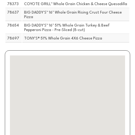
78373
COYOTE GRILL™ Whole Grain Chicken & Cheese Quesadilla
78637
BIG DADDY'S™ 16" Whole Grain Rising Crust Four Cheese
Pizza
78654
BIG DADDY'S™ 16" 51% Whole Grain Turkey & Beef
Pepperoni Pizza - Pre-Sliced (8-cut)
78697
TONY'S® 51% Whole Grain 4X6 Cheese Pizza