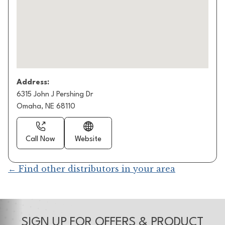
Address:
6315 John J Pershing Dr
Omaha, NE 68110
Call Now
Website
← Find other distributors in your area
SIGN UP FOR OFFERS & PRODUCT