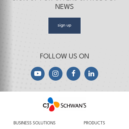
NEWS
sign up
FOLLOW US ON
YouTube
Instagram
Facebook
LinkedIn
CJ Schwan's
Chef-Inspired Foodservice Products
BUSINESS SOLUTIONS
PRODUCTS