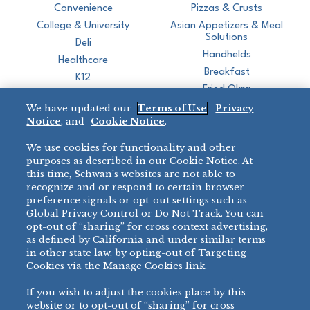
Convenience
Pizzas & Crusts
College & University
Asian Appetizers & Meal
Solutions
Deli
Handhelds
Healthcare
Breakfast
K12
Fried Okra
Recreation
We have updated our
Terms of Use
,
Privacy
Restaurant
Notice
, and
Cookie Notice
.
Micromarket
We use cookies for functionality and other
BRANDS
DIRECT SALES
purposes as described in our Cookie Notice. At
this time, Schwan’s websites are not able to
BIG DADDY’S™
888-554-7421
recognize and or respond to certain browser
®
VILLA PRIMA
preference signals or opt-out settings such as
PRODUCT SUPPORT
Global Privacy Control or Do Not Track. You can
®
TONY’S
opt-out of “sharing” for cross context advertising,
877-302-7426
bibigo™
as defined by California and under similar terms
®
MINH
in other state law, by opting-out of Targeting
Cookies via the Manage Cookies link.
®
CHEF ONE
®
TWIN MARQUIS
If you wish to adjust the cookies place by this
All Others >
website or to opt-out of “sharing” for cross