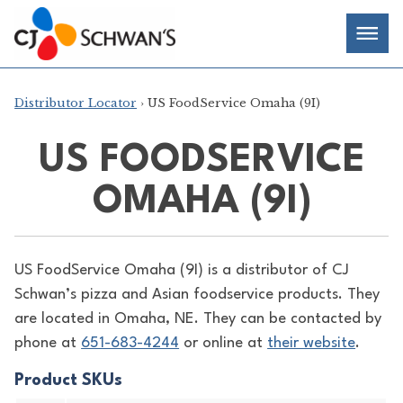
Skip
Chef-
Inspired
to
Foodservice
Men
content
Products
Distributor Locator
› US FoodService Omaha (9I)
US FOODSERVICE
OMAHA (9I)
US FoodService Omaha (9I) is a distributor of
CJ
Schwan’s pizza and Asian foodservice products. They
are located in Omaha, NE. They can be contacted by
phone at
651-683-4244
or online at
their website
.
Product SKUs