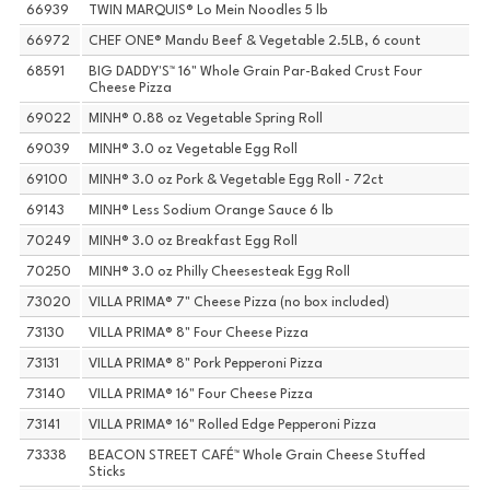
66939
TWIN MARQUIS® Lo Mein Noodles 5 lb
66972
CHEF ONE® Mandu Beef & Vegetable 2.5LB, 6 count
68591
BIG DADDY'S™ 16" Whole Grain Par-Baked Crust Four
Cheese Pizza
69022
MINH® 0.88 oz Vegetable Spring Roll
69039
MINH® 3.0 oz Vegetable Egg Roll
69100
MINH® 3.0 oz Pork & Vegetable Egg Roll - 72ct
69143
MINH® Less Sodium Orange Sauce 6 lb
70249
MINH® 3.0 oz Breakfast Egg Roll
70250
MINH® 3.0 oz Philly Cheesesteak Egg Roll
73020
VILLA PRIMA® 7" Cheese Pizza (no box included)
73130
VILLA PRIMA® 8" Four Cheese Pizza
73131
VILLA PRIMA® 8" Pork Pepperoni Pizza
73140
VILLA PRIMA® 16" Four Cheese Pizza
73141
VILLA PRIMA® 16" Rolled Edge Pepperoni Pizza
73338
BEACON STREET CAFÉ™ Whole Grain Cheese Stuffed
Sticks