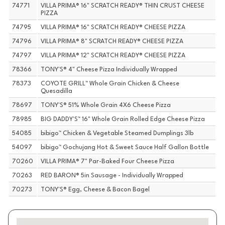
74771
VILLA PRIMA® 16" SCRATCH READY® THIN CRUST CHEESE
PIZZA
74795
VILLA PRIMA® 16" SCRATCH READY® CHEESE PIZZA
74796
VILLA PRIMA® 8" SCRATCH READY® CHEESE PIZZA
74797
VILLA PRIMA® 12" SCRATCH READY® CHEESE PIZZA
78366
TONY'S® 4" Cheese Pizza Individually Wrapped
78373
COYOTE GRILL™ Whole Grain Chicken & Cheese
Quesadilla
78697
TONY'S® 51% Whole Grain 4X6 Cheese Pizza
78985
BIG DADDY'S™ 16" Whole Grain Rolled Edge Cheese Pizza
54085
bibigo™ Chicken & Vegetable Steamed Dumplings 3lb
54097
bibigo™ Gochujang Hot & Sweet Sauce Half Gallon Bottle
70260
VILLA PRIMA® 7" Par-Baked Four Cheese Pizza
70263
RED BARON® 5in Sausage - Individually Wrapped
70273
TONY'S® Egg, Cheese & Bacon Bagel