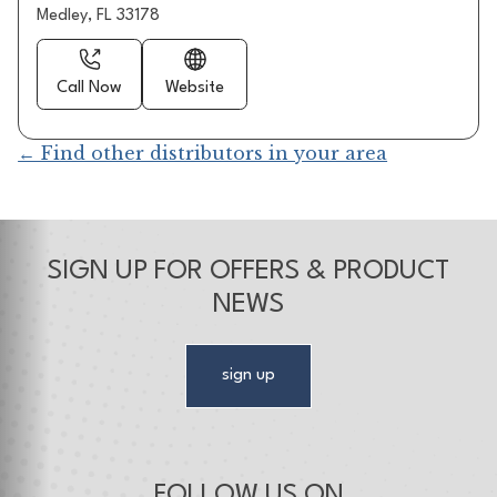
Medley, FL 33178
Call Now
Website
← Find other distributors in your area
SIGN UP FOR OFFERS & PRODUCT
NEWS
sign up
FOLLOW US ON