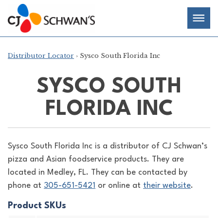
Skip
Chef-
Inspired
to
Foodservice
Men
content
Products
Distributor Locator
› Sysco South Florida Inc
SYSCO SOUTH
FLORIDA INC
Sysco South Florida Inc is a distributor of
CJ Schwan’s
pizza and Asian foodservice products. They are
located in Medley, FL. They can be contacted by
phone at
305-651-5421
or online at
their website
.
Product SKUs