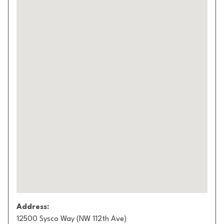
Address:
12500 Sysco Way (NW 112th Ave)