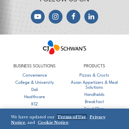
YouTube
Instagram
Facebook
LinkedIn
CJ Schwan's
Chef-Inspired Foodservice Products
BUSINESS SOLUTIONS
PRODUCTS
Convenience
Pizzas & Crusts
College & University
Asian Appetizers & Meal
Solutions
Deli
Handhelds
Healthcare
Breakfast
K12
Fried Okra
Recreation
We have updated our
Terms of Use
,
Privacy
Restaurant
Notice
, and
Cookie Notice
.
Micromarket