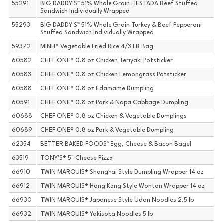
55291
BIG DADDY'S™ 51% Whole Grain FIESTADA Beef Stuffed
Sandwich Individually Wrapped
55293
BIG DADDY'S™ 51% Whole Grain Turkey & Beef Pepperoni
Stuffed Sandwich Individually Wrapped
59372
MINH® Vegetable Fried Rice 4/3 LB Bag
60582
CHEF ONE® 0.8 oz Chicken Teriyaki Potsticker
60583
CHEF ONE® 0.8 oz Chicken Lemongrass Potsticker
60588
CHEF ONE® 0.8 oz Edamame Dumpling
60591
CHEF ONE® 0.8 oz Pork & Napa Cabbage Dumpling
60688
CHEF ONE® 0.8 oz Chicken & Vegetable Dumplings
60689
CHEF ONE® 0.8 oz Pork & Vegetable Dumpling
62354
BETTER BAKED FOODS™ Egg, Cheese & Bacon Bagel
63519
TONY'S® 5" Cheese Pizza
66910
TWIN MARQUIS® Shanghai Style Dumpling Wrapper 14 oz
66912
TWIN MARQUIS® Hong Kong Style Wonton Wrapper 14 oz
66930
TWIN MARQUIS® Japanese Style Udon Noodles 2.5 lb
66932
TWIN MARQUIS® Yakisoba Noodles 5 lb