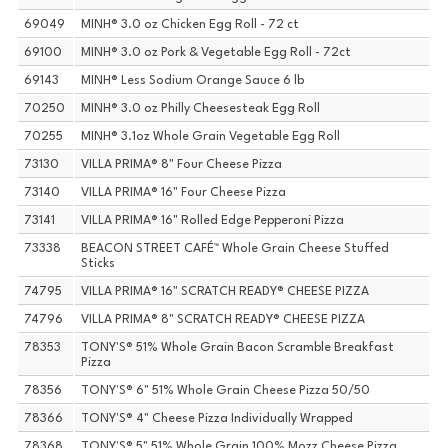
69049
MINH® 3.0 oz Chicken Egg Roll - 72 ct
69100
MINH® 3.0 oz Pork & Vegetable Egg Roll - 72ct
69143
MINH® Less Sodium Orange Sauce 6 lb
70250
MINH® 3.0 oz Philly Cheesesteak Egg Roll
70255
MINH® 3.1oz Whole Grain Vegetable Egg Roll
73130
VILLA PRIMA® 8" Four Cheese Pizza
73140
VILLA PRIMA® 16" Four Cheese Pizza
73141
VILLA PRIMA® 16" Rolled Edge Pepperoni Pizza
73338
BEACON STREET CAFÉ™ Whole Grain Cheese Stuffed
Sticks
74795
VILLA PRIMA® 16" SCRATCH READY® CHEESE PIZZA
74796
VILLA PRIMA® 8" SCRATCH READY® CHEESE PIZZA
78353
TONY'S® 51% Whole Grain Bacon Scramble Breakfast
Pizza
78356
TONY'S® 6" 51% Whole Grain Cheese Pizza 50/50
78366
TONY'S® 4" Cheese Pizza Individually Wrapped
78368
TONY'S® 5" 51% Whole Grain 100% Mozz Cheese Pizza