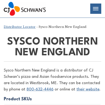
Skip
Chef-
Inspired
to
Foodservice
Men
content
Products
Distributor Locator
› Sysco Northern New England
SYSCO NORTHERN
NEW ENGLAND
Sysco Northern New England is a distributor of
CJ
Schwan’s pizza and Asian foodservice products. They
are located in Westbrook, ME. They can be contacted
by phone at
800-632-4446
or online at
their website
.
Product SKUs