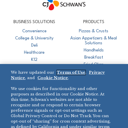
CJ Schwan's
Chef-Inspired Foodservice Products
BUSINESS SOLUTIONS
PRODUCTS
Convenience
Pizzas & Crusts
College & University
Asian Appetizers & Meal
Solutions
Deli
Handhelds
Healthcare
Breakfast
K12
Fried Okra
Recreation
We have updated our
Terms of Use
,
Privacy
Restaurant
Notice
, and
Cookie Notice
.
Micromarket
We use cookies for functionality and other
BRANDS
DIRECT SALES
purposes as described in our Cookie Notice. At
this time, Schwan’s websites are not able to
BIG DADDY’S™
888-554-7421
recognize and or respond to certain browser
®
VILLA PRIMA
preference signals or opt-out settings such as
PRODUCT SUPPORT
Global Privacy Control or Do Not Track. You can
®
TONY’S
opt-out of “sharing” for cross context advertising,
877-302-7426
bibigo™
as defined by California and under similar terms