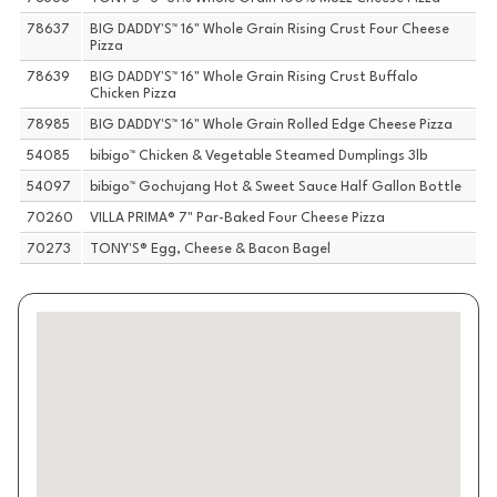
78637
BIG DADDY'S™ 16" Whole Grain Rising Crust Four Cheese
Pizza
78639
BIG DADDY'S™ 16" Whole Grain Rising Crust Buffalo
Chicken Pizza
78985
BIG DADDY'S™ 16" Whole Grain Rolled Edge Cheese Pizza
54085
bibigo™ Chicken & Vegetable Steamed Dumplings 3lb
54097
bibigo™ Gochujang Hot & Sweet Sauce Half Gallon Bottle
70260
VILLA PRIMA® 7" Par-Baked Four Cheese Pizza
70273
TONY'S® Egg, Cheese & Bacon Bagel