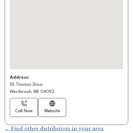
Address:
55 Thomas Drive
Westbrook, ME 04092
Call Now
Website
← Find other distributors in your area