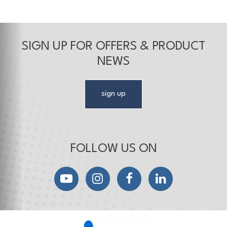
SIGN UP FOR OFFERS & PRODUCT
NEWS
sign up
FOLLOW US ON
YouTube
Instagram
Facebook
LinkedIn