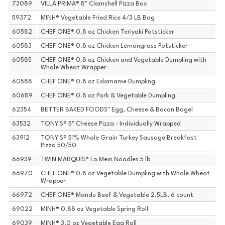
73089
VILLA PRIMA® 8" Clamshell Pizza Box
59372
MINH® Vegetable Fried Rice 4/3 LB Bag
60582
CHEF ONE® 0.8 oz Chicken Teriyaki Potsticker
60583
CHEF ONE® 0.8 oz Chicken Lemongrass Potsticker
60585
CHEF ONE® 0.8 oz Chicken and Vegetable Dumpling with
Whole Wheat Wrapper
60588
CHEF ONE® 0.8 oz Edamame Dumpling
60689
CHEF ONE® 0.8 oz Pork & Vegetable Dumpling
62354
BETTER BAKED FOODS™ Egg, Cheese & Bacon Bagel
63532
TONY'S® 5" Cheese Pizza - Individually Wrapped
63912
TONY'S® 51% Whole Grain Turkey Sausage Breakfast
Pizza 50/50
66939
TWIN MARQUIS® Lo Mein Noodles 5 lb
66970
CHEF ONE® 0.8 oz Vegetable Dumpling with Whole Wheat
Wrapper
66972
CHEF ONE® Mandu Beef & Vegetable 2.5LB, 6 count
69022
MINH® 0.88 oz Vegetable Spring Roll
69039
MINH® 3.0 oz Vegetable Egg Roll