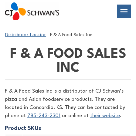
Skip
Chef-
Inspired
to
Foodservice
Men
content
Products
Distributor Locator
› F & A Food Sales Inc
F & A FOOD SALES
INC
F & A Food Sales Inc is a distributor of
CJ Schwan’s
pizza and Asian foodservice products. They are
located in Concordia, KS. They can be contacted by
phone at
785-243-2301
or online at
their website
.
Product SKUs