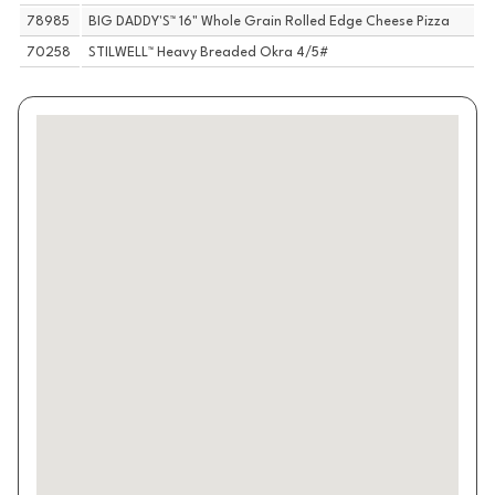
78985
BIG DADDY'S™ 16" Whole Grain Rolled Edge Cheese Pizza
70258
STILWELL™ Heavy Breaded Okra 4/5#