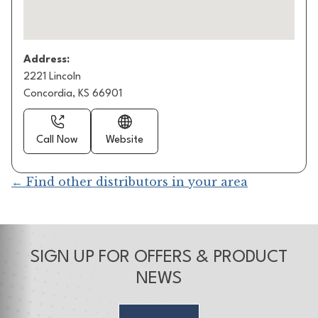
Address:
2221 Lincoln
Concordia, KS 66901
Call Now
Website
← Find other distributors in your area
SIGN UP FOR OFFERS & PRODUCT
NEWS