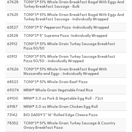
67628
TONY'S® 51% Whole Grain Breakfast Bagel With Eggs And
Turkey Breakfast Sausage - Bulk
67625
TONY'S® 51% Whole Grain Breakfast Bagel With Eggs And
Turkey Breakfast Sausage - Individually Wrapped
63527
TONY'S® 5" Pepperoni Pizza -Individually Wrapped
63528
TONY'S® 5" Supreme Pizza -Individually Wrapped
63912
TONY'S® 51% Whole Grain Turkey Sausage Breakfast
Pizza 50/50
63913
TONY'S® 51% Whole Grain Turkey Sausage Breakfast
Pizza 50/50 - Individually Wrapped
67626
TONY'S® 51% Whole Grain Breakfast Bagel With
Mozzarella and Eggs - Individually Wrapped
68523
TONY'S® 51% Whole Grain Beef Pizza
69074
MINH® Whole Grain Vegetable Fried Rice
69100
MINH® 3.0 oz Pork & Vegetable Egg Roll - 72ct
69187
MINH® 3.0 oz Whole Grain Chicken Egg Roll
73142
BIG DADDY'S™ 16" Rolled Edge Cheese Pizza
78352
TONY'S® 51% Whole Grain Turkey Sausage & Country
Gravy Breakfast Pizza