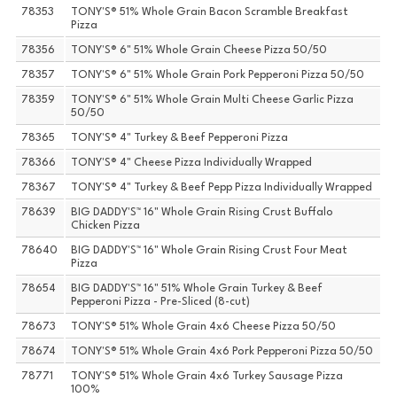
78353
TONY'S® 51% Whole Grain Bacon Scramble Breakfast
Pizza
78356
TONY'S® 6" 51% Whole Grain Cheese Pizza 50/50
78357
TONY'S® 6" 51% Whole Grain Pork Pepperoni Pizza 50/50
78359
TONY'S® 6" 51% Whole Grain Multi Cheese Garlic Pizza
50/50
78365
TONY'S® 4" Turkey & Beef Pepperoni Pizza
78366
TONY'S® 4" Cheese Pizza Individually Wrapped
78367
TONY'S® 4" Turkey & Beef Pepp Pizza Individually Wrapped
78639
BIG DADDY'S™ 16" Whole Grain Rising Crust Buffalo
Chicken Pizza
78640
BIG DADDY'S™ 16" Whole Grain Rising Crust Four Meat
Pizza
78654
BIG DADDY'S™ 16" 51% Whole Grain Turkey & Beef
Pepperoni Pizza - Pre-Sliced (8-cut)
78673
TONY'S® 51% Whole Grain 4x6 Cheese Pizza 50/50
78674
TONY'S® 51% Whole Grain 4x6 Pork Pepperoni Pizza 50/50
78771
TONY'S® 51% Whole Grain 4x6 Turkey Sausage Pizza
100%