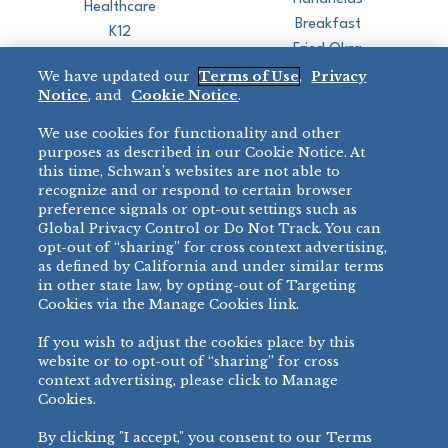
Healthcare
Breakfast
K12
Fried Okra
Recreation
We have updated our
Terms of Use
,
Privacy
Restaurant
Notice
, and
Cookie Notice
.
Micromarket
We use cookies for functionality and other
BRANDS
DIRECT SALES
purposes as described in our Cookie Notice. At
this time, Schwan’s websites are not able to
BIG DADDY’S™
888-554-7421
recognize and or respond to certain browser
®
VILLA PRIMA
preference signals or opt-out settings such as
PRODUCT SUPPORT
Global Privacy Control or Do Not Track. You can
®
TONY’S
opt-out of “sharing” for cross context advertising,
877-302-7426
bibigo™
as defined by California and under similar terms
®
MINH
in other state law, by opting-out of Targeting
Cookies via the Manage Cookies link.
®
CHEF ONE
®
TWIN MARQUIS
If you wish to adjust the cookies place by this
All Others >
website or to opt-out of “sharing” for cross
context advertising, please click to Manage
Cookies.
By clicking "I accept," you consent to our Terms
PRIVACY NOTICE
TERMS OF USE
COOKIE NOTICE
MANAGE COOKIES