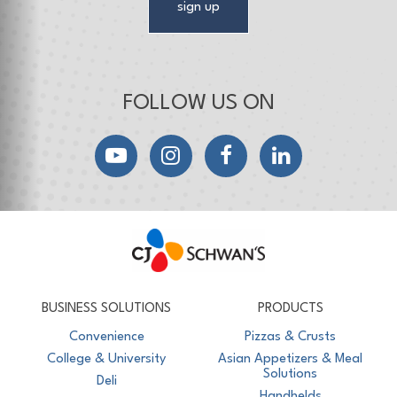
sign up
FOLLOW US ON
YouTube
Instagram
Facebook
LinkedIn
CJ Schwan's
Chef-Inspired Foodservice Products
BUSINESS SOLUTIONS
PRODUCTS
Convenience
Pizzas & Crusts
College & University
Asian Appetizers & Meal
Solutions
Deli
Handhelds