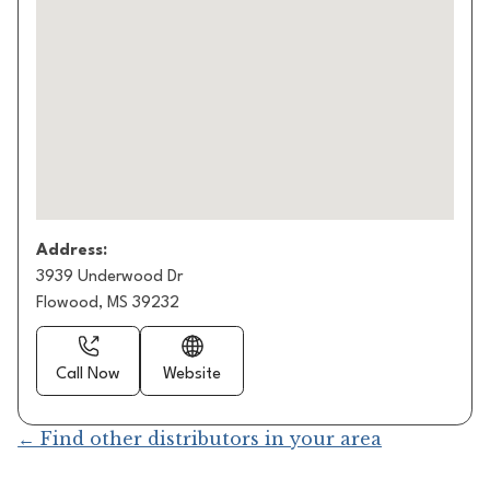
Address:
3939 Underwood Dr
Flowood, MS 39232
Call Now
Website
← Find other distributors in your area