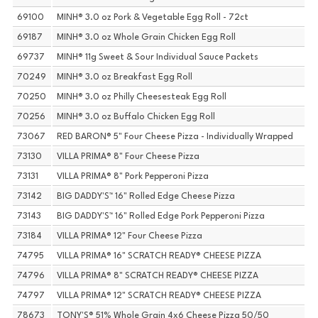
69100
MINH® 3.0 oz Pork & Vegetable Egg Roll - 72ct
69187
MINH® 3.0 oz Whole Grain Chicken Egg Roll
69737
MINH® 11g Sweet & Sour Individual Sauce Packets
70249
MINH® 3.0 oz Breakfast Egg Roll
70250
MINH® 3.0 oz Philly Cheesesteak Egg Roll
70256
MINH® 3.0 oz Buffalo Chicken Egg Roll
73067
RED BARON® 5" Four Cheese Pizza - Individually Wrapped
73130
VILLA PRIMA® 8" Four Cheese Pizza
73131
VILLA PRIMA® 8" Pork Pepperoni Pizza
73142
BIG DADDY'S™ 16" Rolled Edge Cheese Pizza
73143
BIG DADDY'S™ 16" Rolled Edge Pork Pepperoni Pizza
73184
VILLA PRIMA® 12" Four Cheese Pizza
74795
VILLA PRIMA® 16" SCRATCH READY® CHEESE PIZZA
74796
VILLA PRIMA® 8" SCRATCH READY® CHEESE PIZZA
74797
VILLA PRIMA® 12" SCRATCH READY® CHEESE PIZZA
78673
TONY'S® 51% Whole Grain 4x6 Cheese Pizza 50/50