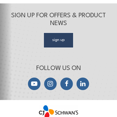
SIGN UP FOR OFFERS & PRODUCT
NEWS
sign up
FOLLOW US ON
YouTube
Instagram
Facebook
LinkedIn