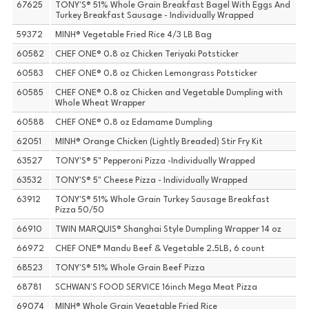
67625
TONY'S® 51% Whole Grain Breakfast Bagel With Eggs And
Turkey Breakfast Sausage - Individually Wrapped
59372
MINH® Vegetable Fried Rice 4/3 LB Bag
60582
CHEF ONE® 0.8 oz Chicken Teriyaki Potsticker
60583
CHEF ONE® 0.8 oz Chicken Lemongrass Potsticker
60585
CHEF ONE® 0.8 oz Chicken and Vegetable Dumpling with
Whole Wheat Wrapper
60588
CHEF ONE® 0.8 oz Edamame Dumpling
62051
MINH® Orange Chicken (Lightly Breaded) Stir Fry Kit
63527
TONY'S® 5" Pepperoni Pizza -Individually Wrapped
63532
TONY'S® 5" Cheese Pizza - Individually Wrapped
63912
TONY'S® 51% Whole Grain Turkey Sausage Breakfast
Pizza 50/50
66910
TWIN MARQUIS® Shanghai Style Dumpling Wrapper 14 oz
66972
CHEF ONE® Mandu Beef & Vegetable 2.5LB, 6 count
68523
TONY'S® 51% Whole Grain Beef Pizza
68781
SCHWAN'S FOOD SERVICE 16inch Mega Meat Pizza
69074
MINH® Whole Grain Vegetable Fried Rice