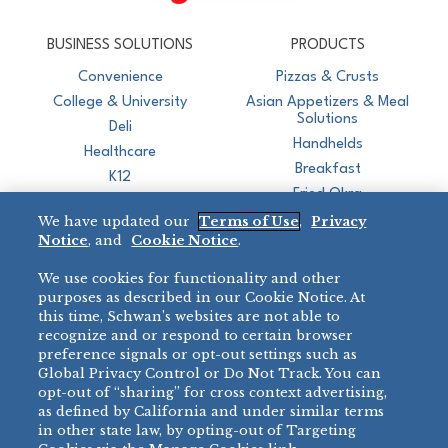
CJ Schwan's
Chef-Inspired Foodservice Products
BUSINESS SOLUTIONS
PRODUCTS
Convenience
Pizzas & Crusts
College & University
Asian Appetizers & Meal
Solutions
Deli
Handhelds
Healthcare
Breakfast
K12
Fried Okra
Recreation
We have updated our
Terms of Use
,
Privacy
Restaurant
Notice
, and
Cookie Notice
.
Micromarket
We use cookies for functionality and other
BRANDS
DIRECT SALES
purposes as described in our Cookie Notice. At
this time, Schwan’s websites are not able to
BIG DADDY’S™
888-554-7421
recognize and or respond to certain browser
®
VILLA PRIMA
preference signals or opt-out settings such as
PRODUCT SUPPORT
Global Privacy Control or Do Not Track. You can
®
TONY’S
opt-out of “sharing” for cross context advertising,
877-302-7426
bibigo™
as defined by California and under similar terms
®
MINH
in other state law, by opting-out of Targeting
®