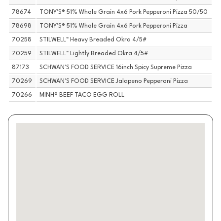
78674
TONY'S® 51% Whole Grain 4x6 Pork Pepperoni Pizza 50/50
78698
TONY'S® 51% Whole Grain 4x6 Pork Pepperoni Pizza
70258
STILWELL™ Heavy Breaded Okra 4/5#
70259
STILWELL™ Lightly Breaded Okra 4/5#
87173
SCHWAN'S FOOD SERVICE 16inch Spicy Supreme Pizza
70269
SCHWAN'S FOOD SERVICE Jalapeno Pepperoni Pizza
70266
MINH® BEEF TACO EGG ROLL