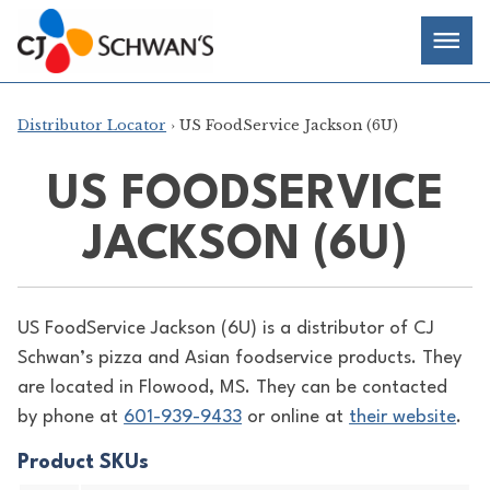
Skip
Chef-
Inspired
to
Foodservice
Men
content
Products
Distributor Locator
› US FoodService Jackson (6U)
US FOODSERVICE
JACKSON (6U)
US FoodService Jackson (6U) is a distributor of
CJ
Schwan’s pizza and Asian foodservice products. They
are located in Flowood, MS. They can be contacted
by phone at
601-939-9433
or online at
their website
.
Product SKUs