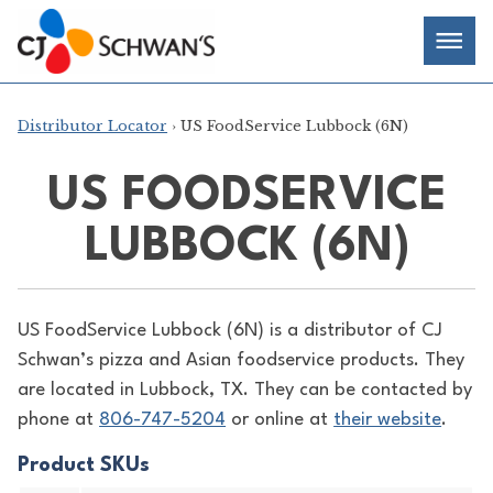
Skip
Chef-
Inspired
to
Foodservice
Men
content
Products
Distributor Locator
› US FoodService Lubbock (6N)
US FOODSERVICE
LUBBOCK (6N)
US FoodService Lubbock (6N) is a distributor of
CJ
Schwan’s pizza and Asian foodservice products. They
are located in Lubbock, TX. They can be contacted by
phone at
806-747-5204
or online at
their website
.
Product SKUs