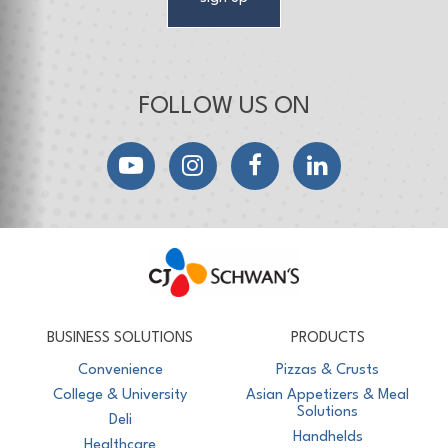
FOLLOW US ON
YouTube
Instagram
Facebook
LinkedIn
CJ Schwan's
Chef-Inspired Foodservice Products
BUSINESS SOLUTIONS
PRODUCTS
Convenience
Pizzas & Crusts
College & University
Asian Appetizers & Meal
Solutions
Deli
Handhelds
Healthcare