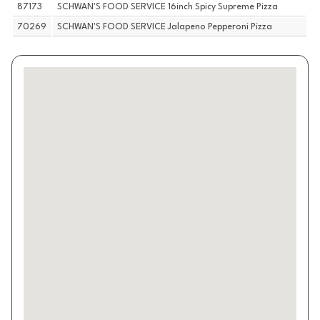
87173
SCHWAN'S FOOD SERVICE 16inch Spicy Supreme Pizza
70269
SCHWAN'S FOOD SERVICE Jalapeno Pepperoni Pizza