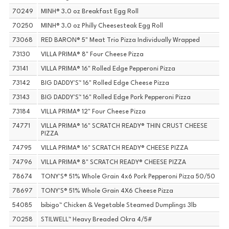
70249
MINH® 3.0 oz Breakfast Egg Roll
70250
MINH® 3.0 oz Philly Cheesesteak Egg Roll
73068
RED BARON® 5" Meat Trio Pizza Individually Wrapped
73130
VILLA PRIMA® 8" Four Cheese Pizza
73141
VILLA PRIMA® 16" Rolled Edge Pepperoni Pizza
73142
BIG DADDY'S™ 16" Rolled Edge Cheese Pizza
73143
BIG DADDY'S™ 16" Rolled Edge Pork Pepperoni Pizza
73184
VILLA PRIMA® 12" Four Cheese Pizza
74771
VILLA PRIMA® 16" SCRATCH READY® THIN CRUST CHEESE
PIZZA
74795
VILLA PRIMA® 16" SCRATCH READY® CHEESE PIZZA
74796
VILLA PRIMA® 8" SCRATCH READY® CHEESE PIZZA
78674
TONY'S® 51% Whole Grain 4x6 Pork Pepperoni Pizza 50/50
78697
TONY'S® 51% Whole Grain 4X6 Cheese Pizza
54085
bibigo™ Chicken & Vegetable Steamed Dumplings 3lb
70258
STILWELL™ Heavy Breaded Okra 4/5#