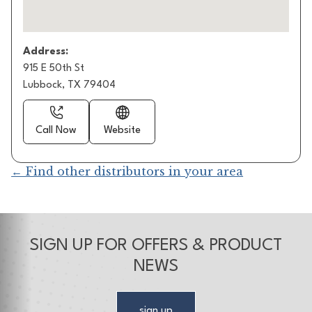
Address:
915 E 50th St
Lubbock, TX 79404
Call Now
Website
← Find other distributors in your area
SIGN UP FOR OFFERS & PRODUCT
NEWS
sign up