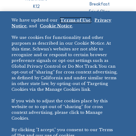
Breakfast
K12
Fried Okra
Recreation
We have updated our
Terms of Use
,
Privacy
Restaurant
Notice
, and
Cookie Notice
.
Micromarket
We use cookies for functionality and other
BRANDS
DIRECT SALES
purposes as described in our Cookie Notice. At
this time, Schwan’s websites are not able to
BIG DADDY’S™
888-554-7421
recognize and or respond to certain browser
®
VILLA PRIMA
preference signals or opt-out settings such as
PRODUCT SUPPORT
Global Privacy Control or Do Not Track. You can
®
TONY’S
opt-out of “sharing” for cross context advertising,
877-302-7426
bibigo™
as defined by California and under similar terms
®
MINH
in other state law, by opting-out of Targeting
Cookies via the Manage Cookies link.
®
CHEF ONE
®
TWIN MARQUIS
If you wish to adjust the cookies place by this
All Others >
website or to opt-out of “sharing” for cross
context advertising, please click to Manage
Cookies.
By clicking "I accept," you consent to our Terms
PRIVACY NOTICE
TERMS OF USE
COOKIE NOTICE
MANAGE COOKIES
of Use and our use of cookies.