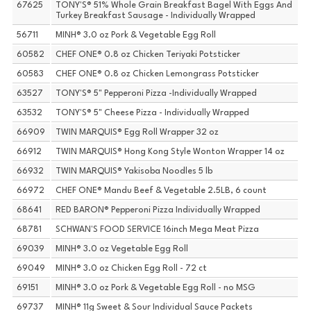
67625
TONY'S® 51% Whole Grain Breakfast Bagel With Eggs And
Turkey Breakfast Sausage - Individually Wrapped
56711
MINH® 3.0 oz Pork & Vegetable Egg Roll
60582
CHEF ONE® 0.8 oz Chicken Teriyaki Potsticker
60583
CHEF ONE® 0.8 oz Chicken Lemongrass Potsticker
63527
TONY'S® 5" Pepperoni Pizza -Individually Wrapped
63532
TONY'S® 5" Cheese Pizza - Individually Wrapped
66909
TWIN MARQUIS® Egg Roll Wrapper 32 oz
66912
TWIN MARQUIS® Hong Kong Style Wonton Wrapper 14 oz
66932
TWIN MARQUIS® Yakisoba Noodles 5 lb
66972
CHEF ONE® Mandu Beef & Vegetable 2.5LB, 6 count
68641
RED BARON® Pepperoni Pizza Individually Wrapped
68781
SCHWAN'S FOOD SERVICE 16inch Mega Meat Pizza
69039
MINH® 3.0 oz Vegetable Egg Roll
69049
MINH® 3.0 oz Chicken Egg Roll - 72 ct
69151
MINH® 3.0 oz Pork & Vegetable Egg Roll - no MSG
69737
MINH® 11g Sweet & Sour Individual Sauce Packets