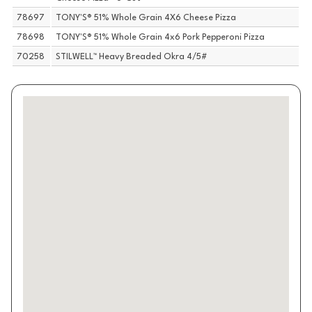
78697
TONY'S® 51% Whole Grain 4X6 Cheese Pizza
78698
TONY'S® 51% Whole Grain 4x6 Pork Pepperoni Pizza
70258
STILWELL™ Heavy Breaded Okra 4/5#