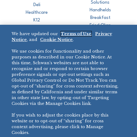
Solutions
Deli
Handhelds
Healthcare
Breakfast
K12
Fried Okra
Recreation
We have updated our
Terms of Use
,
Privacy
Restaurant
Notice
, and
Cookie Notice
.
Micromarket
We use cookies for functionality and other
BRANDS
DIRECT SALES
purposes as described in our Cookie Notice. At
this time, Schwan’s websites are not able to
BIG DADDY’S™
888-554-7421
recognize and or respond to certain browser
®
VILLA PRIMA
preference signals or opt-out settings such as
PRODUCT SUPPORT
Global Privacy Control or Do Not Track. You can
®
TONY’S
opt-out of “sharing” for cross context advertising,
877-302-7426
bibigo™
as defined by California and under similar terms
®
MINH
in other state law, by opting-out of Targeting
Cookies via the Manage Cookies link.
®
CHEF ONE
®
TWIN MARQUIS
If you wish to adjust the cookies place by this
All Others >
website or to opt-out of “sharing” for cross
context advertising, please click to Manage
Cookies.