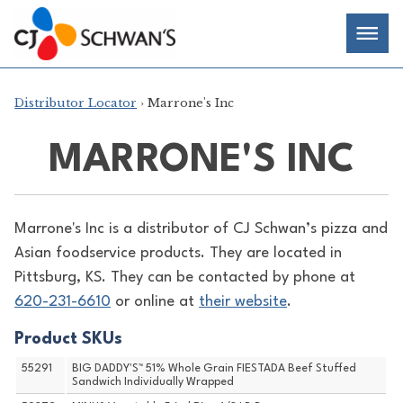
Skip
Chef-
Inspired
to
Foodservice
Men
content
Products
Distributor Locator
› Marrone's Inc
MARRONE'S INC
Marrone's Inc is a distributor of
CJ Schwan’s pizza and
Asian foodservice products. They are located in
Pittsburg, KS. They can be contacted by phone at
620-231-6610
or online at
their website
.
Product SKUs
55291
BIG DADDY'S™ 51% Whole Grain FIESTADA Beef Stuffed
Sandwich Individually Wrapped