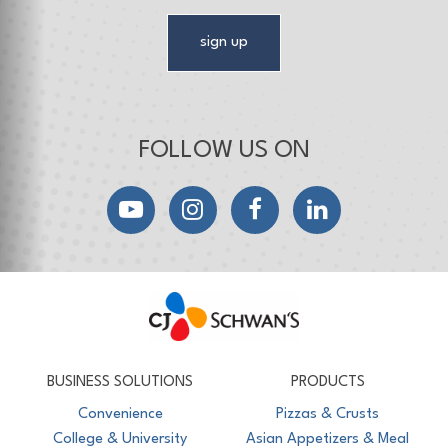
sign up
FOLLOW US ON
YouTube
Instagram
Facebook
LinkedIn
CJ Schwan's
Chef-Inspired Foodservice Products
BUSINESS SOLUTIONS
PRODUCTS
Convenience
Pizzas & Crusts
College & University
Asian Appetizers & Meal