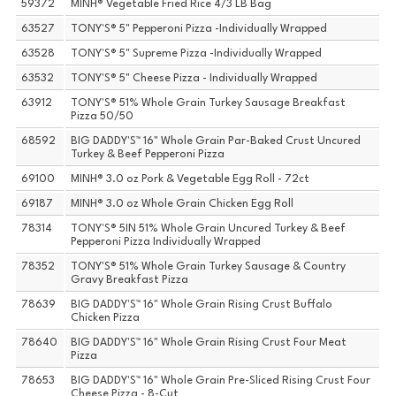
59372
MINH® Vegetable Fried Rice 4/3 LB Bag
63527
TONY'S® 5" Pepperoni Pizza -Individually Wrapped
63528
TONY'S® 5" Supreme Pizza -Individually Wrapped
63532
TONY'S® 5" Cheese Pizza - Individually Wrapped
63912
TONY'S® 51% Whole Grain Turkey Sausage Breakfast
Pizza 50/50
68592
BIG DADDY'S™ 16" Whole Grain Par-Baked Crust Uncured
Turkey & Beef Pepperoni Pizza
69100
MINH® 3.0 oz Pork & Vegetable Egg Roll - 72ct
69187
MINH® 3.0 oz Whole Grain Chicken Egg Roll
78314
TONY'S® 5IN 51% Whole Grain Uncured Turkey & Beef
Pepperoni Pizza Individually Wrapped
78352
TONY'S® 51% Whole Grain Turkey Sausage & Country
Gravy Breakfast Pizza
78639
BIG DADDY'S™ 16" Whole Grain Rising Crust Buffalo
Chicken Pizza
78640
BIG DADDY'S™ 16" Whole Grain Rising Crust Four Meat
Pizza
78653
BIG DADDY'S™ 16" Whole Grain Pre-Sliced Rising Crust Four
Cheese Pizza - 8-Cut