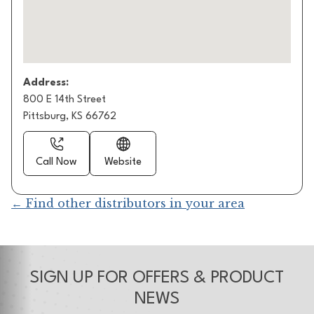
Address:
800 E 14th Street
Pittsburg, KS 66762
Call Now
Website
← Find other distributors in your area
SIGN UP FOR OFFERS & PRODUCT
NEWS