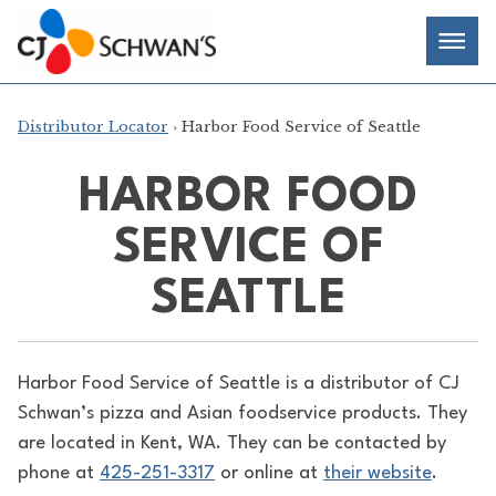
Skip
Chef-
Inspired
to
Foodservice
Men
content
Products
Distributor Locator
› Harbor Food Service of Seattle
HARBOR FOOD
SERVICE OF
SEATTLE
Harbor Food Service of Seattle is a distributor of
CJ
Schwan’s pizza and Asian foodservice products. They
are located in Kent, WA. They can be contacted by
phone at
425-251-3317
or online at
their website
.