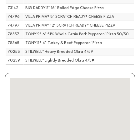
73142
BIG DADDY'S™ 16" Rolled Edge Cheese Pizza
74796
VILLA PRIMA® 8" SCRATCH READY® CHEESE PIZZA
74797
VILLA PRIMA® 12" SCRATCH READY® CHEESE PIZZA
78357
TONY'S® 6" 51% Whole Grain Pork Pepperoni Pizza 50/50
78365
TONY'S® 4" Turkey & Beef Pepperoni Pizza
70258
STILWELL™ Heavy Breaded Okra 4/5#
70259
STILWELL™ Lightly Breaded Okra 4/5#