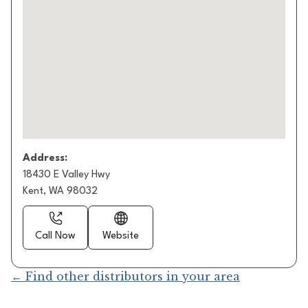
Address:
18430 E Valley Hwy
Kent, WA 98032
Call Now
Website
← Find other distributors in your area