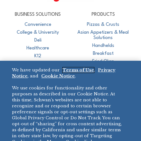
CJ Schwan's
Chef-Inspired Foodservice Products
BUSINESS SOLUTIONS
PRODUCTS
Convenience
Pizzas & Crusts
College & University
Asian Appetizers & Meal
Solutions
Deli
Handhelds
Healthcare
Breakfast
K12
Fried Okra
Recreation
We have updated our
Terms of Use
,
Privacy
Restaurant
Notice
, and
Cookie Notice
.
Micromarket
We use cookies for functionality and other
BRANDS
DIRECT SALES
purposes as described in our Cookie Notice. At
this time, Schwan’s websites are not able to
BIG DADDY’S™
888-554-7421
recognize and or respond to certain browser
®
VILLA PRIMA
preference signals or opt-out settings such as
PRODUCT SUPPORT
Global Privacy Control or Do Not Track. You can
®
TONY’S
opt-out of “sharing” for cross context advertising,
877-302-7426
bibigo™
as defined by California and under similar terms
®
MINH
in other state law, by opting-out of Targeting
®