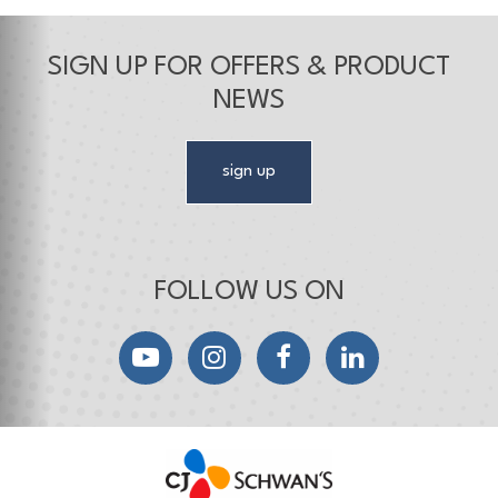
SIGN UP FOR OFFERS & PRODUCT
NEWS
sign up
FOLLOW US ON
YouTube
Instagram
Facebook
LinkedIn