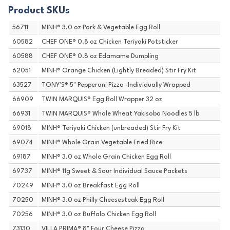
Product SKUs
56711
MINH® 3.0 oz Pork & Vegetable Egg Roll
60582
CHEF ONE® 0.8 oz Chicken Teriyaki Potsticker
60588
CHEF ONE® 0.8 oz Edamame Dumpling
62051
MINH® Orange Chicken (Lightly Breaded) Stir Fry Kit
63527
TONY'S® 5" Pepperoni Pizza -Individually Wrapped
66909
TWIN MARQUIS® Egg Roll Wrapper 32 oz
66931
TWIN MARQUIS® Whole Wheat Yakisoba Noodles 5 lb
69018
MINH® Teriyaki Chicken (unbreaded) Stir Fry Kit
69074
MINH® Whole Grain Vegetable Fried Rice
69187
MINH® 3.0 oz Whole Grain Chicken Egg Roll
69737
MINH® 11g Sweet & Sour Individual Sauce Packets
70249
MINH® 3.0 oz Breakfast Egg Roll
70250
MINH® 3.0 oz Philly Cheesesteak Egg Roll
70256
MINH® 3.0 oz Buffalo Chicken Egg Roll
73130
VILLA PRIMA® 8" Four Cheese Pizza