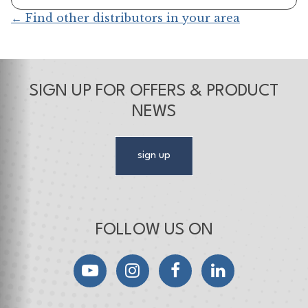
← Find other distributors in your area
SIGN UP FOR OFFERS & PRODUCT
NEWS
sign up
FOLLOW US ON
YouTube
Instagram
Facebook
LinkedIn