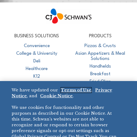
CJ Schwan's
Chef-Inspired Foodservice Products
BUSINESS SOLUTIONS
PRODUCTS
Convenience
Pizzas & Crusts
College & University
Asian Appetizers & Meal
Solutions
Deli
Handhelds
Healthcare
Breakfast
K12
Fried Okra
Recreation
We have updated our
Terms of Use
,
Privacy
Restaurant
Notice
, and
Cookie Notice
.
Micromarket
We use cookies for functionality and other
BRANDS
DIRECT SALES
purposes as described in our Cookie Notice. At
this time, Schwan’s websites are not able to
BIG DADDY’S™
888-554-7421
recognize and or respond to certain browser
®
VILLA PRIMA
preference signals or opt-out settings such as
PRODUCT SUPPORT
Global Privacy Control or Do Not Track. You can
®