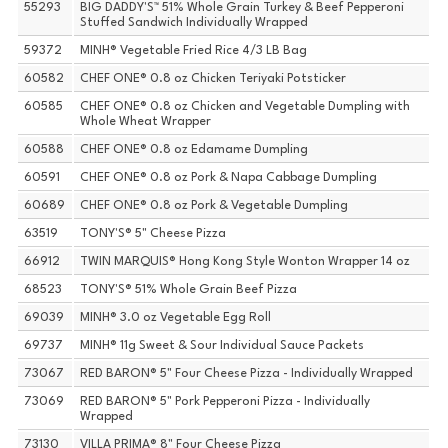
55293
BIG DADDY'S™ 51% Whole Grain Turkey & Beef Pepperoni
Stuffed Sandwich Individually Wrapped
59372
MINH® Vegetable Fried Rice 4/3 LB Bag
60582
CHEF ONE® 0.8 oz Chicken Teriyaki Potsticker
60585
CHEF ONE® 0.8 oz Chicken and Vegetable Dumpling with
Whole Wheat Wrapper
60588
CHEF ONE® 0.8 oz Edamame Dumpling
60591
CHEF ONE® 0.8 oz Pork & Napa Cabbage Dumpling
60689
CHEF ONE® 0.8 oz Pork & Vegetable Dumpling
63519
TONY'S® 5" Cheese Pizza
66912
TWIN MARQUIS® Hong Kong Style Wonton Wrapper 14 oz
68523
TONY'S® 51% Whole Grain Beef Pizza
69039
MINH® 3.0 oz Vegetable Egg Roll
69737
MINH® 11g Sweet & Sour Individual Sauce Packets
73067
RED BARON® 5" Four Cheese Pizza - Individually Wrapped
73069
RED BARON® 5" Pork Pepperoni Pizza - Individually
Wrapped
73130
VILLA PRIMA® 8" Four Cheese Pizza