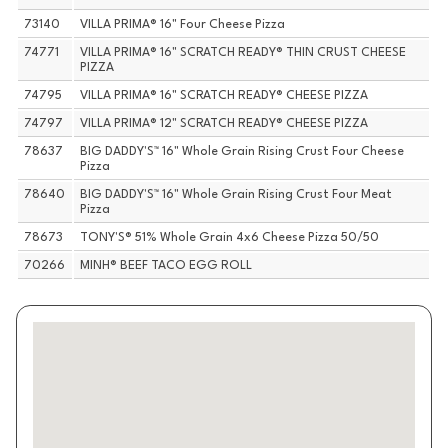
73140
VILLA PRIMA® 16" Four Cheese Pizza
74771
VILLA PRIMA® 16" SCRATCH READY® THIN CRUST CHEESE
PIZZA
74795
VILLA PRIMA® 16" SCRATCH READY® CHEESE PIZZA
74797
VILLA PRIMA® 12" SCRATCH READY® CHEESE PIZZA
78637
BIG DADDY'S™ 16" Whole Grain Rising Crust Four Cheese
Pizza
78640
BIG DADDY'S™ 16" Whole Grain Rising Crust Four Meat
Pizza
78673
TONY'S® 51% Whole Grain 4x6 Cheese Pizza 50/50
70266
MINH® BEEF TACO EGG ROLL