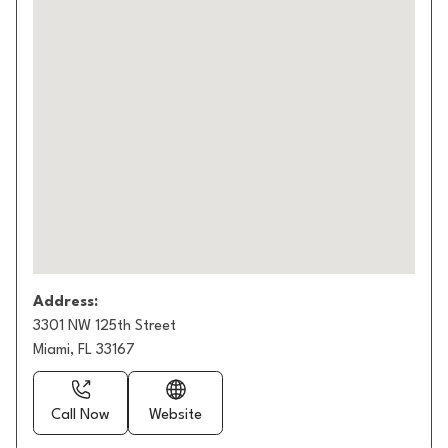
Address:
3301 NW 125th Street
Miami, FL 33167
Call Now
Website