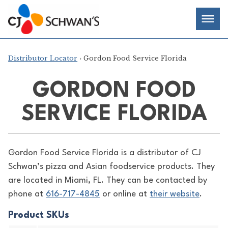
Skip
Chef-
Inspired
to
Foodservice
Men
content
Products
Distributor Locator
› Gordon Food Service Florida
GORDON FOOD
SERVICE FLORIDA
Gordon Food Service Florida is a distributor of
CJ
Schwan’s pizza and Asian foodservice products. They
are located in Miami, FL. They can be contacted by
phone at
616-717-4845
or online at
their website
.
Product SKUs