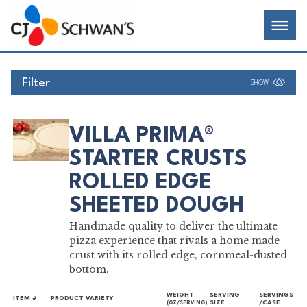
Skip
Chef-
Inspired
to
Foodservice
Men
content
Products
Filter
SHOW
VILLA PRIMA®
STARTER CRUSTS
ROLLED EDGE
SHEETED DOUGH
Handmade quality to deliver the ultimate
pizza experience that rivals a home made
crust with its rolled edge, cornmeal-dusted
bottom.
WEIGHT
SERVING
SERVINGS
ITEM #
PRODUCT VARIETY
SIZE
/CASE
(OZ/SERVING)