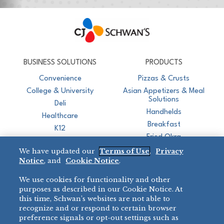
CJ Schwan's
Chef-Inspired Foodservice Products
BUSINESS SOLUTIONS
PRODUCTS
Convenience
Pizzas & Crusts
College & University
Asian Appetizers & Meal
Solutions
Deli
Handhelds
Healthcare
Breakfast
K12
Fried Okra
Recreation
We have updated our
Terms of Use
,
Privacy
Restaurant
Notice
, and
Cookie Notice
.
Micromarket
We use cookies for functionality and other
BRANDS
DIRECT SALES
purposes as described in our Cookie Notice. At
this time, Schwan’s websites are not able to
BIG DADDY’S™
888-554-7421
recognize and or respond to certain browser
®
VILLA PRIMA
preference signals or opt-out settings such as