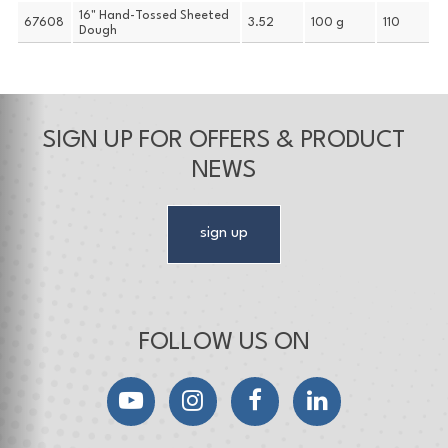
16" Hand-Tossed Sheeted
67608
3.52
100 g
110
Dough
SIGN UP FOR OFFERS & PRODUCT
NEWS
sign up
FOLLOW US ON
YouTube
Instagram
Facebook
LinkedIn