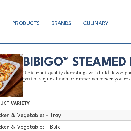
S
PRODUCTS
BRANDS
CULINARY
BIBIGO™ STEAMED
Restaurant-quality dumplings with bold flavor pac
part of a quick lunch or dinner whenever you crav
UCT VARIETY
cken & Vegetables - Tray
cken & Vegetables - Bulk