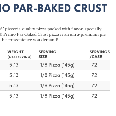
MO PAR-BAKED CRUST
 pizzeria-quality pizza packed with flavor, specially
S® Primo Par-Baked Crust pizza is an ultra-premium pie
ith the convenience you demand!
WEIGHT
SERVING
SERVINGS
SIZE
/CASE
(OZ/SERVING)
5.13
1/8 Pizza (145g)
72
5.13
1/8 Pizza (145g)
72
5.13
1/8 Pizza (145g)
72
5.13
1/8 Pizza (145g)
72