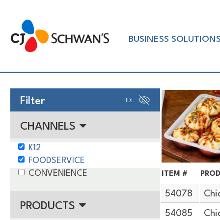
Skip
to
Chef-
content
BUSINESS SOLUTION
Inspired
Foodservice
Products
Filter
HIDE
CHANNELS
K12
FOODSERVICE
CONVENIENCE
ITEM #
PROD
54078
Chi
PRODUCTS
54085
Chi