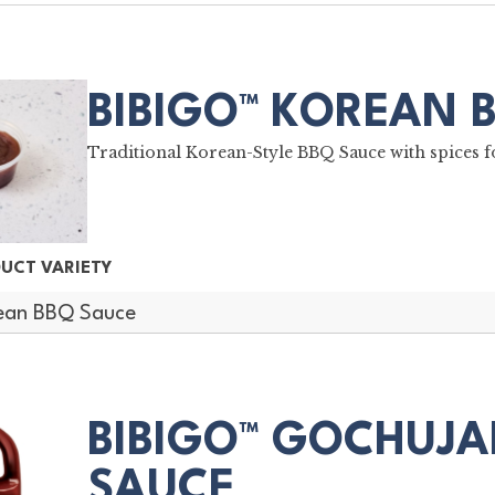
BIBIGO™ KOREAN 
Traditional Korean-Style BBQ Sauce with spices fo
UCT VARIETY
ean BBQ Sauce
BIBIGO™ GOCHUJA
SAUCE