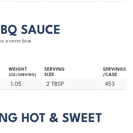
BBQ SAUCE
r a sweet heat
WEIGHT
SERVING
SERVINGS
SIZE
/CASE
(OZ/SERVING)
1.05
2 TBSP
453
NG HOT & SWEET