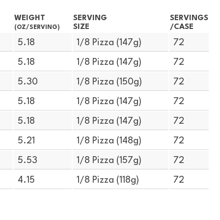
WEIGHT
SERVING
SERVINGS
SIZE
/CASE
(OZ/SERVING)
5.18
1/8 Pizza (147g)
72
5.18
1/8 Pizza (147g)
72
5.30
1/8 Pizza (150g)
72
5.18
1/8 Pizza (147g)
72
5.18
1/8 Pizza (147g)
72
5.21
1/8 Pizza (148g)
72
5.53
1/8 Pizza (157g)
72
4.15
1/8 Pizza (118g)
72