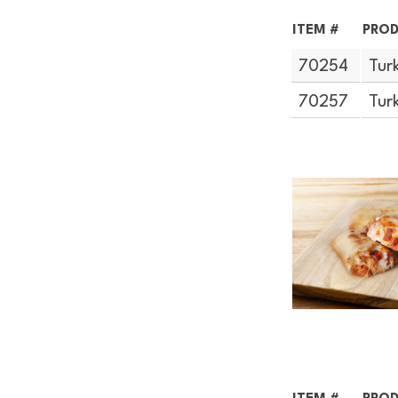
ITEM #
PROD
70254
Tur
70257
Tur