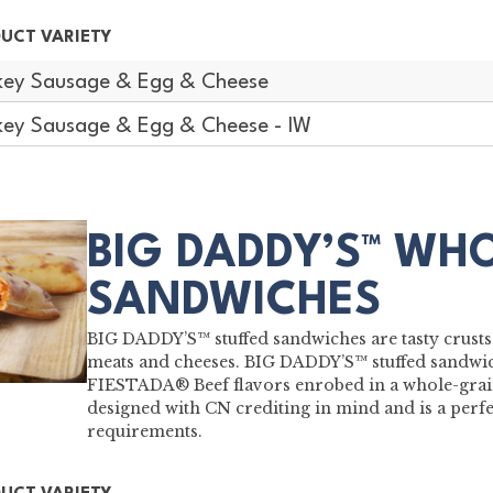
UCT VARIETY
key Sausage & Egg & Cheese
key Sausage & Egg & Cheese - IW
BIG DADDY’S™ WH
SANDWICHES
BIG DADDY’S™ stuffed sandwiches are tasty crusts
meats and cheeses. BIG DADDY’S™ stuffed sandwic
FIESTADA® Beef flavors enrobed in a whole-grain
designed with CN crediting in mind and is a perf
requirements.