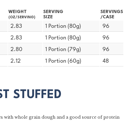
WEIGHT
SERVING
SERVINGS
SIZE
/CASE
(OZ/SERVING)
2.83
1 Portion (80g)
96
2.83
1 Portion (80g)
96
2.80
1 Portion (79g)
96
2.12
1 Portion (60g)
48
ST STUFFED
es with whole grain dough and a good source of protein