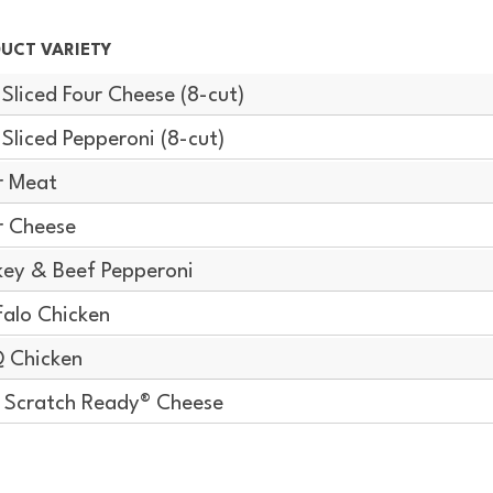
UCT VARIETY
-Sliced Four Cheese (8-cut)
-Sliced Pepperoni (8-cut)
r Meat
r Cheese
key & Beef Pepperoni
falo Chicken
 Chicken
Scratch Ready® Cheese