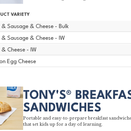
UCT VARIETY
 & Sausage & Cheese - Bulk
 & Sausage & Cheese - IW
 & Cheese - IW
on Egg Cheese
TONY'S® BREAKFA
SANDWICHES
Portable and easy-to-prepare breakfast sandwich
that set kids up for a day of learning.