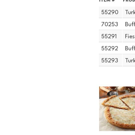
ITEM #
PROD
55290
Tur
70253
Buf
55291
Fie
55292
Buf
55293
Tur