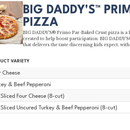
BIG DADDY'S™ PRI
PIZZA
BIG DADDY'S® Primo Par-Baked Crust pizza is a 16"
created to help boost participation. BIG DADDY'
that delivers the taste discerning kids expect, w
UCT VARIETY
r Cheese
key & Beef Pepperoni
-Sliced Four Cheese (8-cut)
-Sliced Uncured Turkey & Beef Pepperoni (8-cut)