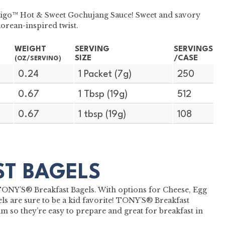
bibigo™ Hot & Sweet Gochujang Sauce! Sweet and savory
Korean-inspired twist.
WEIGHT
SERVING
SERVINGS
SIZE
/CASE
(OZ/SERVING)
0.24
1 Packet (7g)
250
0.67
1 Tbsp (19g)
512
0.67
1 tbsp (19g)
108
ST BAGELS
h TONY’S® Breakfast Bagels. With options for Cheese, Egg
s are sure to be a kid favorite! TONY’S® Breakfast
m so they’re easy to prepare and great for breakfast in