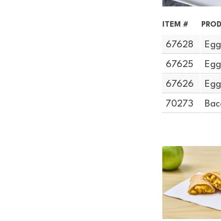
ITEM #
PROD
67628
Egg
67625
Egg
67626
Egg
70273
Bac