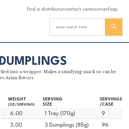
find a distributor
contact us
resources
faqs
 DUMPLINGS
ked into a wrapper. Makes a satisfying snack or can be
e Asian flavors.
WEIGHT
SERVING
SERVINGS
SIZE
/CASE
(OZ/SERVING)
6.00
1 Tray (170g)
9
3.00
3 Dumplings (85g)
96