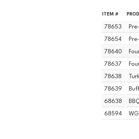
ITEM #
PROD
78653
Pre
78654
Pre
78640
Fou
78637
Fou
78638
Tur
78639
Buf
68638
BBQ
68594
WG 