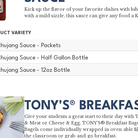
Kick up the flavor of your favorite dishes with 
with a mild sizzle, this sauce can give any food a 
UCT VARIETY
hujang Sauce - Packets
hujang Sauce - Half Gallon Bottle
hujang Sauce - 12oz Bottle
TONY'S® BREAKFA
Give your students a great start to their day wit
& Meat or Cheese & Egg, TONY’S® Breakfast Bagel
Bagels come individually wrapped in oven-able fil
the classroom or grab-and-go breakfast.