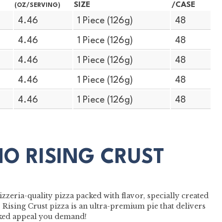
SIZE
/CASE
(OZ/SERVING)
4.46
1 Piece (126g)
48
4.46
1 Piece (126g)
48
4.46
1 Piece (126g)
48
4.46
1 Piece (126g)
48
4.46
1 Piece (126g)
48
MO RISING CRUST
zzeria-quality pizza packed with flavor, specially created
Rising Crust pizza is an ultra-premium pie that delivers
baked appeal you demand!