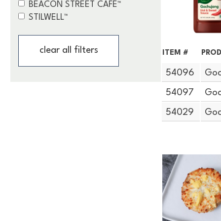
BEACON STREET CAFÉ™
STILWELL™
clear all filters
ITEM #
PROD
54096
Goc
54097
Goc
54029
Goc