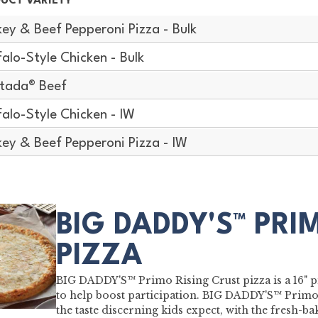
UCT VARIETY
key & Beef Pepperoni Pizza - Bulk
falo-Style Chicken - Bulk
stada® Beef
falo-Style Chicken - IW
key & Beef Pepperoni Pizza - IW
BIG DADDY'S™ PRI
PIZZA
BIG DADDY'S™ Primo Rising Crust pizza is a 16" pi
to help boost participation. BIG DADDY'S™ Primo 
the taste discerning kids expect, with the fresh-