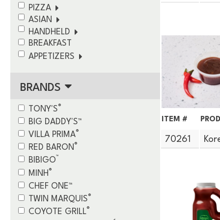
PIZZA
ASIAN
HANDHELD
BREAKFAST
APPETIZERS
BRANDS
®
TONY'S
ITEM #
PROD
BIG DADDY'S™
®
VILLA PRIMA
70261
Kor
®
RED BARON
™
BIBIGO
®
MINH
CHEF ONE™
®
TWIN MARQUIS
®
COYOTE GRILL