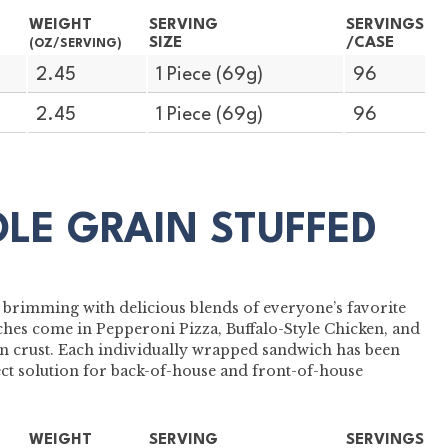
WEIGHT
SERVING
SERVINGS
SIZE
/CASE
(OZ/SERVING)
2.45
1 Piece (69g)
96
2.45
1 Piece (69g)
96
OLE GRAIN STUFFED
 brimming with delicious blends of everyone’s favorite
hes come in Pepperoni Pizza, Buffalo-Style Chicken, and
 crust. Each individually wrapped sandwich has been
ect solution for back-of-house and front-of-house
WEIGHT
SERVING
SERVINGS