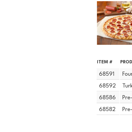
ITEM #
PROD
68591
Fou
68592
Tur
68586
Pre
68582
Pre