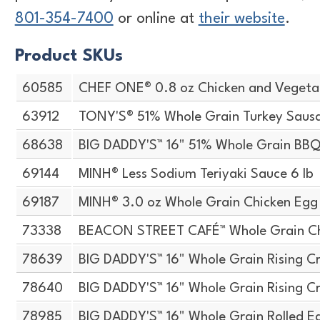
801-354-7400
or online at
their website
.
Product SKUs
60585
CHEF ONE® 0.8 oz Chicken and Vegeta
63912
TONY'S® 51% Whole Grain Turkey Sausa
68638
BIG DADDY'S™ 16" 51% Whole Grain BBQ
69144
MINH® Less Sodium Teriyaki Sauce 6 lb
69187
MINH® 3.0 oz Whole Grain Chicken Egg 
73338
BEACON STREET CAFÉ™ Whole Grain Che
78639
BIG DADDY'S™ 16" Whole Grain Rising Cr
78640
BIG DADDY'S™ 16" Whole Grain Rising Cr
78985
BIG DADDY'S™ 16" Whole Grain Rolled E