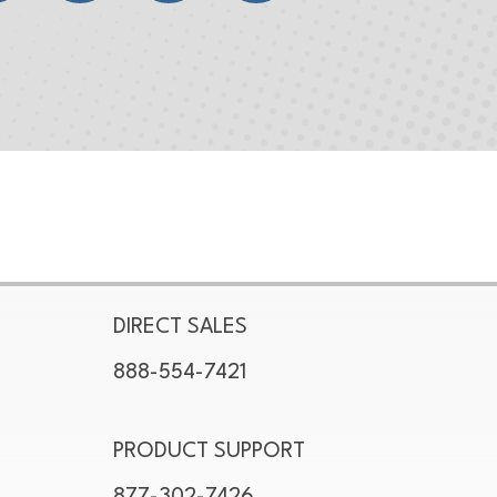
DIRECT SALES
888-554-7421
PRODUCT SUPPORT