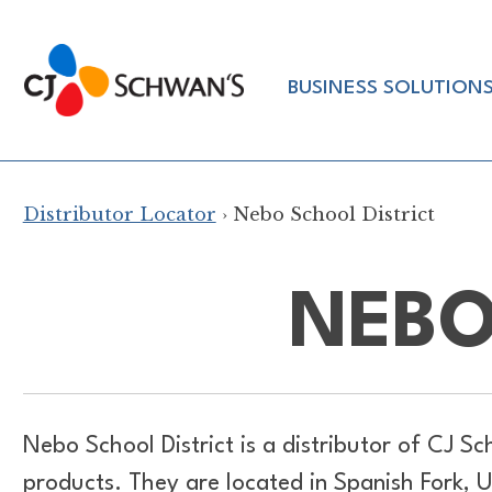
Skip
to
Chef-
content
BUSINESS SOLUTION
Inspired
Foodservice
Products
Distributor Locator
› Nebo School District
NEBO
Nebo School District is a distributor of
CJ Sc
products. They are located in Spanish Fork, 