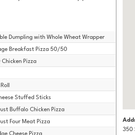
ble Dumpling with Whole Wheat Wrapper
ge Breakfast Pizza 50/50
 Chicken Pizza
Roll
ese Stuffed Sticks
ust Buffalo Chicken Pizza
Addr
ust Four Meat Pizza
350 
dge Cheese Pizza