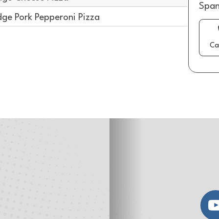
Span
dge Pork Pepperoni Pizza
Ca