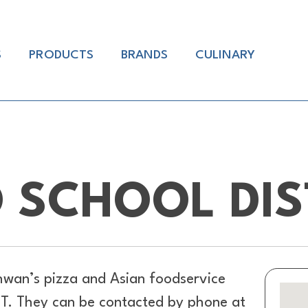
S
PRODUCTS
BRANDS
CULINARY
 SCHOOL DIS
hwan’s pizza and Asian foodservice
UT. They can be contacted by phone at