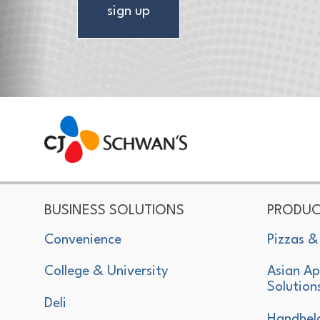
sign up
CJ Schwan's
Chef-Inspired Foodservice Products
BUSINESS SOLUTIONS
PRODUC
Convenience
Pizzas &
College & University
Asian Ap
Solution
Deli
Handhel