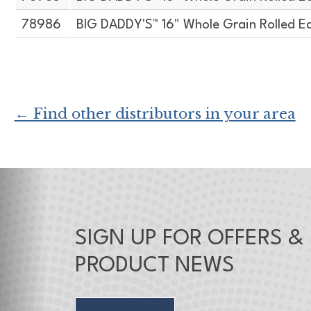
78986
BIG DADDY'S™ 16" Whole Grain Rolled E
← Find other distributors in your area
SIGN UP FOR OFFERS &
PRODUCT NEWS