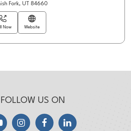
ish Fork, UT 84660
ll Now
Website
FOLLOW US ON
YouTube
Instagram
Facebook
LinkedIn