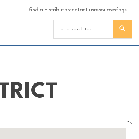
find a distributor
contact us
resources
faqs
TRICT