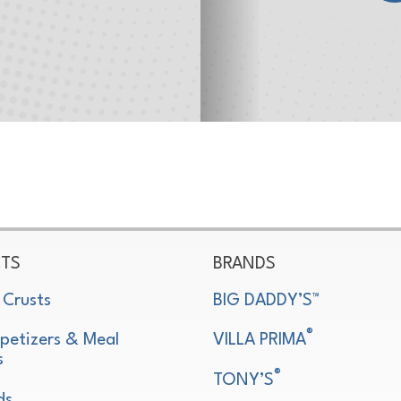
TS
BRANDS
 Crusts
BIG DADDY’S™
®
petizers & Meal
VILLA PRIMA
s
®
TONY’S
ds