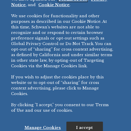
Restaurant
Notice
, and
Cookie Notice
.
Micromarket
We use cookies for functionality and other
BRANDS
DIRECT SALES
purposes as described in our Cookie Notice. At
this time, Schwan’s websites are not able to
BIG DADDY’S™
888-554-7421
recognize and or respond to certain browser
®
VILLA PRIMA
preference signals or opt-out settings such as
PRODUCT SUPPORT
Global Privacy Control or Do Not Track. You can
®
TONY’S
opt-out of “sharing” for cross context advertising,
877-302-7426
bibigo™
as defined by California and under similar terms
®
MINH
in other state law, by opting-out of Targeting
Cookies via the Manage Cookies link.
®
CHEF ONE
®
TWIN MARQUIS
If you wish to adjust the cookies place by this
All Others >
website or to opt-out of “sharing” for cross
context advertising, please click to Manage
Cookies.
By clicking "I accept," you consent to our Terms
PRIVACY NOTICE
TERMS OF USE
COOKIE NOTICE
MANAGE COOKIES
of Use and our use of cookies.
©
2026 SCHWAN’S SALES CO., INC. - FOODSERVICE DIVISION
ALL RIGHTS RESERVED.
115 WEST COLLEGE DRIVE, MARSHALL, MN 56258
Manage Cookies
I accept