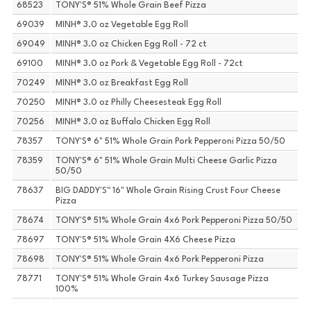
68523
TONY'S® 51% Whole Grain Beef Pizza
69039
MINH® 3.0 oz Vegetable Egg Roll
69049
MINH® 3.0 oz Chicken Egg Roll - 72 ct
69100
MINH® 3.0 oz Pork & Vegetable Egg Roll - 72ct
70249
MINH® 3.0 oz Breakfast Egg Roll
70250
MINH® 3.0 oz Philly Cheesesteak Egg Roll
70256
MINH® 3.0 oz Buffalo Chicken Egg Roll
78357
TONY'S® 6" 51% Whole Grain Pork Pepperoni Pizza 50/50
78359
TONY'S® 6" 51% Whole Grain Multi Cheese Garlic Pizza
50/50
78637
BIG DADDY'S™ 16" Whole Grain Rising Crust Four Cheese
Pizza
78674
TONY'S® 51% Whole Grain 4x6 Pork Pepperoni Pizza 50/50
78697
TONY'S® 51% Whole Grain 4X6 Cheese Pizza
78698
TONY'S® 51% Whole Grain 4x6 Pork Pepperoni Pizza
78771
TONY'S® 51% Whole Grain 4x6 Turkey Sausage Pizza
100%