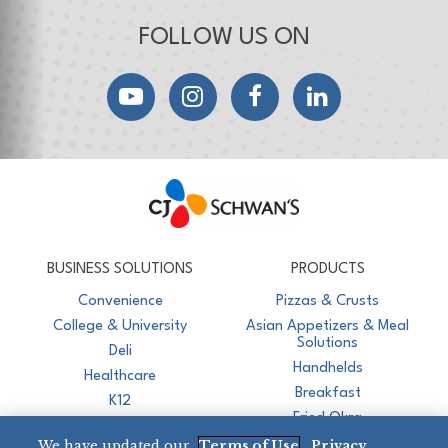
FOLLOW US ON
YouTube
Instagram
Facebook
LinkedIn
CJ Schwan's
Chef-Inspired Foodservice Products
BUSINESS SOLUTIONS
PRODUCTS
Convenience
Pizzas & Crusts
College & University
Asian Appetizers & Meal
Solutions
Deli
Handhelds
Healthcare
Breakfast
K12
Fried Okra
Recreation
We have updated our
Terms of Use
,
Privacy