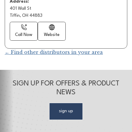
Address:
401 Wall St
Tiffin, OH 44883
Call Now
Website
← Find other distributors in your area
SIGN UP FOR OFFERS & PRODUCT
NEWS
sign up