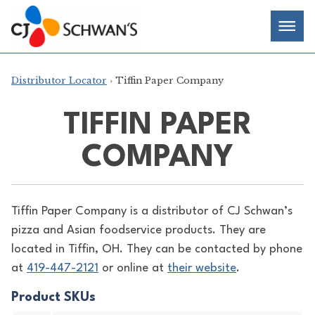
Skip
Chef-
Inspired
to
Foodservice
Men
content
Products
Distributor Locator
› Tiffin Paper Company
TIFFIN PAPER
COMPANY
Tiffin Paper Company is a distributor of
CJ Schwan’s
pizza and Asian foodservice products. They are
located in Tiffin, OH. They can be contacted by phone
at
419-447-2121
or online at
their website
.
Product SKUs