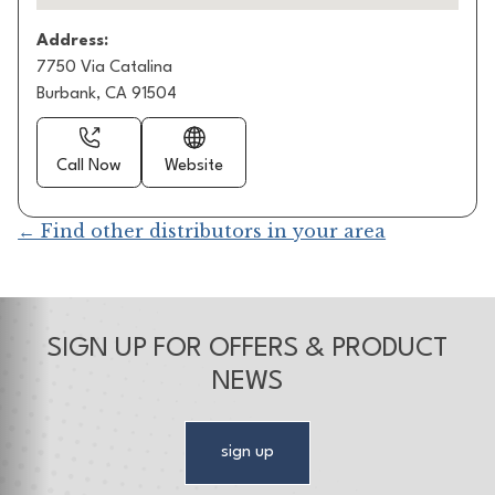
Address:
7750 Via Catalina
Burbank, CA 91504
Call Now
Website
← Find other distributors in your area
SIGN UP FOR OFFERS & PRODUCT
NEWS
sign up