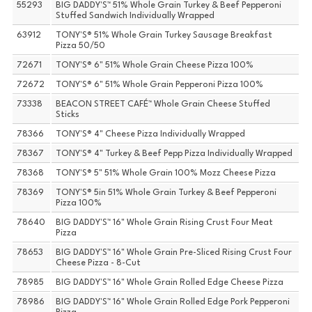
55293
BIG DADDY'S™ 51% Whole Grain Turkey & Beef Pepperoni
Stuffed Sandwich Individually Wrapped
63912
TONY'S® 51% Whole Grain Turkey Sausage Breakfast
Pizza 50/50
72671
TONY'S® 6" 51% Whole Grain Cheese Pizza 100%
72672
TONY'S® 6" 51% Whole Grain Pepperoni Pizza 100%
73338
BEACON STREET CAFÉ™ Whole Grain Cheese Stuffed
Sticks
78366
TONY'S® 4" Cheese Pizza Individually Wrapped
78367
TONY'S® 4" Turkey & Beef Pepp Pizza Individually Wrapped
78368
TONY'S® 5" 51% Whole Grain 100% Mozz Cheese Pizza
78369
TONY'S® 5in 51% Whole Grain Turkey & Beef Pepperoni
Pizza 100%
78640
BIG DADDY'S™ 16" Whole Grain Rising Crust Four Meat
Pizza
78653
BIG DADDY'S™ 16" Whole Grain Pre-Sliced Rising Crust Four
Cheese Pizza - 8-Cut
78985
BIG DADDY'S™ 16" Whole Grain Rolled Edge Cheese Pizza
78986
BIG DADDY'S™ 16" Whole Grain Rolled Edge Pork Pepperoni