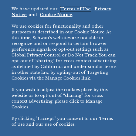
Fried Okra
Recreation
We have updated our
Terms of Use
,
Privacy
Restaurant
Notice
, and
Cookie Notice
.
Micromarket
We use cookies for functionality and other
BRANDS
DIRECT SALES
purposes as described in our Cookie Notice. At
this time, Schwan’s websites are not able to
BIG DADDY’S™
888-554-7421
recognize and or respond to certain browser
®
VILLA PRIMA
preference signals or opt-out settings such as
PRODUCT SUPPORT
Global Privacy Control or Do Not Track. You can
®
TONY’S
opt-out of “sharing” for cross context advertising,
877-302-7426
bibigo™
as defined by California and under similar terms
®
MINH
in other state law, by opting-out of Targeting
Cookies via the Manage Cookies link.
®
CHEF ONE
®
TWIN MARQUIS
If you wish to adjust the cookies place by this
All Others >
website or to opt-out of “sharing” for cross
context advertising, please click to Manage
Cookies.
By clicking "I accept," you consent to our Terms
PRIVACY NOTICE
TERMS OF USE
COOKIE NOTICE
MANAGE COOKIES
of Use and our use of cookies.
©
2026 SCHWAN’S SALES CO., INC. - FOODSERVICE DIVISION