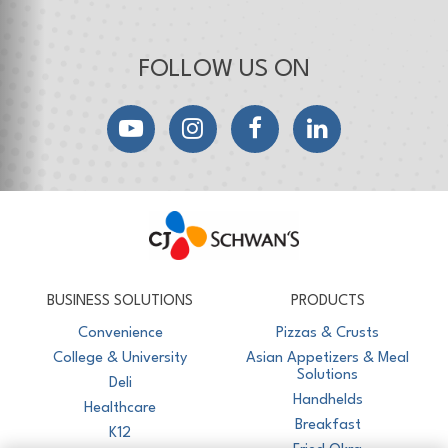
FOLLOW US ON
YouTube
Instagram
Facebook
LinkedIn
CJ Schwan's
Chef-Inspired Foodservice Products
BUSINESS SOLUTIONS
PRODUCTS
Convenience
Pizzas & Crusts
College & University
Asian Appetizers & Meal
Solutions
Deli
Handhelds
Healthcare
Breakfast
K12