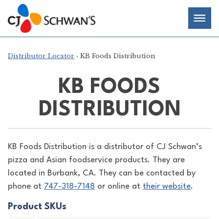
Skip
Chef-
Inspired
to
Foodservice
Men
content
Products
Distributor Locator
› KB Foods Distribution
KB FOODS
DISTRIBUTION
KB Foods Distribution is a distributor of
CJ Schwan’s
pizza and Asian foodservice products. They are
located in Burbank, CA. They can be contacted by
phone at
747-318-7148
or online at
their website
.
Product SKUs