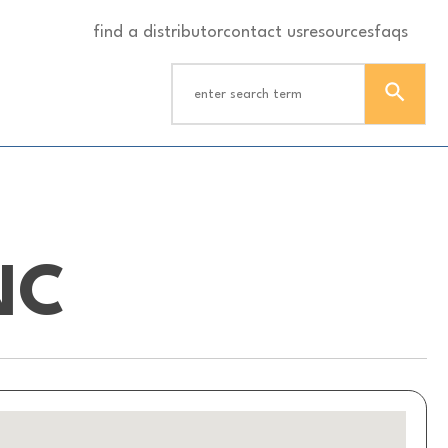
find a distributor
contact us
resources
faqs
NC