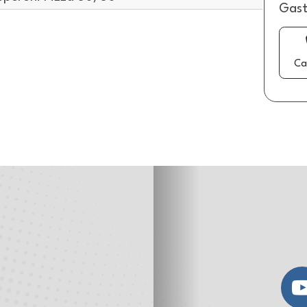
Gast
Ca