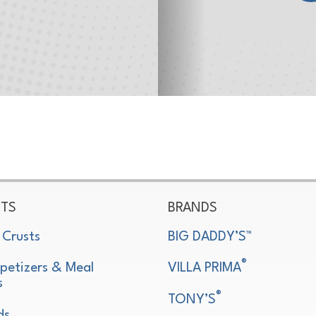
TS
BRANDS
 Crusts
BIG DADDY’S™
®
petizers & Meal
VILLA PRIMA
s
®
TONY’S
ds