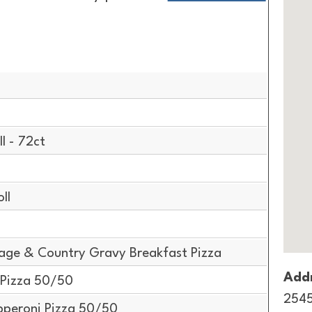
g
l - 72ct
ll
age & Country Gravy Breakfast Pizza
Addr
 Pizza 50/50
2545
pperoni Pizza 50/50