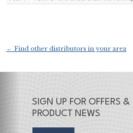
← Find other distributors in your area
SIGN UP FOR OFFERS &
PRODUCT NEWS