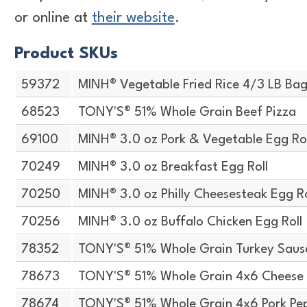
or online at
their website
.
Product SKUs
59372
MINH® Vegetable Fried Rice 4/3 LB Ba
68523
TONY'S® 51% Whole Grain Beef Pizza
69100
MINH® 3.0 oz Pork & Vegetable Egg Rol
70249
MINH® 3.0 oz Breakfast Egg Roll
70250
MINH® 3.0 oz Philly Cheesesteak Egg Ro
70256
MINH® 3.0 oz Buffalo Chicken Egg Roll
78352
TONY'S® 51% Whole Grain Turkey Saus
78673
TONY'S® 51% Whole Grain 4x6 Cheese
78674
TONY'S® 51% Whole Grain 4x6 Pork Pe