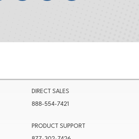
DIRECT SALES
888-554-7421
PRODUCT SUPPORT