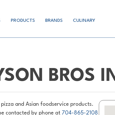
S
PRODUCTS
BRANDS
CULINARY
YSON BROS I
pizza and Asian foodservice products.
 be contacted by phone at
704-865-2108