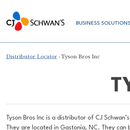
Skip
to
Chef-
content
BUSINESS SOLUTION
Inspired
Foodservice
Products
Distributor Locator
› Tyson Bros Inc
T
Tyson Bros Inc is a distributor of
CJ Schwan’s 
They are located in Gastonia, NC. They can