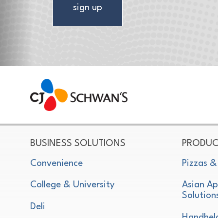
sign up
CJ Schwan's
Chef-Inspired Foodservice Products
BUSINESS SOLUTIONS
PRODUC
Convenience
Pizzas &
College & University
Asian Ap
Solution
Deli
Handhel