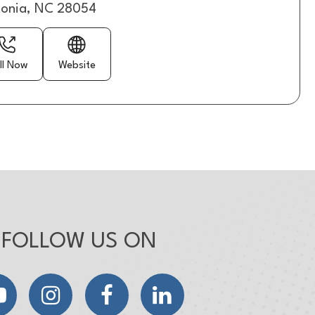
onia, NC 28054
ll Now
Website
FOLLOW US ON
YouTube
Instagram
Facebook
LinkedIn