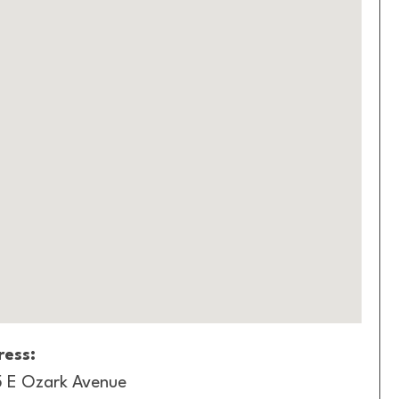
ess:
 E Ozark Avenue