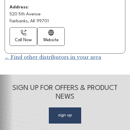
Address:
520 5th Avenue
Fairbanks, AK 99701
Call Now
Website
← Find other distributors in your area
SIGN UP FOR OFFERS & PRODUCT
NEWS
sign up