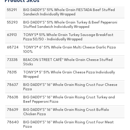
Product SKUs
55291
BIG DADDY'S™ 51% Whole Grain FIESTADA Beef Stuffed
Sandwich Individually Wrapped
55293
BIG DADDY'S™ 51% Whole Grain Turkey & Beef Pepperoni
Stuffed Sandwich Individually Wrapped
63913
TONY'S® 51% Whole Grain Turkey Sausage Breakfast
Pizza 50/50 - Individually Wrapped
68724
TONY'S® 6" 51% Whole Grain Multi Cheese Garlic Pizza
100%
73338
BEACON STREET CAFÉ™ Whole Grain Cheese Stuffed
Sticks
78315
TONY'S® 5" 51% Whole Grain Cheese Pizza Individually
Wrapped
78637
BIG DADDY'S™ 16" Whole Grain Rising Crust Four Cheese
Pizza
78638
BIG DADDY'S™ 16" Whole Grain Rising Crust Turkey and
Beef Pepperoni Pizza
78639
BIG DADDY'S™ 16" Whole Grain Rising Crust Buffalo
Chicken Pizza
78640
BIG DADDY'S™ 16" Whole Grain Rising Crust Four Meat
Pizza