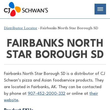
Skip
Chef-
Inspired
to
Foodservice
Men
content
Products
Distributor Locator
› Fairbanks North Star Borough SD
FAIRBANKS NORTH
STAR BOROUGH SD
Fairbanks North Star Borough SD is a distributor of
CJ
Schwan’s pizza and Asian foodservice products. They
are located in Fairbanks, AK. They can be contacted
by phone at
907-452-2000-332
or online at
their
website
.