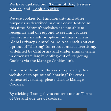
We have updated our
Terms of Use
,
Privacy
Restaurant
Notice
, and
Cookie Notice
.
Micromarket
We use cookies for functionality and other
BRANDS
DIRECT SALES
purposes as described in our Cookie Notice. At
this time, Schwan’s websites are not able to
BIG DADDY’S™
888-554-7421
recognize and or respond to certain browser
®
VILLA PRIMA
preference signals or opt-out settings such as
PRODUCT SUPPORT
Global Privacy Control or Do Not Track. You can
®
TONY’S
opt-out of “sharing” for cross context advertising,
877-302-7426
bibigo™
as defined by California and under similar terms
®
MINH
in other state law, by opting-out of Targeting
Cookies via the Manage Cookies link.
®
CHEF ONE
®
TWIN MARQUIS
If you wish to adjust the cookies place by this
All Others >
website or to opt-out of “sharing” for cross
context advertising, please click to Manage
Cookies.
By clicking "I accept," you consent to our Terms
PRIVACY NOTICE
TERMS OF USE
COOKIE NOTICE
MANAGE COOKIES
of Use and our use of cookies.
©
2026 SCHWAN’S SALES CO., INC. - FOODSERVICE DIVISION
ALL RIGHTS RESERVED.