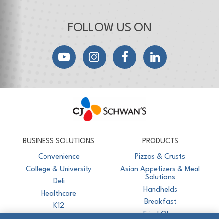
FOLLOW US ON
YouTube
Instagram
Facebook
LinkedIn
CJ Schwan's
Chef-Inspired Foodservice Products
BUSINESS SOLUTIONS
PRODUCTS
Convenience
Pizzas & Crusts
College & University
Asian Appetizers & Meal
Solutions
Deli
Handhelds
Healthcare
Breakfast
K12
Fried Okra
Recreation